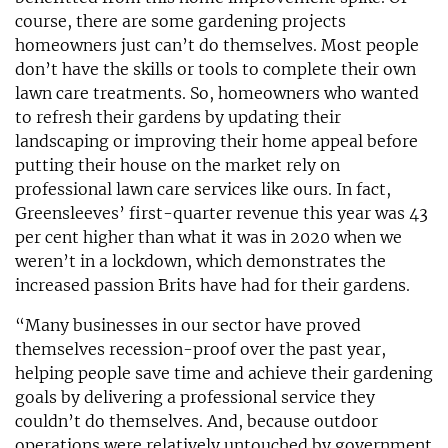
course, there are some gardening projects
homeowners just can’t do themselves. Most people
don’t have the skills or tools to complete their own
lawn care treatments. So, homeowners who wanted
to refresh their gardens by updating their
landscaping or improving their home appeal before
putting their house on the market rely on
professional lawn care services like ours. In fact,
Greensleeves’ first-quarter revenue this year was 43
per cent higher than what it was in 2020 when we
weren’t in a lockdown, which demonstrates the
increased passion Brits have had for their gardens.
“Many businesses in our sector have proved
themselves recession-proof over the past year,
helping people save time and achieve their gardening
goals by delivering a professional service they
couldn’t do themselves. And, because outdoor
operations were relatively untouched by government