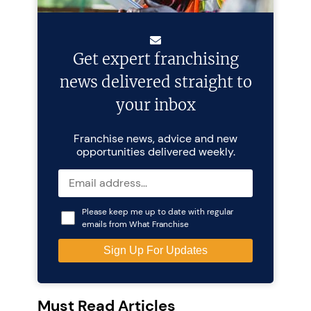
Get expert franchising
news delivered straight to
your inbox
Franchise news, advice and new
opportunities delivered weekly.
Please keep me up to date with regular
emails from What Franchise
Must Read Articles