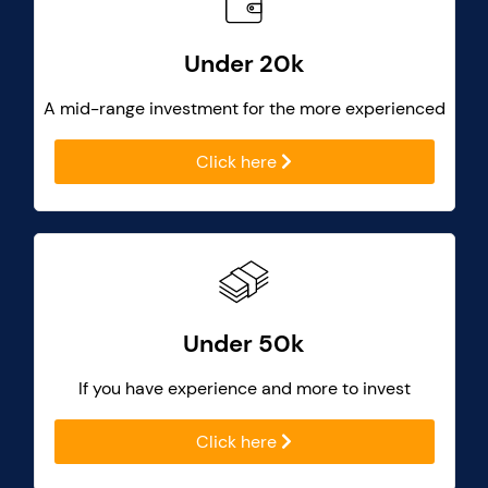
Under 20k
A mid-range investment for the more experienced
Click here
Under 50k
If you have experience and more to invest
Click here