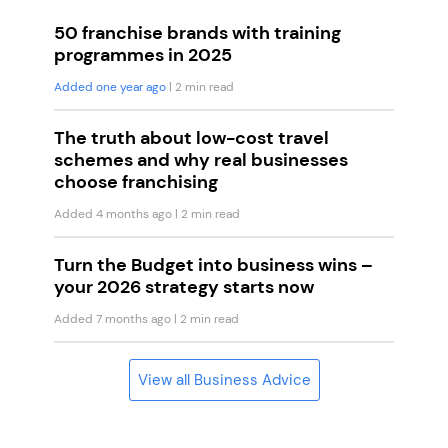
50 franchise brands with training
programmes in 2025
Added one year ago
| 2 min read
The truth about low-cost travel
schemes and why real businesses
choose franchising
Added 4 months ago
| 2 min read
Turn the Budget into business wins –
your 2026 strategy starts now
Added 7 months ago
| 2 min read
View all Business Advice