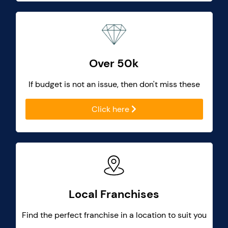
Over 50k
If budget is not an issue, then don't miss these
Click here
Local Franchises
Find the perfect franchise in a location to suit you