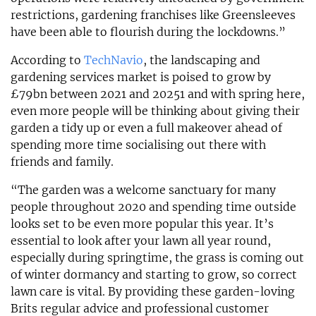
restrictions, gardening franchises like Greensleeves
have been able to flourish during the lockdowns.”
According to
TechNavio
, the landscaping and
gardening services market is poised to grow by
£79bn between 2021 and 20251 and with spring here,
even more people will be thinking about giving their
garden a tidy up or even a full makeover ahead of
spending more time socialising out there with
friends and family.
“The garden was a welcome sanctuary for many
people throughout 2020 and spending time outside
looks set to be even more popular this year. It’s
essential to look after your lawn all year round,
especially during springtime, the grass is coming out
of winter dormancy and starting to grow, so correct
lawn care is vital. By providing these garden-loving
Brits regular advice and professional customer