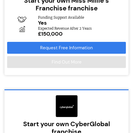
Start your own Miss Millie’s
Franchise franchise
Funding Support Available
Yes
Expected Revenue After 2 Years
£150,000
Request Free Information
Find Out More
Start your own CyberGlobal
franchise