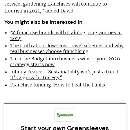
service, gardening franchises will continue to
flourish in 2021,” added David.
You might also be interested in
50 franchise brands with training programmes in
2025
The truth about low-cost travel schemes and why
real businesses choose franchising
Turn the Budget into business wins – your 2026
strategy starts now
Johnny Pearce: “Sustainability isn’t just a trend –
it’s a growth strategy”
Franchise funding: How to beat the banks
Start your own Greensleeves