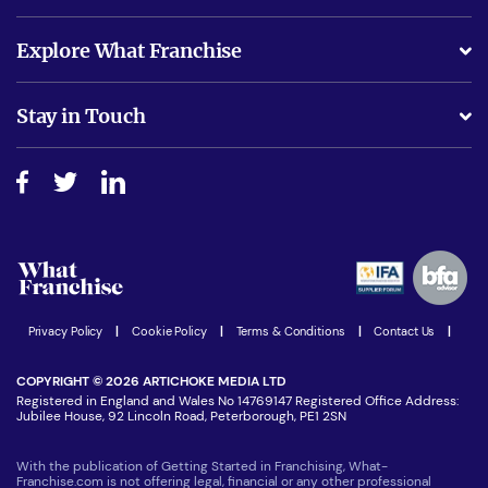
What support will I receive?
Explore What Franchise
Is success guarenteed if I invest?
Business Advice
Stay in Touch
Do I need experience?
Free industry reports and magazines
About What Franchise
How do I secure funding?
Step-by-step guide
Download Free Magazine
What are the costs involved?
Watch expert interviews
Advertising Opportunities
Women in Business
Join our Newsletter
Latest Franchise News
Privacy Policy
|
Cookie Policy
|
Terms & Conditions
|
Contact Us
|
COPYRIGHT © 2026 ARTICHOKE MEDIA LTD
Registered in England and Wales No 14769147 Registered Office Address:
Jubilee House, 92 Lincoln Road, Peterborough, PE1 2SN
With the publication of Getting Started in Franchising, What-
Franchise.com is not offering legal, financial or any other professional