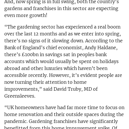
And, now spring is in full swing, both the country’s
gardens and franchises in this sector are expecting
even more growth!
“The gardening sector has experienced a real boom
over the last 12 months and as we enter into spring,
there’s no signs of it slowing down. According to the
Bank of England’s chief economist, Andy Haldane,
there’s £100bn in savings sat in peoples bank
accounts which would usually be spent on holidays
abroad and other luxuries which haven’t been
accessible recently. However, it’s evident people are
now turning their attention to home
improvements,” said David Truby, MD of
Greensleeves.
“UK homeowners have had far more time to focus on
home renovation and their outside spaces during the
pandemic. Gardening franchises have significantly
benefitted from this home improvement spike. Of