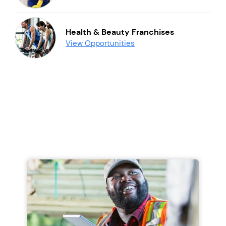
Health & Beauty Franchises
View Opportunities