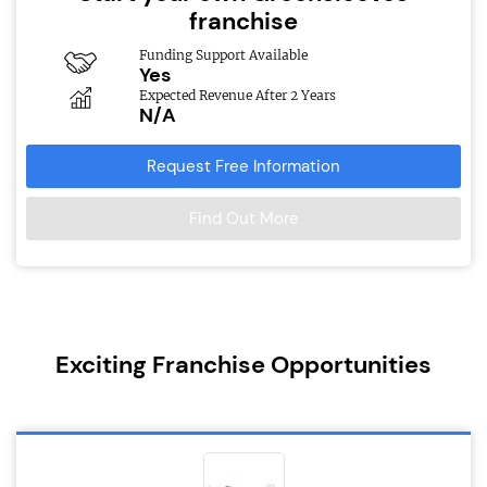
franchise
Funding Support Available
Yes
Expected Revenue After 2 Years
N/A
Request Free Information
Find Out More
Exciting Franchise Opportunities