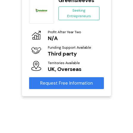
 Wings
Greensleeves
se
Seeking
Entrepreneurs
ing
eneurs
Profit After Year Two
Pro
o
N/A
N
800k;
aurant
Funding Support Available
Fu
Third party
Y
Territories Available
Ter
ailable
UK, Overseas
U
Request Free Information
Reque
s
mation