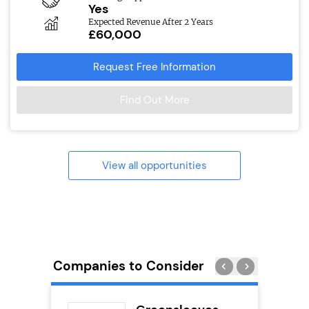
Yes
Expected Revenue After 2 Years
£60,000
Request Free Information
Find Out More
View all opportunities
Companies to Consider