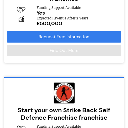
Funding Support Available
Yes
Expected Revenue After 2 Years
£500,000
Request Free Information
Find Out More
Start your own Strike Back Self
Defence Franchise franchise
Funding Support Available