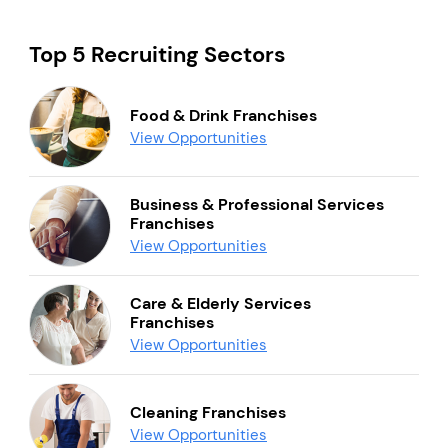
Top 5 Recruiting Sectors
Food & Drink Franchises
View Opportunities
Business & Professional Services
Franchises
View Opportunities
Care & Elderly Services
Franchises
View Opportunities
Cleaning Franchises
View Opportunities