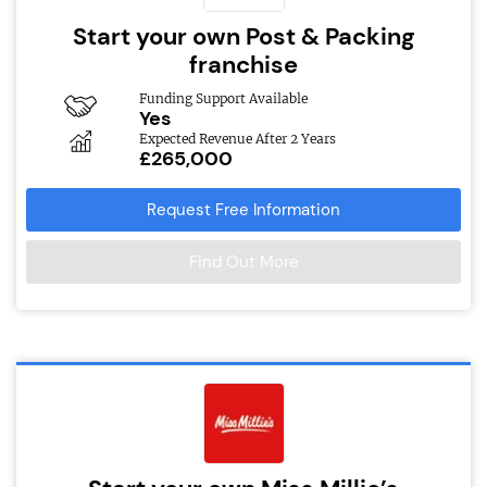
Start your own Post & Packing
franchise
Funding Support Available
Yes
Expected Revenue After 2 Years
£265,000
Request Free Information
Find Out More