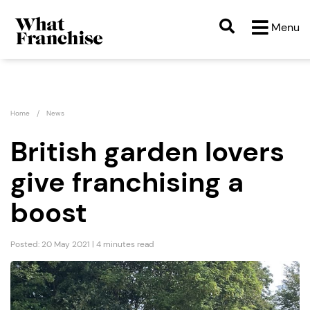
Menu
Home
News
British garden lovers
give franchising a
boost
Posted: 20 May 2021 | 4 minutes read