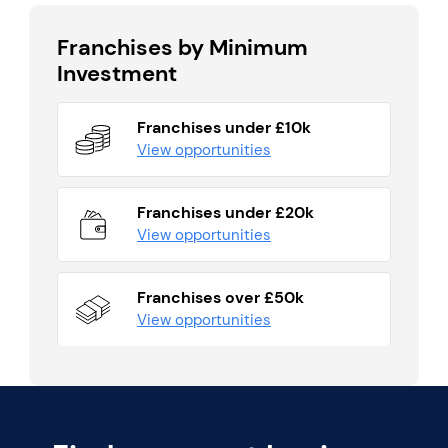
Franchises by Minimum
Investment
Franchises under £10k
View opportunities
Franchises under £20k
View opportunities
Franchises over £50k
View opportunities