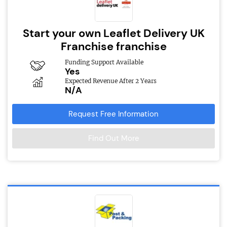
Start your own Leaflet Delivery UK
Franchise franchise
Funding Support Available
Yes
Expected Revenue After 2 Years
N/A
Request Free Information
Find Out More