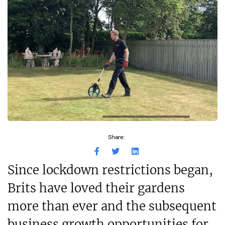
Share:
Since lockdown restrictions began,
Brits have loved their gardens
more than ever and the subsequent
business growth opportunities for