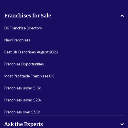
Franchises for Sale
UK Franchise Directory
New Franchises
Best UK Franchises August 2026
Franchise Opportunities
Most Profitable Franchises UK
Franchises under £10k
Franchises under £20k
Franchises over £50k
Ask the Experts