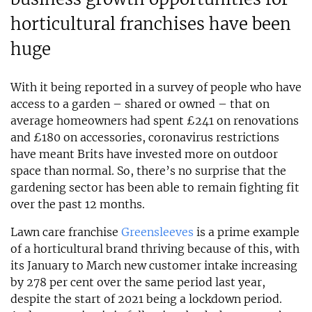
horticultural franchises have been
huge
With it being reported in a survey of people who have
access to a garden – shared or owned – that on
average homeowners had spent £241 on renovations
and £180 on accessories, coronavirus restrictions
have meant Brits have invested more on outdoor
space than normal. So, there’s no surprise that the
gardening sector has been able to remain fighting fit
over the past 12 months.
Lawn care franchise
Greensleeves
is a prime example
of a horticultural brand thriving because of this, with
its January to March new customer intake increasing
by 278 per cent over the same period last year,
despite the start of 2021 being a lockdown period.