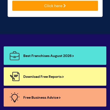
Click here
Best Franchises August 2026
Download Free Reports
Free Business Advice