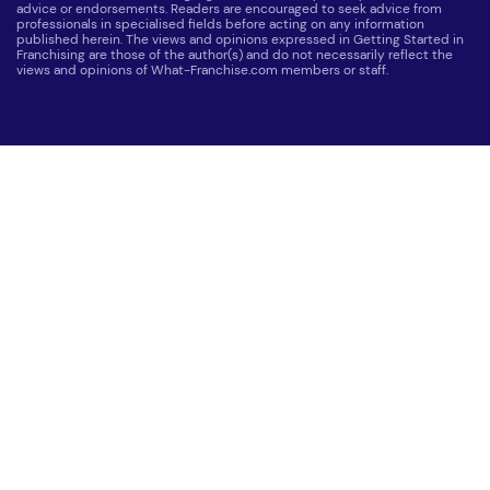
advice or endorsements. Readers are encouraged to seek advice from
professionals in specialised fields before acting on any information
published herein. The views and opinions expressed in Getting Started in
Franchising are those of the author(s) and do not necessarily reflect the
views and opinions of What-Franchise.com members or staff.