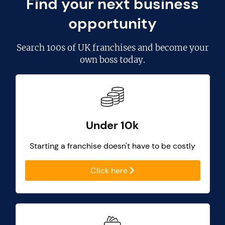
Find your next business
opportunity
Search
100s of UK franchises
and become your
own boss today.
Under 10k
Starting a franchise doesn't have to be costly
Click here