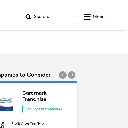
Menu
panies to Consider
Caremark
Wok to W
Franchise
Seeking Ent
Seeking Entrepreneurs
Profit After Year Two
Profit After Year Two