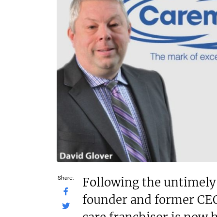
£264,000
£80,000
Funding Support Available
Funding Support
Yes
Yes
Territories Available
Territories Avail
UK, Overseas
UK, Overs
Request Free Information
Request Free In
Share:
Following the untimely 
founder and former CEO