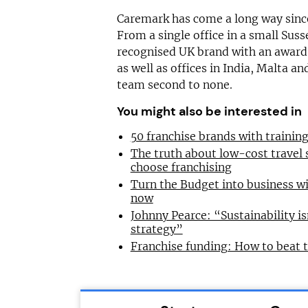
Caremark has come a long way since
From a single office in a small Suss
recognised UK brand with an award
as well as offices in India, Malta a
team second to none.
You might also be interested in
50 franchise brands with traini
The truth about low-cost travel
choose franchising
Turn the Budget into business wi
now
Johnny Pearce: “Sustainability is
strategy”
Franchise funding: How to beat 