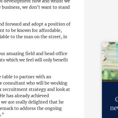
 of development now and whilst we
e business, we don’t want to stand
and forward and adopt a position of
nt to be known for affordable,
able to the man on the street, in
ur amazing field and head office
 which we feel will only benefit
e table to partner with an
e consultant who will be working
er recruitment strategy and look at
. He has already achieved
G
 we are really delighted that he
ne
aremark to address the ongoing
n.”