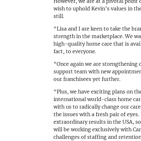
However, we are at a pivotal point
wish to uphold Kevin’s values in th
still.
“Lisa and I are keen to take the br
strength in the marketplace. We wa
high-quality home care that is avail
fact, to everyone.
“Once again we are strengthening o
support team with new appointments
our franchisees yet further.
“Plus, we have exciting plans on th
international world-class home car
with us to radically change our car
the issues with a fresh pair of eyes
extraordinary results in the USA, so
will be working exclusively with C
challenges of staffing and retentio