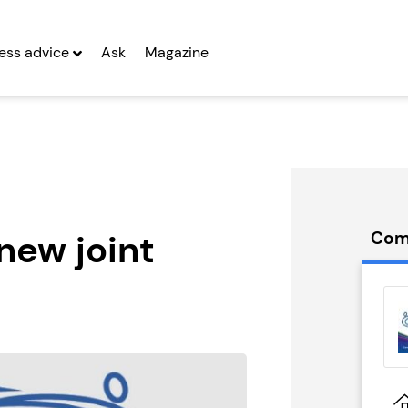
ess advice
Ask
Magazine
new joint
Com
orrect
Prestige Nursing
hise
& Care...
g Entrepreneurs
Seeking Entrepreneurs
 Two
Profit After Year Two