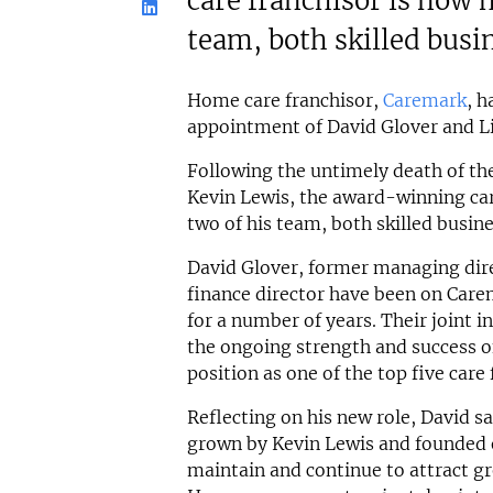
care franchisor is now 
team, both skilled busi
Home care franchisor,
Caremark
, h
appointment of David Glover and Lis
Following the untimely death of th
Kevin Lewis, the award-winning car
two of his team, both skilled busine
David Glover, former managing dire
finance director have been on Ca
for a number of years. Their joint 
the ongoing strength and success of
position as one of the top five care 
Reflecting on his new role, David 
grown by Kevin Lewis and founded on
maintain and continue to attract gr