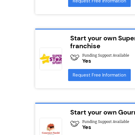
Request Free Information
Start your own Supe
franchise
Funding Support Available
Yes
Request Free Information
Start your own Gour
Funding Support Available
Yes