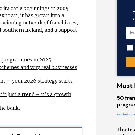
 its early beginnings in 2005.
F
ex town, it has grown into a
-winning network of franchisees,
nd southern Ireland, and a support
ng programmes in 2025
 schemes and why real businesses
ns – your 2026 strategy starts
Must 
n’t just a trend – it’s a growth
50 fran
progra
the banks
Added one
The tr