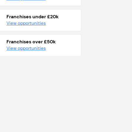
Franchises under £20k
View opportunities
Franchises over £50k
View opportunities