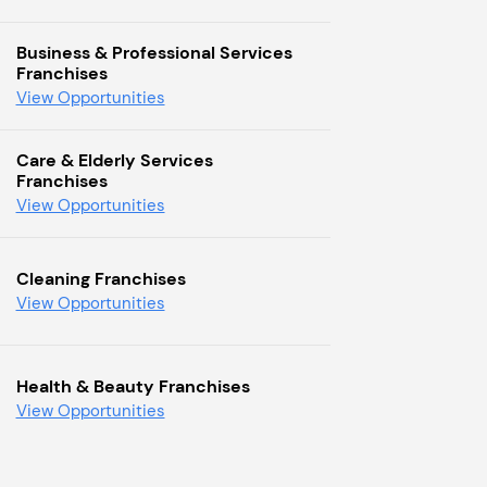
Business & Professional Services
Franchises
View Opportunities
Care & Elderly Services
Franchises
View Opportunities
Cleaning Franchises
View Opportunities
Health & Beauty Franchises
View Opportunities