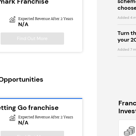
emark Franchise
scheme
choose
Added 4 m
Expected Revenue After 2 Years
N/A
Turn t
Find Out More
your 2
Added 7 m
 Opportunities
Fran
tting Go franchise
Inve
Expected Revenue After 2 Years
N/A