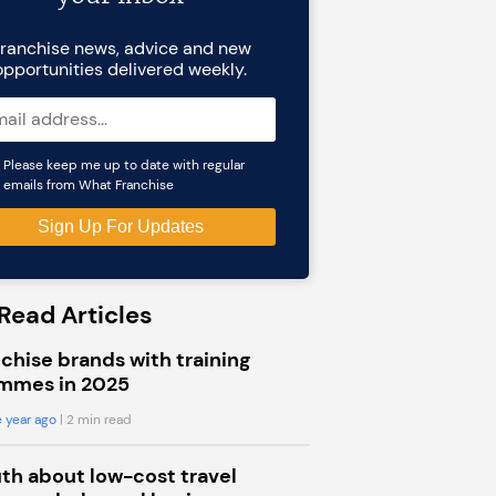
ranchise news, advice and new
opportunities delivered weekly.
Please keep me up to date with regular
emails from What Franchise
Read Articles
chise brands with training
mmes in 2025
 year ago
| 2 min read
uth about low-cost travel