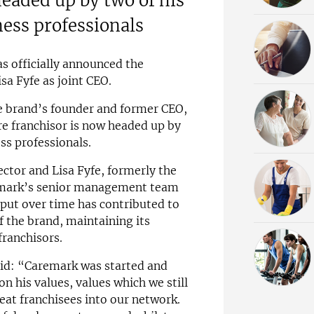
headed up by two of his
ness professionals
as officially announced the
a Fyfe as joint CEO.
e brand’s founder and former CEO,
e franchisor is now headed up by
ss professionals.
ctor and Lisa Fyfe, formerly the
remark’s senior management team
input over time has contributed to
 the brand, maintaining its
franchisors.
said: “Caremark was started and
 his values, values which we still
eat franchisees into our network.