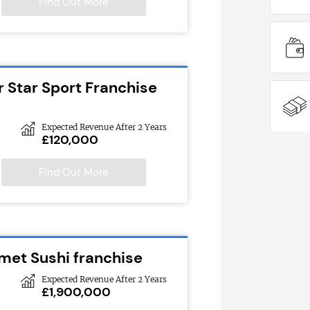
Find Out More
r Star Sport Franchise
Expected Revenue After 2 Years
£120,000
Find Out More
met Sushi franchise
Expected Revenue After 2 Years
£1,900,000