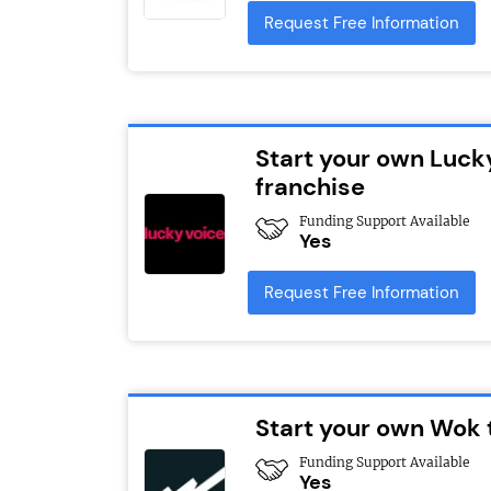
Request Free Information
Start your own Luck
franchise
Funding Support Available
Yes
Request Free Information
Start your own Wok 
Funding Support Available
Yes