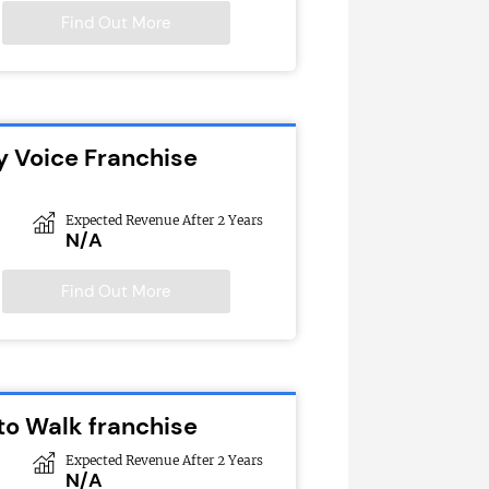
Find Out More
y Voice Franchise
Expected Revenue After 2 Years
N/A
Find Out More
to Walk franchise
Expected Revenue After 2 Years
N/A