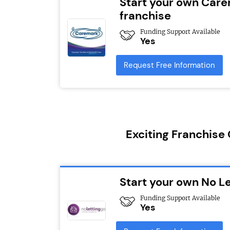
Start your own Car
franchise
Funding Support Available
Yes
Request Free Information
Exciting Franchise
Start your own No Le
Funding Support Available
Yes