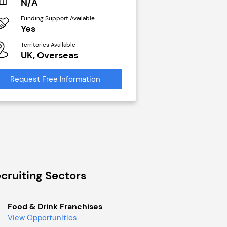
N/A
N/A
Funding Support Available
Funding Support Avai
Yes
Yes
Territories Available
Territories Available
UK, Overseas
UK, Overseas
Request Free Information
Request Free Infor
cruiting Sectors
Food & Drink Franchises
View Opportunities