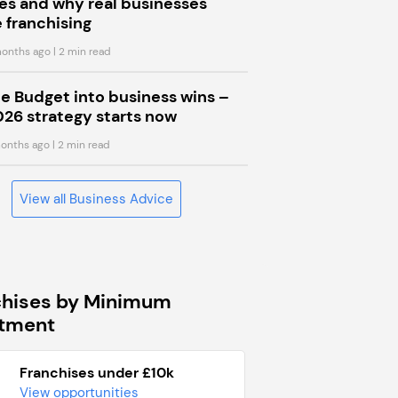
s and why real businesses
 franchising
onths ago
| 2 min read
he Budget into business wins –
026 strategy starts now
onths ago
| 2 min read
View all Business Advice
chises by Minimum
stment
Franchises under £10k
View opportunities