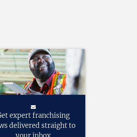
et expert franchising
ws delivered straight to
your inbox