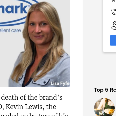
c£1.35m
 Available
Funding Support Available
Yes (external
broker/banks)
able
eas
Territories Available
UK, Overseas
formation
Request Free Information
Top 5 Re
death of the brand’s
, Kevin Lewis, the