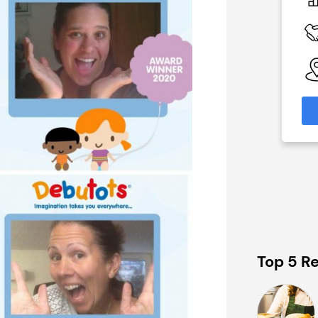
of £70,000
£80,000
 Available
Funding Support Available
Yes
able
Territories Available
eas
UK, Overseas
formation
Request Free Information
Top 5 Re