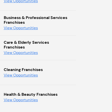
View Opportunities
Business & Professional Services
Franchises
View Opportunities
Care & Elderly Services
Franchises
View Opportunities
Cleaning Franchises
View Opportunities
Health & Beauty Franchises
View Opportunities