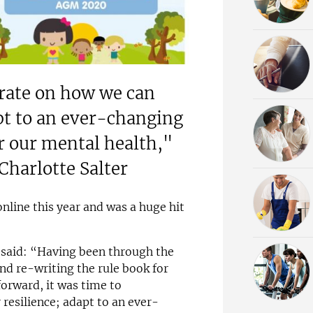
trate on how we can
apt to an ever-changing
r our mental health,"
Charlotte Salter
line this year and was a huge hit
r said: “Having been through the
and re-writing the rule book for
orward, it was time to
resilience; adapt to an ever-