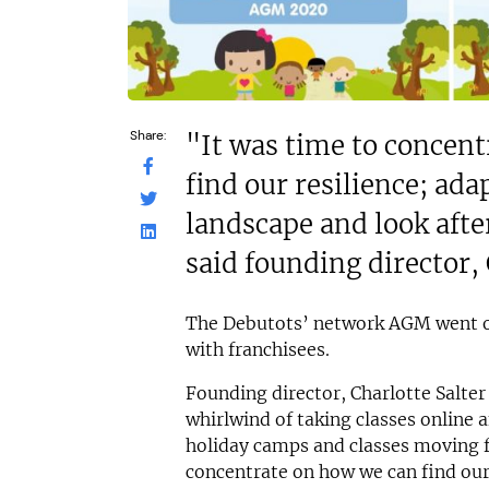
Share:
"It was time to concen
find our resilience; ad
landscape and look afte
said founding director, 
The Debutots’ network AGM went on
with franchisees.
Founding director, Charlotte Salte
whirlwind of taking classes online 
holiday camps and classes moving f
concentrate on how we can find our 