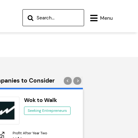
Menu
panies to Consider
Wok to Walk
Trail Run
Seeking Entrepreneurs
Seeking Ent
Profit After Year Two
Profit After Year Two