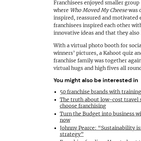
Franchisees enjoyed smaller group
where
Who Moved My Cheese
was d
inspired, reassured and motivated 
franchisees inspired each other wit
innovative ideas and that they also
With a virtual photo booth for soci
winners’ pictures, a Kahoot quiz an
franchise family was together again
virtual hugs and high fives all roun
You might also be interested in
50 franchise brands with traini
The truth about low-cost travel
choose franchising
Turn the Budget into business wi
now
Johnny Pearce: “Sustainability is
strategy”