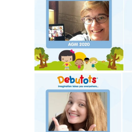
£150,000
In excess 
Funding Support Available
Funding Support
Yes
No
Territories Available
Territories Avail
UK, Overseas
UK, Overs
Request Free Information
Request Free In