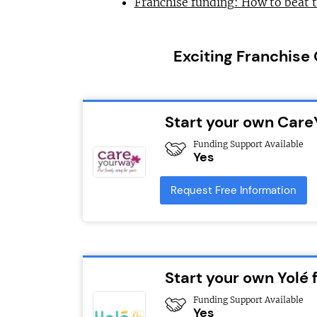
Franchise funding: How to beat 
Exciting Franchise
Start your own Car
Funding Support Available
Yes
Request Free Information
Start your own Yolé 
Funding Support Available
Yes