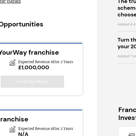
The tr
the banks
scheme
choose
 Opportunities
Added 4 m
Turn t
your 2
eYourWay franchise
Added 7 m
Expected Revenue After 2 Years
£1,000,000
Find Out More
Fran
Inve
franchise
Expected Revenue After 2 Years
N/A