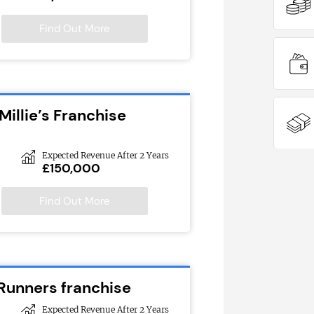
Find Out More
Millie’s Franchise
Expected Revenue After 2 Years
£150,000
Find Out More
 Runners franchise
Expected Revenue After 2 Years