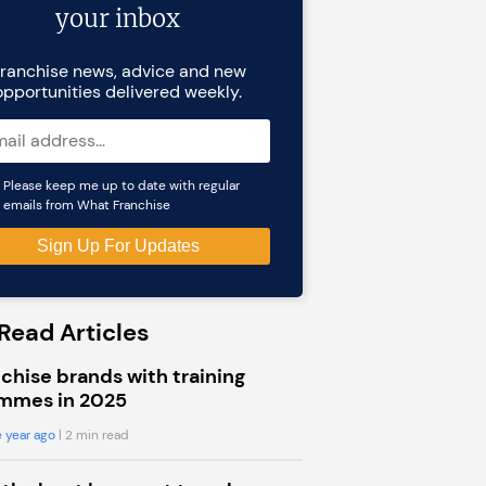
your inbox
ranchise news, advice and new
opportunities delivered weekly.
Please keep me up to date with regular
emails from What Franchise
Read Articles
chise brands with training
mmes in 2025
 year ago
| 2 min read