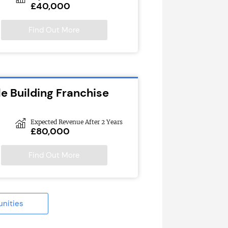
£40,000
Find Out More
e Building Franchise
Expected Revenue After 2 Years
£80,000
Find Out More
unities