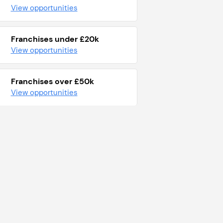
View opportunities
Franchises under £20k
View opportunities
Franchises over £50k
View opportunities