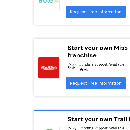
Request Free Information
Start your own Miss 
franchise
Funding Support Available
Yes
Request Free Information
Start your own Trail
Funding Support Available