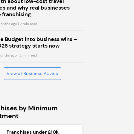
uth about low-cost travel
s and why real businesses
 franchising
onths ago
| 2 min read
he Budget into business wins –
026 strategy starts now
onths ago
| 2 min read
View all Business Advice
chises by Minimum
stment
Franchises under £10k