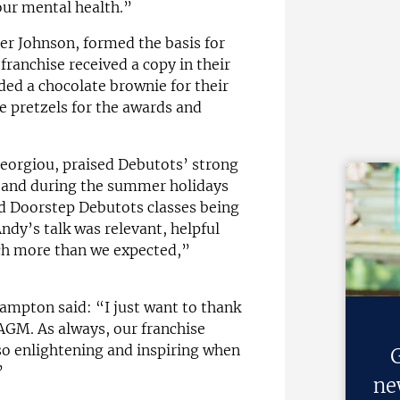
our mental health.”
er Johnson, formed the basis for
franchise received a copy in their
ed a chocolate brownie for their
 pretzels for the awards and
Georgiou, praised Debutots’ strong
and during the summer holidays
 Doorstep Debutots classes being
ndy’s talk was relevant, helpful
ch more than we expected,”
hampton said: “I just want to thank
 AGM. As always, our franchise
s so enlightening and inspiring when
G
”
ne