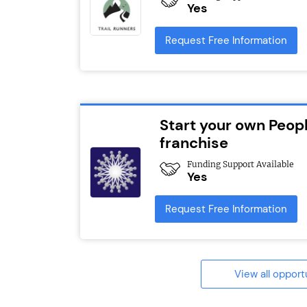
Yes
Request Free Information
Start your own Peopl
franchise
Funding Support Available
Yes
Request Free Information
View all opport