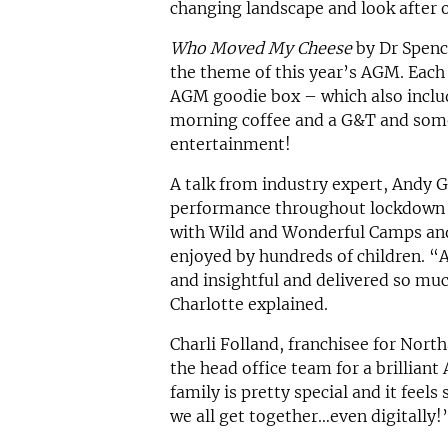
changing landscape and look after 
Who Moved My Cheese
by Dr Spenc
the theme of this year’s AGM. Each 
AGM goodie box – which also includ
morning coffee and a G&T and some
entertainment!
A talk from industry expert, Andy 
performance throughout lockdown 
with Wild and Wonderful Camps and
enjoyed by hundreds of children. “A
and insightful and delivered so mu
Charlotte explained.
Charli Folland, franchisee for Nort
the head office team for a brilliant
family is pretty special and it feel
we all get together…even digitally!