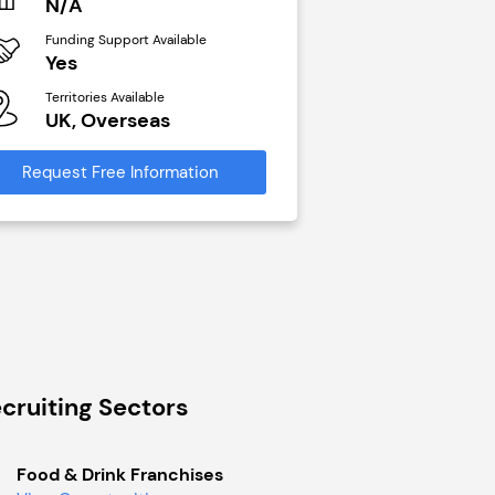
N/A
£40,000
Funding Support Available
Funding Support Avai
Yes
No
Territories Available
Territories Available
UK, Overseas
UK, Overseas
Request Free Information
Request Free Infor
cruiting Sectors
Food & Drink Franchises