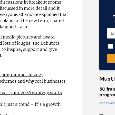
 discussions in breakout rooms
iscussed in more detail and it
everyone. Charlotte explained that
F
h plans for the new term, shared
 laughed… a lot.
al media pictures and award
d lots of laughs; the Debutots
 to inspire, support and give
d.
ng programmes in 2025
Must 
 schemes and why real businesses
50 fran
ns – your 2026 strategy starts
progra
Added one
n’t just a trend – it’s a growth