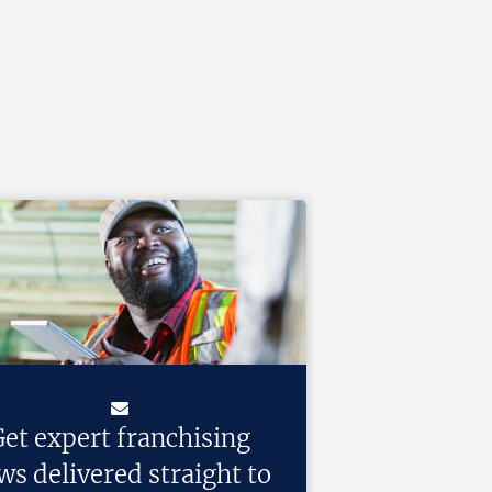
et expert franchising
ws delivered straight to