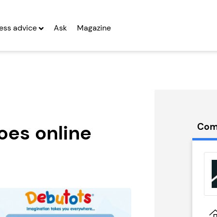
ess advice
Ask
Magazine
oes online
Com
Eats
Let Correct
d
Franchise
g Entrepreneurs
Seeking Entrepreneurs
 Two
Profit After Year Two