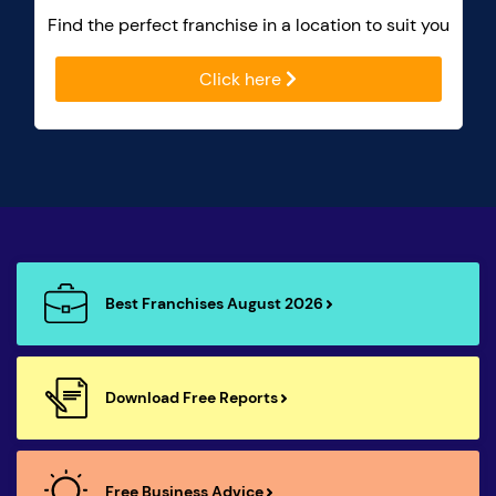
Find the perfect franchise in a location to suit you
Click here
Best Franchises August 2026
Download Free Reports
Free Business Advice