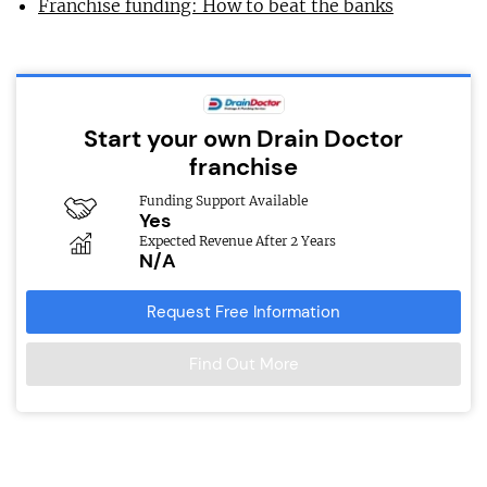
Franchise funding: How to beat the banks
Start your own Drain Doctor
franchise
Funding Support Available
Yes
Expected Revenue After 2 Years
N/A
Request Free Information
Find Out More