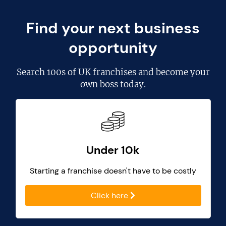
Find your next business
opportunity
Search
100s of UK franchises
and become your
own boss today.
Under 10k
Starting a franchise doesn't have to be costly
Click here