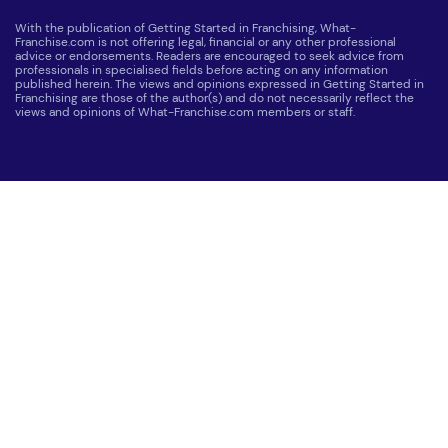
With the publication of Getting Started in Franchising, What-
Franchise.com is not offering legal, financial or any other professional
advice or endorsements. Readers are encouraged to seek advice from
professionals in specialised fields before acting on any information
published herein. The views and opinions expressed in Getting Started in
Franchising are those of the author(s) and do not necessarily reflect the
views and opinions of What-Franchise.com members or staff.