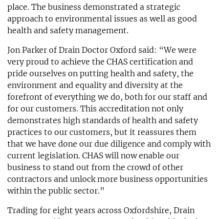
place. The business demonstrated a strategic
approach to environmental issues as well as good
health and safety management.
Jon Parker of Drain Doctor Oxford said: “We were
very proud to achieve the CHAS certification and
pride ourselves on putting health and safety, the
environment and equality and diversity at the
forefront of everything we do, both for our staff and
for our customers. This accreditation not only
demonstrates high standards of health and safety
practices to our customers, but it reassures them
that we have done our due diligence and comply with
current legislation. CHAS will now enable our
business to stand out from the crowd of other
contractors and unlock more business opportunities
within the public sector.”
Trading for eight years across Oxfordshire, Drain