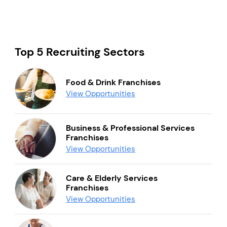
Top 5 Recruiting Sectors
Food & Drink Franchises
View Opportunities
Business & Professional Services
Franchises
View Opportunities
Care & Elderly Services
Franchises
View Opportunities