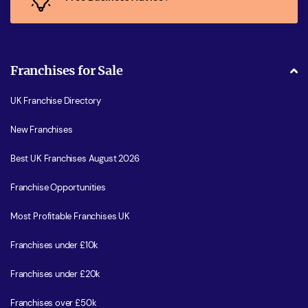
Franchises for Sale
UK Franchise Directory
New Franchises
Best UK Franchises August 2026
Franchise Opportunities
Most Profitable Franchises UK
Franchises under £10k
Franchises under £20k
Franchises over £50k