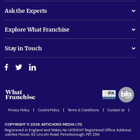
Ask the Experts
What support will I receive?
Explore What Franchise
Is success guarenteed if I invest?
Business Advice
Stay in Touch
Do I need experience?
Free industry reports and magazines
About What Franchise
How do I secure funding?
Step-by-step guide
Download Free Magazine
What are the costs involved?
Watch expert interviews
Advertising Opportunities
Women in Business
Join our Newsletter
Latest Franchise News
Privacy Policy
|
Cookie Policy
|
Terms & Conditions
|
Contact Us
|
COPYRIGHT © 2026 ARTICHOKE MEDIA LTD
Registered in England and Wales No 14769147 Registered Office Address:
Jubilee House, 92 Lincoln Road, Peterborough, PE1 2SN