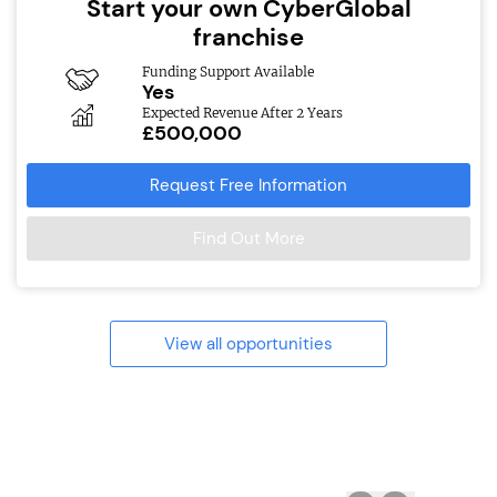
Start your own CyberGlobal
franchise
Funding Support Available
Yes
Expected Revenue After 2 Years
£500,000
Request Free Information
Find Out More
View all opportunities