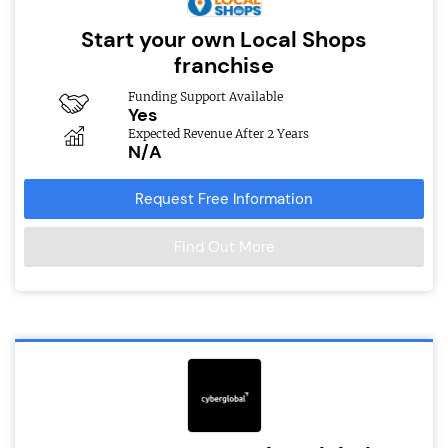
Start your own Local Shops
franchise
Funding Support Available
Yes
Expected Revenue After 2 Years
N/A
Request Free Information
Find Out More