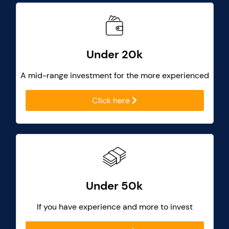
Under 20k
A mid-range investment for the more experienced
Click here
Under 50k
If you have experience and more to invest