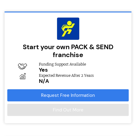
Start your own PACK & SEND
franchise
Funding Support Available
Yes
Expected Revenue After 2 Years
N/A
Request Free Information
Find Out More