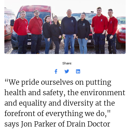
Share:
“We pride ourselves on putting
health and safety, the environment
and equality and diversity at the
forefront of everything we do,"
says Jon Parker of Drain Doctor