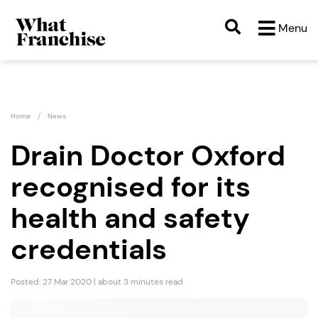
Menu
Home
News
Drain Doctor Oxford
recognised for its
health and safety
credentials
Posted: 27 Mar 2020 | about 3 minutes read