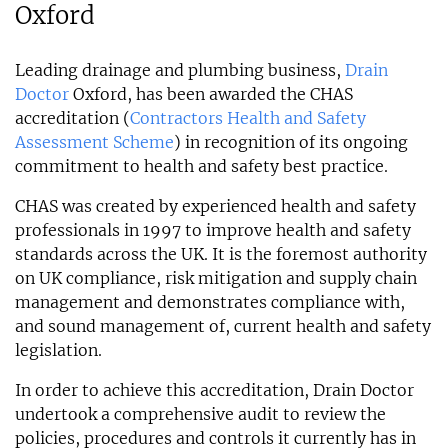
Oxford
Leading drainage and plumbing business,
Drain
Doctor
Oxford, has been awarded the CHAS
accreditation (
Contractors Health and Safety
Assessment Scheme
) in recognition of its ongoing
commitment to health and safety best practice.
CHAS was created by experienced health and safety
professionals in 1997 to improve health and safety
standards across the UK. It is the foremost authority
on UK compliance, risk mitigation and supply chain
management and demonstrates compliance with,
and sound management of, current health and safety
legislation.
In order to achieve this accreditation, Drain Doctor
undertook a comprehensive audit to review the
policies, procedures and controls it currently has in