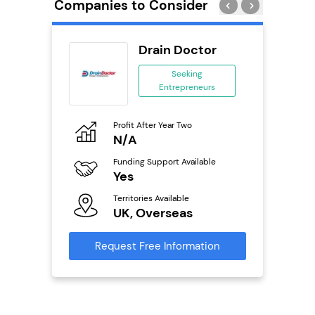
Companies to Consider
n In
Drain Doctor
se
Seeking
Entrepreneurs
ing
eneurs
Profit After Year Two
Pro
o
N/A
N
Funding Support Available
Fu
ailable
Yes
Y
Territories Available
Ter
UK, Overseas
U
s
Request Free Information
Reque
mation