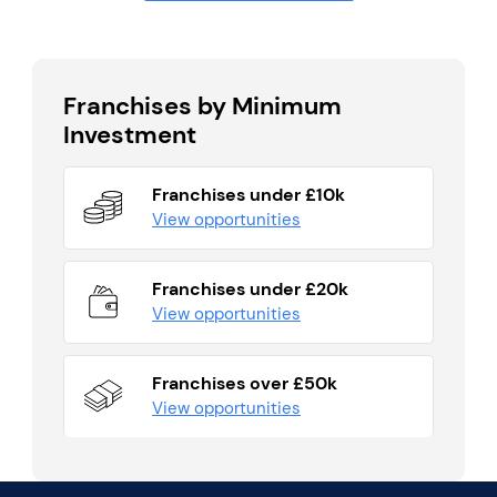
Franchises by Minimum
Investment
Franchises under £10k
View opportunities
Franchises under £20k
View opportunities
Franchises over £50k
View opportunities