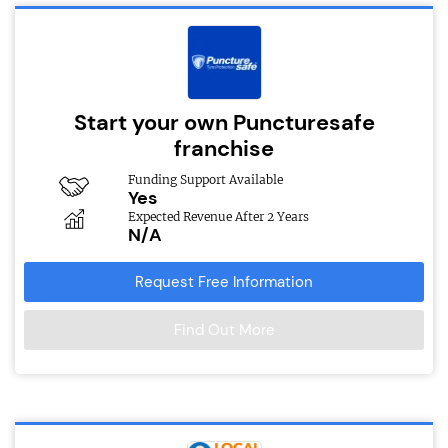
Start your own Puncturesafe
franchise
Funding Support Available
Yes
Expected Revenue After 2 Years
N/A
Request Free Information
Find Out More