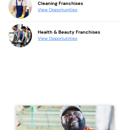
Cleaning Franchises
View Opportunities
Health & Beauty Franchises
View Opportunities