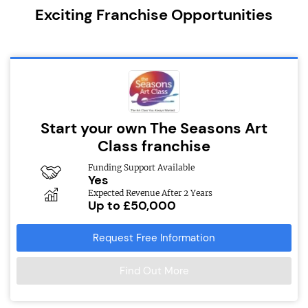
Exciting Franchise Opportunities
Start your own The Seasons Art
Class franchise
Funding Support Available
Yes
Expected Revenue After 2 Years
Up to £50,000
Request Free Information
Find Out More