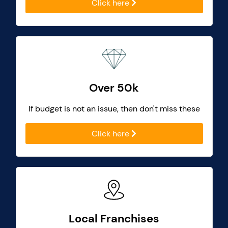
Click here
Over 50k
If budget is not an issue, then don't miss these
Click here
Local Franchises