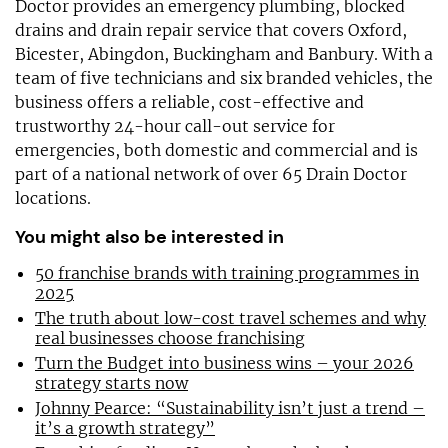
Doctor provides an emergency plumbing, blocked
drains and drain repair service that covers Oxford,
Bicester, Abingdon, Buckingham and Banbury. With a
team of five technicians and six branded vehicles, the
business offers a reliable, cost-effective and
trustworthy 24-hour call-out service for
emergencies, both domestic and commercial and is
part of a national network of over 65 Drain Doctor
locations.
You might also be interested in
50 franchise brands with training programmes in
2025
The truth about low-cost travel schemes and why
real businesses choose franchising
Turn the Budget into business wins – your 2026
strategy starts now
Johnny Pearce: “Sustainability isn’t just a trend –
it’s a growth strategy”