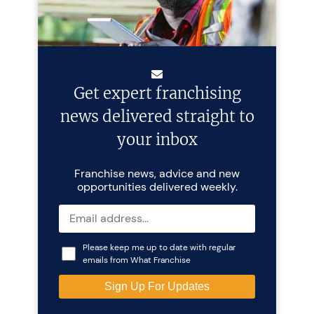
Get expert franchising
news delivered straight to
your inbox
Franchise news, advice and new
opportunities delivered weekly.
Please keep me up to date with regular
emails from What Franchise