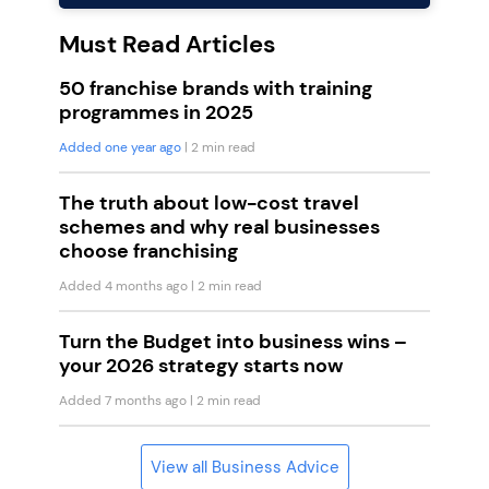
Must Read Articles
50 franchise brands with training
programmes in 2025
Added one year ago
| 2 min read
The truth about low-cost travel
schemes and why real businesses
choose franchising
Added 4 months ago
| 2 min read
Turn the Budget into business wins –
your 2026 strategy starts now
Added 7 months ago
| 2 min read
View all Business Advice