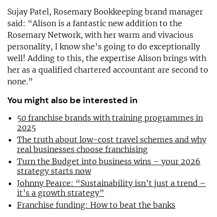
Sujay Patel, Rosemary Bookkeeping brand manager
said: “Alison is a fantastic new addition to the
Rosemary Network, with her warm and vivacious
personality, I know she’s going to do exceptionally
well! Adding to this, the expertise Alison brings with
her as a qualified chartered accountant are second to
none.”
You might also be interested in
50 franchise brands with training programmes in
2025
The truth about low-cost travel schemes and why
real businesses choose franchising
Turn the Budget into business wins – your 2026
strategy starts now
Johnny Pearce: “Sustainability isn’t just a trend –
it’s a growth strategy”
Franchise funding: How to beat the banks