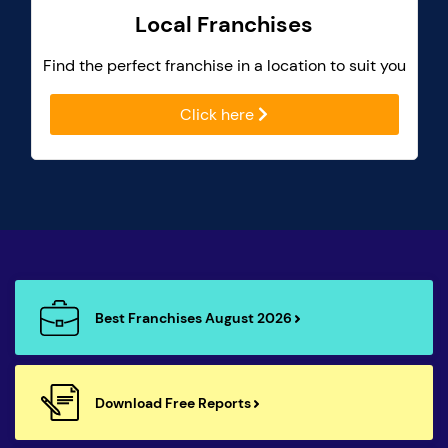
Local Franchises
Find the perfect franchise in a location to suit you
Click here
Best Franchises August 2026
Download Free Reports