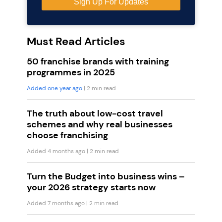
Must Read Articles
50 franchise brands with training
programmes in 2025
Added one year ago
| 2 min read
The truth about low-cost travel
schemes and why real businesses
choose franchising
Added 4 months ago
| 2 min read
Turn the Budget into business wins –
your 2026 strategy starts now
Added 7 months ago
| 2 min read