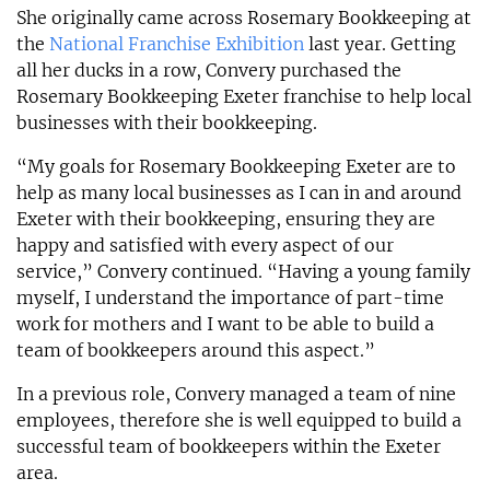
She originally came across Rosemary Bookkeeping at
the
National Franchise Exhibition
last year. Getting
all her ducks in a row, Convery purchased the
Rosemary Bookkeeping Exeter franchise to help local
businesses with their bookkeeping.
“My goals for Rosemary Bookkeeping Exeter are to
help as many local businesses as I can in and around
Exeter with their bookkeeping, ensuring they are
happy and satisfied with every aspect of our
service,” Convery continued. “Having a young family
myself, I understand the importance of part-time
work for mothers and I want to be able to build a
team of bookkeepers around this aspect.”
In a previous role, Convery managed a team of nine
employees, therefore she is well equipped to build a
successful team of bookkeepers within the Exeter
area.