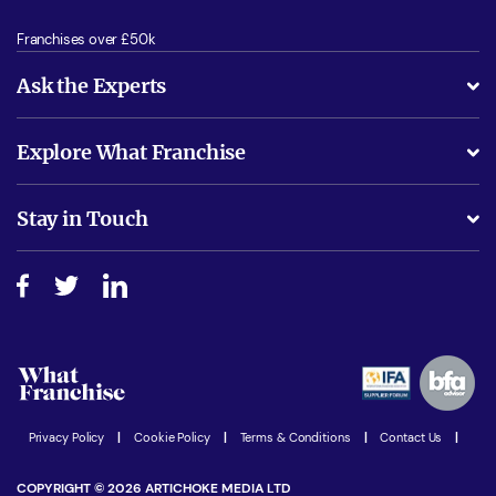
Franchises over £50k
Ask the Experts
What support will I receive?
Explore What Franchise
Is success guarenteed if I invest?
Business Advice
Stay in Touch
Do I need experience?
Free industry reports and magazines
About What Franchise
How do I secure funding?
Step-by-step guide
Download Free Magazine
What are the costs involved?
Watch expert interviews
Advertising Opportunities
Women in Business
Join our Newsletter
Latest Franchise News
Privacy Policy
|
Cookie Policy
|
Terms & Conditions
|
Contact Us
|
COPYRIGHT © 2026 ARTICHOKE MEDIA LTD