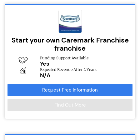
Start your own Caremark Franchise
franchise
Funding Support Available
Yes
Expected Revenue After 2 Years
N/A
Request Free Information
Find Out More