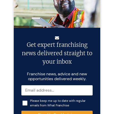
Get expert franchising
news delivered straight to
your inbox
Franchise news, advice and new
opportunities delivered weekly.
Please keep me up to date with regular
emails from What Franchise