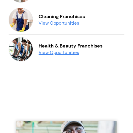
Cleaning Franchises
View Opportunities
Health & Beauty Franchises
View Opportunities