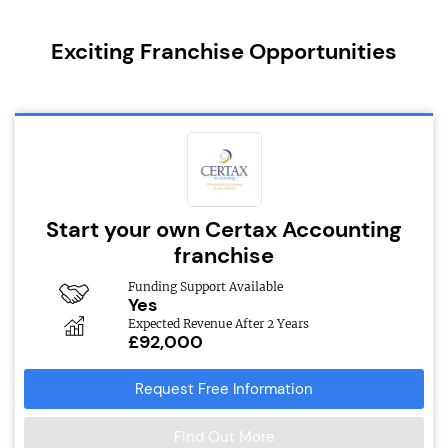
Exciting Franchise Opportunities
Start your own Certax Accounting
franchise
Funding Support Available
Yes
Expected Revenue After 2 Years
£92,000
Request Free Information
Find Out More