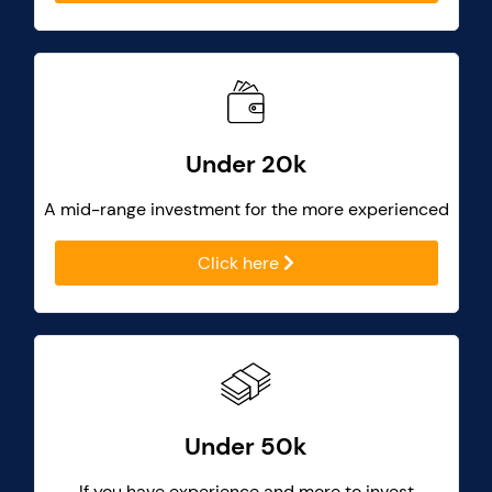
Under 20k
A mid-range investment for the more experienced
Click here
Under 50k
If you have experience and more to invest