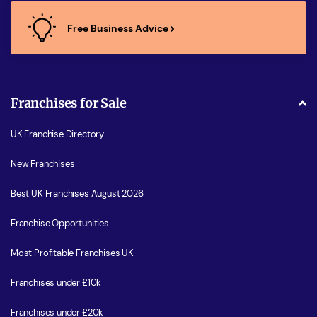
Free Business Advice
Franchises for Sale
UK Franchise Directory
New Franchises
Best UK Franchises August 2026
Franchise Opportunities
Most Profitable Franchises UK
Franchises under £10k
Franchises under £20k