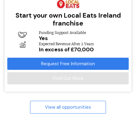
Start your own Local Eats Ireland
franchise
Funding Support Available
Yes
Expected Revenue After 2 Years
In excess of £70,000
Request Free Information
Find Out More
View all opportunities