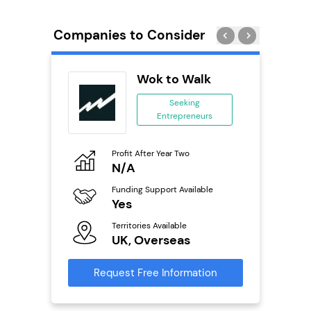
Companies to Consider
ext
Wok to Walk
anchise
Seeking
Entrepreneurs
ing
eneurs
Profit After Year Two
Pro
o
N/A
£
Funding Support Available
Fu
ailable
Yes
N
Territories Available
Ter
UK, Overseas
U
s
Request Free Information
Reque
mation