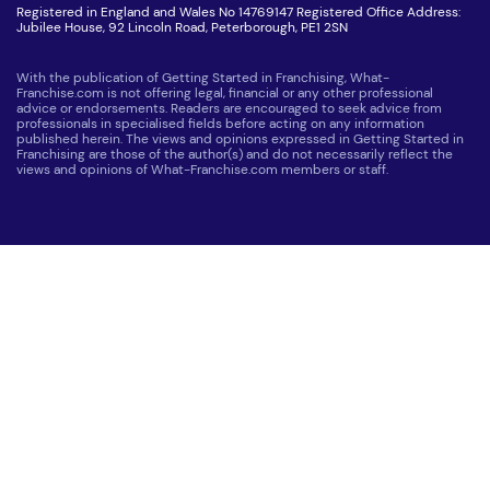
Registered in England and Wales No 14769147 Registered Office Address:
Jubilee House, 92 Lincoln Road, Peterborough, PE1 2SN
With the publication of Getting Started in Franchising, What-
Franchise.com is not offering legal, financial or any other professional
advice or endorsements. Readers are encouraged to seek advice from
professionals in specialised fields before acting on any information
published herein. The views and opinions expressed in Getting Started in
Franchising are those of the author(s) and do not necessarily reflect the
views and opinions of What-Franchise.com members or staff.