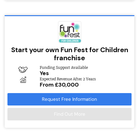
Start your own Fun Fest for Children
franchise
Funding Support Available
Yes
Expected Revenue After 2 Years
From £30,000
Request Free Information
Find Out More