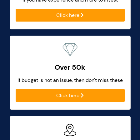
Click here
Over 50k
If budget is not an issue, then don't miss these
Click here