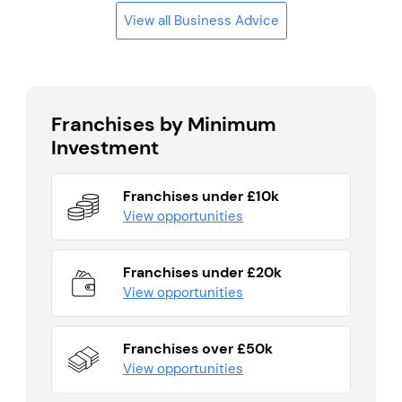
View all Business Advice
Franchises by Minimum
Investment
Franchises under £10k
View opportunities
Franchises under £20k
View opportunities
Franchises over £50k
View opportunities