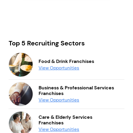
Top 5 Recruiting Sectors
Food & Drink Franchises
View Opportunities
Business & Professional Services
Franchises
View Opportunities
Care & Elderly Services
Franchises
View Opportunities