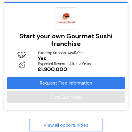
Start your own Gourmet Sushi
franchise
Funding Support Available
Yes
Expected Revenue After 2 Years
£1,900,000
Request Free Information
Find Out More
View all opportunities