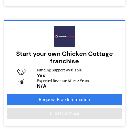
Start your own Chicken Cottage
franchise
Funding Support Available
Yes
Expected Revenue After 2 Years
N/A
Request Free Information
Find Out More