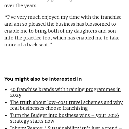
over the years.
“I’ve very much enjoyed my time with the franchise
and am so pleased the business has blossomed to
enable me to bring both of my daughters and son
into the practice too, which has enabled me to take
more of a back seat.”
You might also be interested in
50 franchise brands with training programmes in
2025
The truth about low-cost travel schemes and why
real businesses choose franchising
Turn the Budget into business wins – your 2026
strategy starts now
Johnny Pearce: “Sustainability isn’t just a trend –