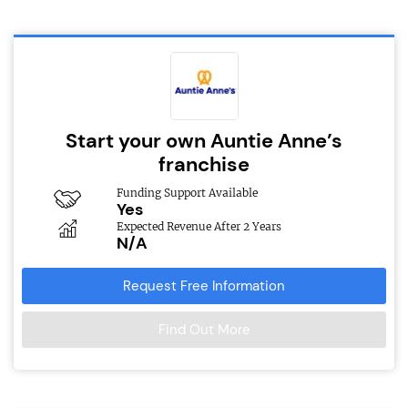
Start your own Auntie Anne’s
franchise
Funding Support Available
Yes
Expected Revenue After 2 Years
N/A
Request Free Information
Find Out More