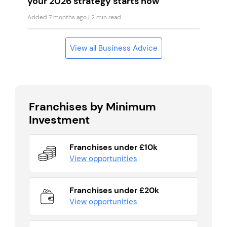
your 2026 strategy starts now
Added 7 months ago
| 2 min read
View all Business Advice
Franchises by Minimum
Investment
Franchises under £10k
View opportunities
Franchises under £20k
View opportunities