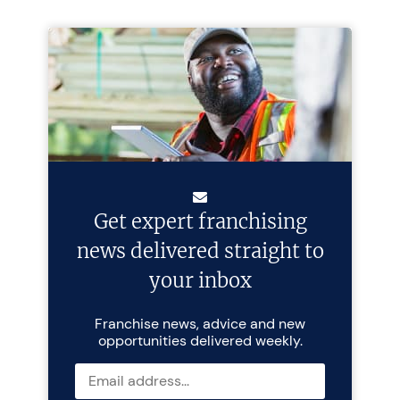
Get expert franchising
news delivered straight to
your inbox
Franchise news, advice and new
opportunities delivered weekly.