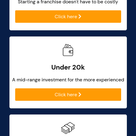
Starting a franchise doesn't have to be costly
Click here
Under 20k
A mid-range investment for the more experienced
Click here