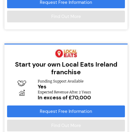
Request Free Information
Find Out More
Start your own Local Eats Ireland
franchise
Funding Support Available
Yes
Expected Revenue After 2 Years
In excess of £70,000
Request Free Information
Find Out More