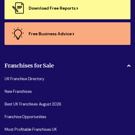
Download Free Reports
Free Business Advice
Franchises for Sale
UK Franchise Directory
New Franchises
Best UK Franchises August 2026
Franchise Opportunities
Most Profitable Franchises UK