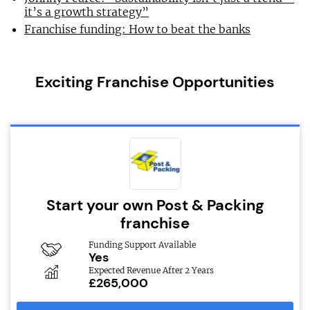
it’s a growth strategy”
Franchise funding: How to beat the banks
Exciting Franchise Opportunities
Start your own Post & Packing
franchise
Funding Support Available
Yes
Expected Revenue After 2 Years
£265,000