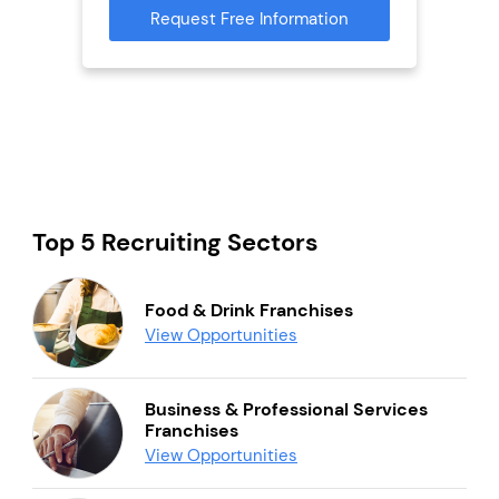
Request Free Information
Reque
mation
Top 5 Recruiting Sectors
Food & Drink Franchises
View Opportunities
Business & Professional Services
Franchises
View Opportunities