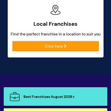
Local Franchises
Find the perfect franchise in a location to suit you
Click here
Best Franchises August 2026