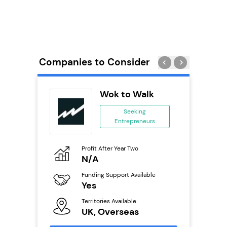
Companies to Consider
wide
Wok to Walk
anchise
Seeking
Entrepreneurs
ing
eneurs
Profit After Year Two
Pro
o
N/A
£
Funding Support Available
Fu
ailable
Yes
N
Territories Available
Ter
UK, Overseas
U
s