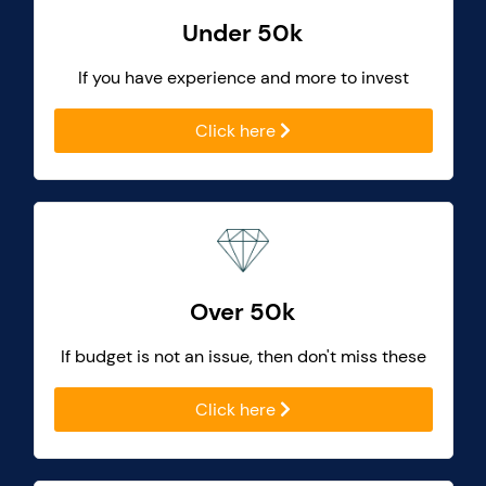
Under 50k
If you have experience and more to invest
Click here
Over 50k
If budget is not an issue, then don't miss these
Click here