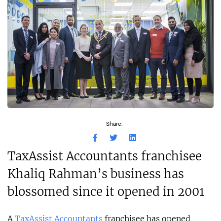
Share:
TaxAssist Accountants franchisee
Khaliq Rahman’s business has
blossomed since it opened in 2001
A
TaxAssist Accountants
franchisee has opened