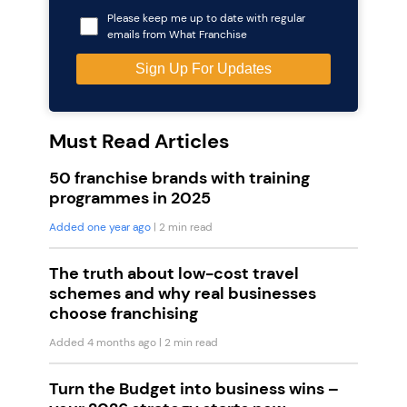
Please keep me up to date with regular
emails from What Franchise
Must Read Articles
50 franchise brands with training
programmes in 2025
Added one year ago
| 2 min read
The truth about low-cost travel
schemes and why real businesses
choose franchising
Added 4 months ago
| 2 min read
Turn the Budget into business wins –