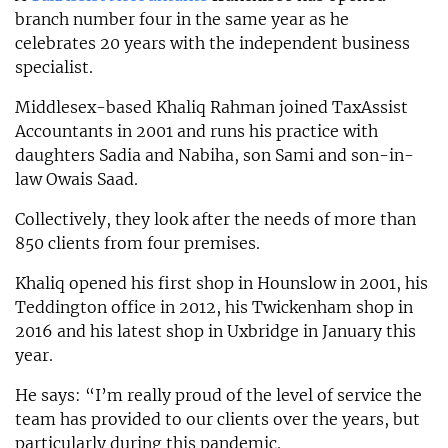
branch number four in the same year as he
celebrates 20 years with the independent business
specialist.
Middlesex-based Khaliq Rahman joined TaxAssist
Accountants in 2001 and runs his practice with
daughters Sadia and Nabiha, son Sami and son-in-
law Owais Saad.
Collectively, they look after the needs of more than
850 clients from four premises.
Khaliq opened his first shop in Hounslow in 2001, his
Teddington office in 2012, his Twickenham shop in
2016 and his latest shop in Uxbridge in January this
year.
He says: “I’m really proud of the level of service the
team has provided to our clients over the years, but
particularly during this pandemic.