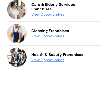
Care & Elderly Services
Franchises
View Opportunities
Cleaning Franchises
View Opportunities
Health & Beauty Franchises
View Opportunities