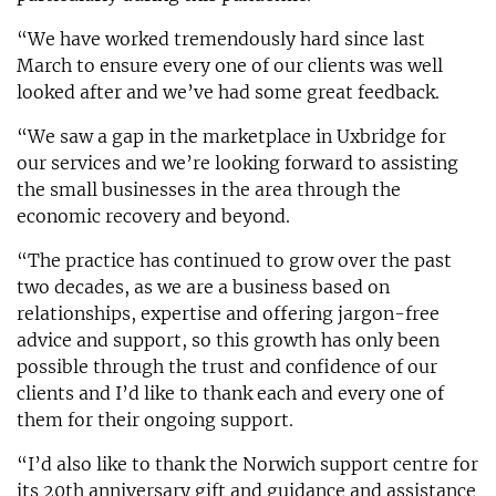
“We have worked tremendously hard since last
March to ensure every one of our clients was well
looked after and we’ve had some great feedback.
“We saw a gap in the marketplace in Uxbridge for
our services and we’re looking forward to assisting
the small businesses in the area through the
economic recovery and beyond.
“The practice has continued to grow over the past
two decades, as we are a business based on
relationships, expertise and offering jargon-free
advice and support, so this growth has only been
possible through the trust and confidence of our
clients and I’d like to thank each and every one of
them for their ongoing support.
“I’d also like to thank the Norwich support centre for
its 20th anniversary gift and guidance and assistance