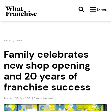
Menu
Home
News
Family celebrates
new shop opening
and 20 years of
franchise success
Posted: 08 Apr 2021 | 2 minutes read