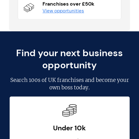
Franchises over £50k
View opportunities
Find your next business
opportunity
Search
100s of UK franchises
and become your
own boss today.
Under 10k