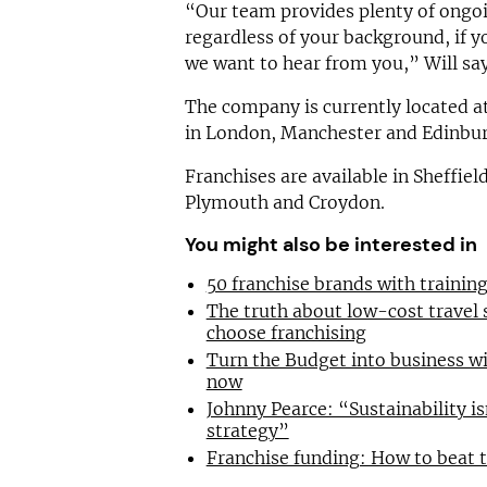
“Our team provides plenty of ongoi
regardless of your background, if y
we want to hear from you,” Will say
The company is currently located at
in London, Manchester and Edinbu
Franchises are available in Sheffie
Plymouth and Croydon.
You might also be interested in
50 franchise brands with traini
The truth about low-cost travel
choose franchising
Turn the Budget into business wi
now
Johnny Pearce: “Sustainability is
strategy”
Franchise funding: How to beat 