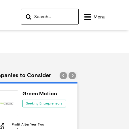
Menu
panies to Consider
Green Motion
Wok to W
Seeking Entrepreneurs
Seeking Ent
Profit After Year Two
Profit After Year Two