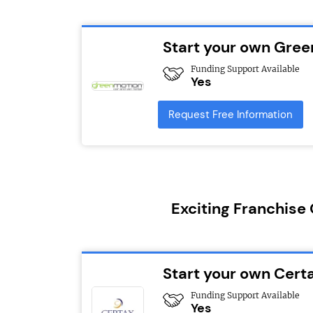
Start your own Gree
Funding Support Available
Yes
Request Free Information
Exciting Franchise
Start your own Cert
Funding Support Available
Yes