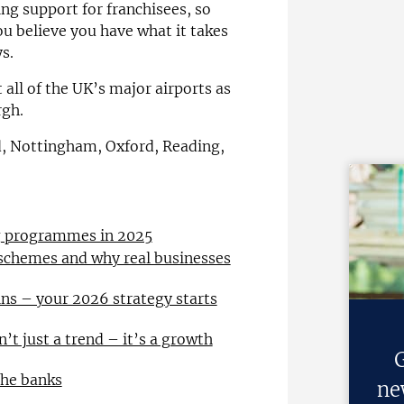
ng support for franchisees, so
ou believe you have what it takes
s.
 all of the UK’s major airports as
rgh.
ld, Nottingham, Oxford, Reading,
ng programmes in 2025
 schemes and why real businesses
ns – your 2026 strategy starts
n’t just a trend – it’s a growth
G
the banks
ne