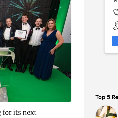
£800k;
£550,000
staurant
Funding Support Available
Yes
 Available
Territories Available
UK, Overseas
able
eas
Request Free Information
formation
Top 5 Re
for its next