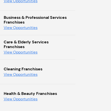
View Opportunities
Business & Professional Services
Franchises
View Opportunities
Care & Elderly Services
Franchises
View Opportunities
Cleaning Franchises
View Opportunities
Health & Beauty Franchises
View Opportunities