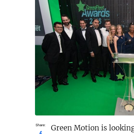
Takeaway 
£200,000
Dine-in re
£1.3m
Funding Support Available
No
Funding Support
No
Territories Available
UK, Overseas
Territories Avail
UK, Overs
Request Free Information
Request Free In
Share:
Green Motion is looking 