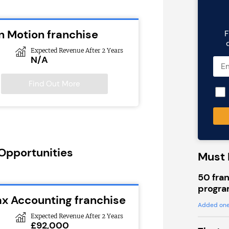
n Motion franchise
F
Expected Revenue After 2 Years
N/A
Find Out More
 Opportunities
Must 
50 fran
progra
ax Accounting franchise
Added one
Expected Revenue After 2 Years
£92,000