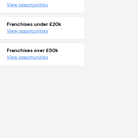
View opportunities
Franchises under £20k
View opportunities
Franchises over £50k
View opportunities