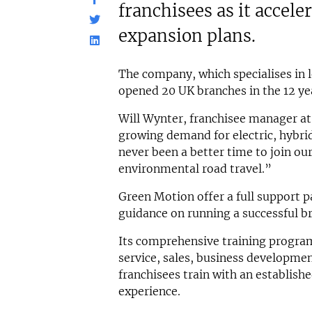
franchisees as it acceler
expansion plans.
The company, which specialises in l
opened 20 UK branches in the 12 yea
Will Wynter, franchisee manager at
growing demand for electric, hybrid
never been a better time to join o
environmental road travel.”
Green Motion offer a full support p
guidance on running a successful b
Its comprehensive training progr
service, sales, business developmen
franchisees train with an establishe
experience.