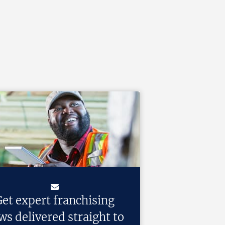
et expert franchising
ws delivered straight to