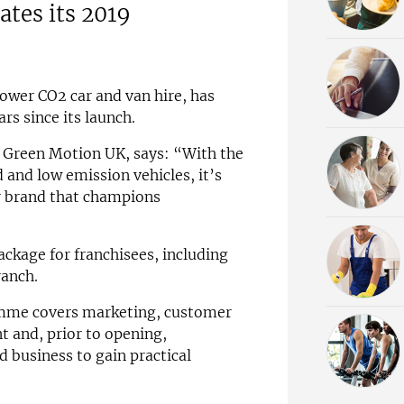
ates its 2019
ower CO2 car and van hire, has
rs since its launch.
 Green Motion UK, says: “With the
 and low emission vehicles, it’s
ur brand that champions
ackage for franchisees, including
ranch.
amme covers marketing, customer
t and, prior to opening,
d business to gain practical