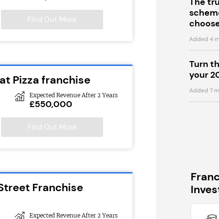
The tr
scheme
Find Out More
choose
Added 4 m
Turn t
your 2
at Pizza franchise
Added 7 m
Expected Revenue After 2 Years
£550,000
Find Out More
Fran
Street Franchise
Inve
Expected Revenue After 2 Years