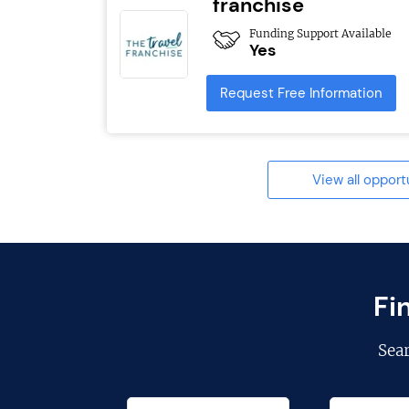
franchise
Funding Support Available
Yes
Request Free Information
View all opport
Fi
Sea