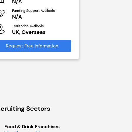
N/A
N/A
Funding Support Available
Funding Support Avai
N/A
Yes
Territories Available
Territories Available
UK, Overseas
UK, Overseas
Request Free Information
Request Free Infor
cruiting Sectors
Food & Drink Franchises