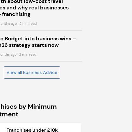
uth about low-cost travel
s and why real businesses
 franchising
onths ago
| 2 min read
he Budget into business wins –
026 strategy starts now
onths ago
| 2 min read
View all Business Advice
chises by Minimum
stment
Franchises under £10k