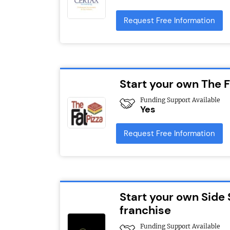
Request Free Information
Start your own The F
Funding Support Available
Yes
Request Free Information
Start your own Side 
franchise
Funding Support Available