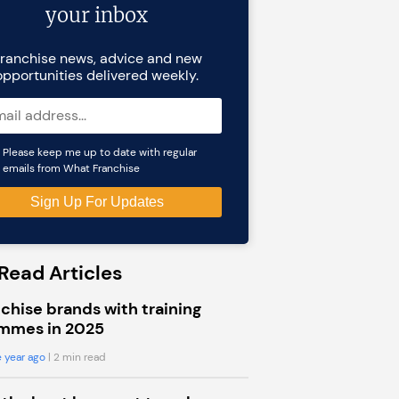
your inbox
ranchise news, advice and new
opportunities delivered weekly.
Please keep me up to date with regular
emails from What Franchise
Read Articles
chise brands with training
mmes in 2025
 year ago
| 2 min read