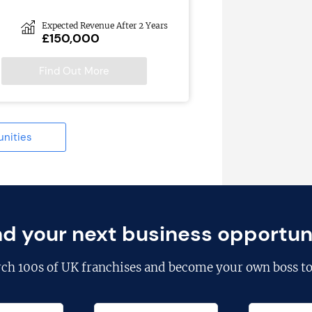
Expected Revenue After 2 Years
£150,000
Find Out More
unities
nd your next business opportun
rch
100s of UK franchises
and become your own boss to