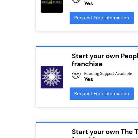
Yes
Request Free Information
Start your own Peopl
franchise
Funding Support Available
Yes
Request Free Information
Start your own The T