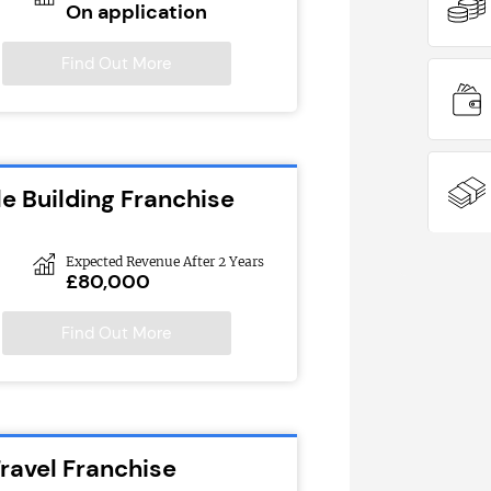
On application
Find Out More
e Building Franchise
Expected Revenue After 2 Years
£80,000
Find Out More
ravel Franchise