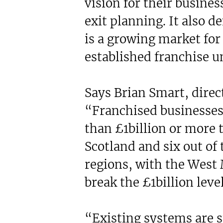
vision for their busines
exit planning. It also 
is a growing market for 
established franchise u
Says Brian Smart, direct
“Franchised businesse
than £1billion or more 
Scotland and six out of 
regions, with the West 
break the £1billion level
“Existing systems are 