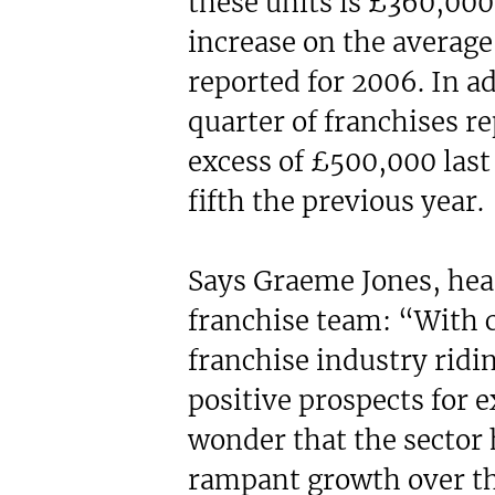
these units is £360,000,
increase on the average
reported for 2006. In ad
quarter of franchises r
excess of £500,000 last
fifth the previous year.
Says Graeme Jones, hea
franchise team: “With 
franchise industry ridi
positive prospects for ex
wonder that the sector
rampant growth over the