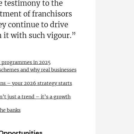
re testimony to the
ment of franchisors
ey continue to drive
 it with such vigour.”
ng programmes in 2025
 schemes and why real businesses
ns – your 2026 strategy starts
n’t just a trend – it’s a growth
the banks
 Opportunities