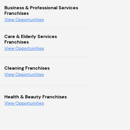
Business & Professional Services
Franchises
View Opportunities
Care & Elderly Services
Franchises
View Opportunities
Cleaning Franchises
View Opportunities
Health & Beauty Franchises
View Opportunities