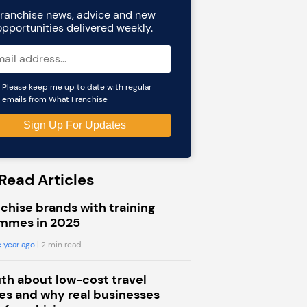
ranchise news, advice and new
opportunities delivered weekly.
Please keep me up to date with regular
emails from What Franchise
Read Articles
chise brands with training
mmes in 2025
 year ago
| 2 min read
uth about low-cost travel
s and why real businesses