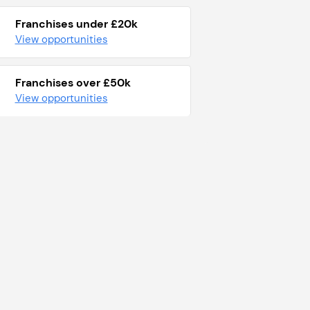
Franchises under £20k
View opportunities
Franchises over £50k
View opportunities