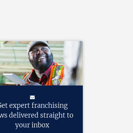
et expert franchising
ws delivered straight to
your inbox