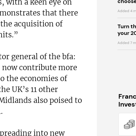
s, with a keen eye on
choose
demonstrates that there
Added 4 m
the acquisition of
Turn t
your 2
nits.”
Added 7 m
or general of the bfa:
s now contribute more
to the economies of
the UK’s 11 other
Fran
Midlands also poised to
Inve
.
spreading into new