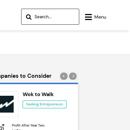
Menu
panies to Consider
Wok to Walk
Trail Run
Seeking Entrepreneurs
Seeking Ent
Profit After Year Two
Profit After Year Two