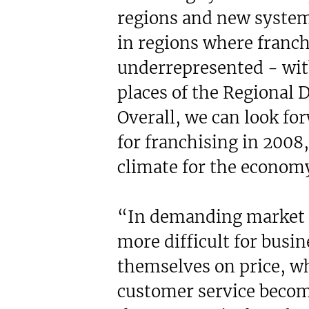
regions and new system
in regions where franch
underrepresented - wit
places of the Regional
Overall, we can look fo
for franchising in 2008
climate for the economy
“In demanding market c
more difficult for busin
themselves on price, w
customer service beco