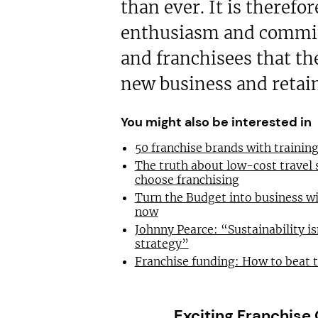
than ever. It is therefo
enthusiasm and commit
and franchisees that th
new business and retain
You might also be interested in
50 franchise brands with traini
The truth about low-cost travel
choose franchising
Turn the Budget into business wi
now
Johnny Pearce: “Sustainability is
strategy”
Franchise funding: How to beat 
Exciting Franchise