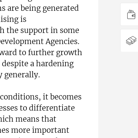
s are being generated
ising is
h the support in some
 Development Agencies.
rward to further growth
, despite a hardening
 generally.
onditions, it becomes
esses to differentiate
hich means that
mes more important