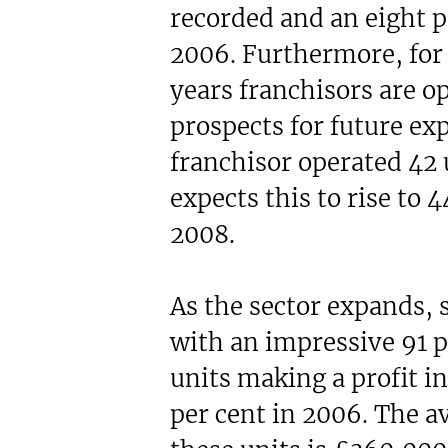
recorded and an eight p
2006. Furthermore, for 
years franchisors are op
prospects for future ex
franchisor operated 42 
expects this to rise to 4
2008.
As the sector expands, s
with an impressive 91 p
units making a profit 
per cent in 2006. The a