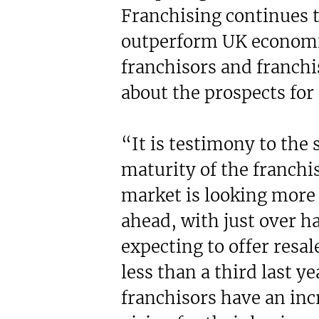
Franchising continues t
outperform UK economi
franchisors and franch
about the prospects for 
“It is testimony to the
maturity of the franchis
market is looking more 
ahead, with just over ha
expecting to offer resa
less than a third last ye
franchisors have an in