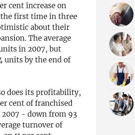
er cent increase on
the first time in three
timistic about their
pansion. The average
units in 2007, but
4 units by the end of
o does its profitability,
er cent of franchised
in 2007 - down from 93
verage turnover of