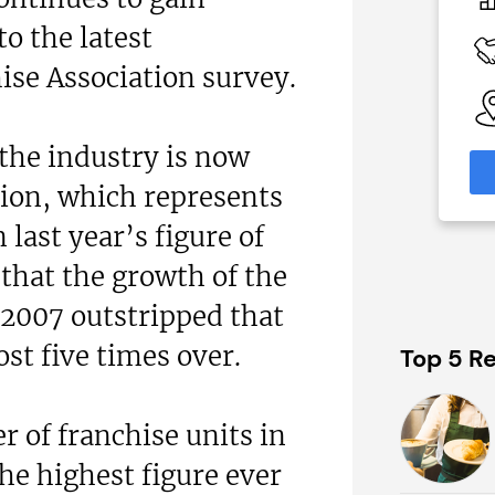
N/A
 the latest
 Available
Funding Support Available
Yes
ise Association survey.
able
Territories Available
eas
UK, Overseas
 the industry is now
formation
Request Free Information
lion, which represents
 last year’s figure of
that the growth of the
 2007 outstripped that
t five times over.
Top 5 Re
r of franchise units in
he highest figure ever