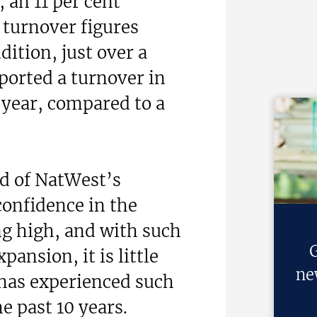
 an 11 per cent
 turnover figures
dition, just over a
eported a turnover in
 year, compared to a
d of NatWest’s
confidence in the
ng high, and with such
G
pansion, it is little
ne
 has experienced such
 past 10 years.