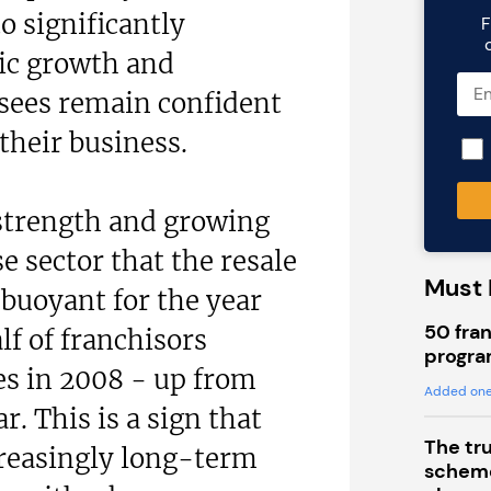
o significantly
F
c growth and
isees remain confident
their business.
 strength and growing
e sector that the resale
Must 
buoyant for the year
50 fran
lf of franchisors
progra
les in 2008 - up from
Added one
ar. This is a sign that
The tr
creasingly long-term
scheme