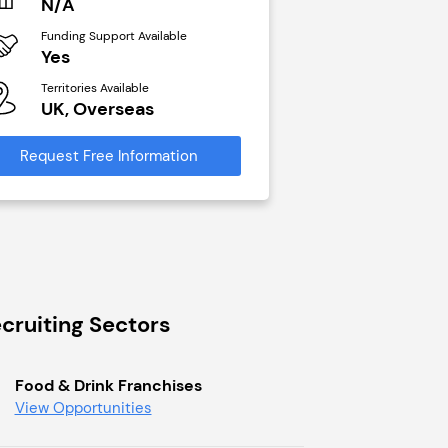
N/A
£40,000
Funding Support Available
Funding Support Avai
Yes
No
Territories Available
Territories Available
UK, Overseas
UK, Overseas
Request Free Information
Request Free Infor
cruiting Sectors
Food & Drink Franchises
View Opportunities