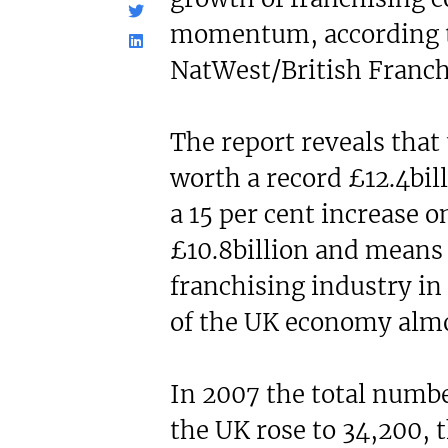
N/A
£60,000
momentum, according to
Funding Support Available
Funding Support
No
Yes
NatWest/British Franch
Territories Available
Territories Avail
UK, Overseas
UK, Overs
The report reveals that
Request Free Information
Request Free In
worth a record £12.4bil
a 15 per cent increase on
£10.8billion and means 
franchising industry in
of the UK economy almos
In 2007 the total numbe
the UK rose to 34,200, t