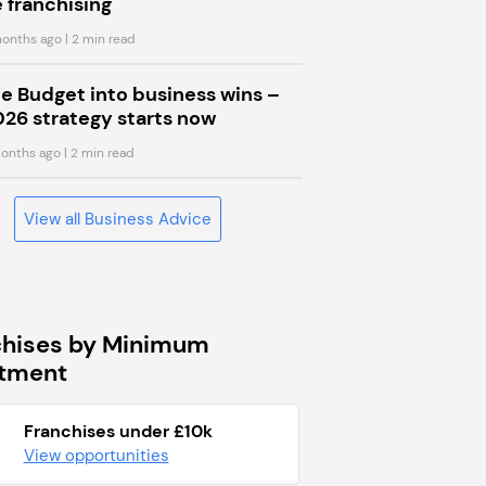
 franchising
onths ago
| 2 min read
he Budget into business wins –
026 strategy starts now
onths ago
| 2 min read
View all Business Advice
chises by Minimum
stment
Franchises under £10k
View opportunities