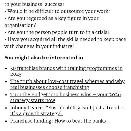
to your business’ success?
• Would it be difficult to outsource your work?
• Are you regarded as a key figure in your
organisation?
• Are you the person people turn to in a crisis?
• Have you acquired all the skills needed to keep pace
with changes in your industry?
You might also be interested in
50 franchise brands with training programmes in
2025
The truth about low-cost travel schemes and why
real businesses choose franchising
Turn the Budget into business wins – your 2026
strategy starts now
Johnny Pearce: “Sustainability isn’t just a trend –
it’s a growth strategy”
Franchise funding: How to beat the banks