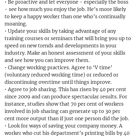
• Be proactive and let everyone - especially the boss
- see how much you enjoy the job. He’s more likely
to keep a happy worker than one who’s continually
moaning.
• Update your skills by taking advantage of any
training courses or seminars that will bring you up to
speed on new trends and developments in your
industry. Make an honest assessment of your skills
and see how you can improve them.
• Change working practices. Agree to ‘V time’
(voluntary reduced working time) or reduced or
discontinuing overtime until things improve.
• Agree to job sharing. This has risen by 40 per cent
since 2009 and can produce spectacular results. For
instance, studies show that 70 per cent of workers
involved in job sharing can generate up to 30 per
cent more output than if just one person did the job.
• Look for ways of saving your company money. A
worker who cut his department’s printing bills by 40