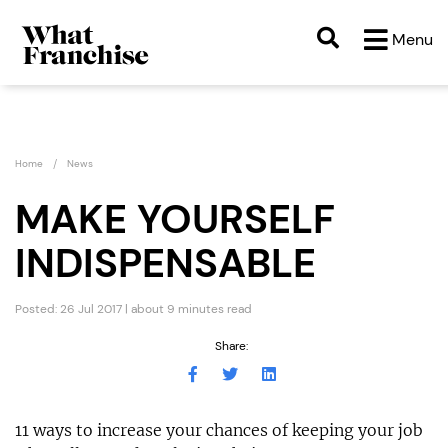
Menu
Home
News
MAKE YOURSELF
INDISPENSABLE
Posted: 26 Jul 2017 | about 9 minutes read
Share:
11 ways to increase your chances of keeping your job