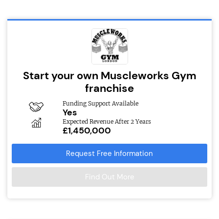
Start your own Muscleworks Gym
franchise
Funding Support Available
Yes
Expected Revenue After 2 Years
£1,450,000
Request Free Information
Find Out More