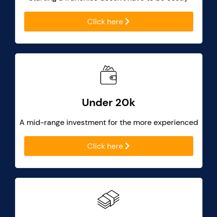
Click here
Under 20k
A mid-range investment for the more experienced
Click here