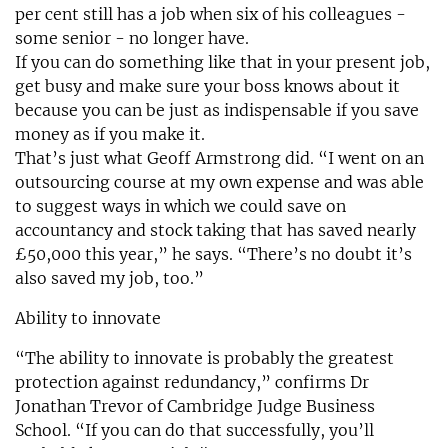
per cent still has a job when six of his colleagues -
some senior - no longer have.
If you can do something like that in your present job,
get busy and make sure your boss knows about it
because you can be just as indispensable if you save
money as if you make it.
That’s just what Geoff Armstrong did. “I went on an
outsourcing course at my own expense and was able
to suggest ways in which we could save on
accountancy and stock taking that has saved nearly
£50,000 this year,” he says. “There’s no doubt it’s
also saved my job, too.”
Ability to innovate
“The ability to innovate is probably the greatest
protection against redundancy,” confirms Dr
Jonathan Trevor of Cambridge Judge Business
School. “If you can do that successfully, you’ll