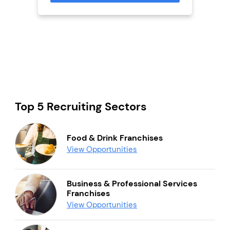
mation
Top 5 Recruiting Sectors
Food & Drink Franchises
View Opportunities
Business & Professional Services
Franchises
View Opportunities