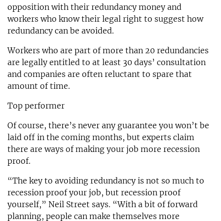
opposition with their redundancy money and
workers who know their legal right to suggest how
redundancy can be avoided.
Workers who are part of more than 20 redundancies
are legally entitled to at least 30 days’ consultation
and companies are often reluctant to spare that
amount of time.
Top performer
Of course, there’s never any guarantee you won’t be
laid off in the coming months, but experts claim
there are ways of making your job more recession
proof.
“The key to avoiding redundancy is not so much to
recession proof your job, but recession proof
yourself,” Neil Street says. “With a bit of forward
planning, people can make themselves more