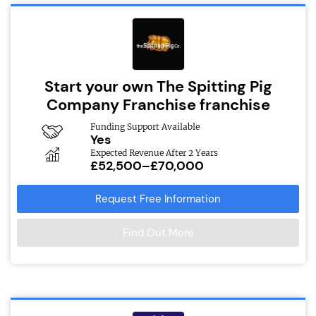
Start your own The Spitting Pig
Company Franchise franchise
Funding Support Available
Yes
Expected Revenue After 2 Years
£52,500–£70,000
Request Free Information
Find Out More