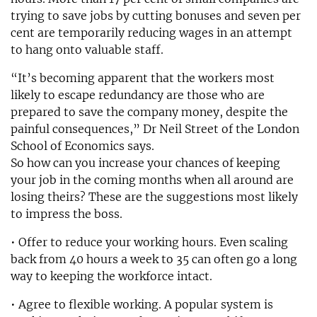
trying to save jobs by cutting bonuses and seven per
cent are temporarily reducing wages in an attempt
to hang onto valuable staff.
“It’s becoming apparent that the workers most
likely to escape redundancy are those who are
prepared to save the company money, despite the
painful consequences,” Dr Neil Street of the London
School of Economics says.
So how can you increase your chances of keeping
your job in the coming months when all around are
losing theirs? These are the suggestions most likely
to impress the boss.
• Offer to reduce your working hours. Even scaling
back from 40 hours a week to 35 can often go a long
way to keeping the workforce intact.
• Agree to flexible working. A popular system is