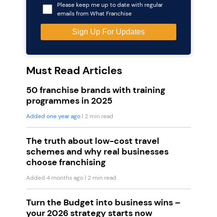
Please keep me up to date with regular
emails from What Franchise
Must Read Articles
50 franchise brands with training
programmes in 2025
Added one year ago
| 2 min read
The truth about low-cost travel
schemes and why real businesses
choose franchising
Added 4 months ago
| 2 min read
Turn the Budget into business wins –
your 2026 strategy starts now