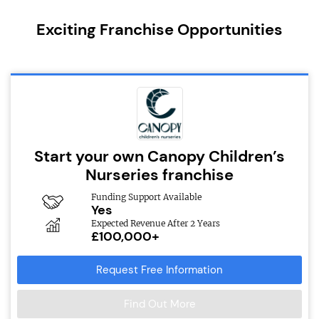
Exciting Franchise Opportunities
Start your own Canopy Children’s
Nurseries franchise
Funding Support Available
Yes
Expected Revenue After 2 Years
£100,000+
Request Free Information
Find Out More