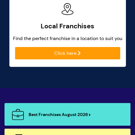
Local Franchises
Find the perfect franchise in a location to suit you
Click here
Best Franchises August 2026