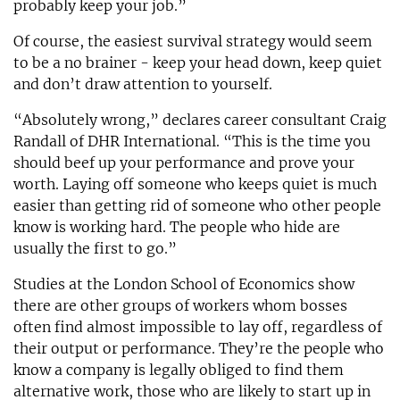
probably keep your job.”
Of course, the easiest survival strategy would seem
to be a no brainer - keep your head down, keep quiet
and don’t draw attention to yourself.
“Absolutely wrong,” declares career consultant Craig
Randall of DHR International. “This is the time you
should beef up your performance and prove your
worth. Laying off someone who keeps quiet is much
easier than getting rid of someone who other people
know is working hard. The people who hide are
usually the first to go.”
Studies at the London School of Economics show
there are other groups of workers whom bosses
often find almost impossible to lay off, regardless of
their output or performance. They’re the people who
know a company is legally obliged to find them
alternative work, those who are likely to start up in