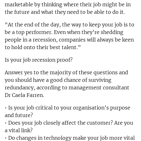
marketable by thinking where their job might be in
the future and what they need to be able to do it.
“At the end of the day, the way to keep your job is to
be a top performer. Even when they’re shedding
people in a recession, companies will always be keen
to hold onto their best talent.”
Is your job recession proof?
Answer yes to the majority of these questions and
you should have a good chance of surviving
redundancy, according to management consultant
Dr Caela Farren.
• Is your job critical to your organisation’s purpose
and future?
• Does your job closely affect the customer? Are you
a vital link?
• Do changes in technology make your job more vital