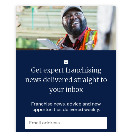
Get expert franchising
news delivered straight to
your inbox
Franchise news, advice and new
opportunities delivered weekly.