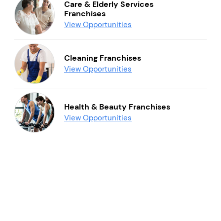
Care & Elderly Services
Franchises
View Opportunities
Cleaning Franchises
View Opportunities
Health & Beauty Franchises
View Opportunities