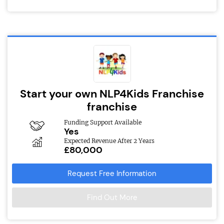
Start your own NLP4Kids Franchise
franchise
Funding Support Available
Yes
Expected Revenue After 2 Years
£80,000
Request Free Information
Find Out More