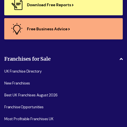
Download Free Reports
Free Business Advice
Franchises for Sale
UK Franchise Directory
New Franchises
Best UK Franchises August 2026
Franchise Opportunities
Most Profitable Franchises UK