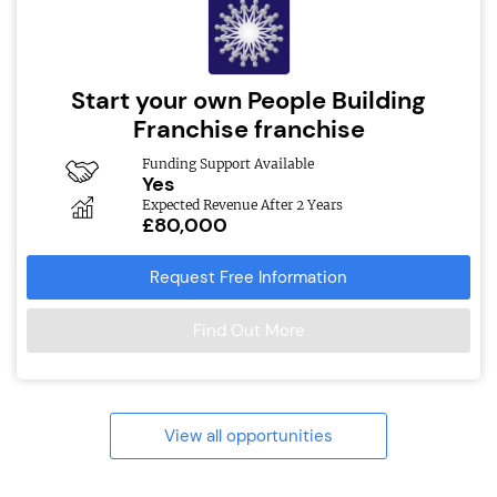
Start your own People Building
Franchise franchise
Funding Support Available
Yes
Expected Revenue After 2 Years
£80,000
Request Free Information
Find Out More
View all opportunities