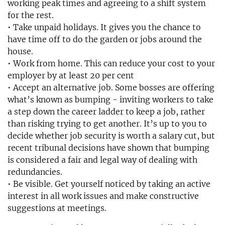
working peak times and agreeing to a shift system
for the rest.
• Take unpaid holidays. It gives you the chance to
have time off to do the garden or jobs around the
house.
• Work from home. This can reduce your cost to your
employer by at least 20 per cent
• Accept an alternative job. Some bosses are offering
what’s known as bumping - inviting workers to take
a step down the career ladder to keep a job, rather
than risking trying to get another. It’s up to you to
decide whether job security is worth a salary cut, but
recent tribunal decisions have shown that bumping
is considered a fair and legal way of dealing with
redundancies.
• Be visible. Get yourself noticed by taking an active
interest in all work issues and make constructive
suggestions at meetings.