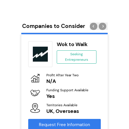
Companies to Consider
 Wings
Wok to Walk
se
Seeking
Entrepreneurs
ing
eneurs
Profit After Year Two
Pro
o
N/A
£
800k;
aurant
Funding Support Available
Fu
Yes
N
Territories Available
Ter
ailable
UK, Overseas
U
Request Free Information
Reque
s