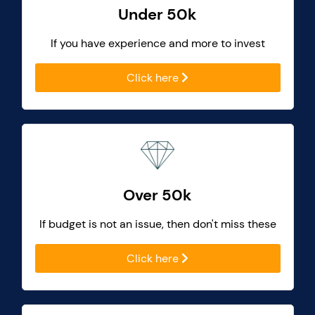
Under 50k
If you have experience and more to invest
Click here
Over 50k
If budget is not an issue, then don't miss these
Click here