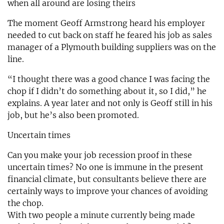
when all around are losing theirs
The moment Geoff Armstrong heard his employer
needed to cut back on staff he feared his job as sales
manager of a Plymouth building suppliers was on the
line.
“I thought there was a good chance I was facing the
chop if I didn’t do something about it, so I did,” he
explains. A year later and not only is Geoff still in his
job, but he’s also been promoted.
Uncertain times
Can you make your job recession proof in these
uncertain times? No one is immune in the present
financial climate, but consultants believe there are
certainly ways to improve your chances of avoiding
the chop.
With two people a minute currently being made