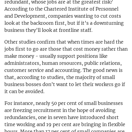
redundant, whose jobs are at the greatest risk?
According to the Chartered Institute of Personnel
and Development, companies wanting to cut costs
look at the backroom first, but if it’s a downturning
business they’ll look at frontline staff.
Other studies confirm that when times are hard the
jobs first to go are those that cost money rather than
make money - usually support positions like
administrators, human resources, public relations,
customer service and accounting. The good news is
that, according to studies, the majority of small
business bosses don’t want to let their workers go if
it can be avoided.
For instance, nearly 50 per cent of small businesses
are freezing recruitment in the hope of avoiding
redundancies, one in seven have introduced short
time working and 19 per cent are bringing in flexible
hours. More than 17 per cent of small companies are