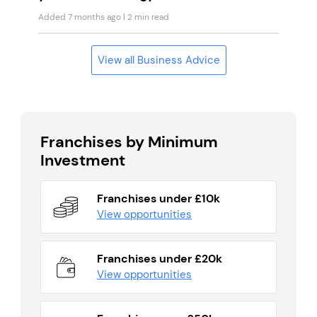
Added 7 months ago
| 2 min read
View all Business Advice
Franchises by Minimum
Investment
Franchises under £10k
View opportunities
Franchises under £20k
View opportunities