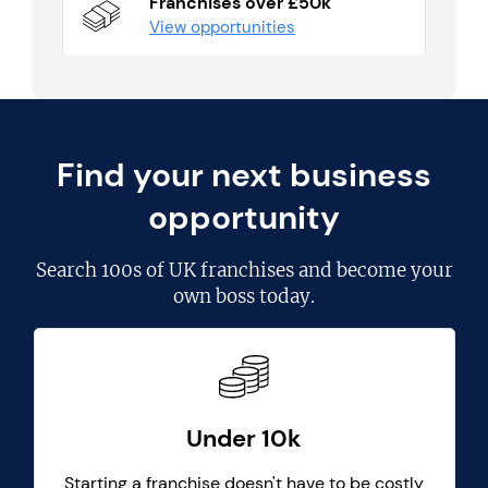
Franchises over £50k
View opportunities
Find your next business
opportunity
Search
100s of UK franchises
and become your
own boss today.
Under 10k
Starting a franchise doesn't have to be costly