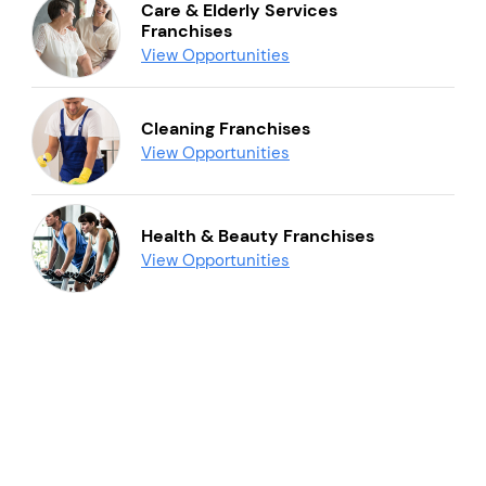
Care & Elderly Services
Franchises
View Opportunities
Cleaning Franchises
View Opportunities
Health & Beauty Franchises
View Opportunities