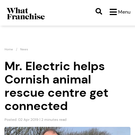
Menu
Home
News
Mr. Electric helps
Cornish animal
rescue centre get
connected
Posted: 02 Apr 2019 | 2 minutes read