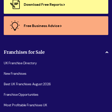
Download Free Reports
Free Business Advice
Franchises for Sale
UK Franchise Directory
New Franchises
Best UK Franchises August 2026
Franchise Opportunities
Most Profitable Franchises UK