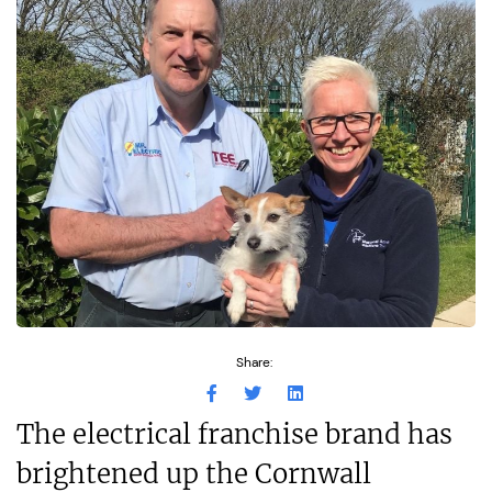
Share:
The electrical franchise brand has
brightened up the Cornwall