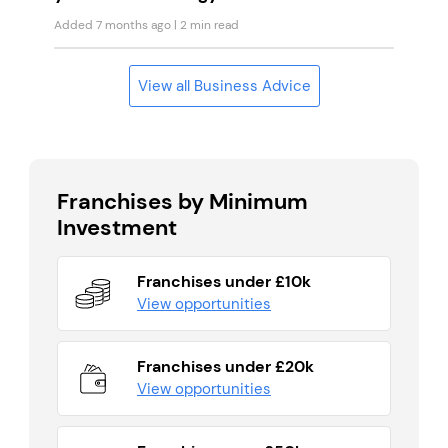
Added 7 months ago
| 2 min read
View all Business Advice
Franchises by Minimum
Investment
Franchises under £10k
View opportunities
Franchises under £20k
View opportunities