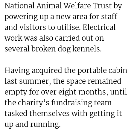
National Animal Welfare Trust by
powering up a new area for staff
and visitors to utilise. Electrical
work was also carried out on
several broken dog kennels.
Having acquired the portable cabin
last summer, the space remained
empty for over eight months, until
the charity’s fundraising team
tasked themselves with getting it
up and running.