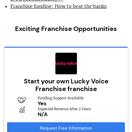
Franchise funding: How to beat the banks
Exciting Franchise Opportunities
Start your own Lucky Voice
Franchise franchise
Funding Support Available
Yes
Expected Revenue After 2 Years
N/A
Request Free Information