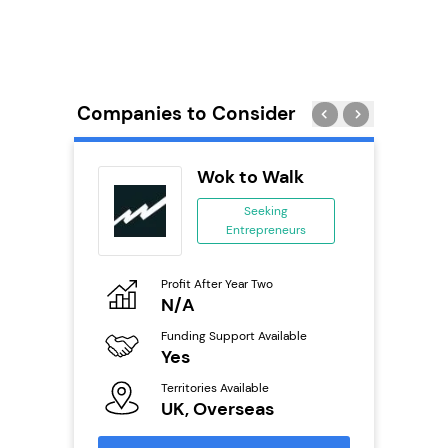
Companies to Consider
wide
Wok to Walk
anchise
Seeking
Entrepreneurs
ing
eneurs
Profit After Year Two
Pro
o
N/A
£
Funding Support Available
Fu
ailable
Yes
N
Territories Available
Ter
UK, Overseas
U
s