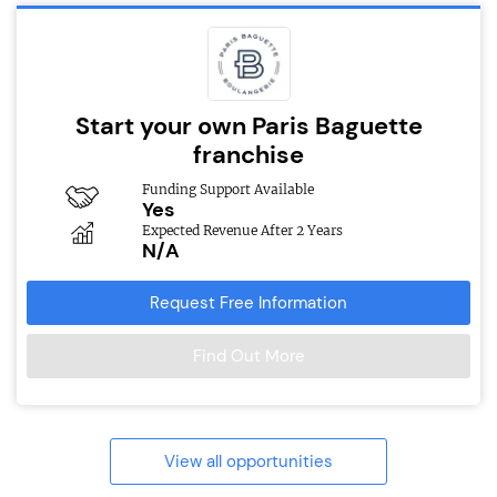
Start your own Paris Baguette
franchise
Funding Support Available
Yes
Expected Revenue After 2 Years
N/A
Request Free Information
Find Out More
View all opportunities