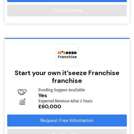
Find Out More
Start your own it’seeze Franchise
franchise
Funding Support Available
Yes
Expected Revenue After 2 Years
£60,000
Request Free Information