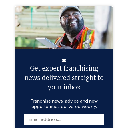
Get expert franchising
news delivered straight to
your inbox
Franchise news, advice and new
opportunities delivered weekly.