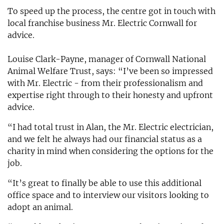
To speed up the process, the centre got in touch with
local franchise business Mr. Electric Cornwall for
advice.
Louise Clark-Payne, manager of Cornwall National
Animal Welfare Trust, says: “I’ve been so impressed
with Mr. Electric - from their professionalism and
expertise right through to their honesty and upfront
advice.
“I had total trust in Alan, the Mr. Electric electrician,
and we felt he always had our financial status as a
charity in mind when considering the options for the
job.
“It’s great to finally be able to use this additional
office space and to interview our visitors looking to
adopt an animal.