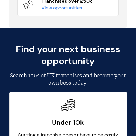
Franchises over £50k
View opportunities
Find your next business
opportunity
Search
100s of UK franchises
and become your
own boss today.
Under 10k
Starting a franchise doesn't have to be costly