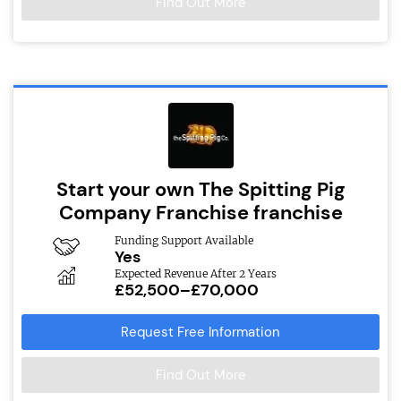
Find Out More
Start your own The Spitting Pig
Company Franchise franchise
Funding Support Available
Yes
Expected Revenue After 2 Years
£52,500–£70,000
Request Free Information
Find Out More