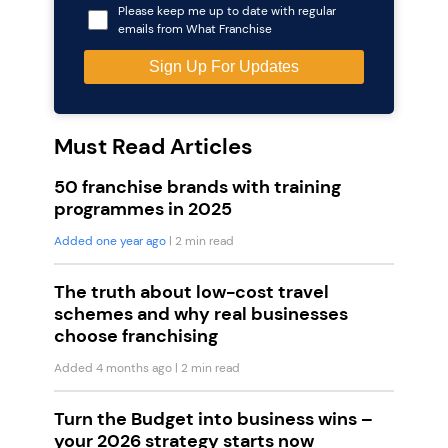
Please keep me up to date with regular
emails from What Franchise
Must Read Articles
50 franchise brands with training
programmes in 2025
Added one year ago
| 2 min read
The truth about low-cost travel
schemes and why real businesses
choose franchising
Added 4 months ago
| 2 min read
Turn the Budget into business wins –
your 2026 strategy starts now