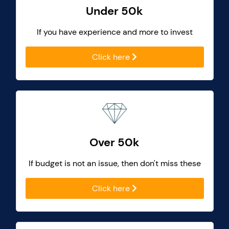
Under 50k
If you have experience and more to invest
Click here
Over 50k
If budget is not an issue, then don't miss these
Click here