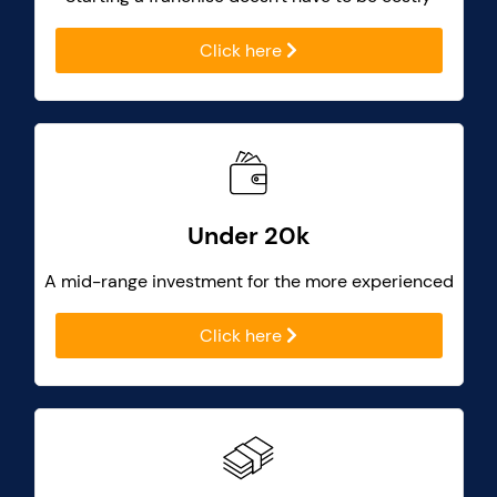
Click here
Under 20k
A mid-range investment for the more experienced
Click here