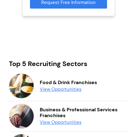
Request Free Information
Reque
mation
Top 5 Recruiting Sectors
Food & Drink Franchises
View Opportunities
Business & Professional Services
Franchises
View Opportunities