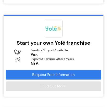
Start your own Yolé franchise
Funding Support Available
Yes
Expected Revenue After 2 Years
N/A
Request Free Information
Find Out More