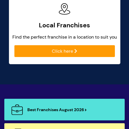
Local Franchises
Find the perfect franchise in a location to suit you
Click here
Best Franchises August 2026