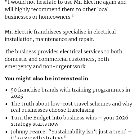
“I would not hesitate to use Mr. Electric again and
will highly recommend them to other local
businesses or homeowners.”
Mr. Electric franchisees specialise in electrical
installation, maintenance and repair.
The business provides electrical services to both
domestic and commercial customers, both
emergency and non-urgent work.
You might also be interested in
50 franchise brands with training programmes in
2025
The truth about low-cost travel schemes and why
real businesses choose franchising
Turn the Budget into business wins – your 2026
strategy starts now
Johnny Pearce: “Sustainability isn’t just a trend –
it’s a growth strategy”