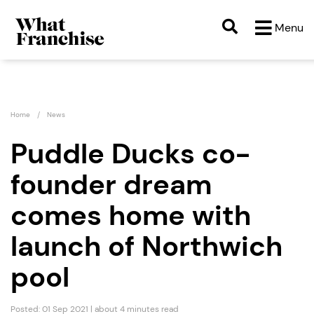
Menu
Home
News
Puddle Ducks co-
founder dream
comes home with
launch of Northwich
pool
Posted: 01 Sep 2021 | about 4 minutes read