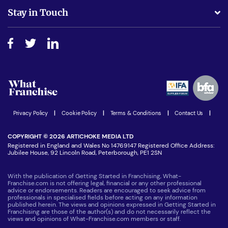
Business Advice
Stay in Touch
Do I need experience?
Free industry reports and magazines
About What Franchise
How do I secure funding?
Step-by-step guide
Download Free Magazine
What are the costs involved?
Watch expert interviews
Advertising Opportunities
Women in Business
Join our Newsletter
Latest Franchise News
Privacy Policy
|
Cookie Policy
|
Terms & Conditions
|
Contact Us
|
COPYRIGHT © 2026 ARTICHOKE MEDIA LTD
Registered in England and Wales No 14769147 Registered Office Address:
Jubilee House, 92 Lincoln Road, Peterborough, PE1 2SN
With the publication of Getting Started in Franchising, What-
Franchise.com is not offering legal, financial or any other professional
advice or endorsements. Readers are encouraged to seek advice from
professionals in specialised fields before acting on any information
published herein. The views and opinions expressed in Getting Started in
Franchising are those of the author(s) and do not necessarily reflect the
views and opinions of What-Franchise.com members or staff.