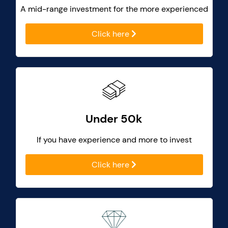
A mid-range investment for the more experienced
Click here
Under 50k
If you have experience and more to invest
Click here