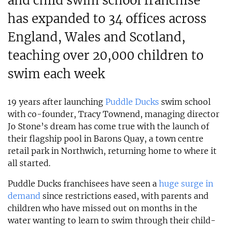
and child swim school franchise
has expanded to 34 offices across
England, Wales and Scotland,
teaching over 20,000 children to
swim each week
19 years after launching
Puddle Ducks
swim school
with co-founder, Tracy Townend, managing director
Jo Stone’s dream has come true with the launch of
their flagship pool in Barons Quay, a town centre
retail park in Northwich, returning home to where it
all started.
Puddle Ducks franchisees have seen a
huge surge in
demand
since restrictions eased, with parents and
children who have missed out on months in the
water wanting to learn to swim through their child-