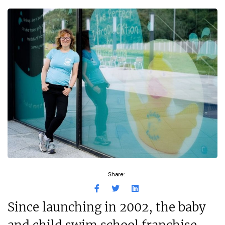
Share:
Since launching in 2002, the baby