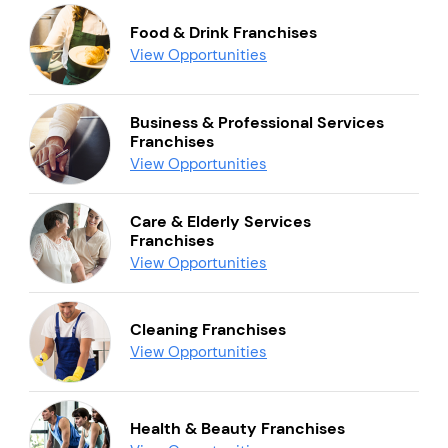
Food & Drink Franchises
View Opportunities
Business & Professional Services
Franchises
View Opportunities
Care & Elderly Services
Franchises
View Opportunities
Cleaning Franchises
View Opportunities
Health & Beauty Franchises