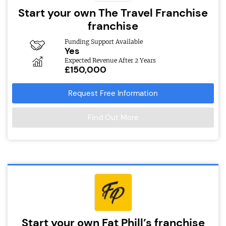
Start your own The Travel Franchise
franchise
Funding Support Available
Yes
Expected Revenue After 2 Years
£150,000
Request Free Information
Find Out More
Start your own Fat Phill’s franchise