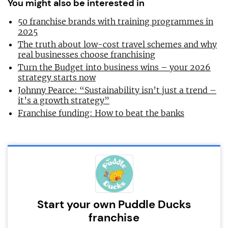
You might also be interested in
50 franchise brands with training programmes in
2025
The truth about low-cost travel schemes and why
real businesses choose franchising
Turn the Budget into business wins – your 2026
strategy starts now
Johnny Pearce: “Sustainability isn’t just a trend –
it’s a growth strategy”
Franchise funding: How to beat the banks
Start your own Puddle Ducks
franchise