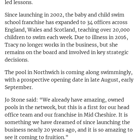
led lessons.
Since launching in 2002, the baby and child swim
school franchise has expanded to 34 offices across
England, Wales and Scotland, teaching over 20,000
children to swim each week. Due to illness in 2016,
Tracy no longer works in the business, but she
remains on the board and involved in key strategic
decisions.
The pool in Northwich is coming along swimmingly,
with a prospective opening date in late August, early
September.
Jo Stone said: “We already have amazing, owned
pools in the network, but this is a first for our head
office team and our franchise in Mid Cheshire. It is
something we have dreamed of since launching the
business nearly 20 years ago, and it is so amazing to
see it coming to fruition.”