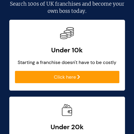
Search
100s of UK franchises
and become your
own boss today.
Under 10k
Starting a franchise doesn't have to be costly
Click here
Under 20k