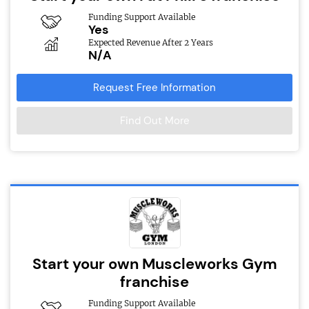
Funding Support Available
Yes
Expected Revenue After 2 Years
N/A
Request Free Information
Find Out More
Start your own Muscleworks Gym
franchise
Funding Support Available