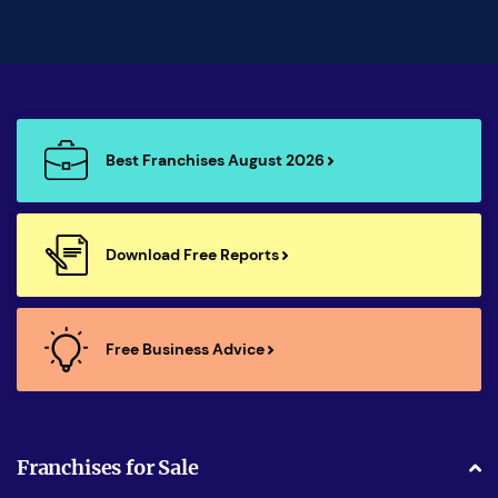
Best Franchises August 2026
Download Free Reports
Free Business Advice
Franchises for Sale