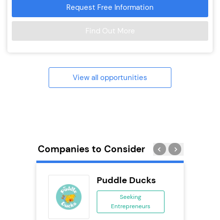
Request Free Information
Find Out More
View all opportunities
Companies to Consider
obal
Puddle Ducks
ing
Seeking
eneurs
Entrepreneurs