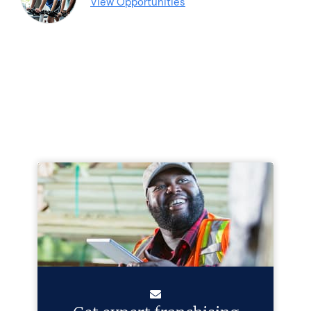
View Opportunities