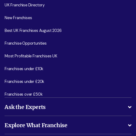
UK Franchise Directory
New Franchises
Best UK Franchises August 2026
Franchise Opportunities
Most Profitable Franchises UK
Franchises under £10k
Franchises under £20k
Franchises over £50k
Ask the Experts
What support will I receive?
Explore What Franchise
Is success guarenteed if I invest?