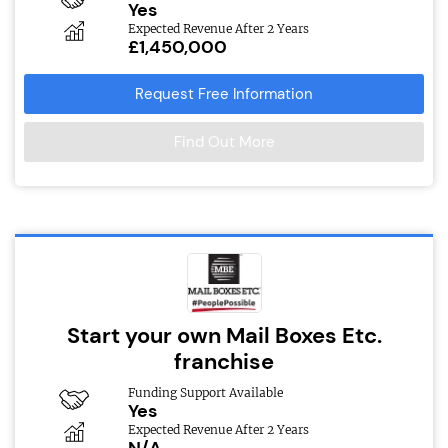
Yes
Expected Revenue After 2 Years
£1,450,000
Request Free Information
Find Out More
Start your own Mail Boxes Etc.
franchise
Funding Support Available
Yes
Expected Revenue After 2 Years
N/A