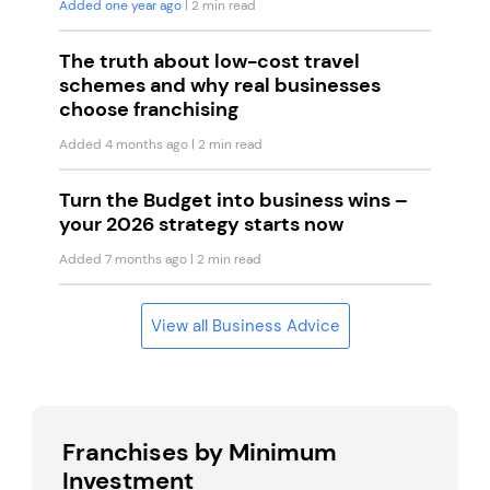
Added one year ago
| 2 min read
The truth about low-cost travel
schemes and why real businesses
choose franchising
Added 4 months ago
| 2 min read
Turn the Budget into business wins –
your 2026 strategy starts now
Added 7 months ago
| 2 min read
View all Business Advice
Franchises by Minimum
Investment