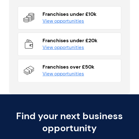
Franchises under £10k
View opportunities
Franchises under £20k
View opportunities
Franchises over £50k
View opportunities
Find your next business
opportunity