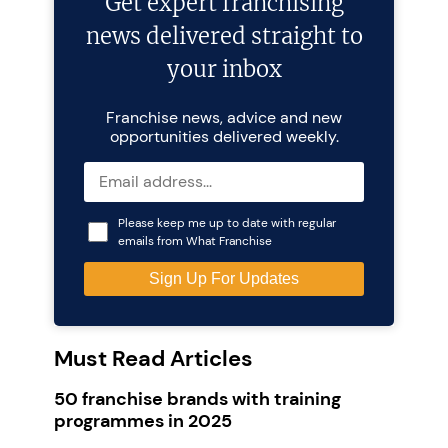
Get expert franchising
news delivered straight to
your inbox
Franchise news, advice and new
opportunities delivered weekly.
Please keep me up to date with regular
emails from What Franchise
Must Read Articles
50 franchise brands with training
programmes in 2025