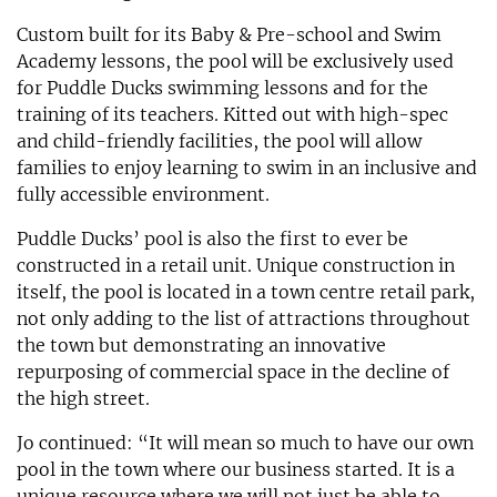
Custom built for its Baby & Pre-school and Swim
Academy lessons, the pool will be exclusively used
for Puddle Ducks swimming lessons and for the
training of its teachers. Kitted out with high-spec
and child-friendly facilities, the pool will allow
families to enjoy learning to swim in an inclusive and
fully accessible environment.
Puddle Ducks’ pool is also the first to ever be
constructed in a retail unit. Unique construction in
itself, the pool is located in a town centre retail park,
not only adding to the list of attractions throughout
the town but demonstrating an innovative
repurposing of commercial space in the decline of
the high street.
Jo continued: “It will mean so much to have our own
pool in the town where our business started. It is a
unique resource where we will not just be able to