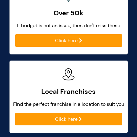
Over 50k
If budget is not an issue, then don't miss these
Click here
Local Franchises
Find the perfect franchise in a location to suit you
Click here