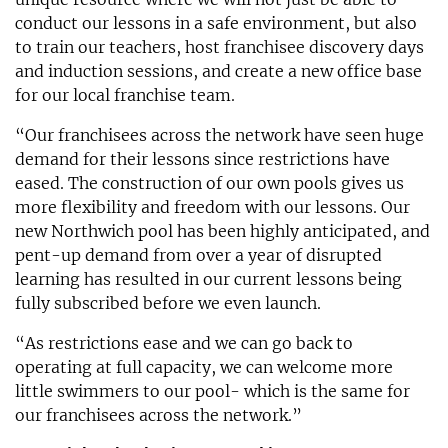
conduct our lessons in a safe environment, but also
to train our teachers, host franchisee discovery days
and induction sessions, and create a new office base
for our local franchise team.
“Our franchisees across the network have seen huge
demand for their lessons since restrictions have
eased. The construction of our own pools gives us
more flexibility and freedom with our lessons. Our
new Northwich pool has been highly anticipated, and
pent-up demand from over a year of disrupted
learning has resulted in our current lessons being
fully subscribed before we even launch.
“As restrictions ease and we can go back to
operating at full capacity, we can welcome more
little swimmers to our pool- which is the same for
our franchisees across the network.”