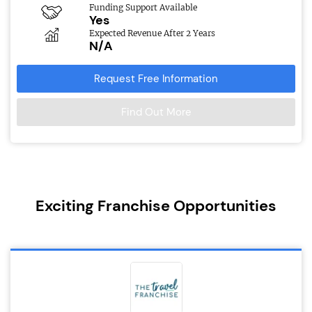
Funding Support Available
Yes
Expected Revenue After 2 Years
N/A
Request Free Information
Find Out More
Exciting Franchise Opportunities