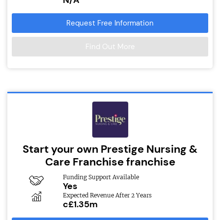
Request Free Information
Find Out More
Start your own Prestige Nursing &
Care Franchise franchise
Funding Support Available
Yes
Expected Revenue After 2 Years
c£1.35m