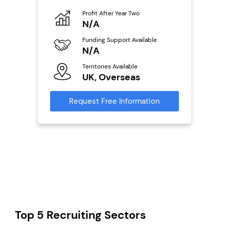
o
Profit After Year Two
Pro
N/A
N
ailable
Funding Support Available
Fu
N/A
Y
Territories Available
Ter
s
UK, Overseas
U
mation
Request Free Information
Reque
Top 5 Recruiting Sectors