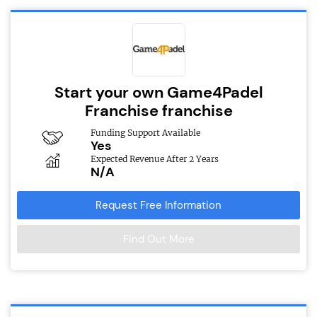
Start your own Game4Padel
Franchise franchise
Funding Support Available
Yes
Expected Revenue After 2 Years
N/A
Request Free Information
Find Out More