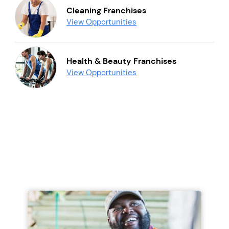
Cleaning Franchises
View Opportunities
Health & Beauty Franchises
View Opportunities