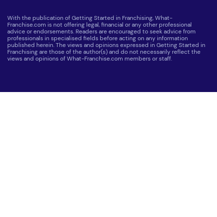
With the publication of Getting Started in Franchising, What-
Franchise.com is not offering legal, financial or any other professional
advice or endorsements. Readers are encouraged to seek advice from
professionals in specialised fields before acting on any information
published herein. The views and opinions expressed in Getting Started in
Franchising are those of the author(s) and do not necessarily reflect the
views and opinions of What-Franchise.com members or staff.