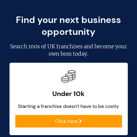
Find your next business
opportunity
Search
100s of UK franchises
and become your
own boss today.
Under 10k
Starting a franchise doesn't have to be costly
Click here