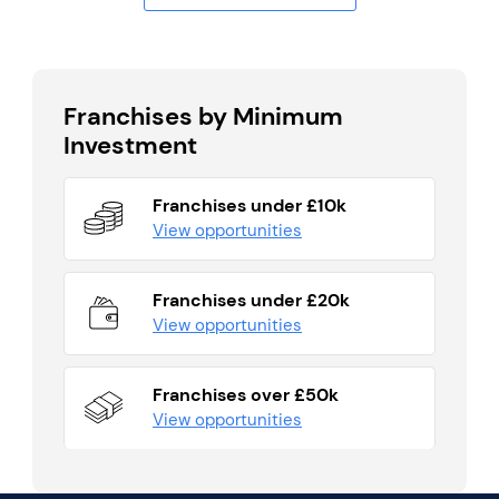
Franchises by Minimum
Investment
Franchises under £10k
View opportunities
Franchises under £20k
View opportunities
Franchises over £50k
View opportunities