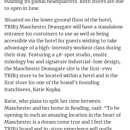
building its global headquarters. Both stores are due
to open in June.
Situated on the lower ground floor of the hotel,
TRIB3 Manchester Deansgate will have a standalone
entrance for customers to use as well as being
accessible via the hotel for guests wishing to take
advantage of a high-intensity workout class during
their stay. Featuring a 48-spot studio, onsite
mixology bar and signature industrial-luxe design,
the Manchester Deansgate site is the first-ever
TRIB3 store to be located within a hotel and is the
first store for one of the brand’s founding
franchisees, Katie Kopka.
Katie, who plans to split her time between
Manchester and her home in Reading, said: “To be
opening in such an amazing location in the heart of
Manchester is a dream come true and I feel the
TRIB3 brand and in-store experience will really