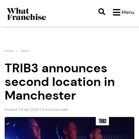
Menu
Home
News
TRIB3 announces
second location in
Manchester
Posted: 23 Apr 2021 | 4 minutes read