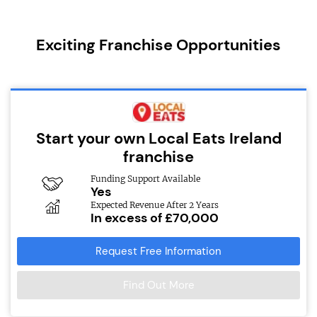
Exciting Franchise Opportunities
Start your own Local Eats Ireland
franchise
Funding Support Available
Yes
Expected Revenue After 2 Years
In excess of £70,000
Request Free Information
Find Out More