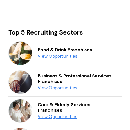
Top 5 Recruiting Sectors
Food & Drink Franchises
View Opportunities
Business & Professional Services
Franchises
View Opportunities
Care & Elderly Services
Franchises
View Opportunities