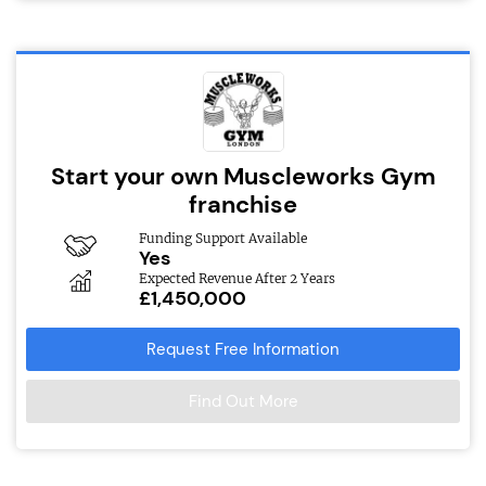
Start your own Muscleworks Gym
franchise
Funding Support Available
Yes
Expected Revenue After 2 Years
£1,450,000
Request Free Information
Find Out More