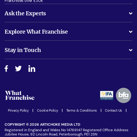
Franchises over £50k
Ask the Experts
What support will I receive?
Explore What Franchise
Is success guarenteed if I invest?
Business Advice
Stay in Touch
Do I need experience?
Free industry reports and magazines
About What Franchise
How do I secure funding?
Step-by-step guide
Download Free Magazine
What are the costs involved?
Watch expert interviews
Advertising Opportunities
Women in Business
Join our Newsletter
Latest Franchise News
Privacy Policy
|
Cookie Policy
|
Terms & Conditions
|
Contact Us
|
COPYRIGHT © 2026 ARTICHOKE MEDIA LTD
Registered in England and Wales No 14769147 Registered Office Address:
Jubilee House, 92 Lincoln Road, Peterborough, PE1 2SN