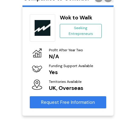
obal
Wok to Walk
ing
Seeking
eneurs
Entrepreneurs
o
Profit After Year Two
Pro
N/A
£
ailable
Funding Support Available
Fu
Yes
N
Territories Available
Ter
s
UK, Overseas
U
mation
Request Free Information
Reque