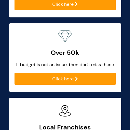
Click here
Over 50k
If budget is not an issue, then don't miss these
Click here
Local Franchises