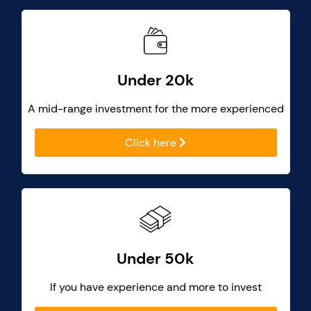
Under 20k
A mid-range investment for the more experienced
Click here
Under 50k
If you have experience and more to invest