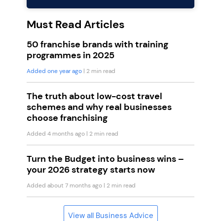
Must Read Articles
50 franchise brands with training
programmes in 2025
Added one year ago
| 2 min read
The truth about low-cost travel
schemes and why real businesses
choose franchising
Added 4 months ago
| 2 min read
Turn the Budget into business wins –
your 2026 strategy starts now
Added about 7 months ago
| 2 min read
View all Business Advice