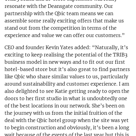
resonate with the Deansgate community. Our
partnership with the Qbic team means we can
assemble some really exciting offers that make us
stand out from the competition in terms of the
experience and value we can offer our customers.”
CEO and founder Kevin Yates added: “Naturally, it’s
exciting to keep realising the potential of the TRIB3
business model in new ways and to fit out our first
hotel-based store but it’s also great to find partners
like Qbic who share similar values to us, particularly
around sustainability and customer experience. I am
also delighted to see Katie getting ready to open the
doors to her first studio in what is undoubtedly one
of the best locations in our network. She’s been on
the journey with us from the initial fruition of the
deal with the Qbic hotel group when the site was yet
to begin construction and obviously, it’s been a long
wait because of the events of the last year but this is