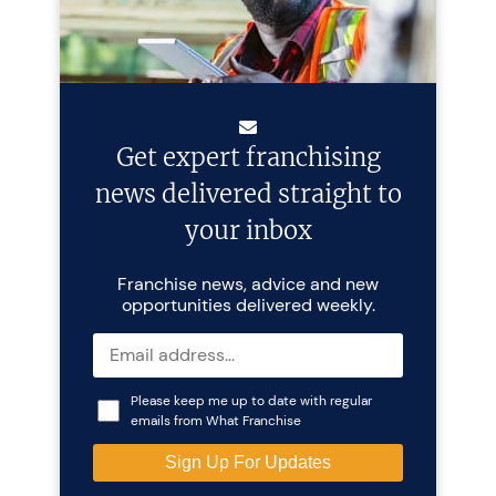
Get expert franchising
news delivered straight to
your inbox
Franchise news, advice and new
opportunities delivered weekly.
Please keep me up to date with regular
emails from What Franchise