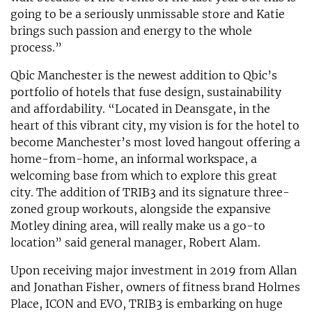
going to be a seriously unmissable store and Katie
brings such passion and energy to the whole
process.”
Qbic Manchester is the newest addition to Qbic’s
portfolio of hotels that fuse design, sustainability
and affordability. “Located in Deansgate, in the
heart of this vibrant city, my vision is for the hotel to
become Manchester’s most loved hangout offering a
home-from-home, an informal workspace, a
welcoming base from which to explore this great
city. The addition of TRIB3 and its signature three-
zoned group workouts, alongside the expansive
Motley dining area, will really make us a go-to
location” said general manager, Robert Alam.
Upon receiving major investment in 2019 from Allan
and Jonathan Fisher, owners of fitness brand Holmes
Place, ICON and EVO, TRIB3 is embarking on huge