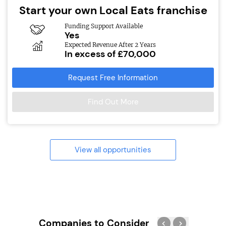
Start your own Local Eats franchise
Funding Support Available
Yes
Expected Revenue After 2 Years
In excess of £70,000
Request Free Information
Find Out More
View all opportunities
Companies to Consider