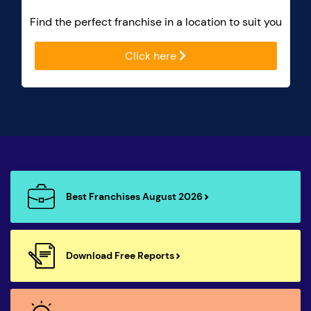
Find the perfect franchise in a location to suit you
Click here
Best Franchises August 2026
Download Free Reports