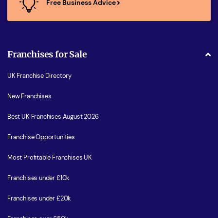
Free Business Advice
Franchises for Sale
UK Franchise Directory
New Franchises
Best UK Franchises August 2026
Franchise Opportunities
Most Profitable Franchises UK
Franchises under £10k
Franchises under £20k