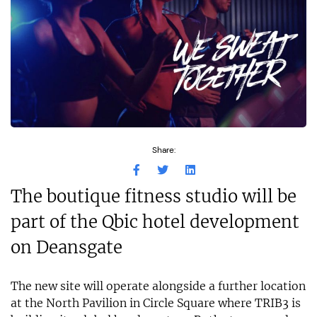
Share:
The boutique fitness studio will be
part of the Qbic hotel development
on Deansgate
The new site will operate alongside a further location
at the North Pavilion in Circle Square where TRIB3 is