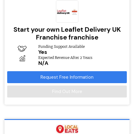
Start your own Leaflet Delivery UK
Franchise franchise
Funding Support Available
Yes
Expected Revenue After 2 Years
N/A
Request Free Information
Find Out More