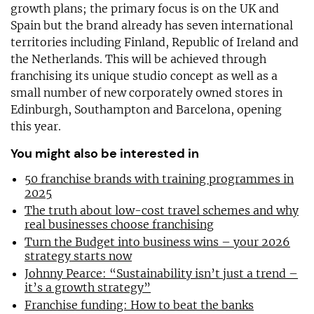
growth plans; the primary focus is on the UK and
Spain but the brand already has seven international
territories including Finland, Republic of Ireland and
the Netherlands. This will be achieved through
franchising its unique studio concept as well as a
small number of new corporately owned stores in
Edinburgh, Southampton and Barcelona, opening
this year.
You might also be interested in
50 franchise brands with training programmes in
2025
The truth about low-cost travel schemes and why
real businesses choose franchising
Turn the Budget into business wins – your 2026
strategy starts now
Johnny Pearce: “Sustainability isn’t just a trend –
it’s a growth strategy”
Franchise funding: How to beat the banks