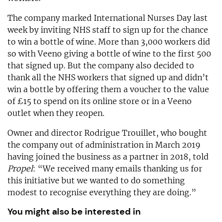
The company marked International Nurses Day last
week by inviting NHS staff to sign up for the chance
to win a bottle of wine. More than 3,000 workers did
so with Veeno giving a bottle of wine to the first 500
that signed up. But the company also decided to
thank all the NHS workers that signed up and didn’t
win a bottle by offering them a voucher to the value
of £15 to spend on its online store or in a Veeno
outlet when they reopen.
Owner and director Rodrigue Trouillet, who bought
the company out of administration in March 2019
having joined the business as a partner in 2018, told
Propel
: “We received many emails thanking us for
this initiative but we wanted to do something
modest to recognise everything they are doing.”
You might also be interested in