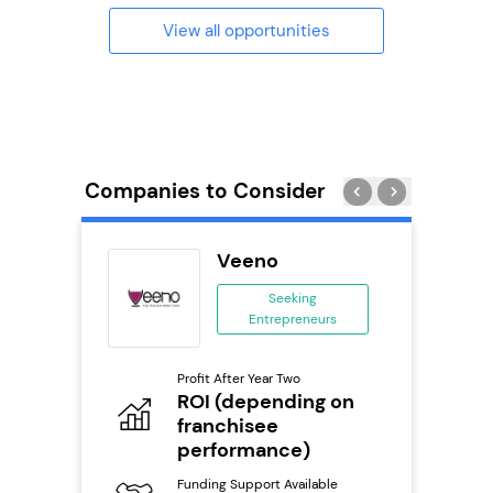
View all opportunities
Companies to Consider
adel
Veeno
se
Seeking
Entrepreneurs
ing
eneurs
Profit After Year Two
Pro
o
ROI (depending on
N
franchisee
Fu
performance)
ailable
Y
Funding Support Available