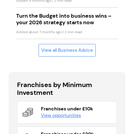
Added 4 months ago
| 2 min read
Turn the Budget into business wins –
your 2026 strategy starts now
Added about 7 months ago
| 2 min read
View all Business Advice
Franchises by Minimum
Investment
Franchises under £10k
View opportunities