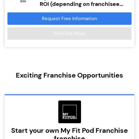
ROI (depending on franchisee...
Request Free Information
Find Out More
Exciting Franchise Opportunities
Start your own My Fit Pod Franchise
franchise