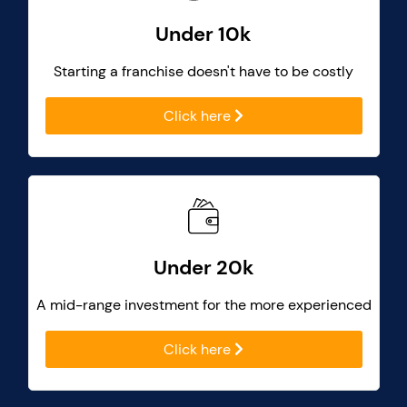
Under 10k
Starting a franchise doesn't have to be costly
Click here
Under 20k
A mid-range investment for the more experienced
Click here