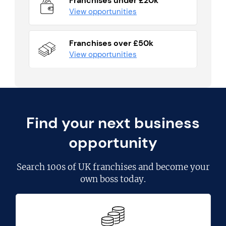
Franchises under £20k
View opportunities
Franchises over £50k
View opportunities
Find your next business
opportunity
Search
100s of UK franchises
and become your
own boss today.