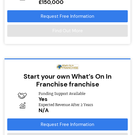
£150,000
Request Free Information
Find Out More
Start your own What’s On In
Franchise franchise
Funding Support Available
Yes
Expected Revenue After 2 Years
N/A
Request Free Information