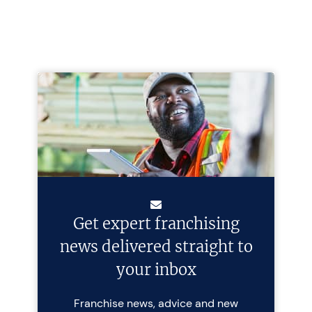
Get expert franchising
news delivered straight to
your inbox
Franchise news, advice and new