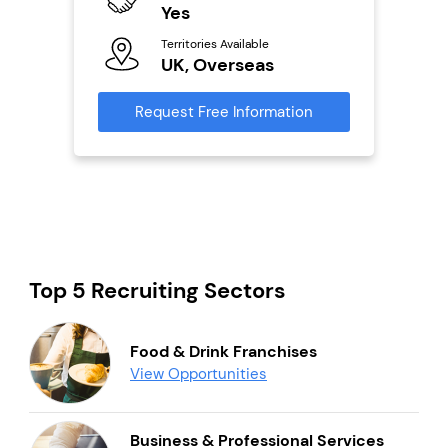
Ter
Yes
U
s
Territories Available
UK, Overseas
Reque
mation
Request Free Information
Top 5 Recruiting Sectors
Food & Drink Franchises
View Opportunities
Business & Professional Services