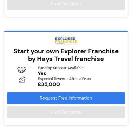
Find Out More
Start your own Explorer Franchise
by Hays Travel franchise
Funding Support Available
Yes
Expected Revenue After 2 Years
£35,000
Request Free Information
Find Out More