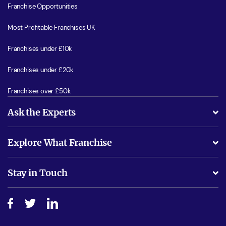
Franchise Opportunities
Most Profitable Franchises UK
Franchises under £10k
Franchises under £20k
Franchises over £50k
Ask the Experts
What support will I receive?
Explore What Franchise
Is success guarenteed if I invest?
Business Advice
Stay in Touch
Do I need experience?
Free industry reports and magazines
About What Franchise
How do I secure funding?
Step-by-step guide
Download Free Magazine
What are the costs involved?