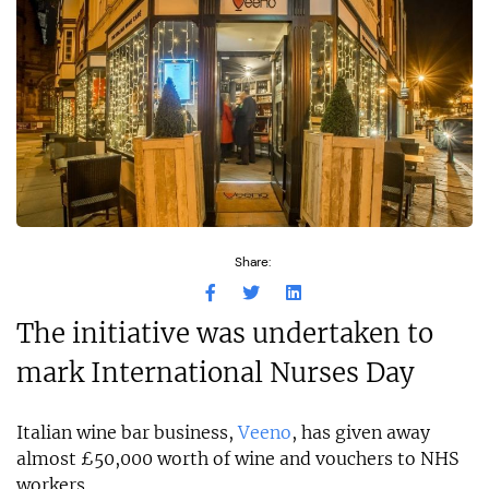
Share:
The initiative was undertaken to
mark International Nurses Day
Italian wine bar business,
Veeno
, has given away
almost £50,000 worth of wine and vouchers to NHS
workers.