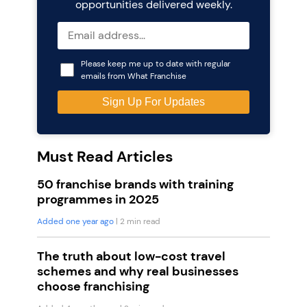
opportunities delivered weekly.
Please keep me up to date with regular
emails from What Franchise
Must Read Articles
50 franchise brands with training
programmes in 2025
Added one year ago
| 2 min read
The truth about low-cost travel
schemes and why real businesses
choose franchising