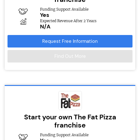
Funding Support Available
Yes
Expected Revenue After 2 Years
N/A
Request Free Information
Find Out More
Start your own The Fat Pizza
franchise
Funding Support Available