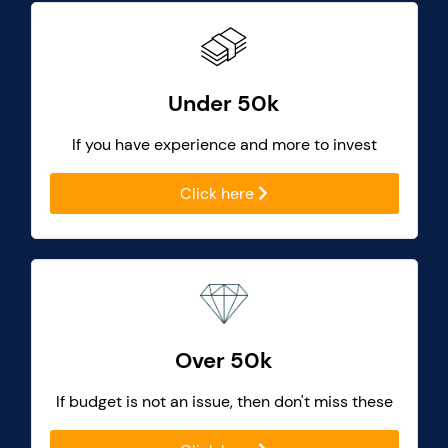
Under 50k
If you have experience and more to invest
Click here
Over 50k
If budget is not an issue, then don't miss these