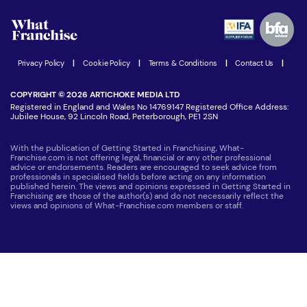
Watch expert interviews
Advertising Opportunities
Women in Business
Join our Newsletter
Latest Franchise News
Privacy Policy
|
Cookie Policy
|
Terms & Conditions
|
Contact Us
|
COPYRIGHT © 2026 ARTICHOKE MEDIA LTD
Registered in England and Wales No 14769147 Registered Office Address:
Jubilee House, 92 Lincoln Road, Peterborough, PE1 2SN
With the publication of Getting Started in Franchising, What-
Franchise.com is not offering legal, financial or any other professional
advice or endorsements. Readers are encouraged to seek advice from
professionals in specialised fields before acting on any information
published herein. The views and opinions expressed in Getting Started in
Franchising are those of the author(s) and do not necessarily reflect the
views and opinions of What-Franchise.com members or staff.