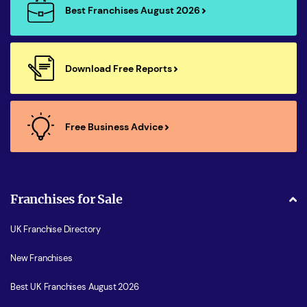
Best Franchises August 2026
Download Free Reports
Free Business Advice
Franchises for Sale
UK Franchise Directory
New Franchises
Best UK Franchises August 2026