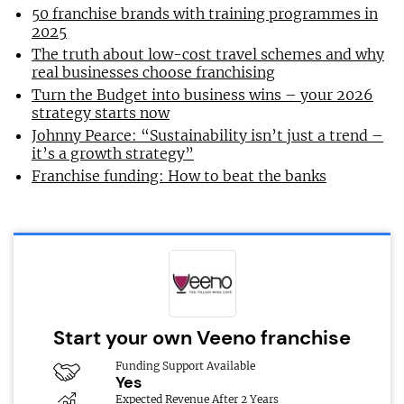
50 franchise brands with training programmes in
2025
The truth about low-cost travel schemes and why
real businesses choose franchising
Turn the Budget into business wins – your 2026
strategy starts now
Johnny Pearce: “Sustainability isn’t just a trend –
it’s a growth strategy”
Franchise funding: How to beat the banks
Start your own Veeno franchise
Funding Support Available
Yes
Expected Revenue After 2 Years