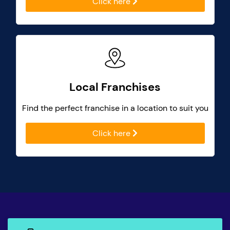
Click here
Local Franchises
Find the perfect franchise in a location to suit you
Click here