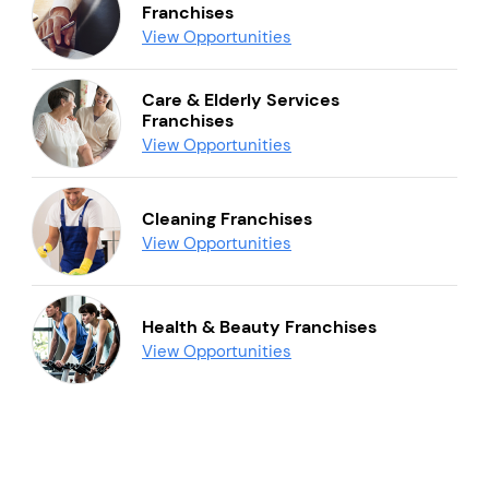
Franchises
View Opportunities
Care & Elderly Services
Franchises
View Opportunities
Cleaning Franchises
View Opportunities
Health & Beauty Franchises
View Opportunities