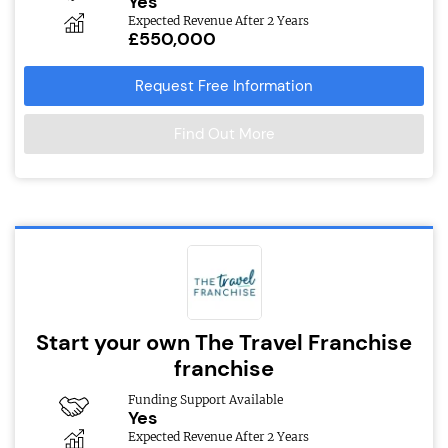
Yes
Expected Revenue After 2 Years
£550,000
Request Free Information
Find Out More
Start your own The Travel Franchise
franchise
Funding Support Available
Yes
Expected Revenue After 2 Years