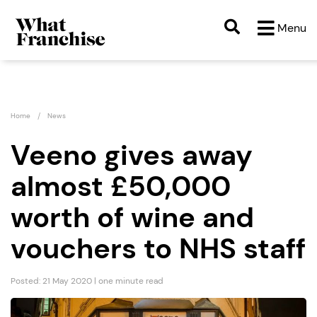
Menu
Home
News
Veeno gives away
almost £50,000
worth of wine and
vouchers to NHS staff
Posted: 21 May 2020 | one minute read