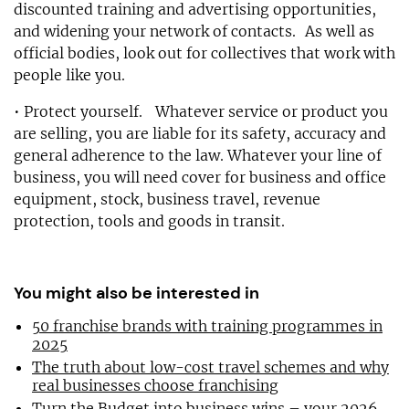
discounted training and advertising opportunities,
and widening your network of contacts. As well as
official bodies, look out for collectives that work with
people like you.
• Protect yourself. Whatever service or product you
are selling, you are liable for its safety, accuracy and
general adherence to the law. Whatever your line of
business, you will need cover for business and office
equipment, stock, business travel, revenue
protection, tools and goods in transit.
You might also be interested in
50 franchise brands with training programmes in
2025
The truth about low-cost travel schemes and why
real businesses choose franchising
Turn the Budget into business wins – your 2026