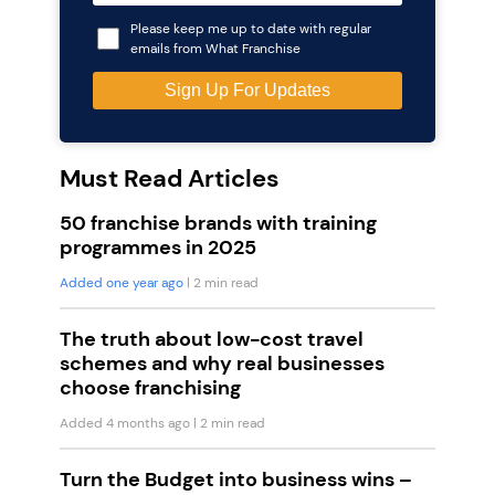
Please keep me up to date with regular
emails from What Franchise
Must Read Articles
50 franchise brands with training
programmes in 2025
Added one year ago
| 2 min read
The truth about low-cost travel
schemes and why real businesses
choose franchising
Added 4 months ago
| 2 min read
Turn the Budget into business wins –