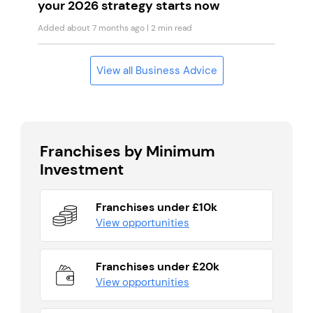
your 2026 strategy starts now
Added about 7 months ago
| 2 min read
View all Business Advice
Franchises by Minimum
Investment
Franchises under £10k
View opportunities
Franchises under £20k
View opportunities