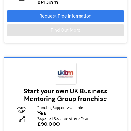
c£1.35m
Request Free Information
Find Out More
Start your own UK Business
Mentoring Group franchise
Funding Support Available
Yes
Expected Revenue After 2 Years
£90,000