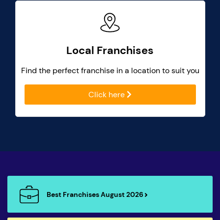
Local Franchises
Find the perfect franchise in a location to suit you
Click here
Best Franchises August 2026