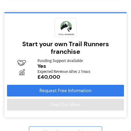
Start your own Trail Runners
franchise
Funding Support Available
Yes
Expected Revenue After 2 Years
£40,000
Request Free Information
Find Out More