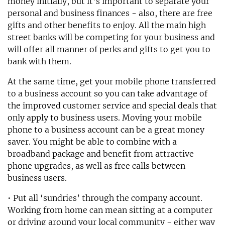
money initially, but it’s important to separate your
personal and business finances - also, there are free
gifts and other benefits to enjoy. All the main high
street banks will be competing for your business and
will offer all manner of perks and gifts to get you to
bank with them.
At the same time, get your mobile phone transferred
to a business account so you can take advantage of
the improved customer service and special deals that
only apply to business users. Moving your mobile
phone to a business account can be a great money
saver. You might be able to combine with a
broadband package and benefit from attractive
phone upgrades, as well as free calls between
business users.
• Put all ‘sundries’ through the company account.
Working from home can mean sitting at a computer
or driving around your local community - either way