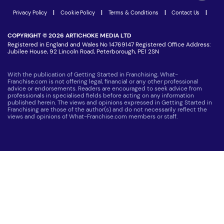
Latest Franchise News
Privacy Policy
|
Cookie Policy
|
Terms & Conditions
|
Contact Us
|
COPYRIGHT © 2026 ARTICHOKE MEDIA LTD
Registered in England and Wales No 14769147 Registered Office Address:
Jubilee House, 92 Lincoln Road, Peterborough, PE1 2SN
With the publication of Getting Started in Franchising, What-
Franchise.com is not offering legal, financial or any other professional
advice or endorsements. Readers are encouraged to seek advice from
professionals in specialised fields before acting on any information
published herein. The views and opinions expressed in Getting Started in
Franchising are those of the author(s) and do not necessarily reflect the
views and opinions of What-Franchise.com members or staff.