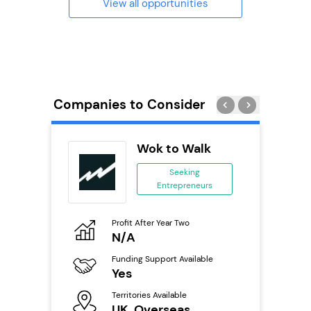
View all opportunities
Companies to Consider
Wok to Walk
se
Seeking
Entrepreneurs
ing
eneurs
Profit After Year Two
Pro
o
N/A
£
Funding Support Available
Fu
ailable
Yes
N
Territories Available
Ter
UK, Overseas
U