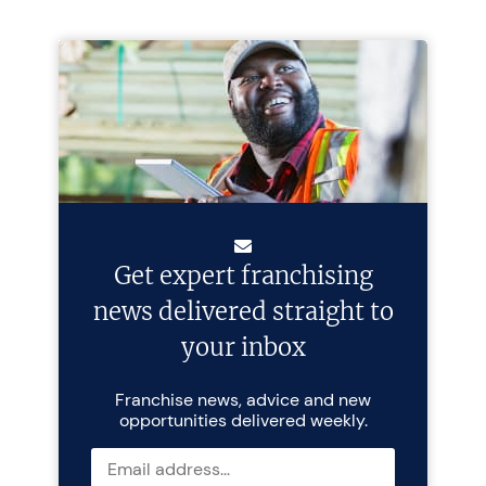
Get expert franchising
news delivered straight to
your inbox
Franchise news, advice and new
opportunities delivered weekly.