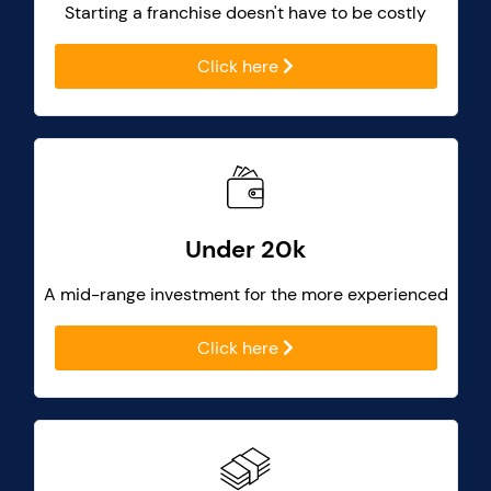
Starting a franchise doesn't have to be costly
Click here
Under 20k
A mid-range investment for the more experienced
Click here