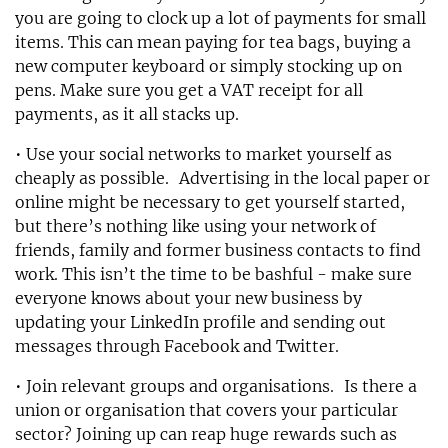
you are going to clock up a lot of payments for small
items. This can mean paying for tea bags, buying a
new computer keyboard or simply stocking up on
pens. Make sure you get a VAT receipt for all
payments, as it all stacks up.
• Use your social networks to market yourself as
cheaply as possible. Advertising in the local paper or
online might be necessary to get yourself started,
but there’s nothing like using your network of
friends, family and former business contacts to find
work. This isn’t the time to be bashful - make sure
everyone knows about your new business by
updating your LinkedIn profile and sending out
messages through Facebook and Twitter.
• Join relevant groups and organisations. Is there a
union or organisation that covers your particular
sector? Joining up can reap huge rewards such as