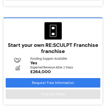
Start your own RE:SCULPT Franchise
franchise
Funding Support Available
Yes
Expected Revenue After 2 Years
£264,000
Request Free Information
Find Out More