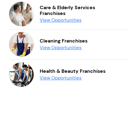
Care & Elderly Services
Franchises
View Opportunities
Cleaning Franchises
View Opportunities
Health & Beauty Franchises
View Opportunities