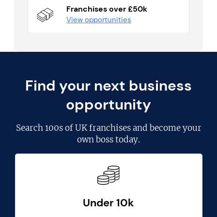
Franchises over £50k
View opportunities
Find your next business
opportunity
Search
100s of UK franchises
and become your
own boss today.
Under 10k