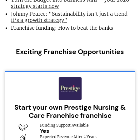
strategy starts now
Johnny Pearce: “Sustainability isn’t just a trend –
it’s a growth strategy”
Franchise funding: How to beat the banks
Exciting Franchise Opportunities
Start your own Prestige Nursing &
Care Franchise franchise
Funding Support Available
Yes
Expected Revenue After 2 Years