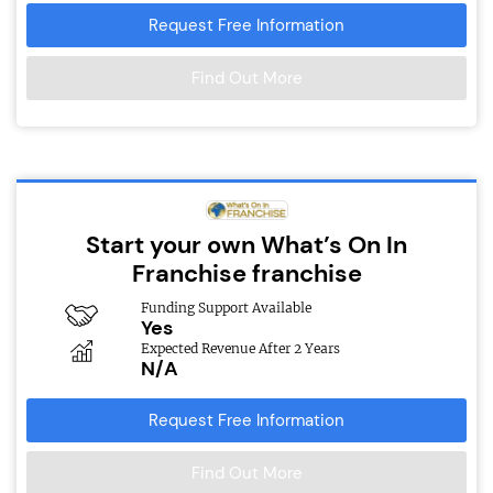
Request Free Information
Find Out More
Start your own What’s On In
Franchise franchise
Funding Support Available
Yes
Expected Revenue After 2 Years
N/A
Request Free Information
Find Out More