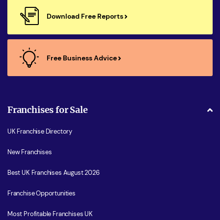
Download Free Reports
Free Business Advice
Franchises for Sale
UK Franchise Directory
New Franchises
Best UK Franchises August 2026
Franchise Opportunities
Most Profitable Franchises UK