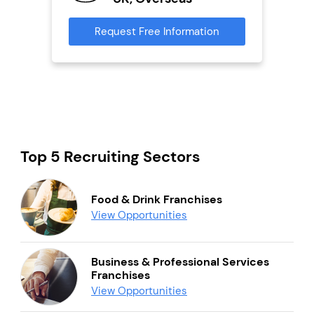
s
Request Free Information
Reque
mation
Top 5 Recruiting Sectors
Food & Drink Franchises
View Opportunities
Business & Professional Services
Franchises
View Opportunities