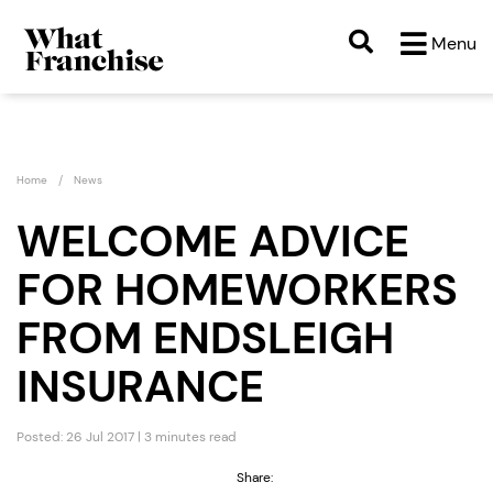
Menu
Home
News
WELCOME ADVICE
FOR HOMEWORKERS
FROM ENDSLEIGH
INSURANCE
Posted: 26 Jul 2017 | 3 minutes read
Share: