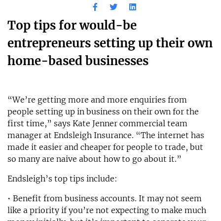
Top tips for would-be
entrepreneurs setting up their own
home-based businesses
“We’re getting more and more enquiries from
people setting up in business on their own for the
first time,” says Kate Jenner commercial team
manager at Endsleigh Insurance. “The internet has
made it easier and cheaper for people to trade, but
so many are naive about how to go about it.”
Endsleigh’s top tips include:
• Benefit from business accounts. It may not seem
like a priority if you’re not expecting to make much