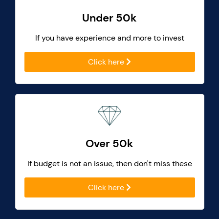
Under 50k
If you have experience and more to invest
Click here
Over 50k
If budget is not an issue, then don't miss these
Click here