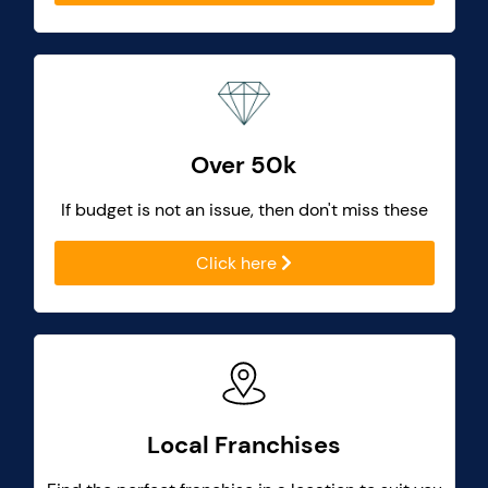
Over 50k
If budget is not an issue, then don't miss these
Click here
Local Franchises