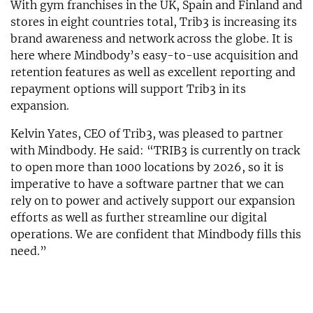
With gym franchises in the UK, Spain and Finland and
stores in eight countries total, Trib3 is increasing its
brand awareness and network across the globe. It is
here where Mindbody’s easy-to-use acquisition and
retention features as well as excellent reporting and
repayment options will support Trib3 in its
expansion.
Kelvin Yates, CEO of Trib3, was pleased to partner
with Mindbody. He said: “TRIB3 is currently on track
to open more than 1000 locations by 2026, so it is
imperative to have a software partner that we can
rely on to power and actively support our expansion
efforts as well as further streamline our digital
operations. We are confident that Mindbody fills this
need.”