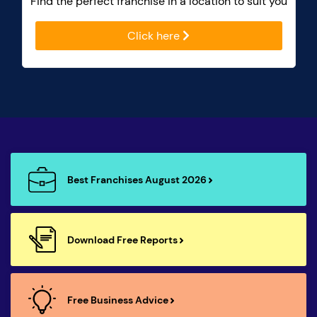
Find the perfect franchise in a location to suit you
Click here
Best Franchises August 2026
Download Free Reports
Free Business Advice