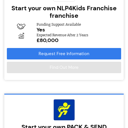
Start your own NLP4Kids Franchise
franchise
Funding Support Available
Yes
Expected Revenue After 2 Years
£80,000
Request Free Information
Find Out More
Start your own PACK & SEND