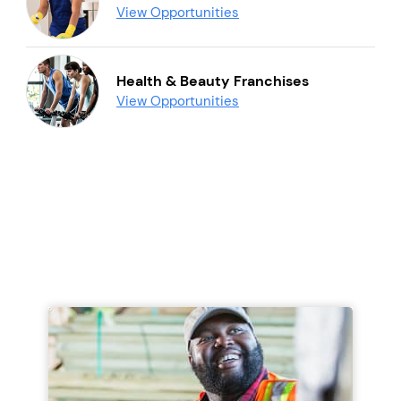
View Opportunities
Health & Beauty Franchises
View Opportunities