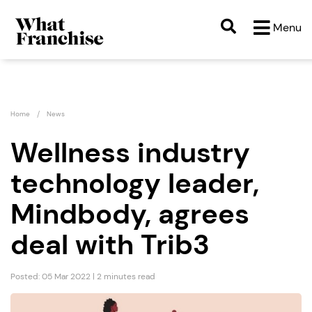
Menu
Home
News
Wellness industry
technology leader,
Mindbody, agrees
deal with Trib3
Posted: 05 Mar 2022 | 2 minutes read