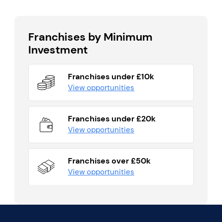
Franchises by Minimum
Investment
Franchises under £10k
View opportunities
Franchises under £20k
View opportunities
Franchises over £50k
View opportunities