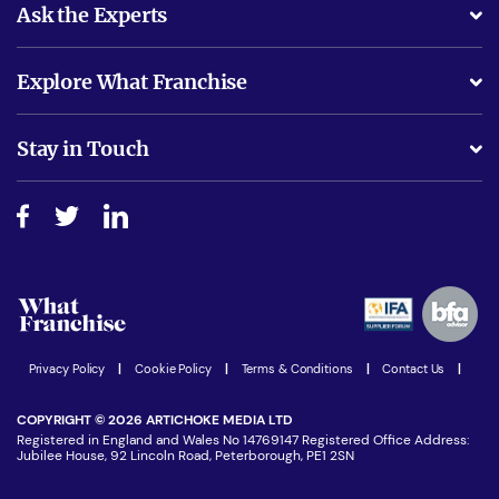
Ask the Experts
What support will I receive?
Explore What Franchise
Is success guarenteed if I invest?
Business Advice
Stay in Touch
Do I need experience?
Free industry reports and magazines
About What Franchise
How do I secure funding?
Step-by-step guide
Download Free Magazine
What are the costs involved?
Watch expert interviews
Advertising Opportunities
Women in Business
Join our Newsletter
Latest Franchise News
Privacy Policy
|
Cookie Policy
|
Terms & Conditions
|
Contact Us
|
COPYRIGHT © 2026 ARTICHOKE MEDIA LTD
Registered in England and Wales No 14769147 Registered Office Address:
Jubilee House, 92 Lincoln Road, Peterborough, PE1 2SN