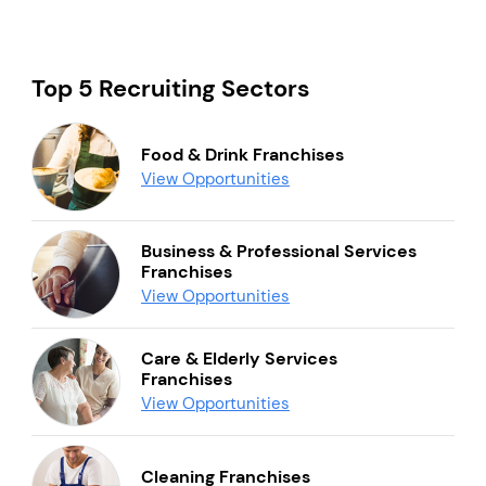
Top 5 Recruiting Sectors
Food & Drink Franchises
View Opportunities
Business & Professional Services
Franchises
View Opportunities
Care & Elderly Services
Franchises
View Opportunities
Cleaning Franchises