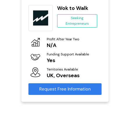
PT
Wok to Walk
se
Seeking
Entrepreneurs
ing
eneurs
Profit After Year Two
Pro
o
N/A
£
Funding Support Available
Fu
ailable
Yes
N
Territories Available
Ter
UK, Overseas
U
s
Request Free Information
Reque
mation