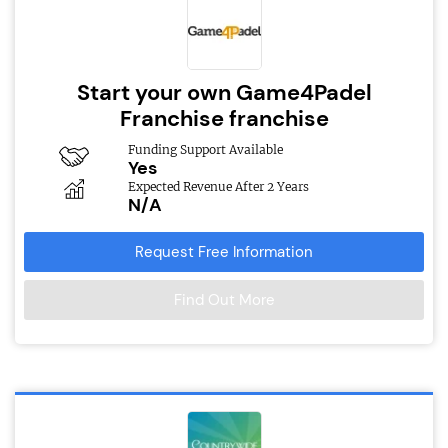
Start your own Game4Padel
Franchise franchise
Funding Support Available
Yes
Expected Revenue After 2 Years
N/A
Request Free Information
Find Out More