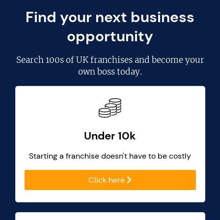
Find your next business
opportunity
Search
100s of UK franchises
and become your
own boss today.
Under 10k
Starting a franchise doesn't have to be costly
Click here