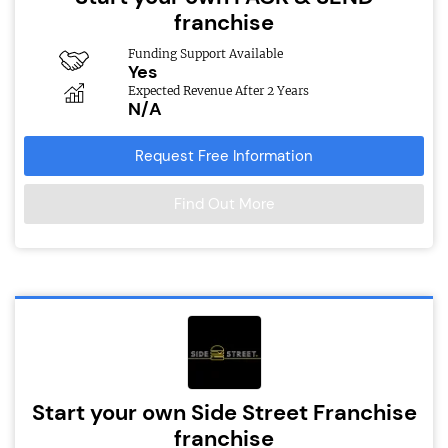
franchise
Funding Support Available
Yes
Expected Revenue After 2 Years
N/A
Request Free Information
Find Out More
Start your own Side Street Franchise
franchise