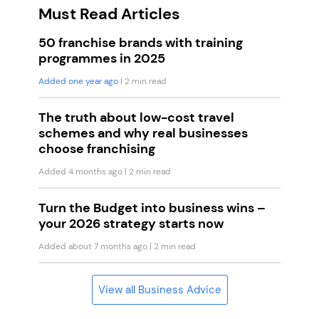
Must Read Articles
50 franchise brands with training
programmes in 2025
Added one year ago
| 2 min read
The truth about low-cost travel
schemes and why real businesses
choose franchising
Added 4 months ago
| 2 min read
Turn the Budget into business wins –
your 2026 strategy starts now
Added about 7 months ago
| 2 min read
View all Business Advice