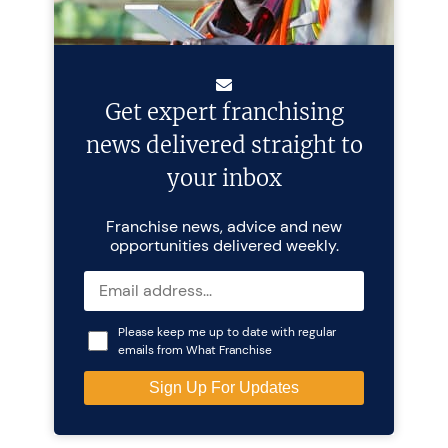
Get expert franchising
news delivered straight to
your inbox
Franchise news, advice and new
opportunities delivered weekly.
Please keep me up to date with regular
emails from What Franchise