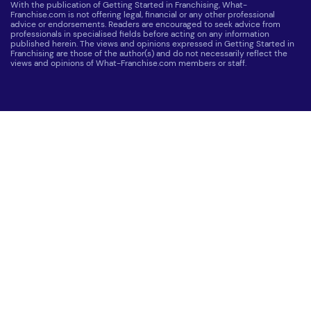
With the publication of Getting Started in Franchising, What-
Franchise.com is not offering legal, financial or any other professional
advice or endorsements. Readers are encouraged to seek advice from
professionals in specialised fields before acting on any information
published herein. The views and opinions expressed in Getting Started in
Franchising are those of the author(s) and do not necessarily reflect the
views and opinions of What-Franchise.com members or staff.