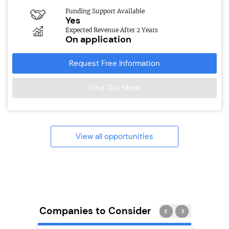
Funding Support Available
Yes
Expected Revenue After 2 Years
On application
Request Free Information
Find Out More
View all opportunities
Companies to Consider