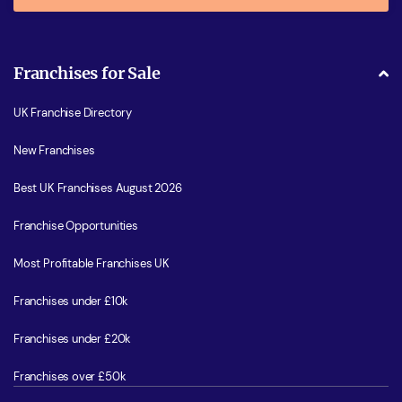
Franchises for Sale
UK Franchise Directory
New Franchises
Best UK Franchises August 2026
Franchise Opportunities
Most Profitable Franchises UK
Franchises under £10k
Franchises under £20k
Franchises over £50k