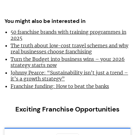
You might also be interested in
50 franchise brands with training programmes in
2025
The truth about low-cost travel schemes and why
real businesses choose franchising
Turn the Budget into business wins – your 2026
strategy starts now
Johnny Pearce: “Sustainability isn’t just a trend –
it’s a growth strategy”
Franchise funding: How to beat the banks
Exciting Franchise Opportunities