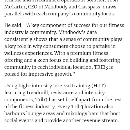
McCarter, CEO of Mindbody and Classpass, draws
parallels with each company’s community focus.
He said: “A key component of success for our fitness
industry is community. Mindbody’s data
consistently shows that a sense of community plays
a key role in why consumers choose to partake in
wellness experiences. With a premium fitness
offering and a keen focus on building and fostering
community in each individual location, TRIB3 is
poised for impressive growth.”
Using high-intensity interval training (HIIT)
featuring treadmill, resistance and intensity
components, Trib3 has set itself apart from the rest
of the fitness industry. Every Trib3 location also
harbours lounge areas and mixology bars that host
social events and provide another revenue stream.