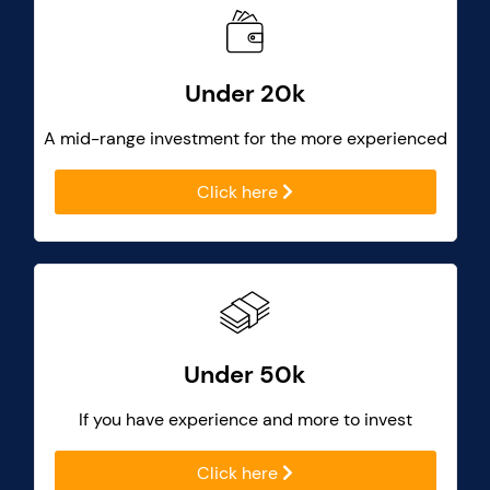
Under 20k
A mid-range investment for the more experienced
Click here
Under 50k
If you have experience and more to invest
Click here