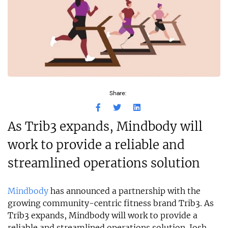
Share:
As Trib3 expands, Mindbody will
work to provide a reliable and
streamlined operations solution
Mindbody
has announced a partnership with the
growing community-centric fitness brand Trib3. As
Trib3 expands, Mindbody will work to provide a
reliable and streamlined operations solution. Josh