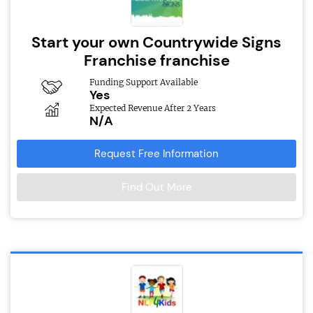
Start your own Countrywide Signs
Franchise franchise
Funding Support Available
Yes
Expected Revenue After 2 Years
N/A
Request Free Information
Find Out More