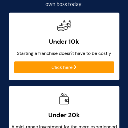
own boss today.
Under 10k
Starting a franchise doesn't have to be costly
Click here
Under 20k
A mid-range investment for the more experienced