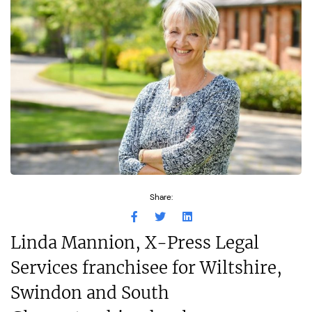
Share:
Linda Mannion, X-Press Legal
Services franchisee for Wiltshire,
Swindon and South