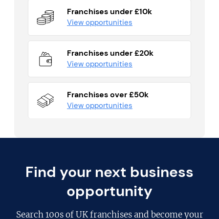
Franchises under £10k
View opportunities
Franchises under £20k
View opportunities
Franchises over £50k
View opportunities
Find your next business
opportunity
Search
100s of UK franchises
and become your