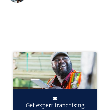
Get expert franchising