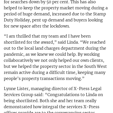
for searches down by 50 per cent. This has also
helped to keep the property market moving during a
period of huge demand, increased due to the Stamp
Duty Holiday, pent up demand and buyers looking
for new space after the lockdown.
“I am thrilled that my team and I have been
shortlisted for the award,” said Linda. “We reached
out to the local land charges department during the
pandemic, as we knew we could help. By working
collaboratively we not only helped our own clients,
but we helped the property sector in the South West
remain active during a difficult time, keeping many
people’s property transactions moving.”
Lynne Lister, managing director of X-Press Legal
Services Group said: “Congratulations to Linda on
being shortlisted. Both she and her team really
demonstrated how integral the services X-Press
offices provide are to the conveyancing sector