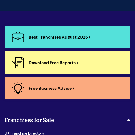
Best Franchises August 2026
Download Free Reports
Free Business Advice
Franchises for Sale
UK Franchise Directory