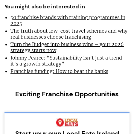
You might also be interested in
50 franchise brands with training programmes in
2025
The truth about low-cost travel schemes and why
real businesses choose franchising
Turn the Budget into business wins – your 2026
strategy starts now
Johnny Pearce: “Sustainability isn’t just a trend –
it’s a growth strategy”
Franchise funding: How to beat the banks
Exciting Franchise Opportunities
Start your own Local Eats Ireland