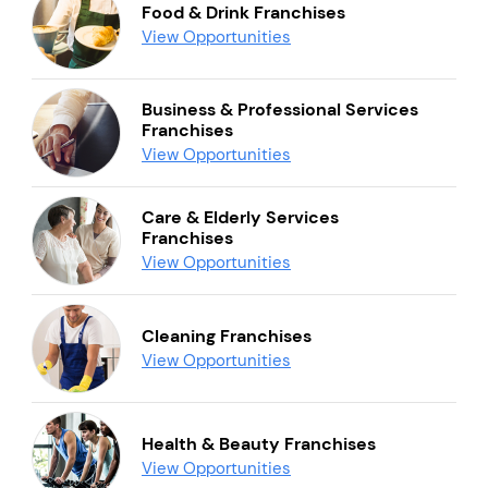
Food & Drink Franchises
View Opportunities
Business & Professional Services
Franchises
View Opportunities
Care & Elderly Services
Franchises
View Opportunities
Cleaning Franchises
View Opportunities
Health & Beauty Franchises
View Opportunities