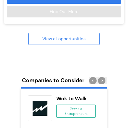
Find Out More
View all opportunities
Companies to Consider
ext
Wok to Walk
anchise
Seeking
Entrepreneurs
ing
eneurs