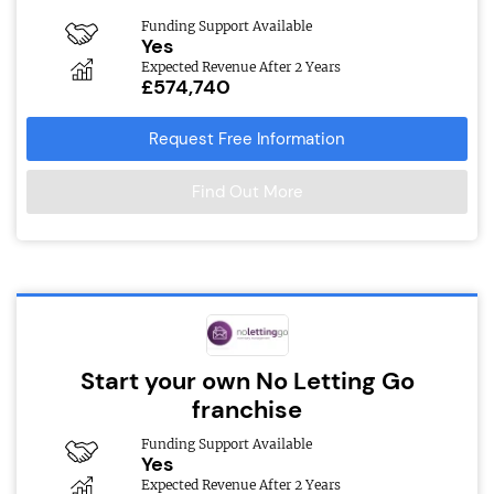
Funding Support Available
Yes
Expected Revenue After 2 Years
£574,740
Request Free Information
Find Out More
Start your own No Letting Go
franchise
Funding Support Available
Yes
Expected Revenue After 2 Years