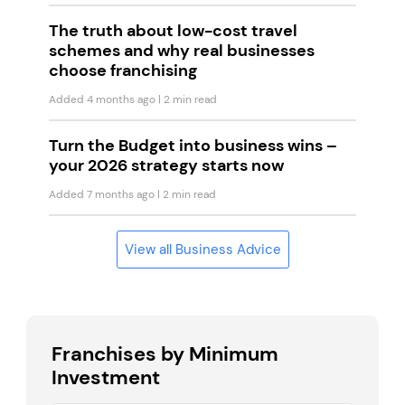
The truth about low-cost travel
schemes and why real businesses
choose franchising
Added 4 months ago
| 2 min read
Turn the Budget into business wins –
your 2026 strategy starts now
Added 7 months ago
| 2 min read
View all Business Advice
Franchises by Minimum
Investment