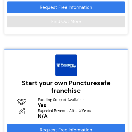
Request Free Information
Find Out More
Start your own Puncturesafe
franchise
Funding Support Available
Yes
Expected Revenue After 2 Years
N/A
Request Free Information