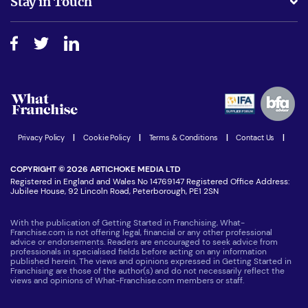
Stay in Touch
Do I need experience?
Free industry reports and magazines
About What Franchise
How do I secure funding?
Step-by-step guide
Download Free Magazine
What are the costs involved?
Watch expert interviews
Advertising Opportunities
Women in Business
Join our Newsletter
Latest Franchise News
Privacy Policy
|
Cookie Policy
|
Terms & Conditions
|
Contact Us
|
COPYRIGHT © 2026 ARTICHOKE MEDIA LTD
Registered in England and Wales No 14769147 Registered Office Address:
Jubilee House, 92 Lincoln Road, Peterborough, PE1 2SN
With the publication of Getting Started in Franchising, What-
Franchise.com is not offering legal, financial or any other professional
advice or endorsements. Readers are encouraged to seek advice from
professionals in specialised fields before acting on any information
published herein. The views and opinions expressed in Getting Started in
Franchising are those of the author(s) and do not necessarily reflect the
views and opinions of What-Franchise.com members or staff.