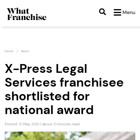
Menu
Home
News
X-Press Legal
Services franchisee
shortlisted for
national award
Posted: 21 May 2021 | about 3 minutes read