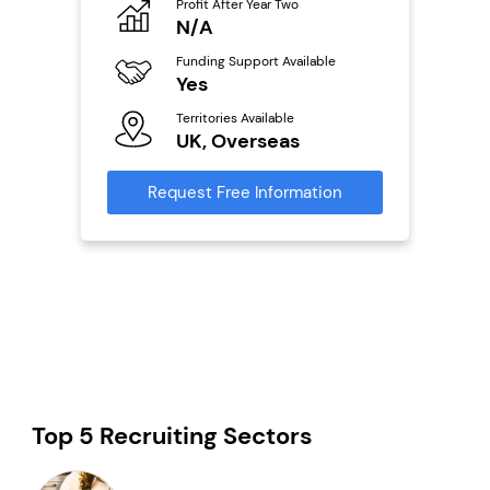
Profit After Year Two
Pro
o
N/A
£
Funding Support Available
Fu
ailable
Yes
N
Territories Available
Ter
UK, Overseas
U
s
Request Free Information
Reque
mation
Top 5 Recruiting Sectors