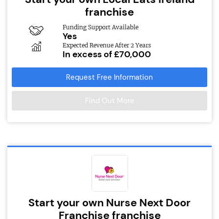
franchise
Funding Support Available
Yes
Expected Revenue After 2 Years
In excess of £70,000
Request Free Information
Find Out More
Start your own Nurse Next Door
Franchise franchise