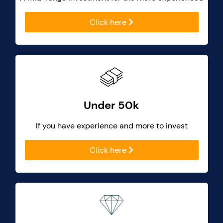
Click here
Under 50k
If you have experience and more to invest
Click here