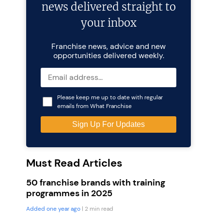
news delivered straight to
your inbox
Franchise news, advice and new
opportunities delivered weekly.
Please keep me up to date with regular
emails from What Franchise
Must Read Articles
50 franchise brands with training
programmes in 2025
Added one year ago
| 2 min read