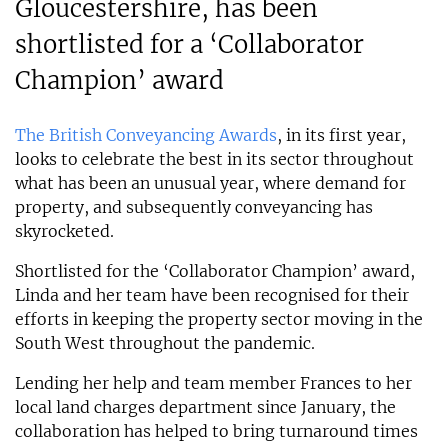
Gloucestershire, has been
shortlisted for a ‘Collaborator
Champion’ award
The British Conveyancing Awards
, in its first year,
looks to celebrate the best in its sector throughout
what has been an unusual year, where demand for
property, and subsequently conveyancing has
skyrocketed.
Shortlisted for the ‘Collaborator Champion’ award,
Linda and her team have been recognised for their
efforts in keeping the property sector moving in the
South West throughout the pandemic.
Lending her help and team member Frances to her
local land charges department since January, the
collaboration has helped to bring turnaround times