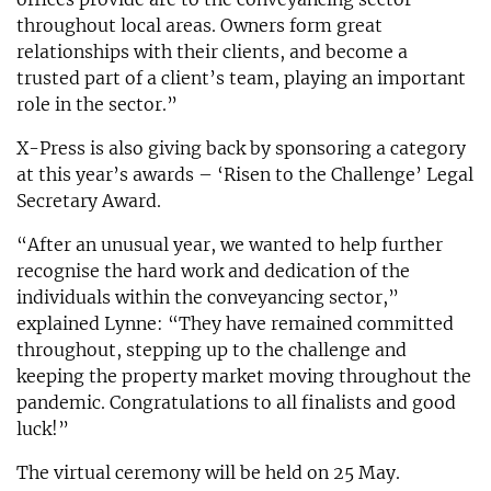
throughout local areas. Owners form great
relationships with their clients, and become a
trusted part of a client’s team, playing an important
role in the sector.”
X-Press is also giving back by sponsoring a category
at this year’s awards – ‘Risen to the Challenge’ Legal
Secretary Award.
“After an unusual year, we wanted to help further
recognise the hard work and dedication of the
individuals within the conveyancing sector,”
explained Lynne: “They have remained committed
throughout, stepping up to the challenge and
keeping the property market moving throughout the
pandemic. Congratulations to all finalists and good
luck!”
The virtual ceremony will be held on 25 May.