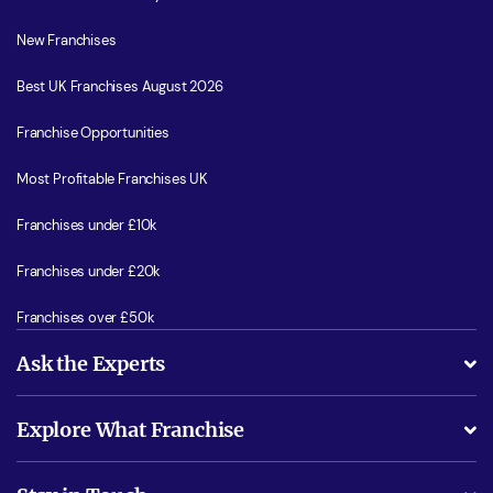
New Franchises
Best UK Franchises August 2026
Franchise Opportunities
Most Profitable Franchises UK
Franchises under £10k
Franchises under £20k
Franchises over £50k
Ask the Experts
What support will I receive?
Explore What Franchise
Is success guarenteed if I invest?
Business Advice