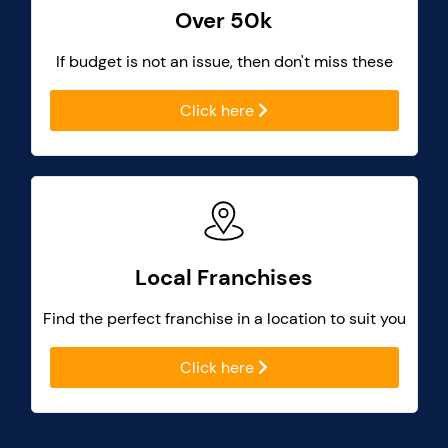
Over 50k
If budget is not an issue, then don't miss these
Click here
Local Franchises
Find the perfect franchise in a location to suit you
Click here