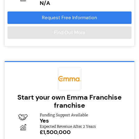
N/A
Request Free Information
Find Out More
Start your own Emma Franchise
franchise
Funding Support Available
Yes
Expected Revenue After 2 Years
£1,500,000