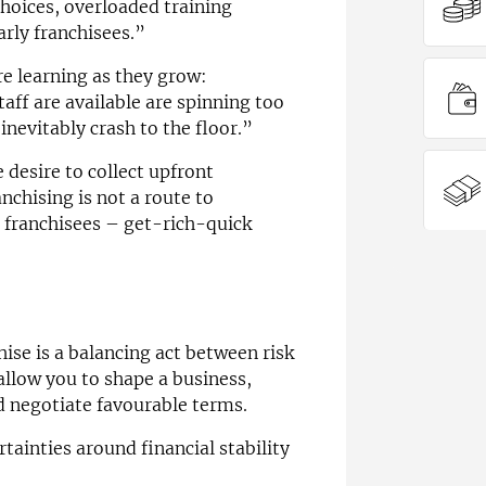
hoices, overloaded training
arly franchisees.”
re learning as they grow:
ff are available are spinning too
inevitably crash to the floor.”
desire to collect upfront
nchising is not a route to
r franchisees – get-rich-quick
ise is a balancing act between risk
allow you to shape a business,
d negotiate favourable terms.
ainties around financial stability