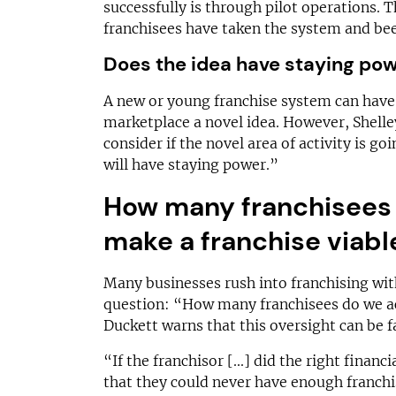
successfully is through pilot operations. 
franchisees have taken the system and bee
Does the idea have staying po
A new or young franchise system can have 
marketplace a novel idea. However, Shelle
consider if the novel area of activity is goin
will have staying power.”
How many franchisees 
make a franchise viabl
Many businesses rush into franchising with
question: “How many franchisees do we ac
Duckett warns that this oversight can be fa
“If the franchisor [...] did the right finan
that they could never have enough franchi