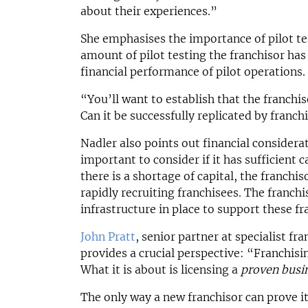
about their experiences.”
She emphasises the importance of pilot te
amount of pilot testing the franchisor has 
financial performance of pilot operations.
“You’ll want to establish that the franch
Can it be successfully replicated by franch
Nadler also points out financial considerat
important to consider if it has sufficient ca
there is a shortage of capital, the franchi
rapidly recruiting franchisees. The franch
infrastructure in place to support these fr
John Pratt
, senior partner at specialist fr
provides a crucial perspective: “Franchisin
What it is about is licensing a
proven busi
The only way a new franchisor can prove i