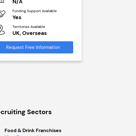
N/A
£40,000
Funding Support Available
Funding Support Avai
Yes
No
Territories Available
Territories Available
UK, Overseas
UK, Overseas
Request Free Information
Request Free Infor
cruiting Sectors
Food & Drink Franchises