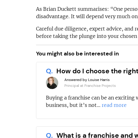
As Brian Duckett summarises: “One person
disadvantage. It will depend very much on 
Careful due diligence, expert advice, and r
before taking the plunge into your chose
You might also be interested in
Q.
How do I choose the righ
Answered by Louise Harris
Principal at Franchise Projects
Buying a franchise can be an exciting 
business, but it’s not...
read more
Q.
What is a franchise and w