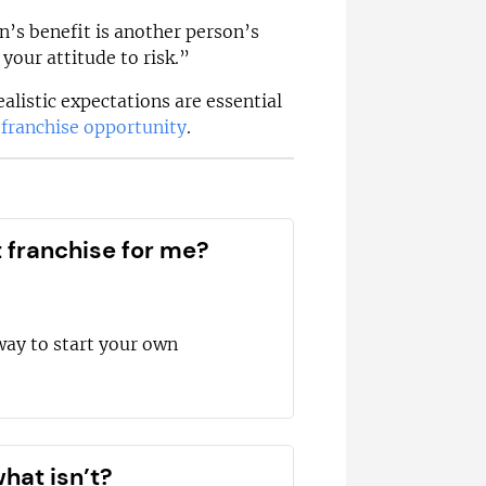
’s benefit is another person’s
your attitude to risk.”
ealistic expectations are essential
n
franchise opportunity
.
t franchise for me?
way to start your own
hat isn’t?