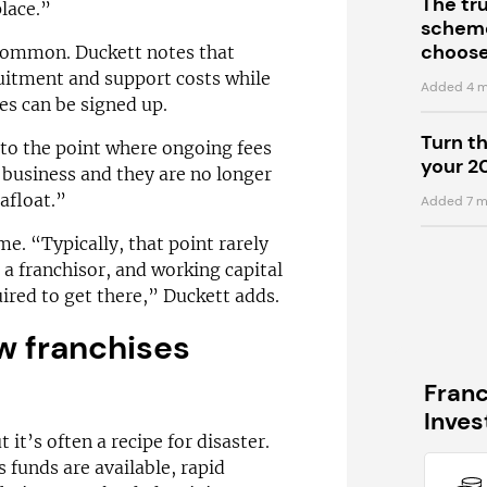
The tr
place.”
scheme
choose
 common. Duckett notes that
uitment and support costs while
Added 4 m
es can be signed up.
Turn t
 to the point where ongoing fees
your 2
s business and they are no longer
 afloat.”
Added 7 m
me. “Typically, that point rarely
 a franchisor, and working capital
ired to get there,” Duckett adds.
w franchises
Fran
Inve
it’s often a recipe for disaster.
 funds are available, rapid