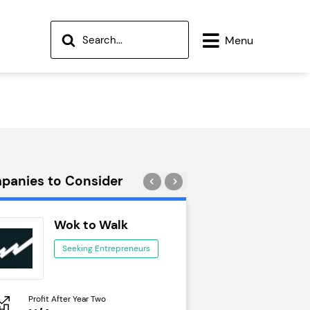
Menu
panies to Consider
Wok to Walk
Trail Run
Seeking Entrepreneurs
Seeking Ent
Profit After Year Two
Profit After Year Two