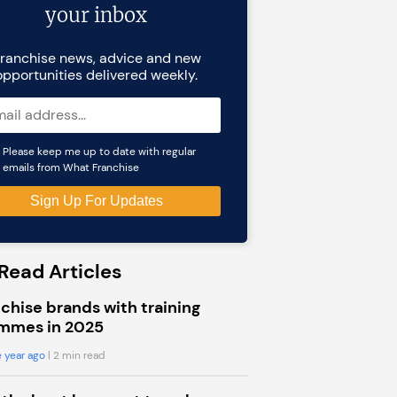
your inbox
ranchise news, advice and new
opportunities delivered weekly.
Please keep me up to date with regular
emails from What Franchise
Read Articles
chise brands with training
mmes in 2025
 year ago
| 2 min read