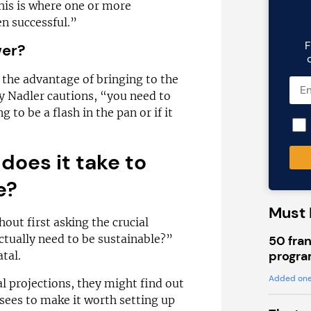
This is where one or more
n successful.”
F
wer?
the advantage of bringing to the
y Nadler cautions, “you need to
g to be a flash in the pan or if it
does it take to
e?
Must 
out first asking the crucial
tually need to be sustainable?”
50 fran
progra
tal.
Added one
cial projections, they might find out
sees to make it worth setting up