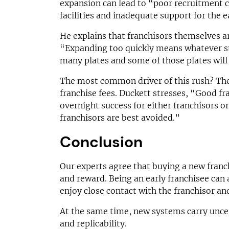
expansion can lead to “poor recruitment c
facilities and inadequate support for the e
He explains that franchisors themselves a
“Expanding too quickly means whatever sta
many plates and some of those plates will 
The most common driver of this rush? The 
franchise fees. Duckett stresses, “Good fra
overnight success for either franchisors o
franchisors are best avoided.”
Conclusion
Our experts agree that buying a new franch
and reward. Being an early franchisee can 
enjoy close contact with the franchisor an
At the same time, new systems carry uncert
and replicability.