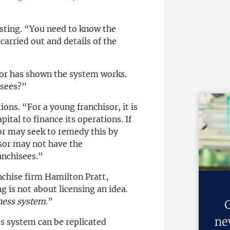
sting. “You need to know the
carried out and details of the
isor has shown the system works.
isees?”
ions. “For a young franchisor, it is
pital to finance its operations. If
sor may seek to remedy this by
isor may not have the
anchisees.”
anchise firm Hamilton Pratt,
g is not about licensing an idea.
ness system
.”
G
ne
ts system can be replicated