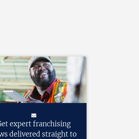
et expert franchising
ws delivered straight to