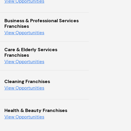
View Opportunities
Business & Professional Services
Franchises
View Opportunities
Care & Elderly Services
Franchises
View Opportunities
Cleaning Franchises
View Opportunities
Health & Beauty Franchises
View Opportunities