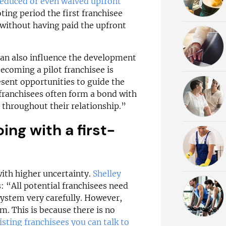
reduced or even waived upfront
loting period the first franchisee
without having paid the upfront
 can also influence the development
ecoming a pilot franchisee is
esent opportunities to guide the
franchisees often form a bond with
 throughout their relationship.”
ing with a first-
with higher uncertainty.
Shelley
s: “All potential franchisees need
 system very carefully. However,
m. This is because there is no
isting franchisees you can talk to