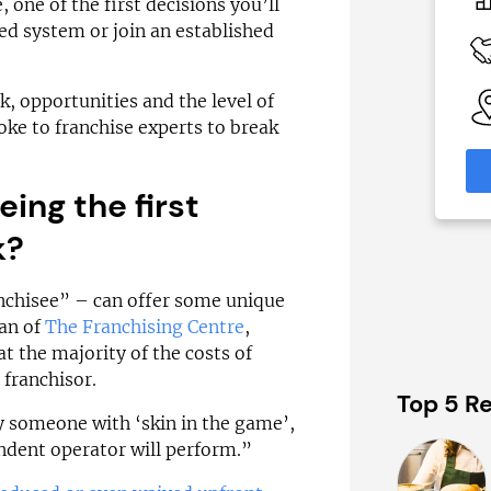
£70,000
£1,450,000
 one of the first decisions you’ll
hed system or join an established
 Available
Funding Support Available
Yes
able
Territories Available
sk, opportunities and the level of
eas
UK, Overseas
oke to franchise experts to break
formation
Request Free Information
eing the first
k?
ranchisee” – can offer some unique
an of
The Franchising Centre
,
at the majority of the costs of
 franchisor.
Top 5 Re
y someone with ‘skin in the game’,
endent operator will perform.”