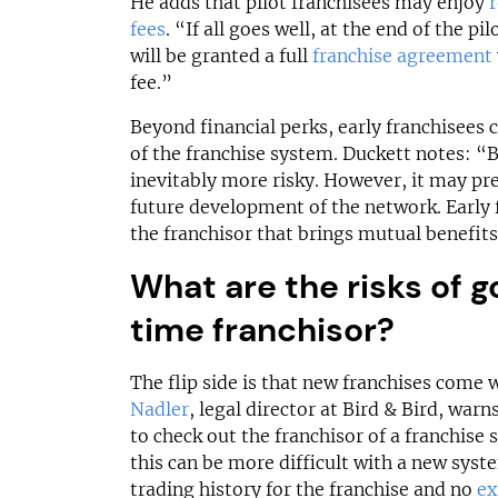
He adds that pilot franchisees may enjoy
fees
. “If all goes well, at the end of the pi
will be granted a full
franchise agreement
fee.”
Beyond financial perks, early franchisees
of the franchise system. Duckett notes: “B
inevitably more risky. However, it may pr
future development of the network. Early 
the franchisor that brings mutual benefits
What are the risks of go
time franchisor?
The flip side is that new franchises come 
Nadler
, legal director at Bird & Bird, warn
to check out the franchisor of a franchise
this can be more difficult with a new syste
trading history for the franchise and no
ex