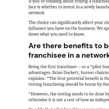
On application
£52,500–
If you’re thinking about buying a franchise,
face is whether to invest in a newly launc
Funding Support Available
Funding Support
network
Yes
Yes
Territories Available
Territories Avail
The choice can significantly affect your ri
UK, Overseas
UK, Overs
influence you have on the business. We sp
down what you need to know.
Request Free Information
Request Free In
Are there benefits to b
franchisee in a networ
Being the first franchisee – or a “pilot f
advantages. Brian Duckett, former chairm
explains: “The first potential benefit is th
testing franchising should be borne by the
“However, the testing needs to be done b
otherwise it is not a test of how an indep