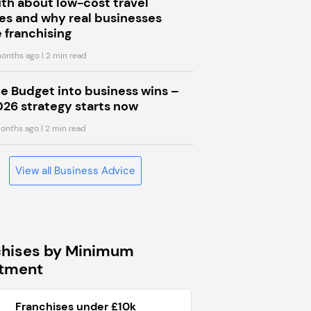
uth about low-cost travel
s and why real businesses
 franchising
onths ago
| 2 min read
he Budget into business wins –
026 strategy starts now
onths ago
| 2 min read
View all Business Advice
chises by Minimum
stment
Franchises under £10k