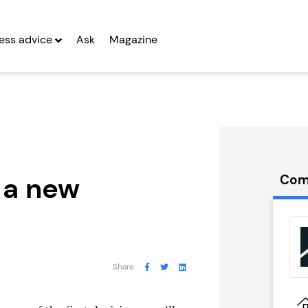
ess advice
Ask
Magazine
n a new
Com
itting Pig
Muscleworks
ny...
Gym
g Entrepreneurs
Seeking Entrepreneurs
Share
 Two
Profit After Year Two