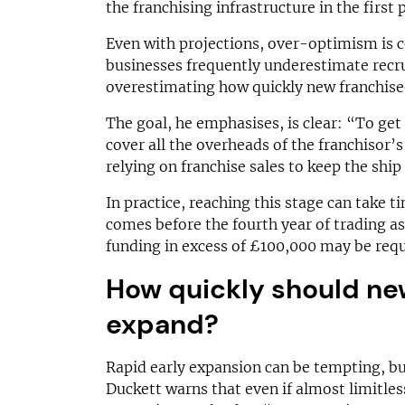
the franchising infrastructure in the first 
Even with projections, over-optimism is
businesses frequently underestimate recr
overestimating how quickly new franchise
The goal, he emphasises, is clear: “To get
cover all the overheads of the franchisor’
relying on franchise sales to keep the ship
In practice, reaching this stage can take ti
comes before the fourth year of trading as
funding in excess of £100,000 may be requ
How quickly should ne
expand?
Rapid early expansion can be tempting, but 
Duckett warns that even if almost limitless