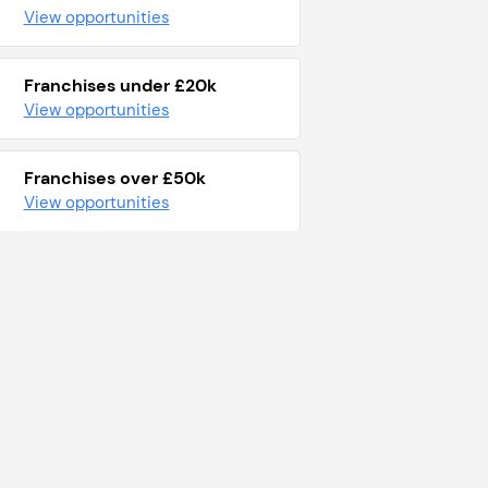
View opportunities
Franchises under £20k
View opportunities
Franchises over £50k
View opportunities