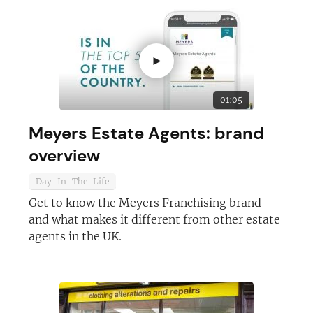
►
01:05
Meyers Estate Agents: brand
overview
Day-In-The-Life
Get to know the Meyers Franchising brand
and what makes it different from other estate
agents in the UK.