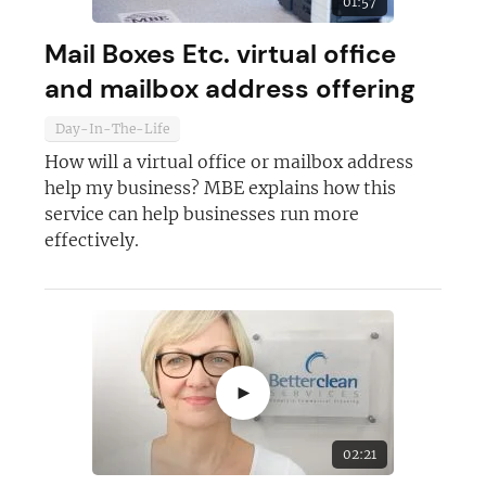
01:57
Mail Boxes Etc. virtual office
and mailbox address offering
Day-In-The-Life
How will a virtual office or mailbox address
help my business? MBE explains how this
service can help businesses run more
effectively.
►
02:21