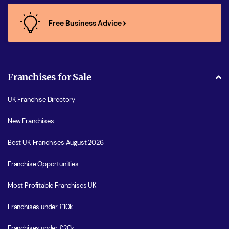
Free Business Advice
Franchises for Sale
UK Franchise Directory
New Franchises
Best UK Franchises August 2026
Franchise Opportunities
Most Profitable Franchises UK
Franchises under £10k
Franchises under £20k