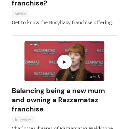
franchise?
Advice
Get to know the Busylizzy franchise offering.
►
02:08
Balancing being a new mum
and owning a Razzamataz
franchise
Interviews
Charlotte Olivares of Razzamataz Maidstone