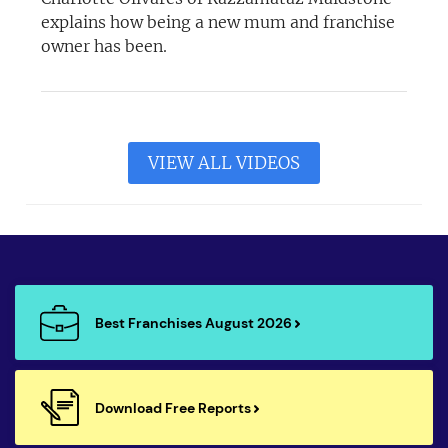
explains how being a new mum and franchise
owner has been.
VIEW ALL VIDEOS
Best Franchises August 2026
Download Free Reports