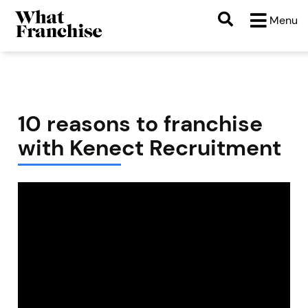
Menu
10 reasons to franchise
with Kenect Recruitment