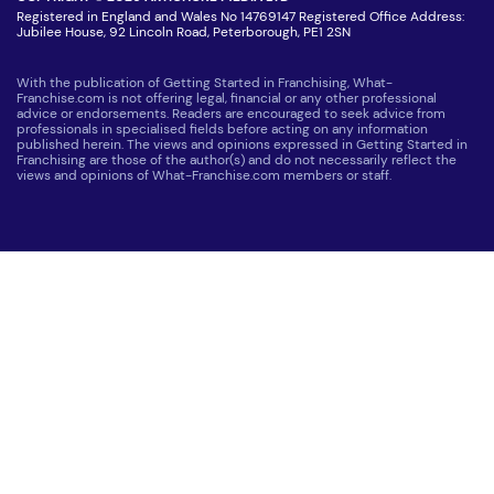
Registered in England and Wales No 14769147 Registered Office Address:
Jubilee House, 92 Lincoln Road, Peterborough, PE1 2SN
With the publication of Getting Started in Franchising, What-
Franchise.com is not offering legal, financial or any other professional
advice or endorsements. Readers are encouraged to seek advice from
professionals in specialised fields before acting on any information
published herein. The views and opinions expressed in Getting Started in
Franchising are those of the author(s) and do not necessarily reflect the
views and opinions of What-Franchise.com members or staff.