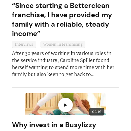
“Since starting a Betterclean
franchise, I have provided my
family with a reliable, steady
income”
Interviews
Women In Franchising
Join today and become a
After 30 years of working in various roles in
franchising pro!
the service industry, Caroline Spiller found
herself wanting to spend more time with her
family but also keen to get back to...
►
JOIN OUR NEWSLETTER
02:16
Not at the moment
Why invest in a Busylizzy