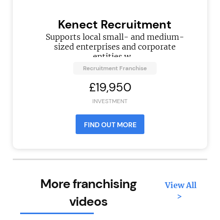
Kenect Recruitment
Supports local small- and medium-
sized enterprises and corporate
entities w...
Recruitment Franchise
£19,950
INVESTMENT
FIND OUT MORE
More franchising
View All
>
videos