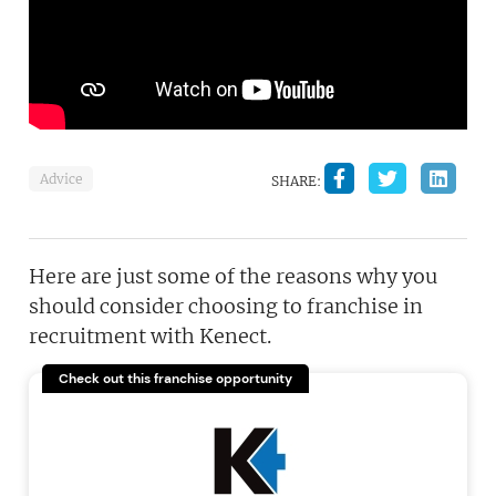
Advice
SHARE:
Here are just some of the reasons why you
should consider choosing to franchise in
recruitment with Kenect.
Check out this franchise opportunity