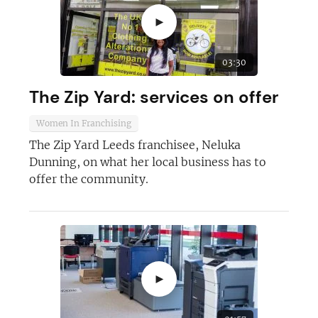
►
03:30
The Zip Yard: services on offer
Women In Franchising
The Zip Yard Leeds franchisee, Neluka
Dunning, on what her local business has to
offer the community.
►