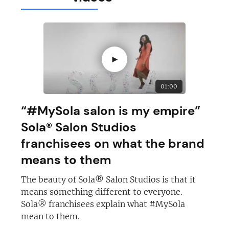
►
01:00
“#MySola salon is my empire”
Sola® Salon Studios
franchisees on what the brand
means to them
The beauty of Sola® Salon Studios is that it
means something different to everyone.
Sola® franchisees explain what #MySola
mean to them.