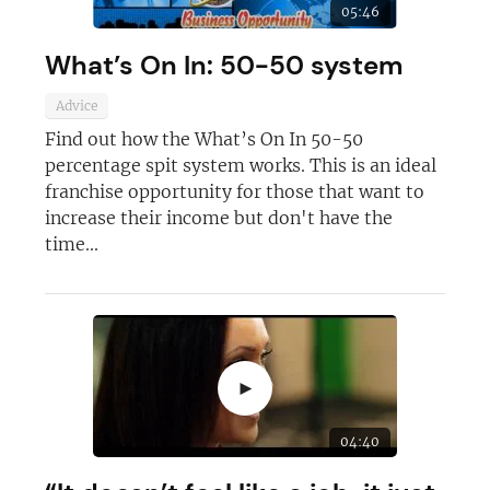
05:46
Not at the moment
What’s On In: 50-50 system
Advice
Find out how the What’s On In 50-50
percentage spit system works. This is an ideal
franchise opportunity for those that want to
increase their income but don't have the
time...
►
04:40