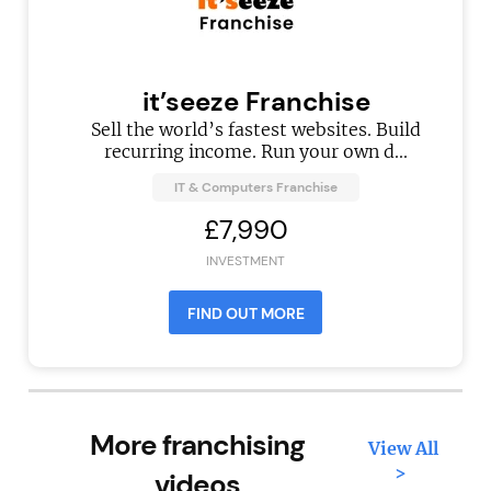
it’seeze Franchise
Sell the world’s fastest websites. Build
recurring income. Run your own d...
IT & Computers Franchise
£7,990
INVESTMENT
FIND OUT MORE
More franchising
View All
>
videos