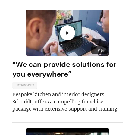
►
03:34
“We can provide solutions for
you everywhere”
Interviews
Bespoke kitchen and interior designers,
Schmidt, offers a compelling franchise
package with extensive support and training.