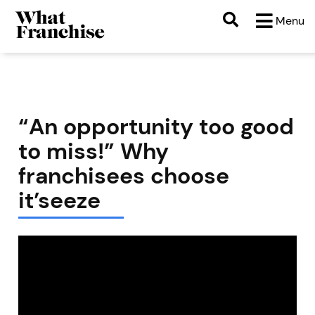
Menu
“An opportunity too good
to miss!” Why
franchisees choose
it’seeze