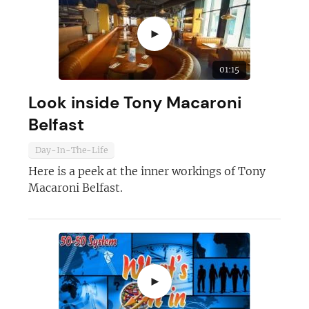
►
01:15
Look inside Tony Macaroni
Belfast
Day-In-The-Life
Join today and become a
Here is a peek at the inner workings of Tony
franchising pro!
Macaroni Belfast.
►
JOIN OUR NEWSLETTER