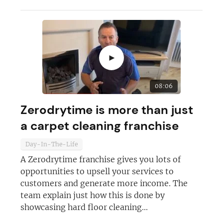
►
08:06
Zerodrytime is more than just
a carpet cleaning franchise
Day-In-The-Life
A Zerodrytime franchise gives you lots of
opportunities to upsell your services to
customers and generate more income. The
team explain just how this is done by
showcasing hard floor cleaning...