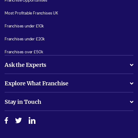
Franchise Opportunities
Most Profitable Franchises UK
Franchises under £10k
Franchises under £20k
Franchises over £50k
Ask the Experts
What support will I receive?
Explore What Franchise
Is success guarenteed if I invest?
Business Advice
Stay in Touch
Do I need experience?
Free industry reports and magazines
About What Franchise
How do I secure funding?
Step-by-step guide
Download Free Magazine
What are the costs involved?
Watch expert interviews