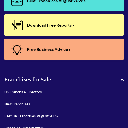
Best Franchises August 2026
Download Free Reports
Free Business Advice
Franchises for Sale
UK Franchise Directory
New Franchises
Best UK Franchises August 2026