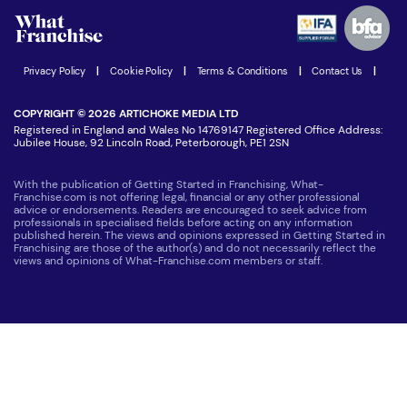
Advertising Opportunities
Women in Business
Join our Newsletter
Latest Franchise News
Privacy Policy
|
Cookie Policy
|
Terms & Conditions
|
Contact Us
|
COPYRIGHT © 2026 ARTICHOKE MEDIA LTD
Registered in England and Wales No 14769147 Registered Office Address:
Jubilee House, 92 Lincoln Road, Peterborough, PE1 2SN
With the publication of Getting Started in Franchising, What-
Franchise.com is not offering legal, financial or any other professional
advice or endorsements. Readers are encouraged to seek advice from
professionals in specialised fields before acting on any information
published herein. The views and opinions expressed in Getting Started in
Franchising are those of the author(s) and do not necessarily reflect the
views and opinions of What-Franchise.com members or staff.