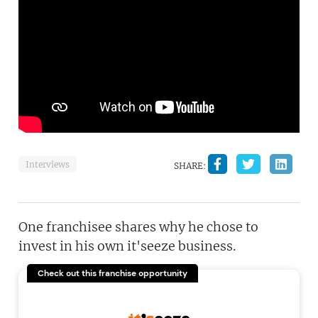
Interviews
SHARE:
One franchisee shares why he chose to
invest in his own it'seeze business.
Check out this franchise opportunity