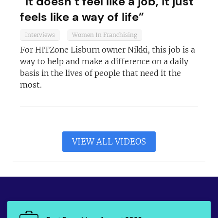
“It doesn’t feel like a job, it just
feels like a way of life”
Interviews
Women In Franchising
For HITZone Lisburn owner Nikki, this job is a
way to help and make a difference on a daily
basis in the lives of people that need it the
most.
VIEW ALL VIDEOS