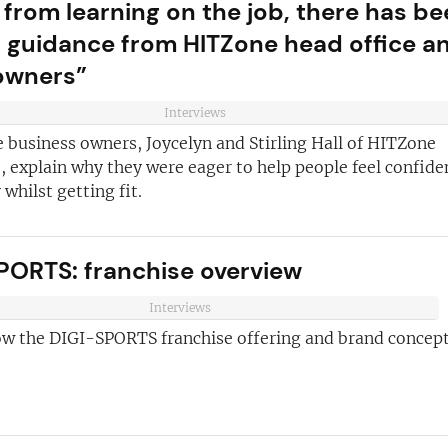
 from learning on the job, there has b
of guidance from HITZone head office a
owners”
Interviews
 business owners, Joycelyn and Stirling Hall of HITZone
 explain why they were eager to help people feel confide
whilst getting fit.
PORTS: franchise overview
Interviews
ow the DIGI-SPORTS franchise offering and brand concept