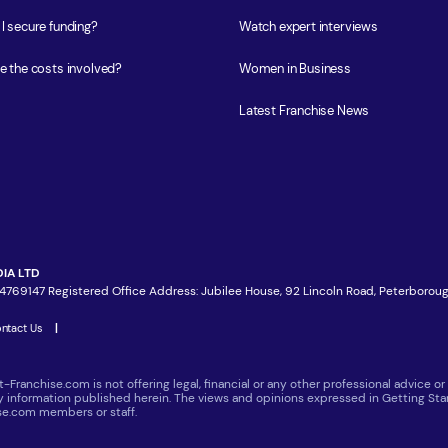
I secure funding?
Watch expert interviews
e the costs involved?
Women in Business
Latest Franchise News
IA LTD
4769147 Registered Office Address: Jubilee House, 92 Lincoln Road, Peterboroug
ntact Us
|
t-Franchise.com is not offering legal, financial or any other professional advice
ny information published herein. The views and opinions expressed in Getting Star
ise.com members or staff.