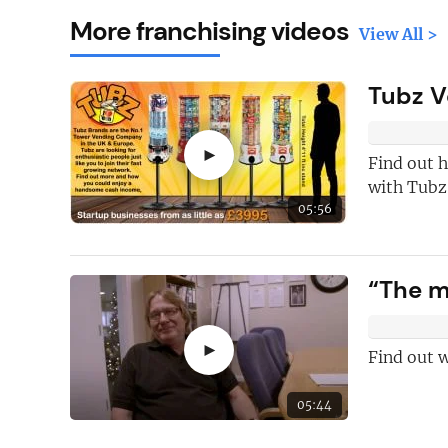
More franchising videos
View All >
Tubz V
►
Find out h
with Tubz
05:56
Here's just
fi
“The m
why you shoul
FREE
newslet
►
Find out w
New articles
ad
05:44
Hand picked
fr