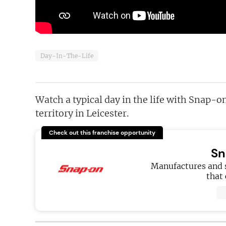
Day-In-The-Life
Watch a typical day in the life with Snap-
territory in Leicester.
Check out this franchise opportunity
Sn
Manufactures and s
that 