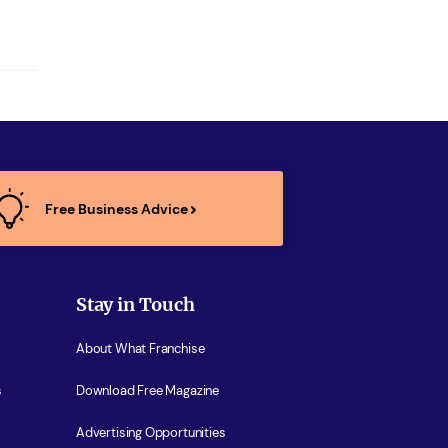
Free Business Advice
Stay in Touch
About What Franchise
s
Download Free Magazine
Advertising Opportunities