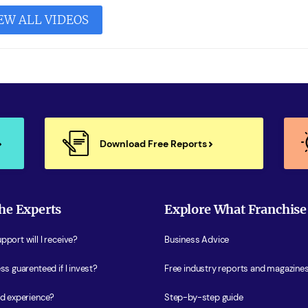
EW ALL VIDEOS
Download Free Reports
he Experts
Explore What Franchise
port will I receive?
Business Advice
ss guarenteed if I invest?
Free industry reports and magazine
ed experience?
Step-by-step guide