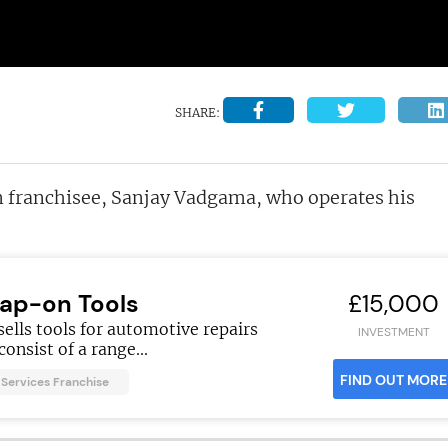
SHARE:
on franchisee, Sanjay Vadgama, who operates his
ap-on Tools
£15,000
ells tools for automotive repairs
INVESTMENT
consist of a range...
FIND OUT MORE
Services Franchise