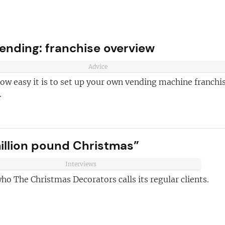
ending: franchise overview
Advice
ow easy it is to set up your own vending machine franchi
.
ve reasons
illion pound Christmas”
d join our
Join today and
ter!
Interviews
ho The Christmas Decorators calls its regular clients.
franchising
ded every week
anchise