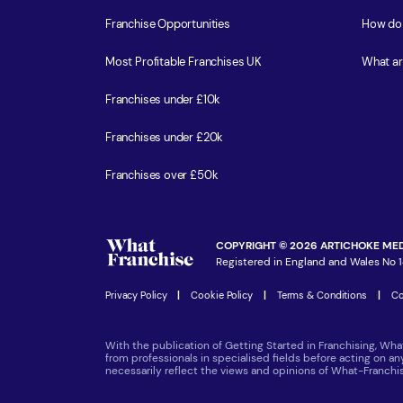
Franchise Opportunities
How do 
Most Profitable Franchises UK
What ar
Franchises under £10k
Franchises under £20k
Franchises over £50k
COPYRIGHT © 2026 ARTICHOKE MED
Registered in England and Wales No 1
Privacy Policy
|
Cookie Policy
|
Terms & Conditions
|
Co
With the publication of Getting Started in Franchising, Wha
from professionals in specialised fields before acting on a
necessarily reflect the views and opinions of What-Franch