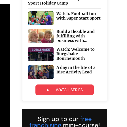
Sport Holiday Camp
Watch: Football fun
with Super Start Sport
Build a flexible and
fulfilling with
business with...
Watch: Welcome to
Bürgshake
Bournemouth
A day in the life of a
Rise Activity Lead
► WATCH SERIES
Sign up to our
free
franchising
mini-course!