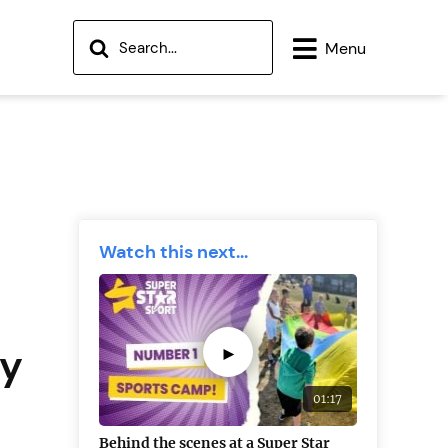
Menu
Watch this next...
ay
►
01:17
Behind the scenes at a Super Star