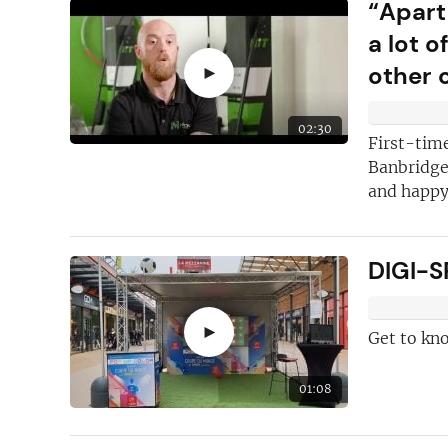
“Apart
a lot 
other 
►
02:30
First-time
Banbridge,
and happy 
DIGI-S
►
Get to kn
01:08