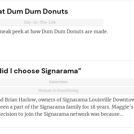
ust for you
 at Dum Dum Donuts
and advice
for
 business
JOIN OUR NEWSL
Day-In-The-Life
 sneak peek at how Dum Dum Donuts are made.
ustries best
Not at the momen
 board
sightful franchise
id I choose Signarama”
Interviews
Women In Franchising
d Brian Harlow, owners of Signarama Louisville Downto
een a part of the Signarama family for 18 years. Maggie's
ecision to join the Signarama network was because...