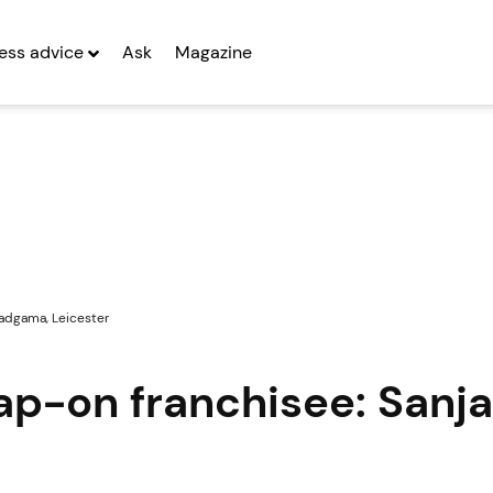
ess advice
Ask
Magazine
Vadgama, Leicester
nap-on franchisee: Sanj
r