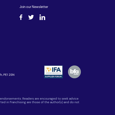
Join our Newsletter
h, PE1 2SN
 or endorsements. Readers are encouraged to seek advice
ted in Franchising are those of the author(s) and do not