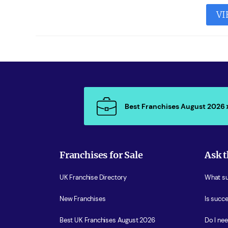
VI
Best Franchises August 2026
Franchises for Sale
Ask t
UK Franchise Directory
What sup
New Franchises
Is succe
Best UK Franchises August 2026
Do I ne