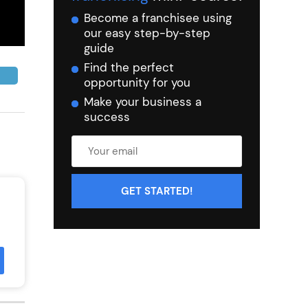
Become a franchisee using
our easy step-by-step
guide
Find the perfect
opportunity for you
Make your business a
success