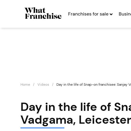
Franchises for sale
Busin
Home
Videos
Day in the life of Snap-on franchisee: Sanjay 
Day in the life of S
Vadgama, Leiceste