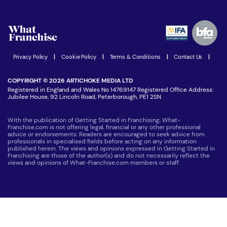
Download Free Magazine
What are the costs involved?
Watch expert interviews
Advertising Opportunities
Women in Business
Join our Newsletter
Latest Franchise News
Privacy Policy
|
Cookie Policy
|
Terms & Conditions
|
Contact Us
|
COPYRIGHT © 2026 ARTICHOKE MEDIA LTD
Registered in England and Wales No 14769147 Registered Office Address:
Jubilee House, 92 Lincoln Road, Peterborough, PE1 2SN
With the publication of Getting Started in Franchising, What-
Franchise.com is not offering legal, financial or any other professional
advice or endorsements. Readers are encouraged to seek advice from
professionals in specialised fields before acting on any information
published herein. The views and opinions expressed in Getting Started in
Franchising are those of the author(s) and do not necessarily reflect the
views and opinions of What-Franchise.com members or staff.