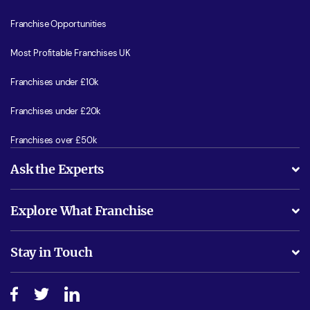
Franchise Opportunities
Most Profitable Franchises UK
Franchises under £10k
Franchises under £20k
Franchises over £50k
Ask the Experts
What support will I receive?
Explore What Franchise
Is success guarenteed if I invest?
Business Advice
Stay in Touch
Do I need experience?
Free industry reports and magazines
About What Franchise
How do I secure funding?
Step-by-step guide