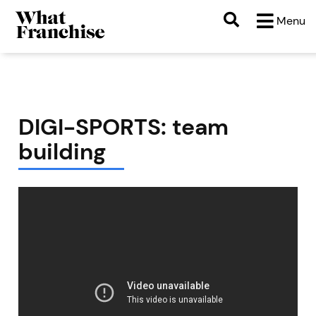
Menu
DIGI-SPORTS: team
building