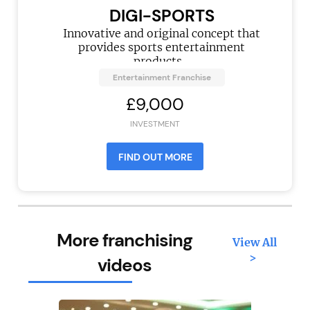
DIGI-SPORTS
Innovative and original concept that
provides sports entertainment
products...
Entertainment Franchise
£9,000
INVESTMENT
FIND OUT MORE
More franchising
View All
>
videos