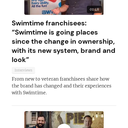
01:48
Swimtime franchisees:
“Swimtime is going places
since the change in ownership,
with its new system, brand and
look”
Interviews
From new to veteran franchisees share how
the brand has changed and their experiences
with Swimtime.