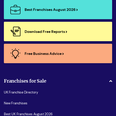
Best Franchises August 2026
Download Free Reports
Free Business Advice
Franchises for Sale
UK Franchise Directory
New Franchises
Best UK Franchises August 2026