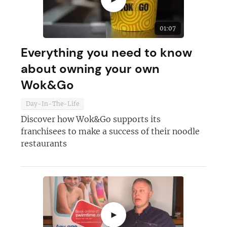
01:07
Everything you need to know
about owning your own
Wok&Go
Day-In-The-Life
Discover how Wok&Go supports its
franchisees to make a success of their noodle
restaurants
►