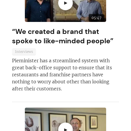
►
05:47
“We created a brand that
spoke to like-minded people”
Interviews
Pieminister has a streamlined system with
great back-office support to ensure that its
Join today and become a
restaurants and franchise partners have
nothing to worry about other than looking
franchising pro!
after their customers.
JOIN OUR NEWSLETTER
►