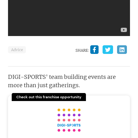
Advice
SHARE:
DIGI-SPORTS' team building events are
more than just gatherings.
Check out this franchise opportunity