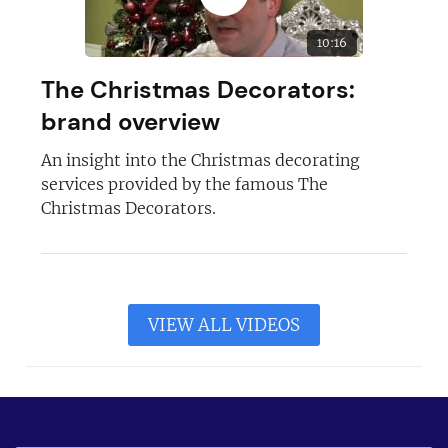
10:16
The Christmas Decorators:
brand overview
An insight into the Christmas decorating
services provided by the famous The
Christmas Decorators.
VIEW ALL VIDEOS