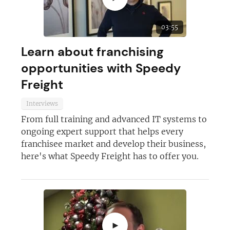
Not at the moment
03:55
Learn about franchising
opportunities with Speedy
Freight
Interviews
From full training and advanced IT systems to
ongoing expert support that helps every
franchisee market and develop their business,
here's what Speedy Freight has to offer you.
►