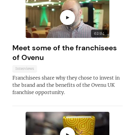
►
02:04
Meet some of the franchisees
of Ovenu
Interviews
Franchisees share why they chose to invest in
the brand and the benefits of the Ovenu UK
franchise opportunity.
►