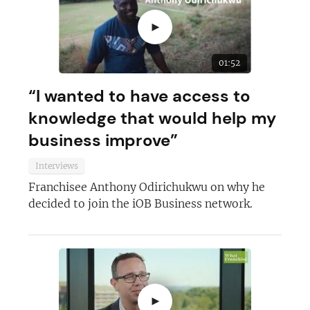
►
01:52
“I wanted to have access to
knowledge that would help my
business improve”
Interviews
Franchisee Anthony Odirichukwu on why he
Join today and become a
decided to join the iOB Business network.
franchising pro!
►