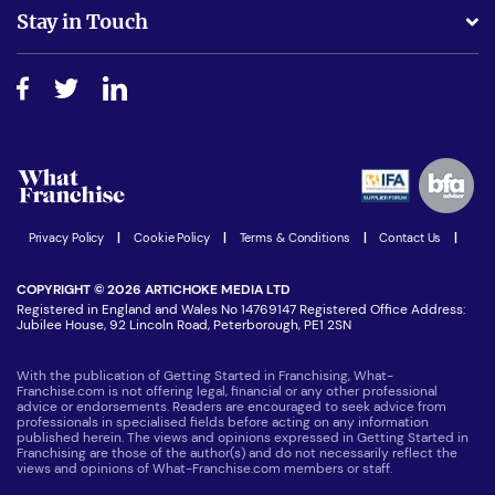
Business Advice
Stay in Touch
Do I need experience?
Free industry reports and magazines
About What Franchise
How do I secure funding?
Step-by-step guide
Download Free Magazine
What are the costs involved?
Watch expert interviews
Advertising Opportunities
Women in Business
Join our Newsletter
Latest Franchise News
Privacy Policy
|
Cookie Policy
|
Terms & Conditions
|
Contact Us
|
COPYRIGHT © 2026 ARTICHOKE MEDIA LTD
Registered in England and Wales No 14769147 Registered Office Address:
Jubilee House, 92 Lincoln Road, Peterborough, PE1 2SN
With the publication of Getting Started in Franchising, What-
Franchise.com is not offering legal, financial or any other professional
advice or endorsements. Readers are encouraged to seek advice from
professionals in specialised fields before acting on any information
published herein. The views and opinions expressed in Getting Started in
Franchising are those of the author(s) and do not necessarily reflect the
views and opinions of What-Franchise.com members or staff.