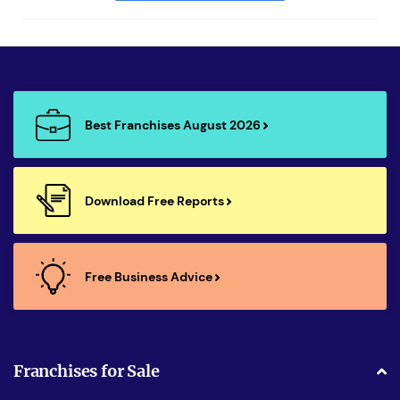
Best Franchises August 2026
Download Free Reports
Free Business Advice
Franchises for Sale