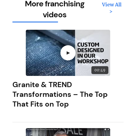
More franchising
View All
>
videos
►
00:49
Granite & TREND
Transformations – The Top
That Fits on Top