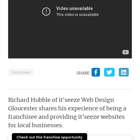
Interviews
SHARE:
Richard Hubble of it'seeze Web Design
Gloucester shares his experience of being a
franchisee and providing it'seeze websites
for local businesses.
Check out this franchise opportunity