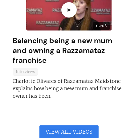
►
02:08
Balancing being a new mum
and owning a Razzamataz
franchise
Interviews
Charlotte Olivares of Razzamataz Maidstone
explains how being a new mum and franchise
owner has been.
VIEW ALL VIDEOS