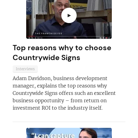
►
Top reasons why to choose
Countrywide Signs
Interviews
Adam Davidson, business development
manager, explains the top reasons why
Countrywide Signs offers such an excellent
business opportunity – from return on
investment ROI to the industry itself.