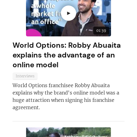
►
01:39
World Options: Robby Abuaita
explains the advantage of an
online model
Interviews
World Options franchisee Robby Abuaita
explains why the brand's online model was a
huge attraction when signing his franchise
agreement.