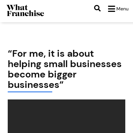
Menu
“For me, it is about
helping small businesses
become bigger
businesses”