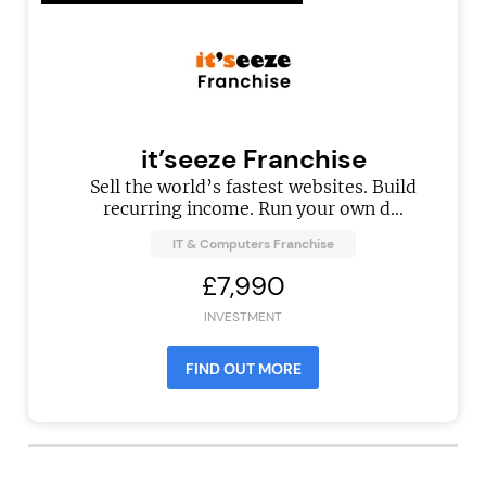
it’seeze Franchise
Sell the world’s fastest websites. Build
recurring income. Run your own d...
IT & Computers Franchise
£7,990
INVESTMENT
FIND OUT MORE