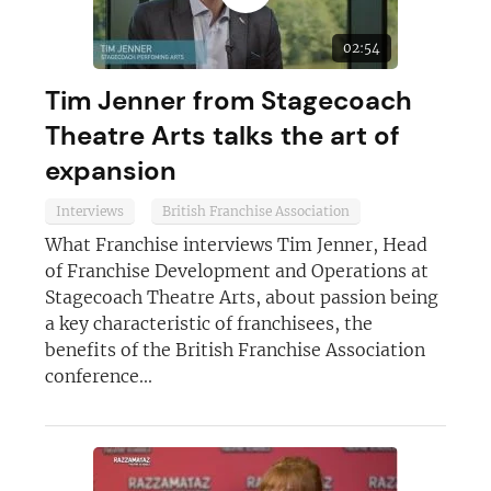
02:54
JOIN OUR NEWSLETTER
Tim Jenner from Stagecoach
Not at the moment
Theatre Arts talks the art of
expansion
Interviews
British Franchise Association
What Franchise interviews Tim Jenner, Head
of Franchise Development and Operations at
Stagecoach Theatre Arts, about passion being
a key characteristic of franchisees, the
benefits of the British Franchise Association
conference...