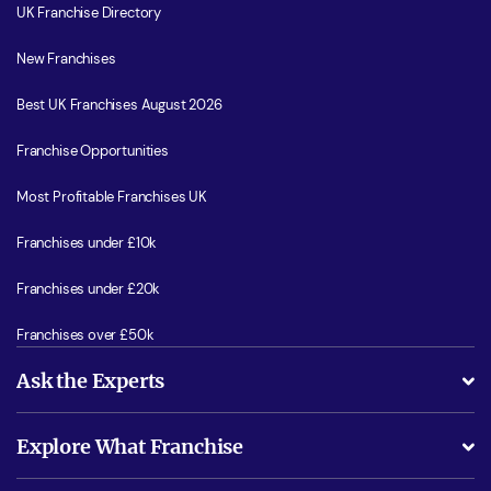
UK Franchise Directory
New Franchises
Best UK Franchises August 2026
Franchise Opportunities
Most Profitable Franchises UK
Franchises under £10k
Franchises under £20k
Franchises over £50k
Ask the Experts
What support will I receive?
Explore What Franchise
Is success guarenteed if I invest?