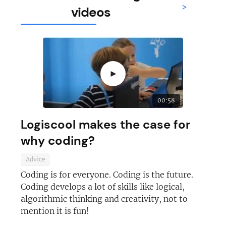
>
videos
►
00:58
Logiscool makes the case for
why coding?
Advice
Coding is for everyone. Coding is the future.
Coding develops a lot of skills like logical,
algorithmic thinking and creativity, not to
mention it is fun!