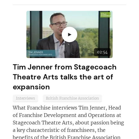
►
02:54
Tim Jenner from Stagecoach
Theatre Arts talks the art of
expansion
Interviews
British Franchise Association
What Franchise interviews Tim Jenner, Head
of Franchise Development and Operations at
Stagecoach Theatre Arts, about passion being
a key characteristic of franchisees, the
benefits of the British Franchise Association