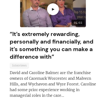
►
JOIN OUR NEWSLETTER
04:02
Not at the moment
“It’s extremely rewarding,
personally and financially, and
it’s something you can make a
difference with”
Interviews
David and Caroline Balmer are the franchise
owners of Caremark Worcester and Malvern
Hills, and Wychavon and Wyre Forest. Caroline
had some prior experience working in
managerial roles in the care...