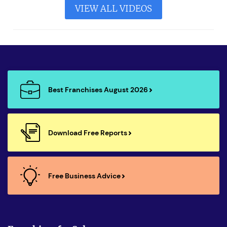
VIEW ALL VIDEOS
Best Franchises August 2026
Download Free Reports
Free Business Advice