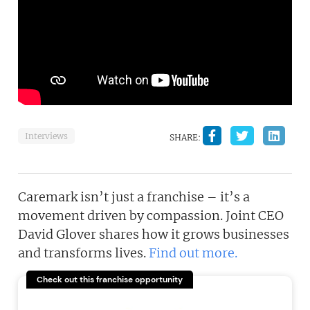
Interviews
SHARE:
Caremark isn’t just a franchise – it’s a
movement driven by compassion. Joint CEO
David Glover shares how it grows businesses
and transforms lives.
Find out more.
Check out this franchise opportunity