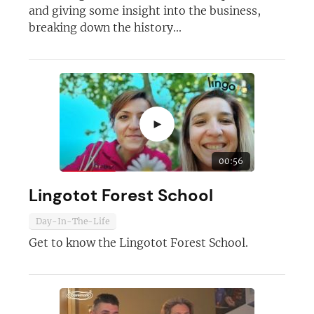
and giving some insight into the business,
breaking down the history...
►
00:56
Lingotot Forest School
Join today and become a
Day-In-The-Life
Get to know the Lingotot Forest School.
franchising pro!