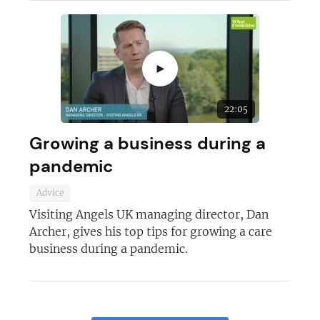
►
22:05
Growing a business during a
pandemic
Advice
Visiting Angels UK managing director, Dan
Archer, gives his top tips for growing a care
business during a pandemic.