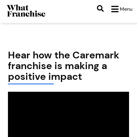
Menu
Hear how the Caremark
franchise is making a
positive impact