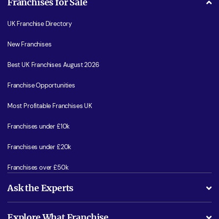
Franchises for Sale
UK Franchise Directory
New Franchises
Best UK Franchises August 2026
Franchise Opportunities
Most Profitable Franchises UK
Franchises under £10k
Franchises under £20k
Franchises over £50k
Ask the Experts
What support will I receive?
Explore What Franchise