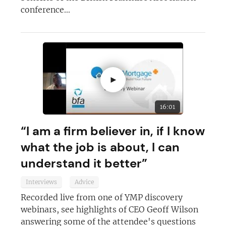
conference...
►
16:01
“I am a firm believer in, if I know
what the job is about, I can
understand it better”
Interviews
Advice
Recorded live from one of YMP discovery
webinars, see highlights of CEO Geoff Wilson
answering some of the attendee's questions