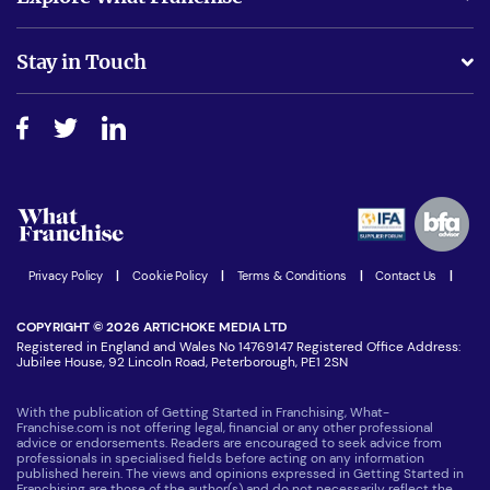
Is success guarenteed if I invest?
Business Advice
Stay in Touch
Do I need experience?
Free industry reports and magazines
About What Franchise
How do I secure funding?
Step-by-step guide
Download Free Magazine
What are the costs involved?
Watch expert interviews
Advertising Opportunities
Women in Business
Join our Newsletter
Latest Franchise News
Privacy Policy
|
Cookie Policy
|
Terms & Conditions
|
Contact Us
|
COPYRIGHT © 2026 ARTICHOKE MEDIA LTD
Registered in England and Wales No 14769147 Registered Office Address:
Jubilee House, 92 Lincoln Road, Peterborough, PE1 2SN
With the publication of Getting Started in Franchising, What-
Franchise.com is not offering legal, financial or any other professional
advice or endorsements. Readers are encouraged to seek advice from
professionals in specialised fields before acting on any information
published herein. The views and opinions expressed in Getting Started in
Franchising are those of the author(s) and do not necessarily reflect the