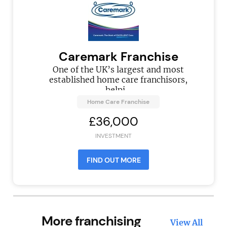
Caremark Franchise
One of the UK’s largest and most
established home care franchisors,
helpi...
Home Care Franchise
£36,000
INVESTMENT
FIND OUT MORE
More franchising
View All