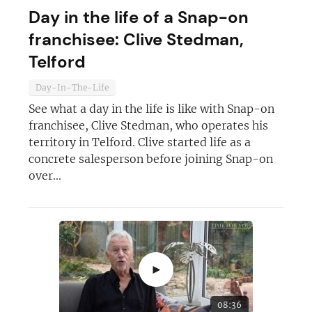
Day in the life of a Snap-on
franchisee: Clive Stedman,
Telford
Day-In-The-Life
See what a day in the life is like with Snap-on
franchisee, Clive Stedman, who operates his
territory in Telford. Clive started life as a
concrete salesperson before joining Snap-on
over...
►
08:36