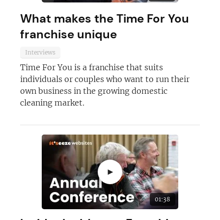
What makes the Time For You
franchise unique
Interviews
Time For You is a franchise that suits
individuals or couples who want to run their
own business in the growing domestic
cleaning market.
►
01:38