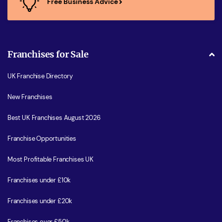
Free Business Advice
Franchises for Sale
UK Franchise Directory
New Franchises
Best UK Franchises August 2026
Franchise Opportunities
Most Profitable Franchises UK
Franchises under £10k
Franchises under £20k
Franchises over £50k