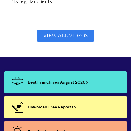
its regular clients.
VIEW ALL VIDEOS
Best Franchises August 2026
Download Free Reports