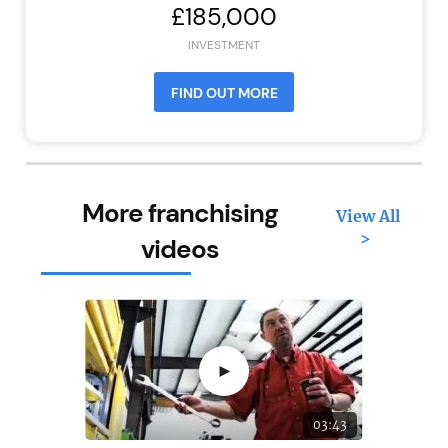
£185,000
INVESTMENT
FIND OUT MORE
More franchising
View All
>
videos
►
03:43