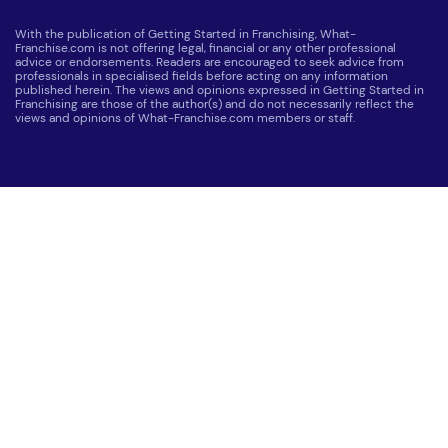
With the publication of Getting Started in Franchising, What-
Franchise.com is not offering legal, financial or any other professional
advice or endorsements. Readers are encouraged to seek advice from
professionals in specialised fields before acting on any information
published herein. The views and opinions expressed in Getting Started in
Franchising are those of the author(s) and do not necessarily reflect the
views and opinions of What-Franchise.com members or staff.