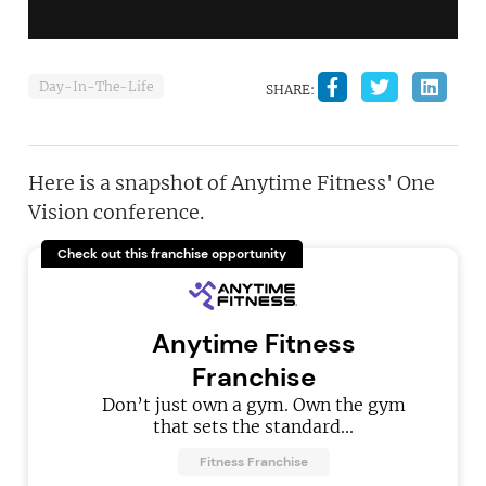
Day-In-The-Life
SHARE:
Here is a snapshot of Anytime Fitness' One
Vision conference.
Check out this franchise opportunity
Anytime Fitness
Franchise
Don’t just own a gym. Own the gym
that sets the standard...
Fitness Franchise