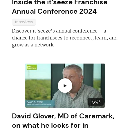
Inside the it’seeze Franchise
Annual Conference 2024
Interviews
Discover it'seeze's annual conference – a
chance for franchisees to reconnect, learn, and
grow as a network.
►
03:46
David Glover, MD of Caremark,
on what he looks for in