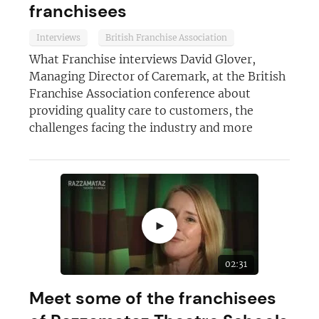
franchisees
Interviews
British Franchise Association
What Franchise interviews David Glover,
Managing Director of Caremark, at the British
Franchise Association conference about
Join today and become a
providing quality care to customers, the
franchising pro!
challenges facing the industry and more
►
JOIN OUR NEWSLETTER
02:31
Not at the moment
Meet some of the franchisees