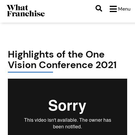
Menu
Highlights of the One
Vision Conference 2021