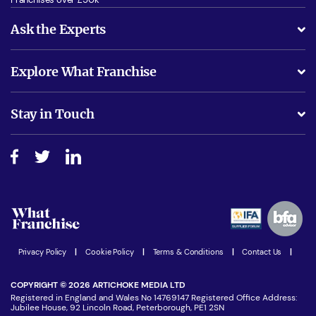
Ask the Experts
What support will I receive?
Explore What Franchise
Is success guarenteed if I invest?
Business Advice
Stay in Touch
Do I need experience?
Free industry reports and magazines
About What Franchise
How do I secure funding?
Step-by-step guide
Download Free Magazine
What are the costs involved?
Watch expert interviews
Advertising Opportunities
Women in Business
Join our Newsletter
Latest Franchise News
Privacy Policy
|
Cookie Policy
|
Terms & Conditions
|
Contact Us
|
COPYRIGHT © 2026 ARTICHOKE MEDIA LTD
Registered in England and Wales No 14769147 Registered Office Address:
Jubilee House, 92 Lincoln Road, Peterborough, PE1 2SN