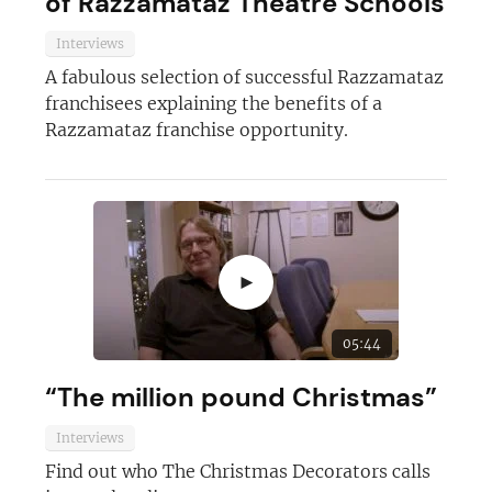
of Razzamataz Theatre Schools
Interviews
A fabulous selection of successful Razzamataz
franchisees explaining the benefits of a
Razzamataz franchise opportunity.
►
05:44
“The million pound Christmas”
Interviews
Find out who The Christmas Decorators calls