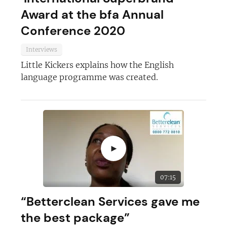
Award at the bfa Annual
Conference 2020
Interviews
Little Kickers explains how the English
language programme was created.
►
07:15
“Betterclean Services gave me
the best package”