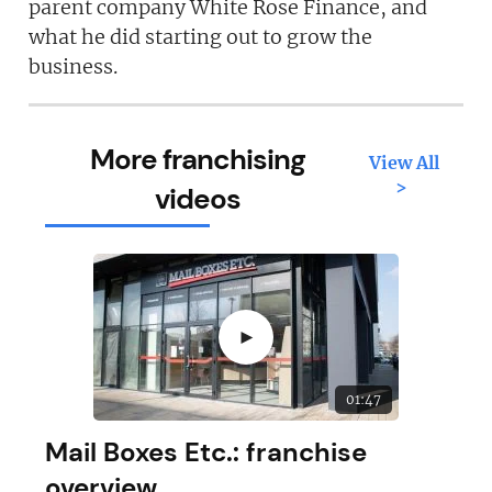
parent company White Rose Finance, and
what he did starting out to grow the
business.
More franchising
View All
>
videos
►
01:47
Mail Boxes Etc.: franchise
overview