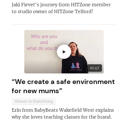
Jaki Fievet's journey from HITZone member
to studio owner of HITZone Telford!
►
01:47
“We create a safe environment
for new mums”
Women In Franchising
Erin from BabyBeats Wakefield West explains
why she loves teaching classes for the brand.