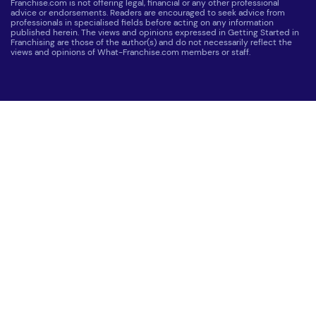
Franchise.com is not offering legal, financial or any other professional
advice or endorsements. Readers are encouraged to seek advice from
professionals in specialised fields before acting on any information
published herein. The views and opinions expressed in Getting Started in
Franchising are those of the author(s) and do not necessarily reflect the
views and opinions of What-Franchise.com members or staff.