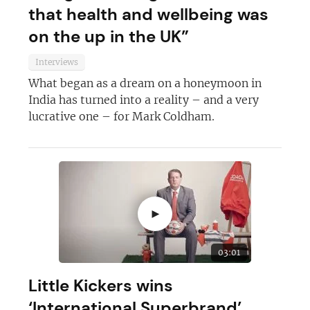
that health and wellbeing was
on the up in the UK”
Interviews
What began as a dream on a honeymoon in
India has turned into a reality – and a very
lucrative one – for Mark Coldham.
►
03:01
Little Kickers wins
‘International Superbrand’