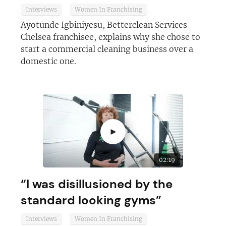
Interviews
Women In Franchising
Ayotunde Igbiniyesu, Betterclean Services
Chelsea franchisee, explains why she chose to
start a commercial cleaning business over a
Join today and become a
domestic one.
franchising pro!
►
JOIN OUR NEWSLETTER
02:19
“I was disillusioned by the
Not at the moment
standard looking gyms”
Interviews
Women In Franchising