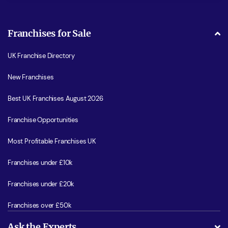
Franchises for Sale
UK Franchise Directory
New Franchises
Best UK Franchises August 2026
Franchise Opportunities
Most Profitable Franchises UK
Franchises under £10k
Franchises under £20k
Franchises over £50k
Ask the Experts