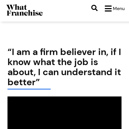
Menu
“I am a firm believer in, if I
know what the job is
about, I can understand it
better”