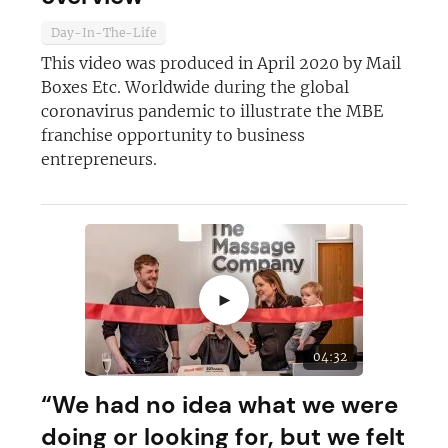
Day-In-The-Life
This video was produced in April 2020 by Mail
Boxes Etc. Worldwide during the global
coronavirus pandemic to illustrate the MBE
franchise opportunity to business
entrepreneurs.
►
04:32
“We had no idea what we were
doing or looking for, but we felt