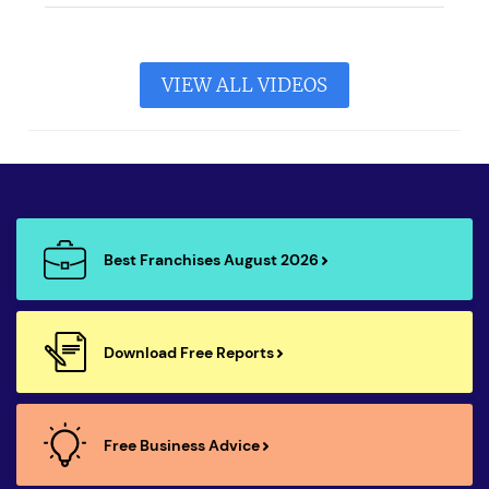
VIEW ALL VIDEOS
Best Franchises August 2026
Download Free Reports
Free Business Advice