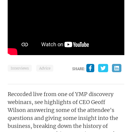
Interviews
Advice
SHARE:
Recorded live from one of YMP discovery
webinars, see highlights of CEO Geoff
Wilson answering some of the attendee's
questions and giving some insight into the
business, breaking down the history of