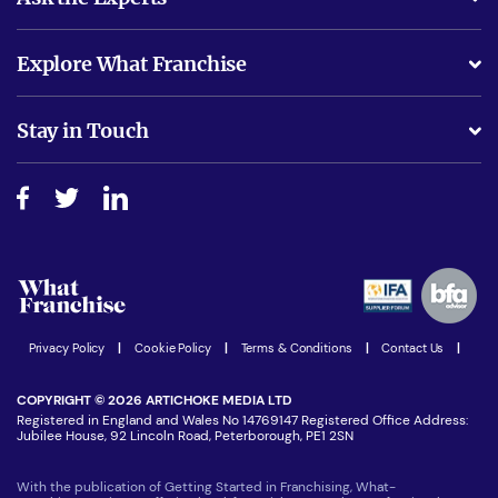
What support will I receive?
Explore What Franchise
Is success guarenteed if I invest?
Business Advice
Stay in Touch
Do I need experience?
Free industry reports and magazines
About What Franchise
How do I secure funding?
Step-by-step guide
Download Free Magazine
What are the costs involved?
Watch expert interviews
Advertising Opportunities
Women in Business
Join our Newsletter
Latest Franchise News
Privacy Policy
|
Cookie Policy
|
Terms & Conditions
|
Contact Us
|
COPYRIGHT © 2026 ARTICHOKE MEDIA LTD
Registered in England and Wales No 14769147 Registered Office Address:
Jubilee House, 92 Lincoln Road, Peterborough, PE1 2SN
With the publication of Getting Started in Franchising, What-