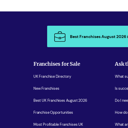
Best Franchises August 2026
Franchises for Sale
Ask t
UK Franchise Directory
What sup
New Franchises
Is succe
Best UK Franchises August 2026
Do I ne
Franchise Opportunities
How do 
Most Profitable Franchises UK
What ar