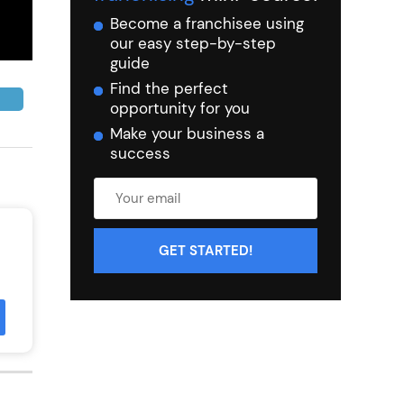
Become a franchisee using
our easy step-by-step
guide
Find the perfect
opportunity for you
Make your business a
success