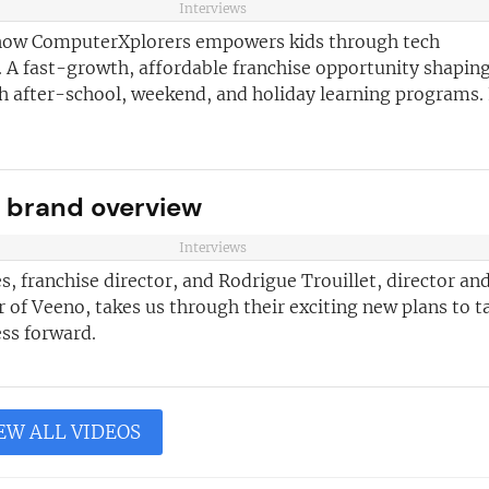
Interviews
how ComputerXplorers empowers kids through tech
 A fast-growth, affordable franchise opportunity shaping
th after-school, weekend, and holiday learning programs.
 brand overview
Interviews
s, franchise director, and Rodrigue Trouillet, director an
of Veeno, takes us through their exciting new plans to t
ss forward.
EW ALL VIDEOS