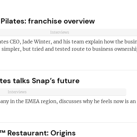
 Pilates: franchise overview
Interviews
ates CEO, Jade Winter, and his team explain how the busi
 simpler, but tried and tested route to business ownershi
ve reasons
es talks Snap’s future
d join our
Join today and
ter!
Interviews
franchising
any in the EMEA region, discusses why he feels now is an
ded every week
anchise
ust for you
™ Restaurant: Origins