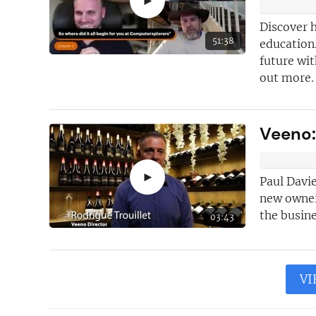
►
Discover 
51:38
education.
future wi
out more.
Veeno:
►
Paul Davie
new owner 
the busine
03:43
VI