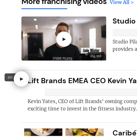
More franchising videos
View All >
Studio
►
Studio Pil
provides a
04:00
Here's just
fi
00:58
►
Lift Brands EMEA CEO Kevin Yat
why you shoul
FREE
newslet
Kevin Yates, CEO of Lift Brands’ owning comp
New articles
ad
exciting time to invest in the fitness industry.
Hand picked
fr
opportunities
j
Caribé