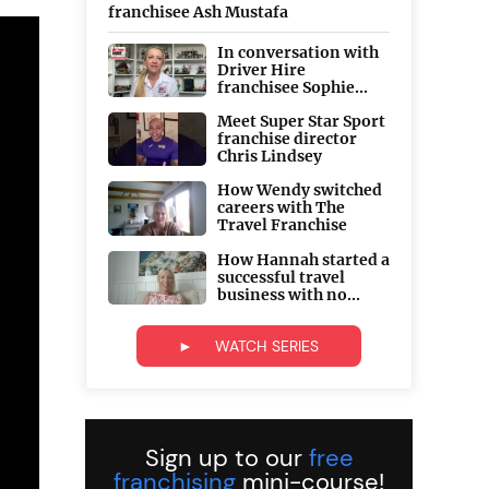
franchisee Ash Mustafa
In conversation with
Driver Hire
franchisee Sophie...
Meet Super Star Sport
franchise director
Chris Lindsey
How Wendy switched
careers with The
Travel Franchise
How Hannah started a
successful travel
business with no...
► WATCH SERIES
Sign up to our
free
franchising
mini-course!