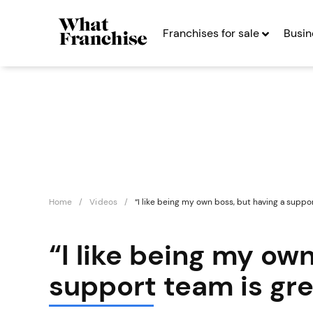
Franchises for sale
Busin
Home
Videos
“I like being my own boss, but having a suppor
“I like being my ow
support team is gre