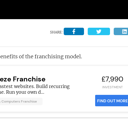
SHARE:
benefits of the franchising model.
eeze Franchise
£7,990
fastest websites. Build recurring
INVESTMENT
e. Run your own d...
FIND OUT MORE
& Computers Franchise