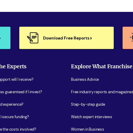
Download Free Reports
he Experts
Explore What Franchise
port will I receive?
Business Advice
ss guarenteed if I invest?
Free industry reports and magazine
ed experience?
Step-by-step guide
I secure funding?
Watch expert interviews
e the costs involved?
Women in Business