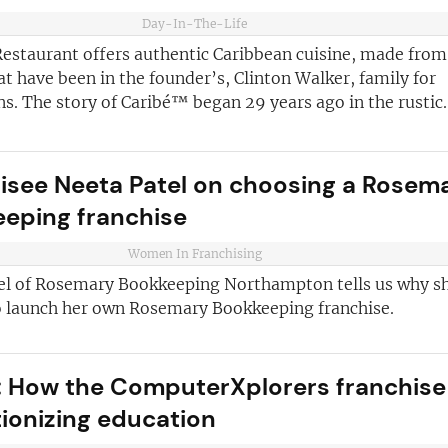
and advice
for
Day-In-The-Life
 business
JOIN OUR NEWSL
estaurant offers authentic Caribbean cuisine, made from
ustries best
at have been in the founder’s, Clinton Walker, family for
Not at the momen
 board
s. The story of Caribé™ began 29 years ago in the rustic..
sightful franchise
isee Neeta Patel on choosing a Rosem
eping franchise
Women In Franchising
el of Rosemary Bookkeeping Northampton tells us why s
o launch her own Rosemary Bookkeeping franchise.
 How the ComputerXplorers franchise 
tionizing education