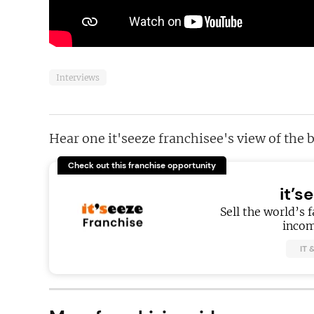
Interviews
Hear one it'seeze franchisee's view of the 
Check out this franchise opportunity
it’s
Sell the world’s 
incom
IT 