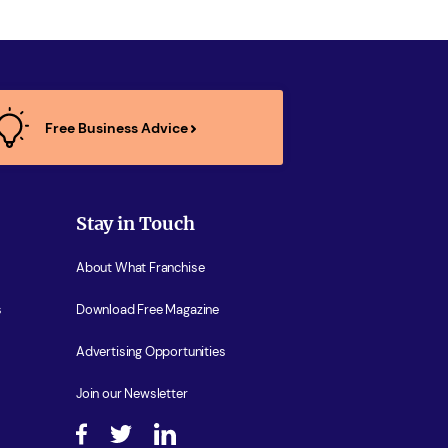
Free Business Advice
Stay in Touch
About What Franchise
s
Download Free Magazine
Advertising Opportunities
Join our Newsletter