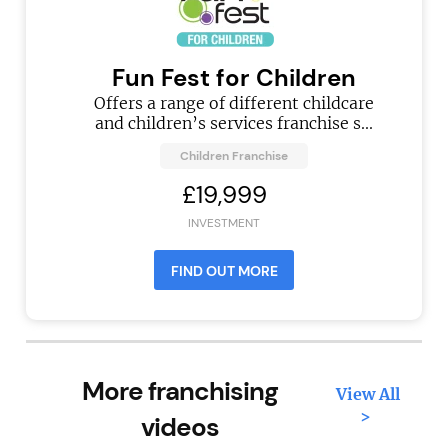
Fun Fest for Children
Offers a range of different childcare
and children’s services franchise s...
Children Franchise
£19,999
INVESTMENT
FIND OUT MORE
More franchising
View All
>
videos