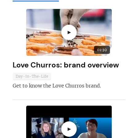
►
01:39
Love Churros: brand overview
Day-In-The-Life
Get to know the Love Churros brand.
►