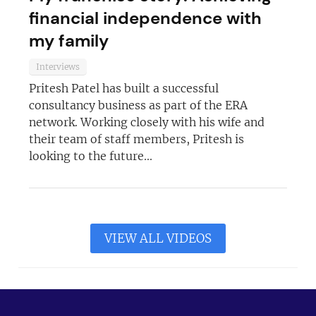
financial independence with
my family
Interviews
Pritesh Patel has built a successful
consultancy business as part of the ERA
network. Working closely with his wife and
their team of staff members, Pritesh is
looking to the future...
VIEW ALL VIDEOS