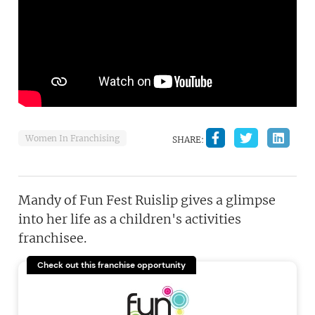
Women In Franchising
SHARE:
Mandy of Fun Fest Ruislip gives a glimpse
into her life as a children's activities
franchisee.
Check out this franchise opportunity