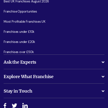
Best UK Franchises August 2026
Franchise Opportunities
Most Profitable Franchises UK
Franchises under £10k
Franchises under £20k
Franchises over £50k
Ask the Experts
What support will I receive?
Explore What Franchise
Is success guarenteed if I invest?
Business Advice
Stay in Touch
Do I need experience?
Free industry reports and magazines
About What Franchise
How do I secure funding?
Step-by-step guide