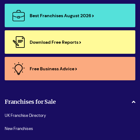
Best Franchises August 2026
Download Free Reports
Free Business Advice
Franchises for Sale
UK Franchise Directory
New Franchises