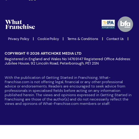
Download Free Magazine
What are the costs involved?
Watch expert interviews
Advertising Opportunities
Women in Business
Join our Newsletter
Latest Franchise News
Privacy Policy
|
Cookie Policy
|
Terms & Conditions
|
Contact Us
|
COPYRIGHT © 2026 ARTICHOKE MEDIA LTD
Registered in England and Wales No 14769147 Registered Office Address:
Jubilee House, 92 Lincoln Road, Peterborough, PE1 2SN
With the publication of Getting Started in Franchising, What-
Franchise.com is not offering legal, financial or any other professional
advice or endorsements. Readers are encouraged to seek advice from
professionals in specialised fields before acting on any information
published herein. The views and opinions expressed in Getting Started in
Franchising are those of the author(s) and do not necessarily reflect the
views and opinions of What-Franchise.com members or staff.