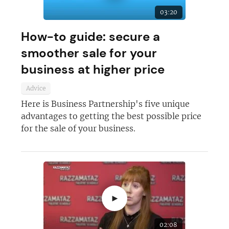
03:20
How-to guide: secure a
smoother sale for your
business at higher price
Advice
Here is Business Partnership's five unique
advantages to getting the best possible price
for the sale of your business.
►
02:08