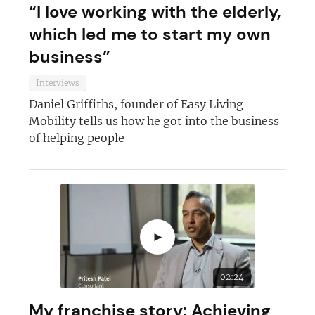
JOIN OUR NEWSLETTER
“I love working with the elderly,
which led me to start my own
Not at the moment
business”
Interviews
Daniel Griffiths, founder of Easy Living
Mobility tells us how he got into the business
of helping people
►
02:24
My franchise story: Achieving