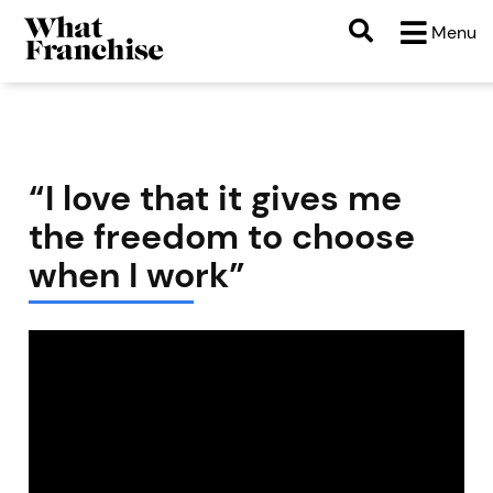
Menu
“I love that it gives me
the freedom to choose
when I work”