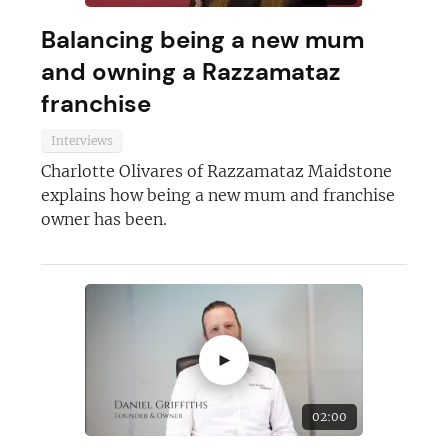
Balancing being a new mum
and owning a Razzamataz
franchise
Interviews
Charlotte Olivares of Razzamataz Maidstone
explains how being a new mum and franchise
owner has been.
Join today and become a
franchising pro!
►
02:00