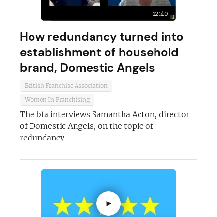
12:40
How redundancy turned into
establishment of household
brand, Domestic Angels
British Franchise Association
Women In Franchising
The bfa interviews Samantha Acton, director
of Domestic Angels, on the topic of
redundancy.
►