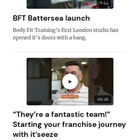
0:44
BFT Battersea launch
Body Fit Training's first London studio has
opened it's doors with a bang.
Join today and become a
franchising pro!
►
00:26
JOIN OUR NEWSLETTER
“They’re a fantastic team!”
Starting your franchise journey
Not at the moment
with it’seeze