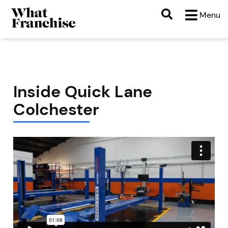
Menu
Inside Quick Lane
Colchester