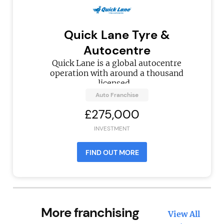
Quick Lane Tyre &
Autocentre
Quick Lane is a global autocentre
operation with around a thousand
licensed...
Auto Franchise
£275,000
INVESTMENT
FIND OUT MORE
More franchising
View All