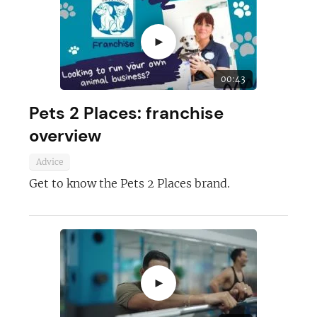
►
00:43
Pets 2 Places: franchise
overview
Advice
Get to know the Pets 2 Places brand.
►