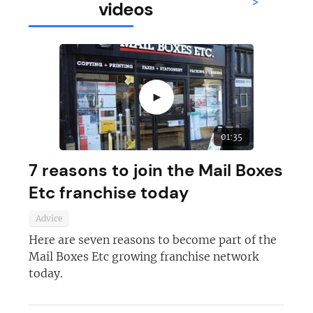
>
videos
►
01:35
7 reasons to join the Mail Boxes
Etc franchise today
Advice
Here are seven reasons to become part of the
Mail Boxes Etc growing franchise network
today.