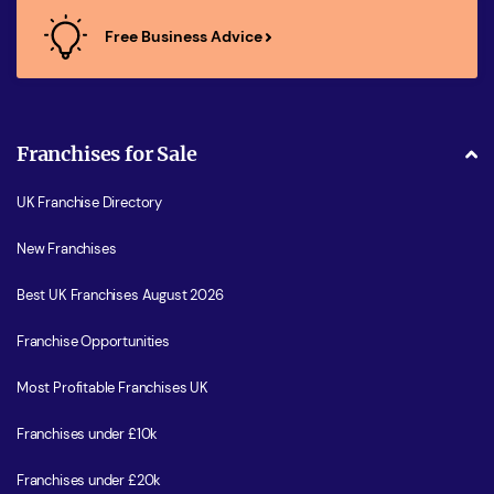
Free Business Advice
Franchises for Sale
UK Franchise Directory
New Franchises
Best UK Franchises August 2026
Franchise Opportunities
Most Profitable Franchises UK
Franchises under £10k
Franchises under £20k