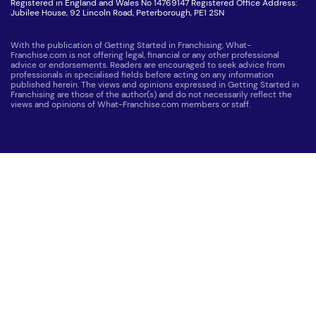
Registered in England and Wales No 14769147 Registered Office Address:
Jubilee House, 92 Lincoln Road, Peterborough, PE1 2SN
With the publication of Getting Started in Franchising, What-
Franchise.com is not offering legal, financial or any other professional
advice or endorsements. Readers are encouraged to seek advice from
professionals in specialised fields before acting on any information
published herein. The views and opinions expressed in Getting Started in
Franchising are those of the author(s) and do not necessarily reflect the
views and opinions of What-Franchise.com members or staff.