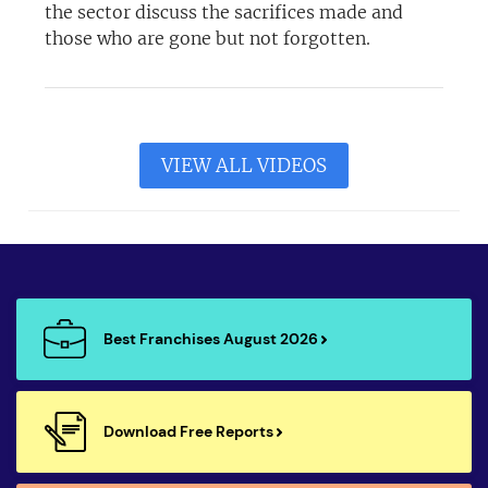
the sector discuss the sacrifices made and
those who are gone but not forgotten.
VIEW ALL VIDEOS
Best Franchises August 2026
Download Free Reports