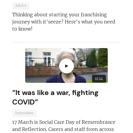
Advice
Thinking about starting your franchising
journey with it'seeze? Here's what you need
to know!
►
11:14
“It was like a war, fighting
COVID”
Interviews
17 March is Social Care Day of Remembrance
and Reflection. Carers and staff from across