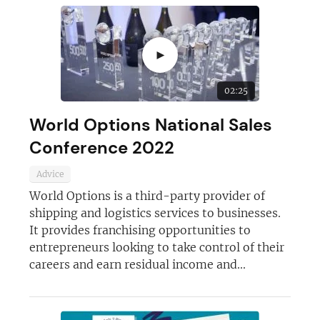
►
02:25
World Options National Sales
Conference 2022
Advice
World Options is a third-party provider of
shipping and logistics services to businesses.
It provides franchising opportunities to
entrepreneurs looking to take control of their
careers and earn residual income and...