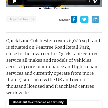
Day-In-The-Life
SHARE:
Quick Lane Colchester covers 6,000 sq ft and
is situated on Peartree Road Retail Park,
close to the town centre. Quick Lane centres
service all makes and models of vehicles
across 13 core maintenance and light repair
services and currently operate from more
than 15 sites across the UK and over a
thousand licensed and franchised centres
worldwide.
Check out this franchise opportunity