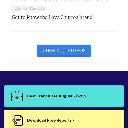
Day-In-The-Life
Get to know the Love Churros brand.
VIEW ALL VIDEOS
Best Franchises August 2026
Download Free Reports