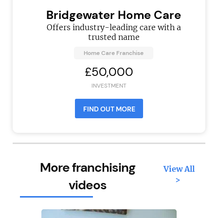
Bridgewater Home Care
Offers industry-leading care with a
trusted name
Home Care Franchise
£50,000
INVESTMENT
FIND OUT MORE
More franchising
View All
>
videos