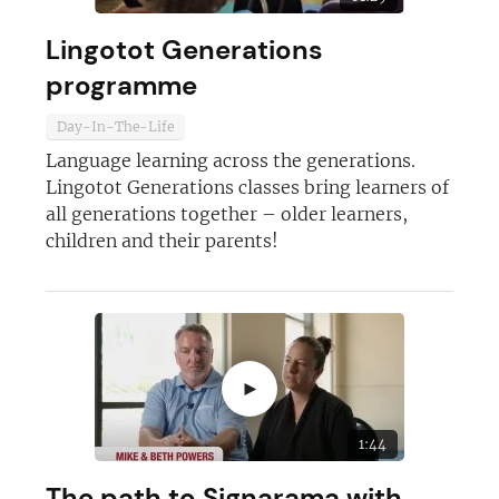
Lingotot Generations
programme
Day-In-The-Life
Language learning across the generations.
Join today and become a
Lingotot Generations classes bring learners of
all generations together – older learners,
franchising pro!
children and their parents!
►
JOIN OUR NEWSLETTER
1:44
Not at the moment
The path to Signarama with