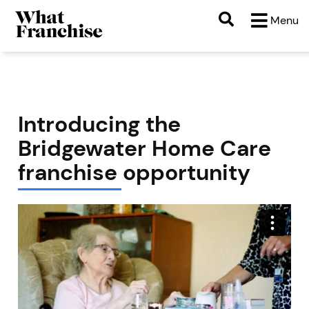
Menu
Introducing the
Bridgewater Home Care
franchise opportunity