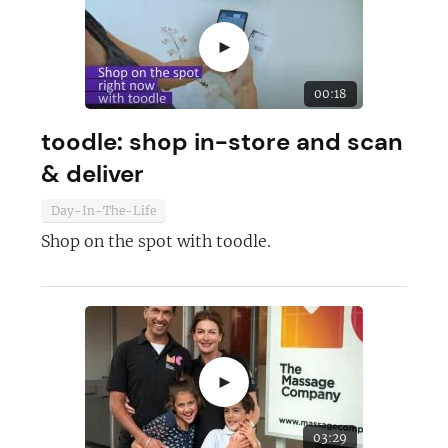
►
00:18
toodle: shop in-store and scan
& deliver
Day-In-The-Life
Shop on the spot with toodle.
►
03:29