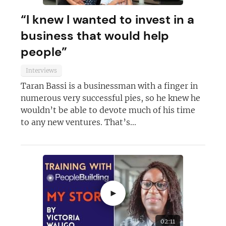
“I knew I wanted to invest in a
business that would help
people”
Interviews
Taran Bassi is a businessman with a finger in
numerous very successful pies, so he knew he
wouldn’t be able to devote much of his time
to any new ventures. That’s...
►
02:11