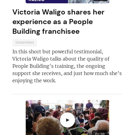
Victoria Waligo shares her
experience as a People
Building franchisee
Interviews
In this short but powerful testimonial,
Victoria Waligo talks about the quality of
People Building's training, the ongoing
support she receives, and just how much she’s
enjoying the work.
►
01:29