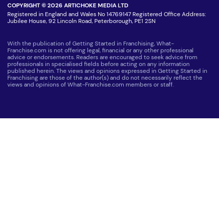
COPYRIGHT © 2026 ARTICHOKE MEDIA LTD
Registered in England and Wales No 14769147 Registered Office Address:
Jubilee House, 92 Lincoln Road, Peterborough, PE1 2SN
With the publication of Getting Started in Franchising, What-
Franchise.com is not offering legal, financial or any other professional
advice or endorsements. Readers are encouraged to seek advice from
professionals in specialised fields before acting on any information
published herein. The views and opinions expressed in Getting Started in
Franchising are those of the author(s) and do not necessarily reflect the
views and opinions of What-Franchise.com members or staff.