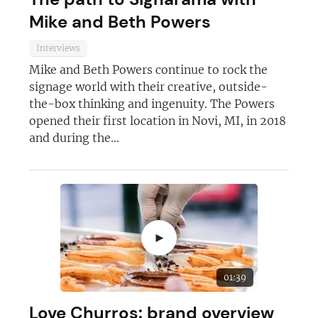
Mike and Beth Powers
Interviews
Mike and Beth Powers continue to rock the
signage world with their creative, outside-
the-box thinking and ingenuity. The Powers
opened their first location in Novi, MI, in 2018
and during the...
►
01:39
Love Churros: brand overview