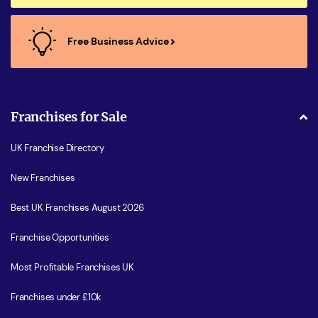
Free Business Advice
Franchises for Sale
UK Franchise Directory
New Franchises
Best UK Franchises August 2026
Franchise Opportunities
Most Profitable Franchises UK
Franchises under £10k