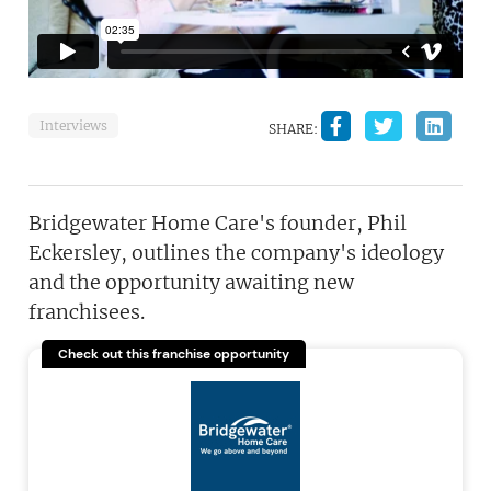
Interviews
SHARE:
Bridgewater Home Care's founder, Phil
Eckersley, outlines the company's ideology
and the opportunity awaiting new
franchisees.
Check out this franchise opportunity