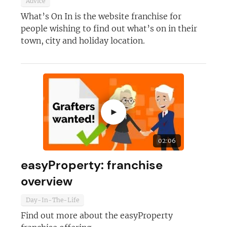
Advice
What’s On In is the website franchise for
people wishing to find out what’s on in their
town, city and holiday location.
►
02:06
easyProperty: franchise
overview
Day-In-The-Life
Find out more about the easyProperty