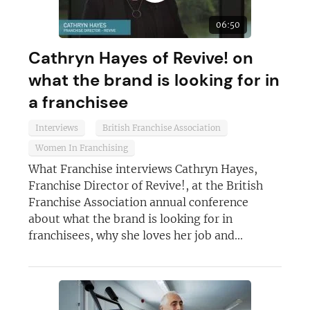
06:50
Cathryn Hayes of Revive! on
what the brand is looking for in
a franchisee
Interviews
British Franchise Association
Women In Franchising
What Franchise interviews Cathryn Hayes,
Franchise Director of Revive!, at the British
Franchise Association annual conference
about what the brand is looking for in
franchisees, why she loves her job and...