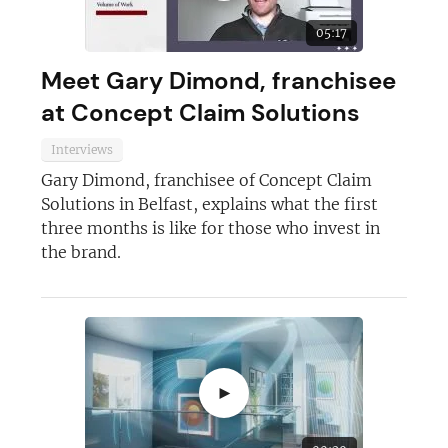
05:17
Meet Gary Dimond, franchisee
at Concept Claim Solutions
Interviews
Gary Dimond, franchisee of Concept Claim
Solutions in Belfast, explains what the first
three months is like for those who invest in
the brand.
►