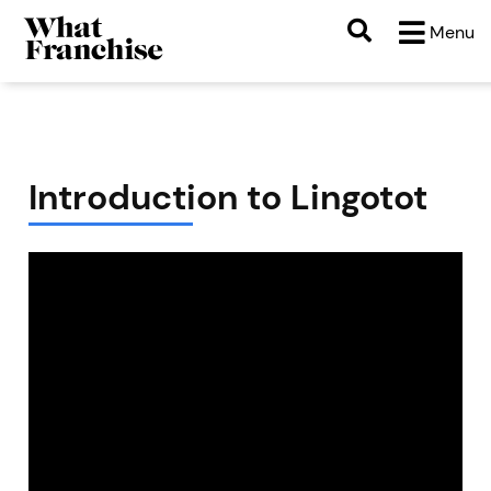
Menu
Introduction to Lingotot