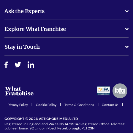
Ask the Experts
What support will I receive?
Explore What Franchise
Is success guarenteed if I invest?
Business Advice
Stay in Touch
Do I need experience?
Free industry reports and magazines
About What Franchise
How do I secure funding?
Step-by-step guide
Download Free Magazine
What are the costs involved?
Watch expert interviews
Advertising Opportunities
Women in Business
Join our Newsletter
Latest Franchise News
Privacy Policy
|
Cookie Policy
|
Terms & Conditions
|
Contact Us
|
COPYRIGHT © 2026 ARTICHOKE MEDIA LTD
Registered in England and Wales No 14769147 Registered Office Address:
Jubilee House, 92 Lincoln Road, Peterborough, PE1 2SN