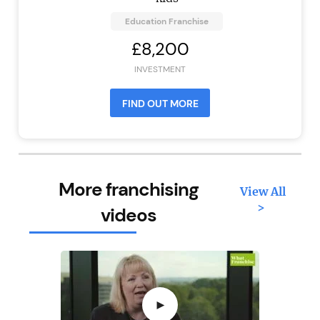
Education Franchise
£8,200
INVESTMENT
FIND OUT MORE
More franchising
View All
>
videos
►