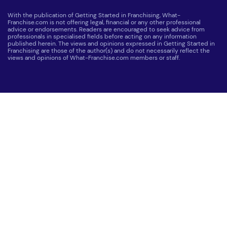
With the publication of Getting Started in Franchising, What-
Franchise.com is not offering legal, financial or any other professional
advice or endorsements. Readers are encouraged to seek advice from
professionals in specialised fields before acting on any information
published herein. The views and opinions expressed in Getting Started in
Franchising are those of the author(s) and do not necessarily reflect the
views and opinions of What-Franchise.com members or staff.