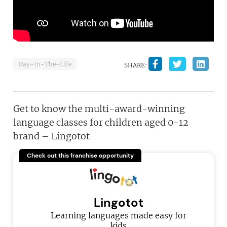
Day-In-The-Life
SHARE:
Get to know the multi-award-winning
language classes for children aged 0-12
brand – Lingotot
Check out this franchise opportunity
Lingotot
Learning languages made easy for
kids