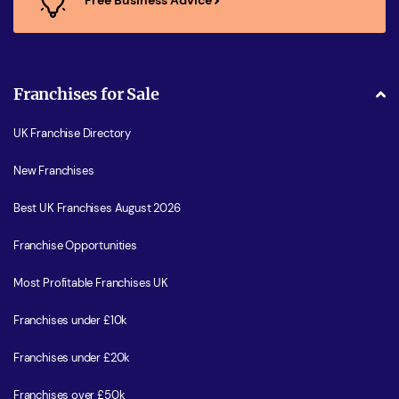
Franchises for Sale
UK Franchise Directory
New Franchises
Best UK Franchises August 2026
Franchise Opportunities
Most Profitable Franchises UK
Franchises under £10k
Franchises under £20k
Franchises over £50k