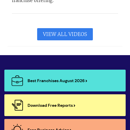
franchise offering.
VIEW ALL VIDEOS
Best Franchises August 2026
Download Free Reports
Free Business Advice