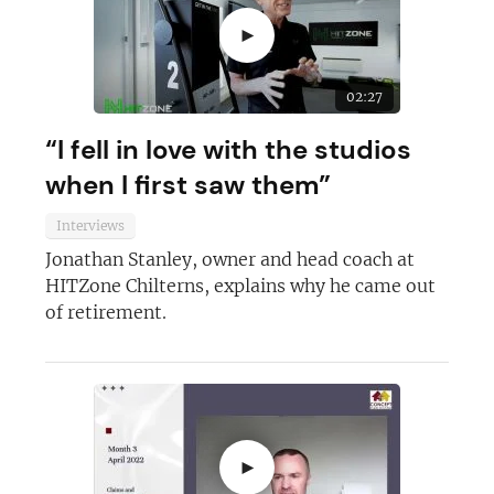
►
02:27
“I fell in love with the studios
when I first saw them”
Interviews
Jonathan Stanley, owner and head coach at
HITZone Chilterns, explains why he came out
of retirement.
►