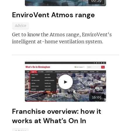
00:29
EnviroVent Atmos range
Advice
Get to know the Atmos range, EnviroVent's
Join today and become a
intelligent at-home ventilation system.
franchising pro!
►
JOIN OUR NEWSLETTER
16:05
Franchise overview: how it
Not at the moment
works at What’s On In