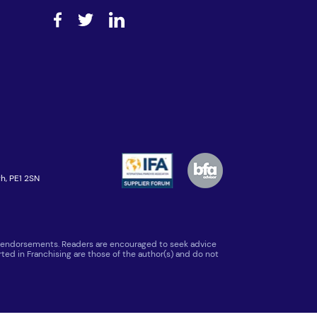
h, PE1 2SN
 or endorsements. Readers are encouraged to seek advice
ted in Franchising are those of the author(s) and do not