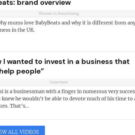
ats: brand overview
Women In Franchising
why mums love BabyBeats and why it is different from an
ness in the UK.
 I wanted to invest in a business that
help people”
Interviews
i is a businessman with a finger in numerous very succes
e knew he wouldn’t be able to devote much of his time to
es. That’s...
EW ALL VIDEOS