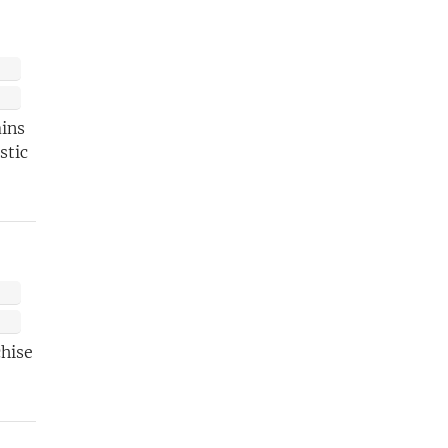
ETTER
t
ains
stic
chise