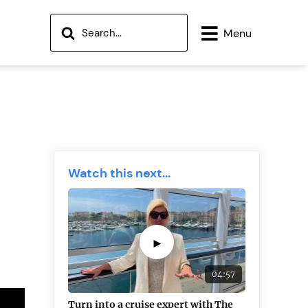
Menu
Watch this next...
►
04:57
Turn into a cruise expert with The