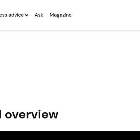
ess advice
Ask
Magazine
d overview