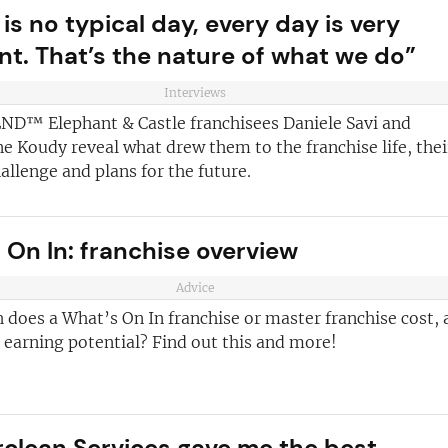
is no typical day, every day is very
ent. That’s the nature of what we do”
Interviews
ND™ Elephant & Castle franchisees Daniele Savi and
 Koudy reveal what drew them to the franchise life, thei
allenge and plans for the future.
 On In: franchise overview
ve reasons
d join our
Advice
Join today and
ter!
does a What’s On In franchise or master franchise cost, 
franchising
s earning potential? Find out this and more!
ded every week
anchise
ust for you
rclean Services gave me the best