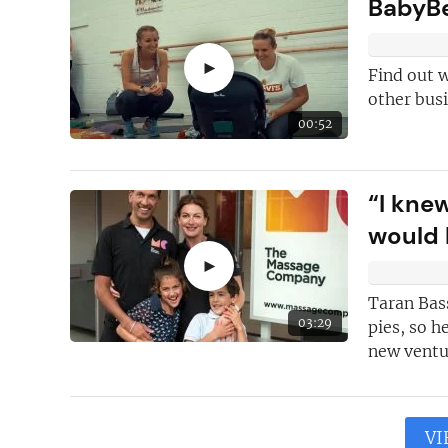
BabyBe
►
Find out 
other busi
00:52
“I knew
would 
►
Taran Bass
03:29
pies, so h
new ventur
VI