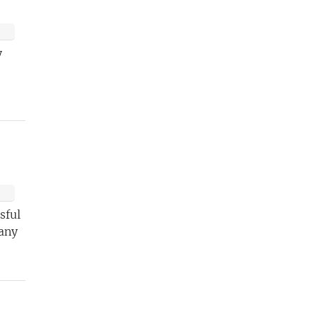
y
sful
 any