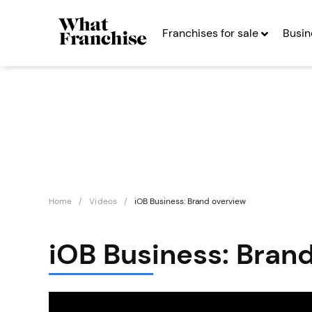
Franchises for sale
Busin
Home
Videos
iOB Business: Brand overview
iOB Business: Bran