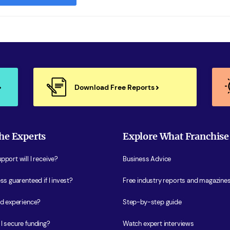
Download Free Reports
he Experts
Explore What Franchise
port will I receive?
Business Advice
ss guarenteed if I invest?
Free industry reports and magazine
ed experience?
Step-by-step guide
I secure funding?
Watch expert interviews