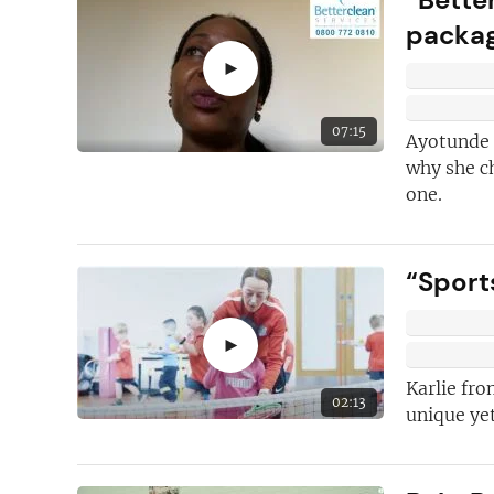
packa
First class
help 
franchising and
►
We have the
ind
contributors
on
07:15
Ayotunde I
why she c
Inspiring and in
one.
case studies
“Sports
►
Karlie fro
02:13
unique yet