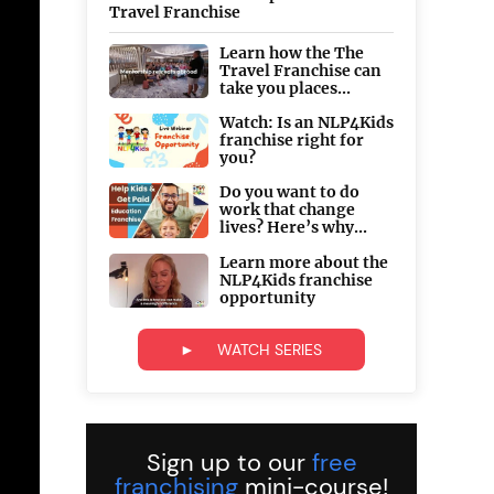
Travel Franchise
Learn how the The
Travel Franchise can
take you places...
Watch: Is an NLP4Kids
franchise right for
you?
Do you want to do
work that change
lives? Here’s why...
Learn more about the
NLP4Kids franchise
opportunity
► WATCH SERIES
Sign up to our
free
franchising
mini-course!