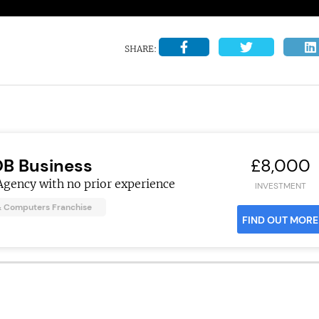
SHARE:
OB Business
£8,000
Agency with no prior experience
INVESTMENT
& Computers Franchise
FIND OUT MORE