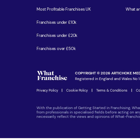
Most Profitable Franchises UK
What ar
Franchises under £10k
Franchises under £20k
Franchises over £50k
COPYRIGHT © 2026 ARTICHOKE MED
Registered in England and Wales No 1
Privacy Policy
|
Cookie Policy
|
Terms & Conditions
|
Co
With the publication of Getting Started in Franchising, Wha
from professionals in specialised fields before acting on a
necessarily reflect the views and opinions of What-Franch