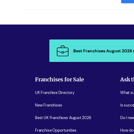
Best Franchises August 2026
Franchises for Sale
Ask t
UK Franchise Directory
What sup
New Franchises
Is succe
Best UK Franchises August 2026
Do I ne
Franchise Opportunities
How do 