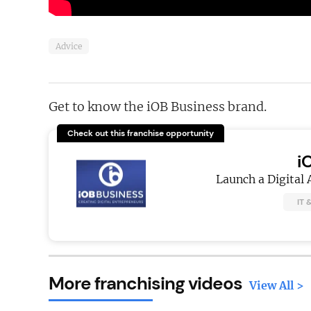
Advice
Get to know the iOB Business brand.
Check out this franchise opportunity
i
Launch a Digital 
IT 
More franchising videos
View All >