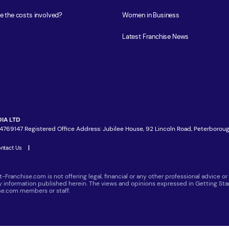
e the costs involved?
Women in Business
Latest Franchise News
IA LTD
4769147 Registered Office Address: Jubilee House, 92 Lincoln Road, Peterboroug
ntact Us
|
t-Franchise.com is not offering legal, financial or any other professional advice
ny information published herein. The views and opinions expressed in Getting Star
ise.com members or staff.