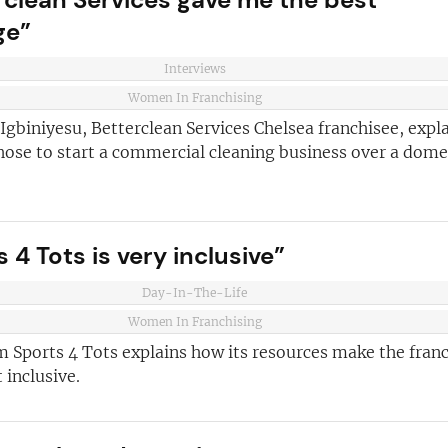
ge”
and advice
for
 business
JOIN OUR NEWSL
Interviews
ustries best
Women In Franchising
Not at the momen
 board
gbiniyesu, Betterclean Services Chelsea franchisee, expl
hose to start a commercial cleaning business over a dome
sightful franchise
 4 Tots is very inclusive”
Day-In-The-Life
Women In Franchising
m Sports 4 Tots explains how its resources make the fran
 inclusive.