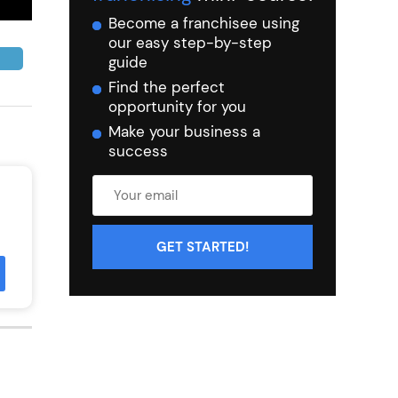
Become a franchisee using
our easy step-by-step
guide
Find the perfect
opportunity for you
Make your business a
success