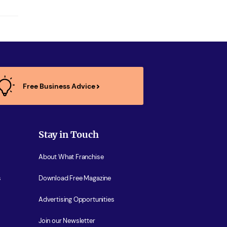
Free Business Advice
Stay in Touch
About What Franchise
s
Download Free Magazine
Advertising Opportunities
Join our Newsletter