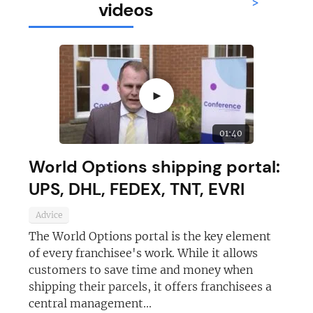
>
videos
►
01:40
World Options shipping portal:
UPS, DHL, FEDEX, TNT, EVRI
Advice
The World Options portal is the key element
of every franchisee's work. While it allows
customers to save time and money when
shipping their parcels, it offers franchisees a
central management...