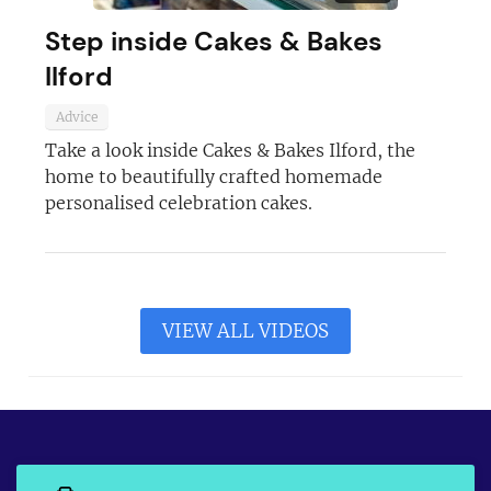
Step inside Cakes & Bakes
Ilford
Advice
Take a look inside Cakes & Bakes Ilford, the
home to beautifully crafted homemade
personalised celebration cakes.
VIEW ALL VIDEOS