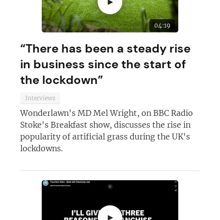
►
04:19
“There has been a steady rise
in business since the start of
the lockdown”
Interviews
Join today and become a
Wonderlawn's MD Mel Wright, on BBC Radio
Stoke's Breakfast show, discusses the rise in
franchising pro!
popularity of artificial grass during the UK's
lockdowns.
JOIN OUR NEWSLETTER
►