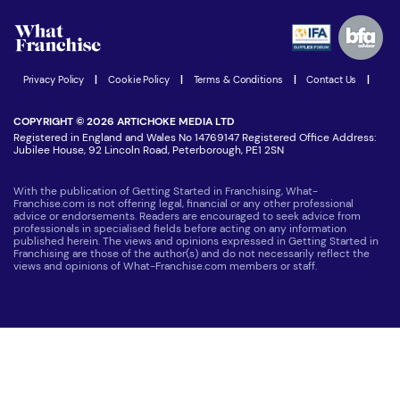
Watch expert interviews
Advertising Opportunities
Women in Business
Join our Newsletter
Latest Franchise News
Privacy Policy
|
Cookie Policy
|
Terms & Conditions
|
Contact Us
|
COPYRIGHT © 2026 ARTICHOKE MEDIA LTD
Registered in England and Wales No 14769147 Registered Office Address:
Jubilee House, 92 Lincoln Road, Peterborough, PE1 2SN
With the publication of Getting Started in Franchising, What-
Franchise.com is not offering legal, financial or any other professional
advice or endorsements. Readers are encouraged to seek advice from
professionals in specialised fields before acting on any information
published herein. The views and opinions expressed in Getting Started in
Franchising are those of the author(s) and do not necessarily reflect the
views and opinions of What-Franchise.com members or staff.