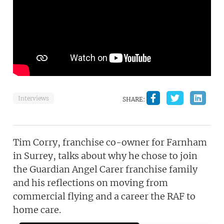
Interviews
SHARE:
Tim Corry, franchise co-owner for Farnham
in Surrey, talks about why he chose to join
the Guardian Angel Carer franchise family
and his reflections on moving from
commercial flying and a career the RAF to
home care.