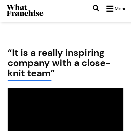
Menu
“It is a really inspiring
company with a close-
knit team”