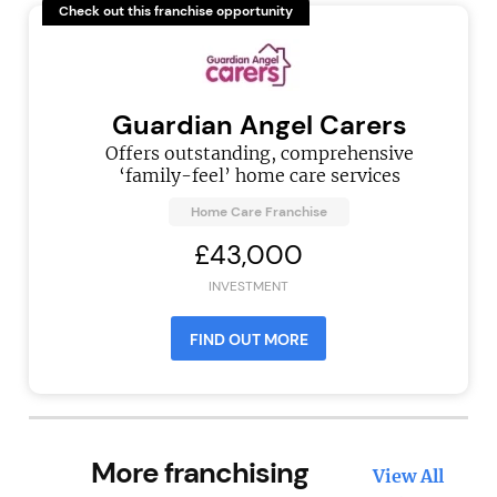
Check out this franchise opportunity
Guardian Angel Carers
Offers outstanding, comprehensive
‘family-feel’ home care services
Home Care Franchise
£43,000
INVESTMENT
FIND OUT MORE
More franchising
View All