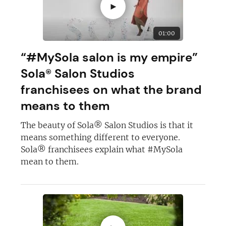
►
01:00
“#MySola salon is my empire”
Sola® Salon Studios
franchisees on what the brand
means to them
The beauty of Sola® Salon Studios is that it
means something different to everyone.
Sola® franchisees explain what #MySola
mean to them.