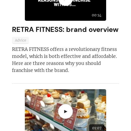
Not at the moment
00:14
RETRA FITNESS: brand overview
Advice
RETRA FITNESS offers a revolutionary fitness
model, which is both effective and affordable.
Here are three reasons why you should
franchise with the brand.
►
01:07