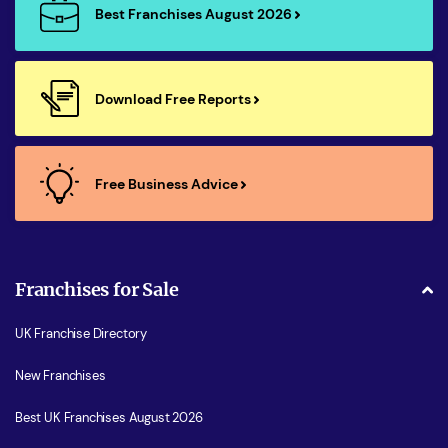
Best Franchises August 2026
Download Free Reports
Free Business Advice
Franchises for Sale
UK Franchise Directory
New Franchises
Best UK Franchises August 2026