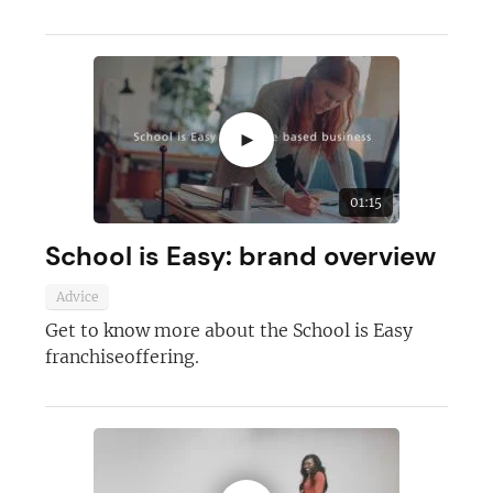
►
01:15
School is Easy: brand overview
Advice
Get to know more about the School is Easy
franchiseoffering.