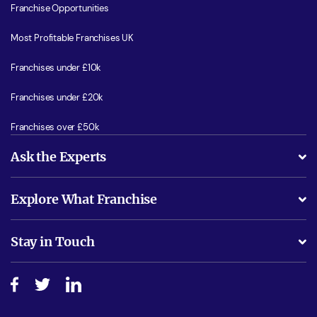
Franchise Opportunities
Most Profitable Franchises UK
Franchises under £10k
Franchises under £20k
Franchises over £50k
Ask the Experts
What support will I receive?
Explore What Franchise
Is success guarenteed if I invest?
Business Advice
Stay in Touch
Do I need experience?
Free industry reports and magazines
About What Franchise
How do I secure funding?
Step-by-step guide
Download Free Magazine
What are the costs involved?