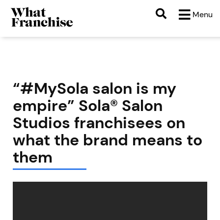
Menu
“#MySola salon is my
empire” Sola® Salon
Studios franchisees on
what the brand means to
them