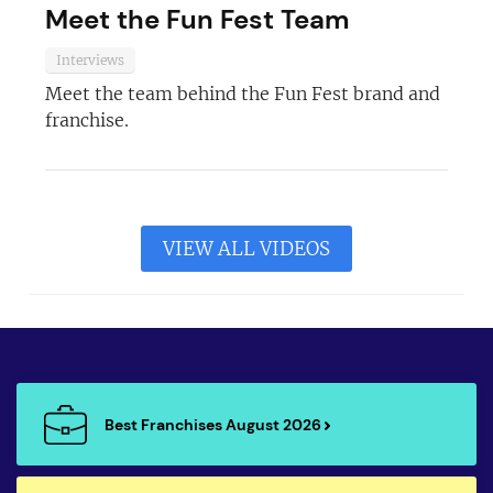
Meet the Fun Fest Team
Interviews
Meet the team behind the Fun Fest brand and
franchise.
VIEW ALL VIDEOS
Best Franchises August 2026