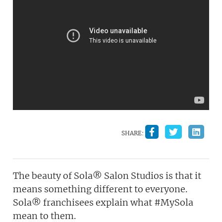
SHARE:
The beauty of Sola® Salon Studios is that it
means something different to everyone.
Sola® franchisees explain what #MySola
mean to them.