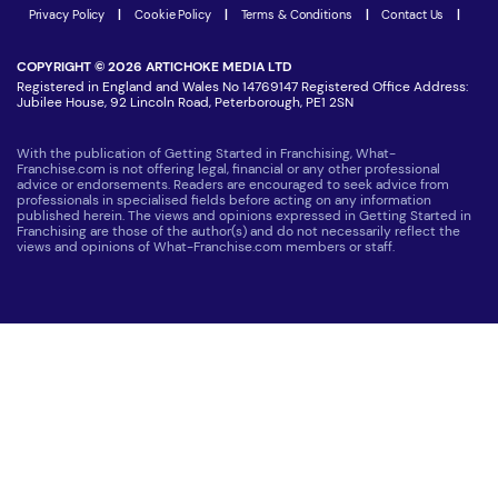
Latest Franchise News
Privacy Policy
|
Cookie Policy
|
Terms & Conditions
|
Contact Us
|
COPYRIGHT © 2026 ARTICHOKE MEDIA LTD
Registered in England and Wales No 14769147 Registered Office Address:
Jubilee House, 92 Lincoln Road, Peterborough, PE1 2SN
With the publication of Getting Started in Franchising, What-
Franchise.com is not offering legal, financial or any other professional
advice or endorsements. Readers are encouraged to seek advice from
professionals in specialised fields before acting on any information
published herein. The views and opinions expressed in Getting Started in
Franchising are those of the author(s) and do not necessarily reflect the
views and opinions of What-Franchise.com members or staff.