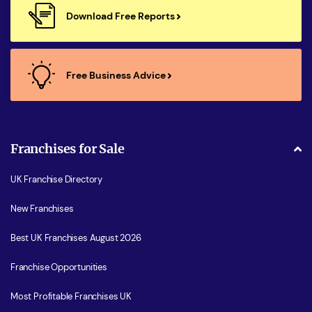
Download Free Reports
Free Business Advice
Franchises for Sale
UK Franchise Directory
New Franchises
Best UK Franchises August 2026
Franchise Opportunities
Most Profitable Franchises UK