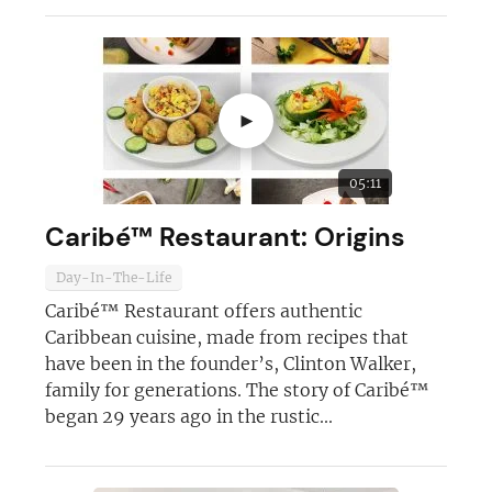
►
05:11
Caribé™ Restaurant: Origins
Day-In-The-Life
Caribé™ Restaurant offers authentic
Caribbean cuisine, made from recipes that
have been in the founder’s, Clinton Walker,
family for generations. The story of Caribé™
began 29 years ago in the rustic...