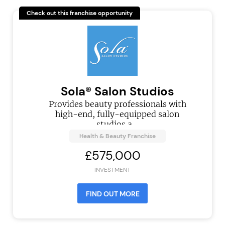
Check out this franchise opportunity
Sola® Salon Studios
Provides beauty professionals with
high-end, fully-equipped salon
studios a...
Health & Beauty Franchise
£575,000
INVESTMENT
FIND OUT MORE