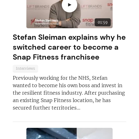
►
01:59
Stefan Sleiman explains why he
switched career to become a
Snap Fitness franchisee
Join today and become a
Interviews
franchising pro!
Previously working for the NHS, Stefan
wanted to become his own boss and invest in
the resilient fitness industry. After purchasing
an existing Snap Fitness location, he has
secured further territories...
JOIN OUR NEWSLETTER
Not at the moment