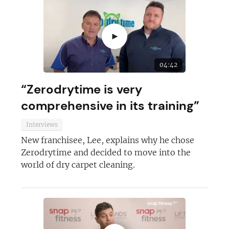
►
04:42
“Zerodrytime is very
comprehensive in its training”
Interviews
New franchisee, Lee, explains why he chose
Zerodrytime and decided to move into the
world of dry carpet cleaning.