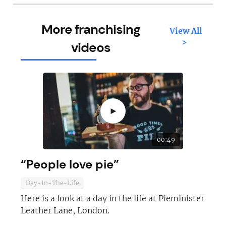
More franchising
View All
>
videos
►
00:49
“People love pie”
Day-In-The-Life
Here is a look at a day in the life at Pieminister
Leather Lane, London.