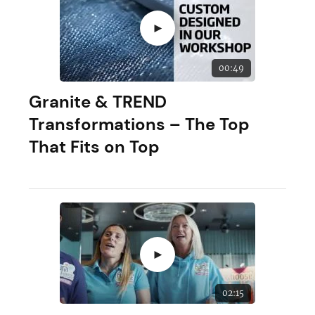
►
00:49
Granite & TREND
Transformations – The Top
That Fits on Top
►
02:15