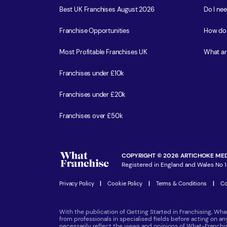
Best UK Franchises August 2026
Do I ne
Franchise Opportunities
How do 
Most Profitable Franchises UK
What ar
Franchises under £10k
Franchises under £20k
Franchises over £50k
COPYRIGHT © 2026 ARTICHOKE MED
Registered in England and Wales No 1
Privacy Policy
|
Cookie Policy
|
Terms & Conditions
|
Co
With the publication of Getting Started in Franchising, Wha
from professionals in specialised fields before acting on a
necessarily reflect the views and opinions of What-Franch