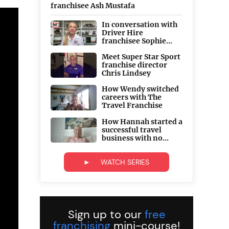
franchisee Ash Mustafa
In conversation with
Driver Hire
franchisee Sophie...
Meet Super Star Sport
franchise director
Chris Lindsey
How Wendy switched
careers with The
Travel Franchise
How Hannah started a
successful travel
business with no...
► WATCH SERIES
Sign up to our
free
franchising
mini-course!