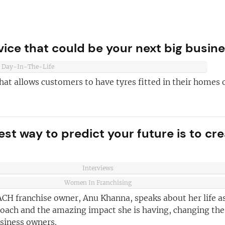
ice that could be your next big busin
Day-In-The-Life
hat allows customers to have tyres fitted in their homes 
est way to predict your future is to cr
ve reasons
d join our
Join today and
Interviews
ter!
Women In Franchising
franchising
CH franchise owner, Anu Khanna, speaks about her life as
ded every week
coach and the amazing impact she is having, changing the
usiness owners.
anchise