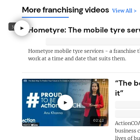
More franchising videos
View All >
3:15
►
Hometyre: The mobile tyre serv
Hometyre mobile tyre services - a franchise t
work at a time and date that suits them.
“The b
it”
Here's just
fi
why you shoul
►
FREE
newslet
02:42
ActionCOA
New articles
ad
business 
lives of b
Hand picked
fr