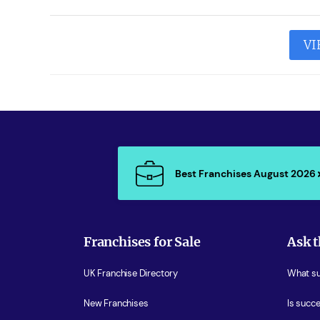
VI
Best Franchises August 2026
Franchises for Sale
Ask t
UK Franchise Directory
What sup
New Franchises
Is succe