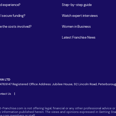
ed experience?
Step-by-step guide
I secure funding?
Watch expert interviews
e the costs involved?
Women in Business
Latest Franchise News
IA LTD
4769147 Registered Office Address: Jubilee House, 92 Lincoln Road, Peterboroug
ntact Us
|
t-Franchise.com is not offering legal, financial or any other professional advice
ny information published herein. The views and opinions expressed in Getting Star
ise.com members or staff.