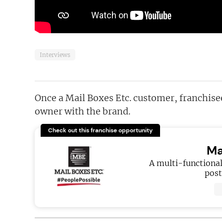
Interviews
Once a Mail Boxes Etc. customer, franchis
owner with the brand.
Check out this franchise opportunity
Ma
A multi-functional
post,