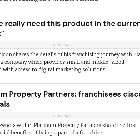
e really need this product in the curre
t”
Interviews
son shares the details of his franchising journey with B
 a company which provides small and middle-sized
 with access to digital marketing solutions.
um Property Partners: franchisees disc
als
Interviews
owners within Platinum Property Partners share the first
cial benefits of being a part of a franchise.