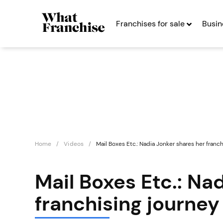
Franchises for sale
Busin
Home
Videos
Mail Boxes Etc.: Nadia Jonker shares her franc
Mail Boxes Etc.: Na
franchising journey