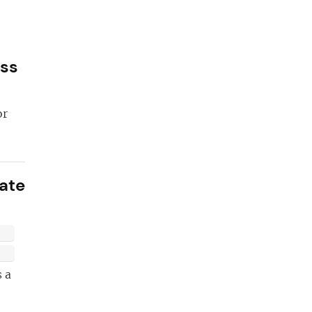
ess
or
eate
 become a
 pro!
 a