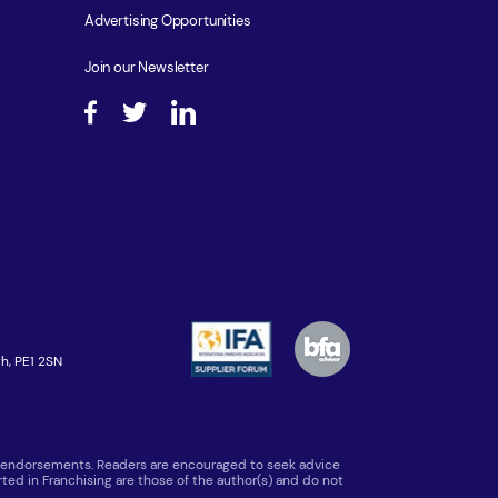
Advertising Opportunities
Join our Newsletter
h, PE1 2SN
 or endorsements. Readers are encouraged to seek advice
ted in Franchising are those of the author(s) and do not