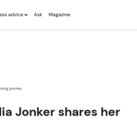
ess advice
Ask
Magazine
hising journey
dia Jonker shares her