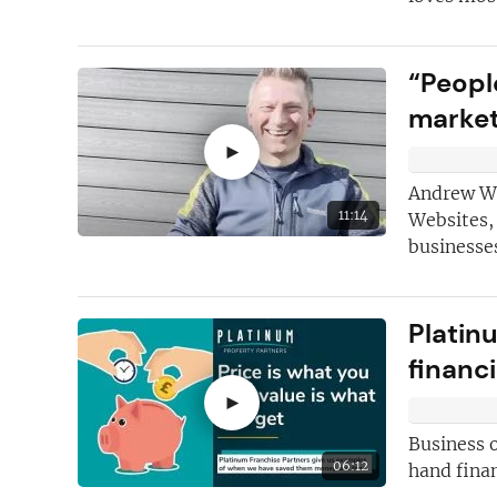
“Peopl
marke
►
Andrew Wil
11:14
Websites,
businesses
Platin
financi
►
Business 
06:12
hand finan