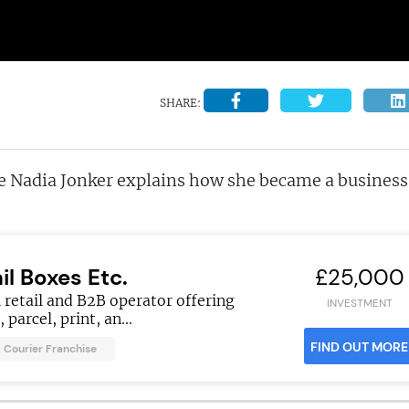
SHARE:
ee Nadia Jonker explains how she became a business
il Boxes Etc.
£25,000
 retail and B2B operator offering
INVESTMENT
 parcel, print, an...
FIND OUT MORE
Courier Franchise