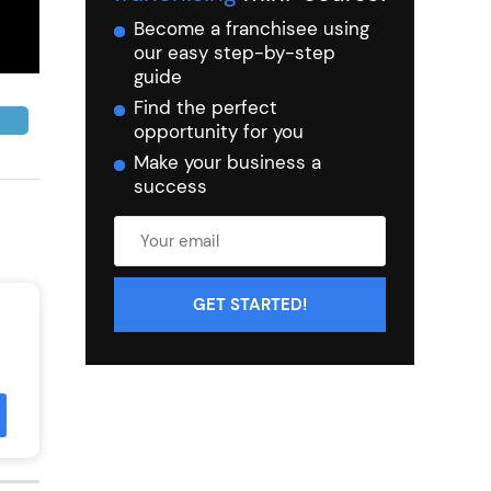
Become a franchisee using
our easy step-by-step
guide
Find the perfect
opportunity for you
Make your business a
success