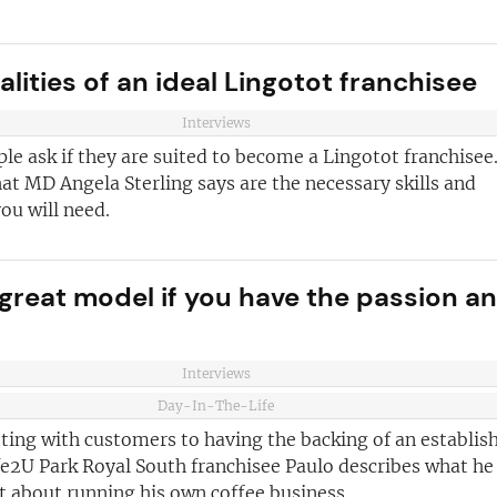
ust for you
and advice
for
lities of an ideal Lingotot franchisee
 business
JOIN OUR NEWSL
Interviews
ustries best
Not at the momen
e ask if they are suited to become a Lingotot franchisee
 board
at MD Angela Sterling says are the necessary skills and
you will need.
sightful franchise
a great model if you have the passion a
Interviews
Day-In-The-Life
ting with customers to having the backing of an establis
fe2U Park Royal South franchisee Paulo describes what he
t about running his own coffee business.