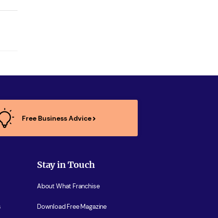
Free Business Advice
Stay in Touch
About What Franchise
s
Download Free Magazine