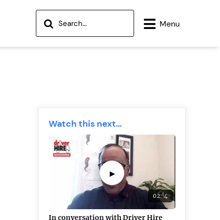
Menu
Watch this next...
►
02:!4
In conversation with Driver Hire