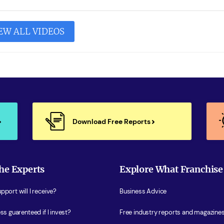
EW ALL VIDEOS
Download Free Reports
he Experts
Explore What Franchise
port will I receive?
Business Advice
ss guarenteed if I invest?
Free industry reports and magazine