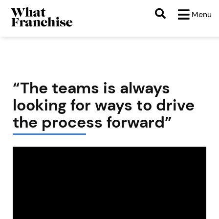
Menu
“The teams is always
looking for ways to drive
the process forward”