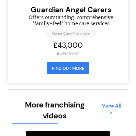
Guardian Angel Carers
Offers outstanding, comprehensive
‘family-feel’ home care services
Home Care Franchise
£43,000
INVESTMENT
FIND OUT MORE
More franchising
View All
>
videos