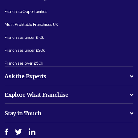
Franchise Opportunities
Most Profitable Franchises UK
Franchises under £10k
Franchises under £20k
Franchises over £50k
Ask the Experts
What support will I receive?
Explore What Franchise
Is success guarenteed if I invest?
Business Advice
Stay in Touch
Do I need experience?
Free industry reports and magazines
About What Franchise
How do I secure funding?
Step-by-step guide