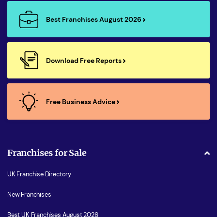
Best Franchises August 2026
Download Free Reports
Free Business Advice
Franchises for Sale
UK Franchise Directory
New Franchises
Best UK Franchises August 2026