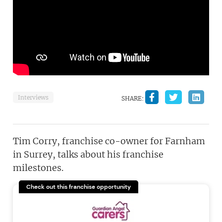
Interviews
SHARE:
Tim Corry, franchise co-owner for Farnham
in Surrey, talks about his franchise
milestones.
Check out this franchise opportunity