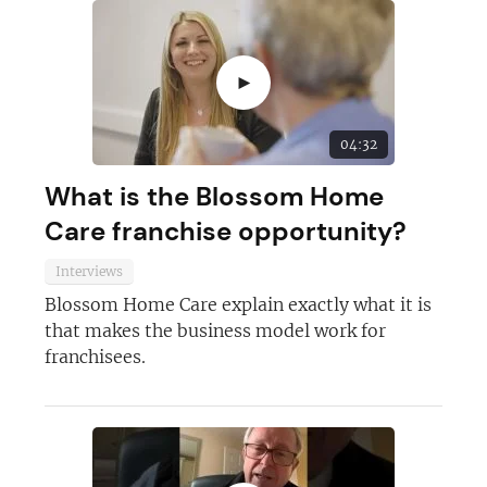
►
04:32
What is the Blossom Home
Care franchise opportunity?
Interviews
Blossom Home Care explain exactly what it is
that makes the business model work for
franchisees.