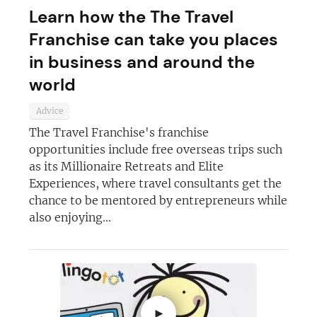
Learn how the The Travel
Not at the moment
Franchise can take you places
in business and around the
world
Advice
The Travel Franchise's franchise
opportunities include free overseas trips such
as its Millionaire Retreats and Elite
Experiences, where travel consultants get the
chance to be mentored by entrepreneurs while
also enjoying...
►