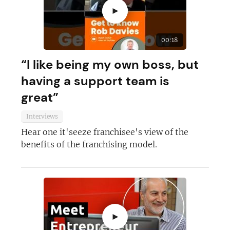
►
00:18
“I like being my own boss, but
having a support team is
great”
Interviews
Hear one it'seeze franchisee's view of the
benefits of the franchising model.
►