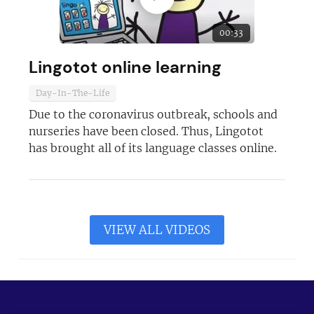
00:33
Lingotot online learning
Day-In-The-Life
Due to the coronavirus outbreak, schools and
nurseries have been closed. Thus, Lingotot
has brought all of its language classes online.
VIEW ALL VIDEOS