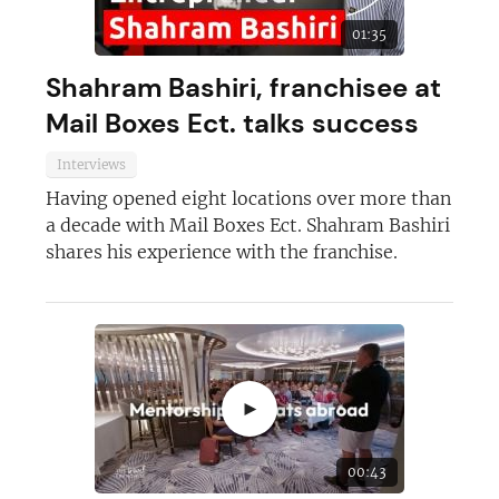
01:35
Shahram Bashiri, franchisee at
Mail Boxes Ect. talks success
Interviews
Having opened eight locations over more than
a decade with Mail Boxes Ect. Shahram Bashiri
shares his experience with the franchise.
Join today and become a
franchising pro!
►
00:43
JOIN OUR NEWSLETTER