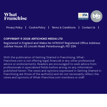
Download Free Magazine
What are the costs involved?
Watch expert interviews
Advertising Opportunities
Women in Business
Join our Newsletter
Latest Franchise News
Privacy Policy
|
Cookie Policy
|
Terms & Conditions
|
Contact Us
|
COPYRIGHT © 2026 ARTICHOKE MEDIA LTD
Registered in England and Wales No 14769147 Registered Office Address:
Jubilee House, 92 Lincoln Road, Peterborough, PE1 2SN
With the publication of Getting Started in Franchising, What-
Franchise.com is not offering legal, financial or any other professional
advice or endorsements. Readers are encouraged to seek advice from
professionals in specialised fields before acting on any information
published herein. The views and opinions expressed in Getting Started in
Franchising are those of the author(s) and do not necessarily reflect the
views and opinions of What-Franchise.com members or staff.