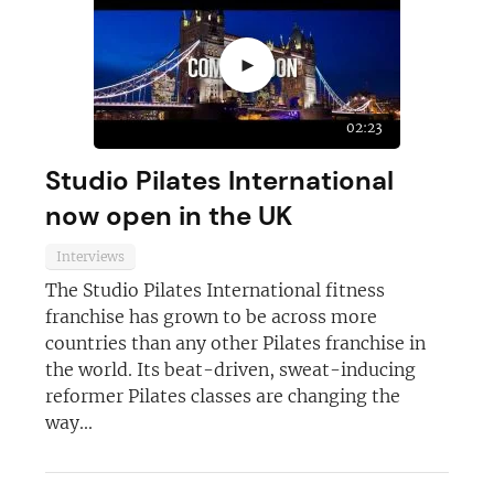
►
02:23
Studio Pilates International
now open in the UK
Interviews
The Studio Pilates International fitness
franchise has grown to be across more
countries than any other Pilates franchise in
the world. Its beat-driven, sweat-inducing
reformer Pilates classes are changing the
way...