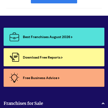
Best Franchises August 2026
Download Free Reports
Free Business Advice
Franchises for Sale