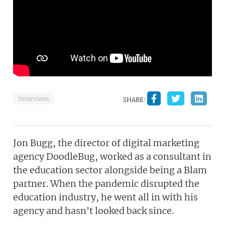
Interviews
SHARE:
Jon Bugg, the director of digital marketing
agency DoodleBug, worked as a consultant in
the education sector alongside being a Blam
partner. When the pandemic disrupted the
education industry, he went all in with his
agency and hasn't looked back since.