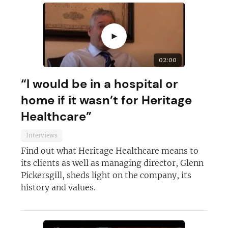
►
02:00
“I would be in a hospital or
home if it wasn’t for Heritage
Healthcare”
Interviews
Find out what Heritage Healthcare means to
its clients as well as managing director, Glenn
Pickersgill, sheds light on the company, its
history and values.