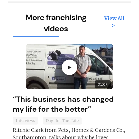
More franchising
View All
>
videos
►
01:05
“This business has changed
my life for the better”
Interviews
Day-In-The-Life
Ritchie Clark from Pets, Homes & Gardens Co.,
Southampton, talks about why he loves