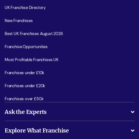
UK Franchise Directory
New Franchises
Best UK Franchises August 2026
Franchise Opportunities
Most Profitable Franchises UK
Franchises under £10k
Franchises under £20k
Franchises over £50k
Ask the Experts
What support will I receive?
Explore What Franchise
Is success guarenteed if I invest?