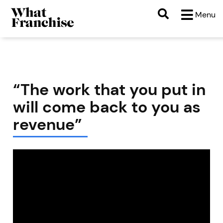
Menu
“The work that you put in
will come back to you as
revenue”