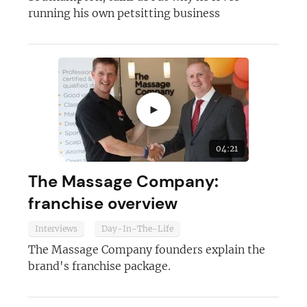
running his own petsitting business
►
04:21
The Massage Company:
franchise overview
Interviews
Day-In-The-Life
The Massage Company founders explain the
brand's franchise package.