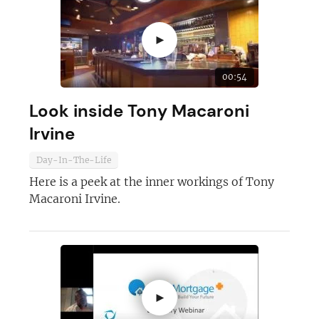
►
00:54
Look inside Tony Macaroni
Irvine
Day-In-The-Life
Here is a peek at the inner workings of Tony
Macaroni Irvine.
►