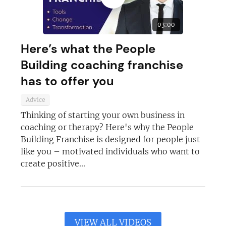
03:00
Here’s what the People
Building coaching franchise
has to offer you
Advice
Thinking of starting your own business in
coaching or therapy? Here's why the People
Building Franchise is designed for people just
like you – motivated individuals who want to
create positive...
VIEW ALL VIDEOS