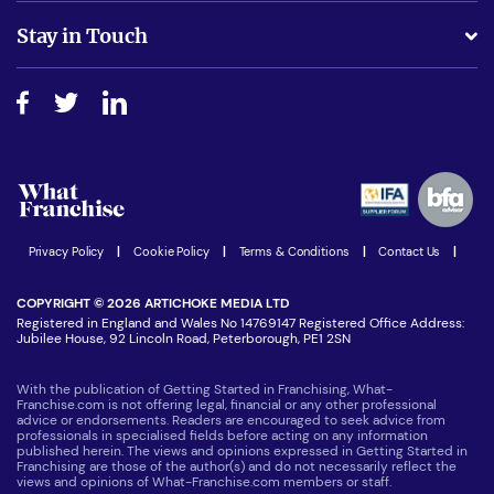
Business Advice
Stay in Touch
Do I need experience?
Free industry reports and magazines
About What Franchise
How do I secure funding?
Step-by-step guide
Download Free Magazine
What are the costs involved?
Watch expert interviews
Advertising Opportunities
Women in Business
Join our Newsletter
Latest Franchise News
Privacy Policy
|
Cookie Policy
|
Terms & Conditions
|
Contact Us
|
COPYRIGHT © 2026 ARTICHOKE MEDIA LTD
Registered in England and Wales No 14769147 Registered Office Address:
Jubilee House, 92 Lincoln Road, Peterborough, PE1 2SN
With the publication of Getting Started in Franchising, What-
Franchise.com is not offering legal, financial or any other professional
advice or endorsements. Readers are encouraged to seek advice from
professionals in specialised fields before acting on any information
published herein. The views and opinions expressed in Getting Started in
Franchising are those of the author(s) and do not necessarily reflect the
views and opinions of What-Franchise.com members or staff.