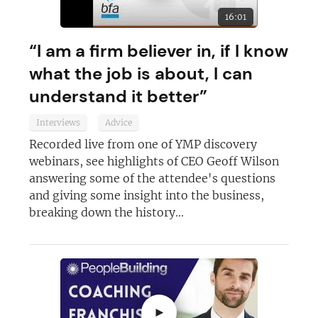
16:01
“I am a firm believer in, if I know
Join today and become a
what the job is about, I can
franchising pro!
understand it better”
Interviews
Advice
Recorded live from one of YMP discovery
webinars, see highlights of CEO Geoff Wilson
answering some of the attendee's questions
JOIN OUR NEWSLETTER
and giving some insight into the business,
breaking down the history...
Not at the moment
►