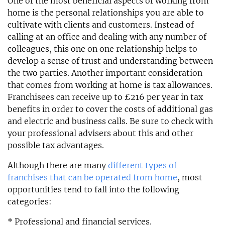
One of the most beneficial aspects of working from
home is the personal relationships you are able to
cultivate with clients and customers. Instead of
calling at an office and dealing with any number of
colleagues, this one on one relationship helps to
develop a sense of trust and understanding between
the two parties. Another important consideration
that comes from working at home is tax allowances.
Franchisees can receive up to £216 per year in tax
benefits in order to cover the costs of additional gas
and electric and business calls. Be sure to check with
your professional advisers about this and other
possible tax advantages.
Although there are many
different types of
franchises that can be operated from home
, most
opportunities tend to fall into the following
categories:
* Professional and financial services.