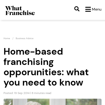
Menu
Home
Business Advice
Home-based
franchising
opporunities: what
you need to know
Posted: 19 Sep 2014 | 8 minutes read