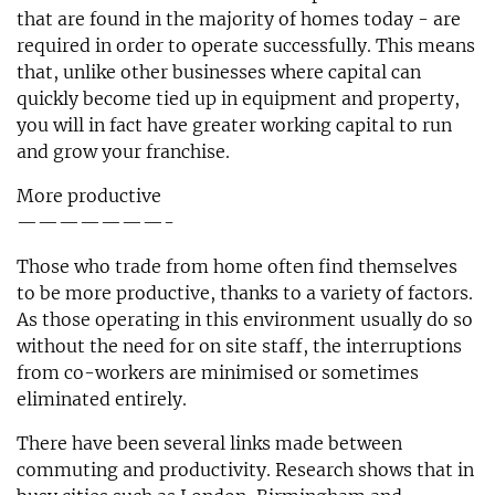
that are found in the majority of homes today - are
required in order to operate successfully. This means
that, unlike other businesses where capital can
quickly become tied up in equipment and property,
you will in fact have greater working capital to run
and grow your franchise.
More productive
———————-
Those who trade from home often find themselves
to be more productive, thanks to a variety of factors.
As those operating in this environment usually do so
without the need for on site staff, the interruptions
from co-workers are minimised or sometimes
eliminated entirely.
There have been several links made between
commuting and productivity. Research shows that in