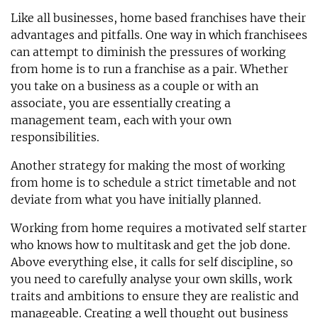
Like all businesses, home based franchises have their
advantages and pitfalls. One way in which franchisees
can attempt to diminish the pressures of working
from home is to run a franchise as a pair. Whether
you take on a business as a couple or with an
associate, you are essentially creating a
management team, each with your own
responsibilities.
Another strategy for making the most of working
from home is to schedule a strict timetable and not
deviate from what you have initially planned.
Working from home requires a motivated self starter
who knows how to multitask and get the job done.
Above everything else, it calls for self discipline, so
you need to carefully analyse your own skills, work
traits and ambitions to ensure they are realistic and
manageable. Creating a well thought out business