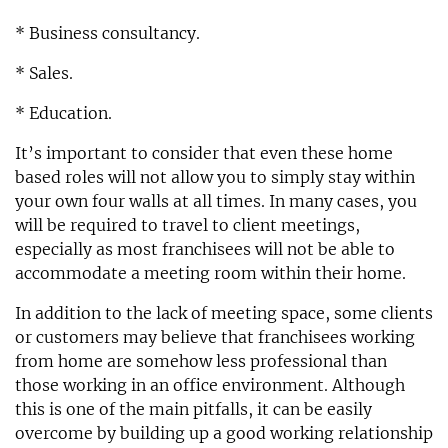
* Business consultancy.
* Sales.
* Education.
It’s important to consider that even these home
based roles will not allow you to simply stay within
your own four walls at all times. In many cases, you
will be required to travel to client meetings,
especially as most franchisees will not be able to
accommodate a meeting room within their home.
In addition to the lack of meeting space, some clients
or customers may believe that franchisees working
from home are somehow less professional than
those working in an office environment. Although
this is one of the main pitfalls, it can be easily
overcome by building up a good working relationship