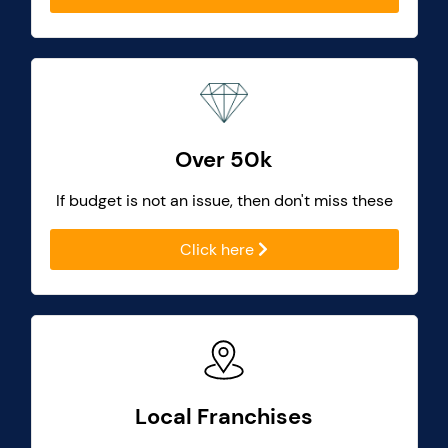
Over 50k
If budget is not an issue, then don't miss these
Click here
Local Franchises