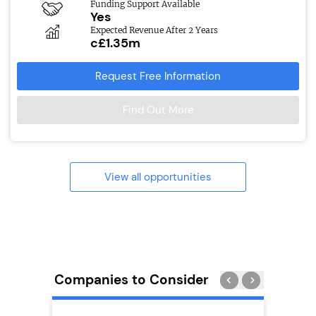
Funding Support Available
Yes
Expected Revenue After 2 Years
c£1.35m
Request Free Information
Find Out More
View all opportunities
Companies to Consider