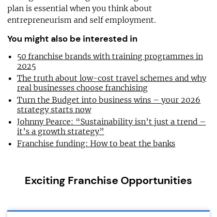
plan is essential when you think about
entrepreneurism and self employment.
You might also be interested in
50 franchise brands with training programmes in
2025
The truth about low-cost travel schemes and why
real businesses choose franchising
Turn the Budget into business wins – your 2026
strategy starts now
Johnny Pearce: “Sustainability isn’t just a trend –
it’s a growth strategy”
Franchise funding: How to beat the banks
Exciting Franchise Opportunities