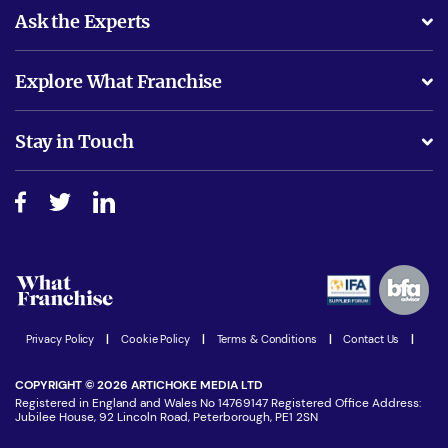
Ask the Experts
What support will I receive?
Explore What Franchise
Is success guarenteed if I invest?
Business Advice
Stay in Touch
Do I need experience?
Free industry reports and magazines
About What Franchise
How do I secure funding?
Step-by-step guide
Download Free Magazine
What are the costs involved?
Watch expert interviews
Advertising Opportunities
Women in Business
Join our Newsletter
Latest Franchise News
Privacy Policy
|
Cookie Policy
|
Terms & Conditions
|
Contact Us
|
COPYRIGHT © 2026 ARTICHOKE MEDIA LTD
Registered in England and Wales No 14769147 Registered Office Address:
Jubilee House, 92 Lincoln Road, Peterborough, PE1 2SN