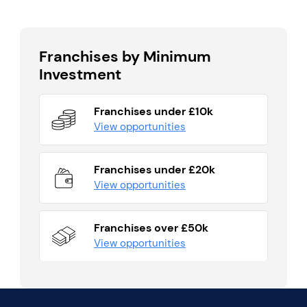
Franchises by Minimum
Investment
Franchises under £10k
View opportunities
Franchises under £20k
View opportunities
Franchises over £50k
View opportunities