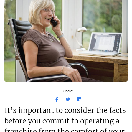
Share:
It’s important to consider the facts
before you commit to operating a
franchise from the comfort of your