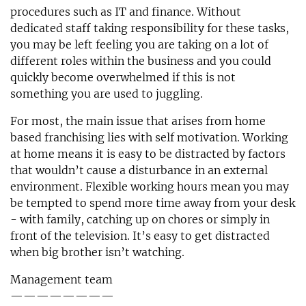
procedures such as IT and finance. Without
dedicated staff taking responsibility for these tasks,
you may be left feeling you are taking on a lot of
different roles within the business and you could
quickly become overwhelmed if this is not
something you are used to juggling.
For most, the main issue that arises from home
based franchising lies with self motivation. Working
at home means it is easy to be distracted by factors
that wouldn’t cause a disturbance in an external
environment. Flexible working hours mean you may
be tempted to spend more time away from your desk
- with family, catching up on chores or simply in
front of the television. It’s easy to get distracted
when big brother isn’t watching.
Management team
————————