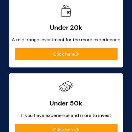
Under 20k
A mid-range investment for the more experienced
Click here
Under 50k
If you have experience and more to invest
Click here