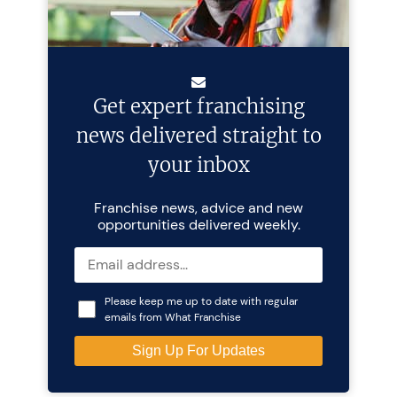
Get expert franchising
news delivered straight to
your inbox
Franchise news, advice and new
opportunities delivered weekly.
Please keep me up to date with regular
emails from What Franchise