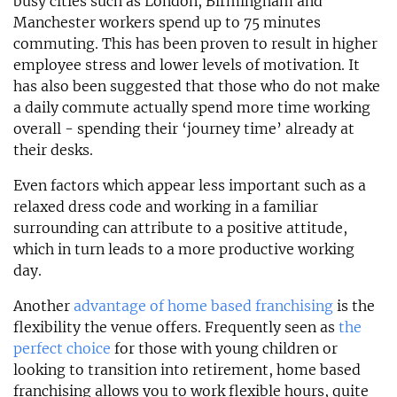
busy cities such as London, Birmingham and
Manchester workers spend up to 75 minutes
commuting. This has been proven to result in higher
employee stress and lower levels of motivation. It
has also been suggested that those who do not make
a daily commute actually spend more time working
overall - spending their ‘journey time’ already at
their desks.
Even factors which appear less important such as a
relaxed dress code and working in a familiar
surrounding can attribute to a positive attitude,
which in turn leads to a more productive working
day.
Another
advantage of home based franchising
is the
flexibility the venue offers. Frequently seen as
the
perfect choice
for those with young children or
looking to transition into retirement, home based
franchising allows you to work flexible hours, quite