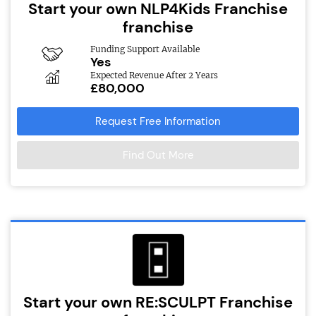
Start your own NLP4Kids Franchise
franchise
Funding Support Available
Yes
Expected Revenue After 2 Years
£80,000
Request Free Information
Find Out More
Start your own RE:SCULPT Franchise