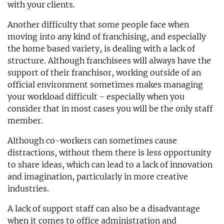
with your clients.
Another difficulty that some people face when
moving into any kind of franchising, and especially
the home based variety, is dealing with a lack of
structure. Although franchisees will always have the
support of their franchisor, working outside of an
official environment sometimes makes managing
your workload difficult - especially when you
consider that in most cases you will be the only staff
member.
Although co-workers can sometimes cause
distractions, without them there is less opportunity
to share ideas, which can lead to a lack of innovation
and imagination, particularly in more creative
industries.
A lack of support staff can also be a disadvantage
when it comes to office administration and