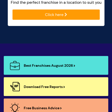
Find the perfect franchise in a location to suit you
Click here
Best Franchises August 2026
Download Free Reports
Free Business Advice