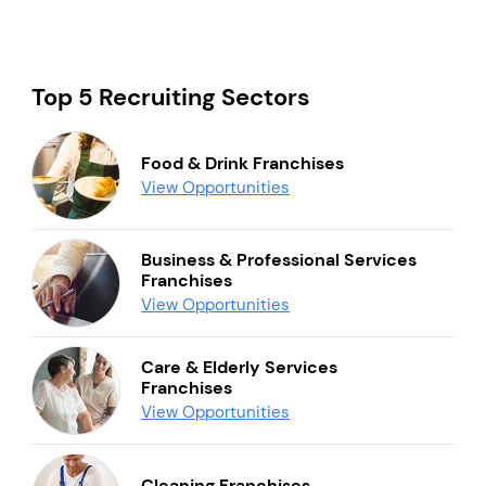
Top 5 Recruiting Sectors
Food & Drink Franchises
View Opportunities
Business & Professional Services
Franchises
View Opportunities
Care & Elderly Services
Franchises
View Opportunities
Cleaning Franchises