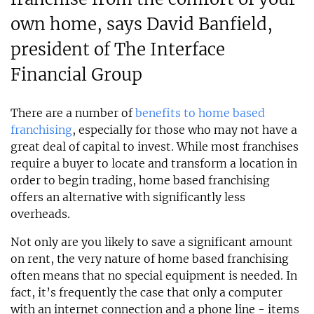
own home, says David Banfield,
president of The Interface
Financial Group
There are a number of
benefits to home based
franchising
, especially for those who may not have a
great deal of capital to invest. While most franchises
require a buyer to locate and transform a location in
order to begin trading, home based franchising
offers an alternative with significantly less
overheads.
Not only are you likely to save a significant amount
on rent, the very nature of home based franchising
often means that no special equipment is needed. In
fact, it’s frequently the case that only a computer
with an internet connection and a phone line - items