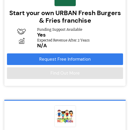
Start your own URBAN Fresh Burgers
& Fries franchise
Funding Support Available
Yes
Expected Revenue After 2 Years
N/A
Request Free Information
Find Out More