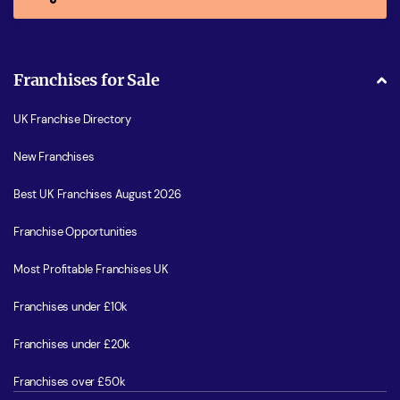
Franchises for Sale
UK Franchise Directory
New Franchises
Best UK Franchises August 2026
Franchise Opportunities
Most Profitable Franchises UK
Franchises under £10k
Franchises under £20k
Franchises over £50k