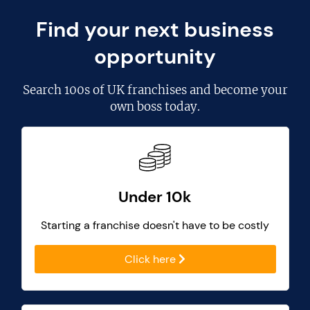
Find your next business
opportunity
Search
100s of UK franchises
and become your
own boss today.
Under 10k
Starting a franchise doesn't have to be costly
Click here