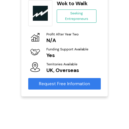
orks
Wok to Walk
Seeking
Entrepreneurs
ing
eneurs
Profit After Year Two
Pro
o
N/A
£
Funding Support Available
Fu
ailable
Yes
N
Territories Available
Ter
UK, Overseas
U
s
Request Free Information
Reque
mation