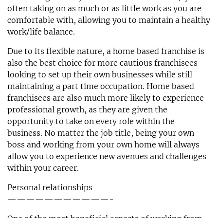
often taking on as much or as little work as you are
comfortable with, allowing you to maintain a healthy
work/life balance.
Due to its flexible nature, a home based franchise is
also the best choice for more cautious franchisees
looking to set up their own businesses while still
maintaining a part time occupation. Home based
franchisees are also much more likely to experience
professional growth, as they are given the
opportunity to take on every role within the
business. No matter the job title, being your own
boss and working from your own home will always
allow you to experience new avenues and challenges
within your career.
Personal relationships
———————————-