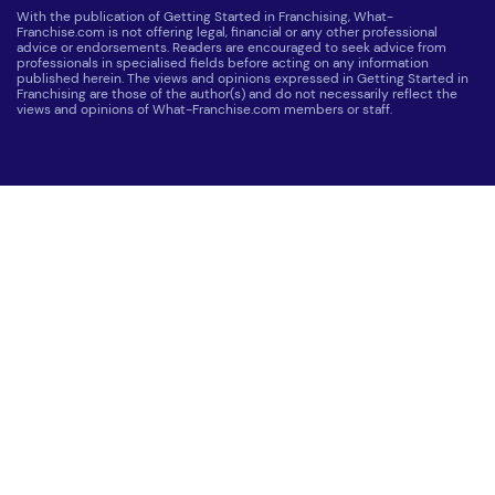
With the publication of Getting Started in Franchising, What-
Franchise.com is not offering legal, financial or any other professional
advice or endorsements. Readers are encouraged to seek advice from
professionals in specialised fields before acting on any information
published herein. The views and opinions expressed in Getting Started in
Franchising are those of the author(s) and do not necessarily reflect the
views and opinions of What-Franchise.com members or staff.