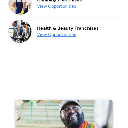
View Opportunities
Health & Beauty Franchises
View Opportunities