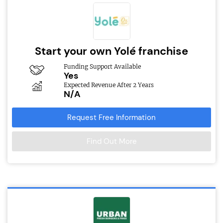
Start your own Yolé franchise
Funding Support Available
Yes
Expected Revenue After 2 Years
N/A
Request Free Information
Find Out More