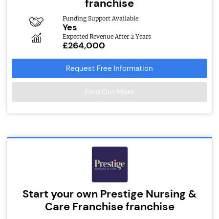
franchise
Funding Support Available
Yes
Expected Revenue After 2 Years
£264,000
Request Free Information
Find Out More
Start your own Prestige Nursing &
Care Franchise franchise