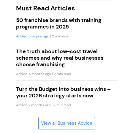
Must Read Articles
50 franchise brands with training
programmes in 2025
Added one year ago
| 2 min read
The truth about low-cost travel
schemes and why real businesses
choose franchising
Added 4 months ago
| 2 min read
Turn the Budget into business wins –
your 2026 strategy starts now
Added 7 months ago
| 2 min read
View all Business Advice