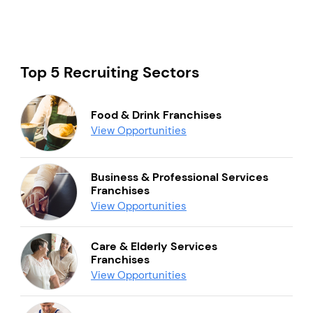
Top 5 Recruiting Sectors
Food & Drink Franchises
View Opportunities
Business & Professional Services
Franchises
View Opportunities
Care & Elderly Services
Franchises
View Opportunities