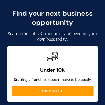
Find your next business
opportunity
Search
100s of UK franchises
and become your
own boss today.
Under 10k
Starting a franchise doesn't have to be costly
Click here