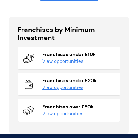
Franchises by Minimum
Investment
Franchises under £10k
View opportunities
Franchises under £20k
View opportunities
Franchises over £50k
View opportunities