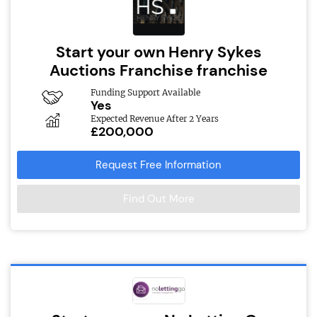
Start your own Henry Sykes
Auctions Franchise franchise
Funding Support Available
Yes
Expected Revenue After 2 Years
£200,000
Request Free Information
Find Out More