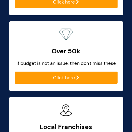
Click here
Over 50k
If budget is not an issue, then don't miss these
Click here
Local Franchises