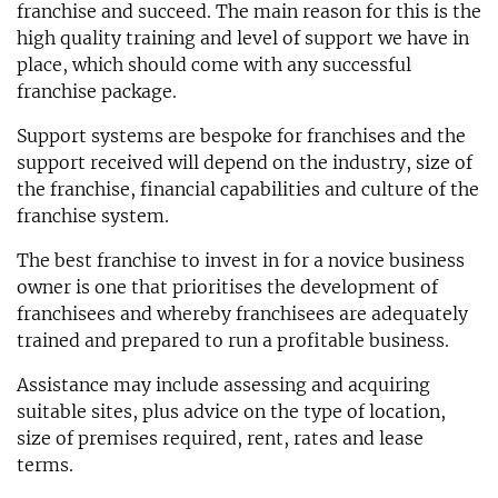
franchise and succeed. The main reason for this is the
high quality training and level of support we have in
place, which should come with any successful
franchise package.
Support systems are bespoke for franchises and the
support received will depend on the industry, size of
the franchise, financial capabilities and culture of the
franchise system.
The best franchise to invest in for a novice business
owner is one that prioritises the development of
franchisees and whereby franchisees are adequately
trained and prepared to run a profitable business.
Assistance may include assessing and acquiring
suitable sites, plus advice on the type of location,
size of premises required, rent, rates and lease
terms.