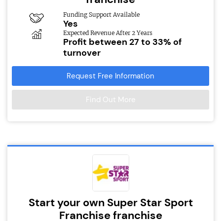
Funding Support Available
Yes
Expected Revenue After 2 Years
Profit between 27 to 33% of
turnover
Request Free Information
Find Out More
Start your own Super Star Sport
Franchise franchise