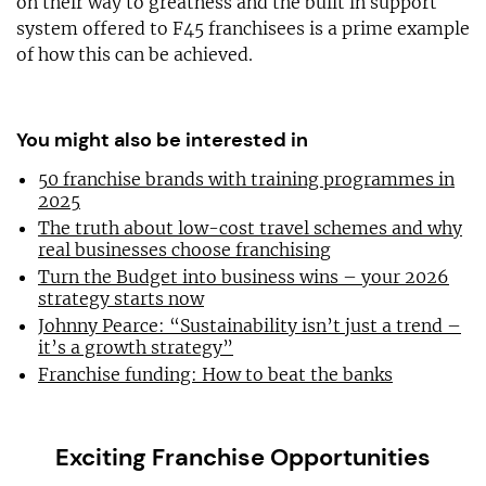
on their way to greatness and the built in support
system offered to F45 franchisees is a prime example
of how this can be achieved.
You might also be interested in
50 franchise brands with training programmes in
2025
The truth about low-cost travel schemes and why
real businesses choose franchising
Turn the Budget into business wins – your 2026
strategy starts now
Johnny Pearce: “Sustainability isn’t just a trend –
it’s a growth strategy”
Franchise funding: How to beat the banks
Exciting Franchise Opportunities