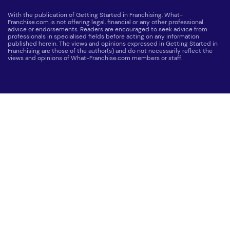
With the publication of Getting Started in Franchising, What-
Franchise.com is not offering legal, financial or any other professional
advice or endorsements. Readers are encouraged to seek advice from
professionals in specialised fields before acting on any information
published herein. The views and opinions expressed in Getting Started in
Franchising are those of the author(s) and do not necessarily reflect the
views and opinions of What-Franchise.com members or staff.