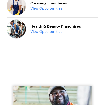
Cleaning Franchises
View Opportunities
Health & Beauty Franchises
View Opportunities