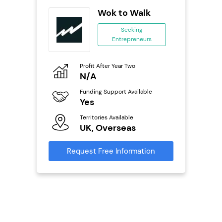
Wok to Walk
se
Seeking
Entrepreneurs
ing
eneurs
Profit After Year Two
Pro
o
N/A
£
Funding Support Available
Fu
ailable
Yes
N
Territories Available
Ter
UK, Overseas
U
s
Request Free Information
Reque
mation