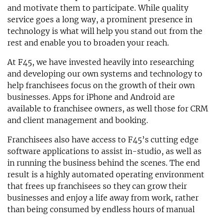
and motivate them to participate. While quality
service goes a long way, a prominent presence in
technology is what will help you stand out from the
rest and enable you to broaden your reach.
At F45, we have invested heavily into researching
and developing our own systems and technology to
help franchisees focus on the growth of their own
businesses. Apps for iPhone and Android are
available to franchisee owners, as well those for CRM
and client management and booking.
Franchisees also have access to F45’s cutting edge
software applications to assist in-studio, as well as
in running the business behind the scenes. The end
result is a highly automated operating environment
that frees up franchisees so they can grow their
businesses and enjoy a life away from work, rather
than being consumed by endless hours of manual