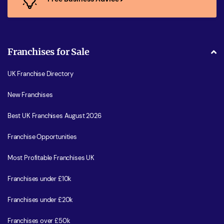
Franchises for Sale
UK Franchise Directory
New Franchises
Best UK Franchises August 2026
Franchise Opportunities
Most Profitable Franchises UK
Franchises under £10k
Franchises under £20k
Franchises over £50k