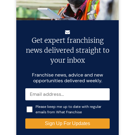
Get expert franchising
news delivered straight to
your inbox
Franchise news, advice and new
opportunities delivered weekly.
Please keep me up to date with regular
emails from What Franchise