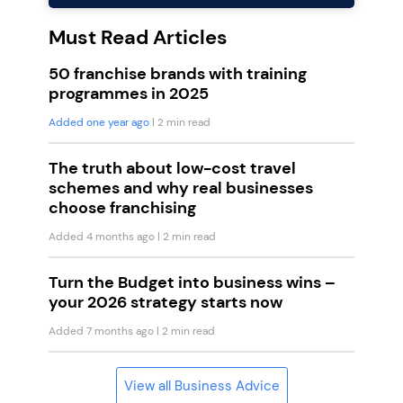
Must Read Articles
50 franchise brands with training
programmes in 2025
Added one year ago
| 2 min read
The truth about low-cost travel
schemes and why real businesses
choose franchising
Added 4 months ago
| 2 min read
Turn the Budget into business wins –
your 2026 strategy starts now
Added 7 months ago
| 2 min read
View all Business Advice