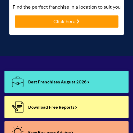
Find the perfect franchise in a location to suit you
Click here
Best Franchises August 2026
Download Free Reports
Free Business Advice