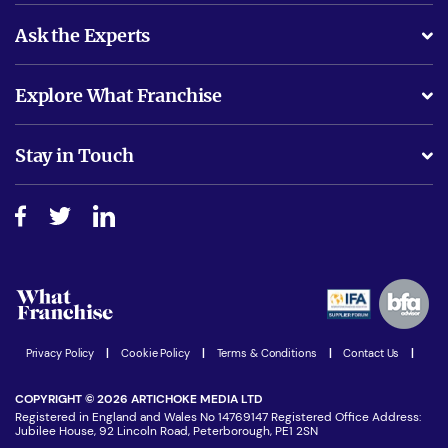
Ask the Experts
What support will I receive?
Explore What Franchise
Is success guarenteed if I invest?
Business Advice
Stay in Touch
Do I need experience?
Free industry reports and magazines
About What Franchise
How do I secure funding?
Step-by-step guide
Download Free Magazine
What are the costs involved?
Watch expert interviews
Advertising Opportunities
Women in Business
Join our Newsletter
Latest Franchise News
Privacy Policy
|
Cookie Policy
|
Terms & Conditions
|
Contact Us
|
COPYRIGHT © 2026 ARTICHOKE MEDIA LTD
Registered in England and Wales No 14769147 Registered Office Address:
Jubilee House, 92 Lincoln Road, Peterborough, PE1 2SN