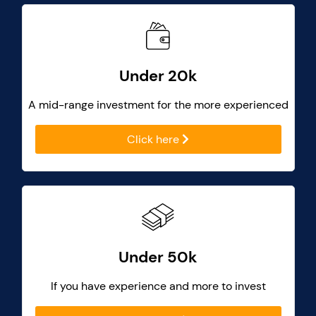
Under 20k
A mid-range investment for the more experienced
Click here
Under 50k
If you have experience and more to invest