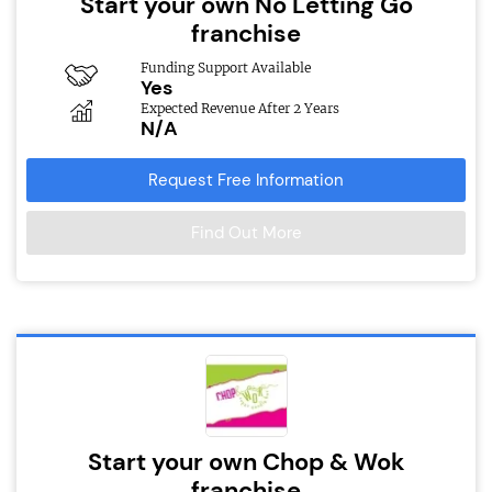
Start your own No Letting Go
franchise
Funding Support Available
Yes
Expected Revenue After 2 Years
N/A
Request Free Information
Find Out More
Start your own Chop & Wok
franchise