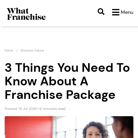
Menu
Home
Business Advice
3 Things You Need To
Know About A
Franchise Package
Posted: 15 Jul 2018 | 6 minutes read