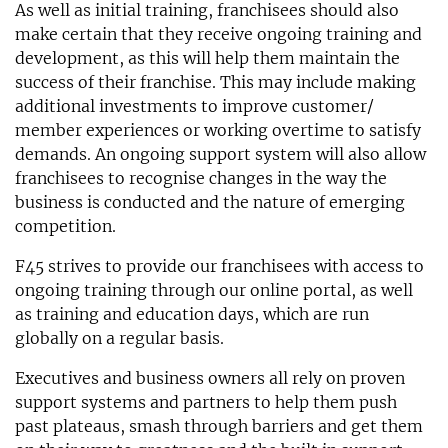
As well as initial training, franchisees should also
make certain that they receive ongoing training and
development, as this will help them maintain the
success of their franchise. This may include making
additional investments to improve customer/
member experiences or working overtime to satisfy
demands. An ongoing support system will also allow
franchisees to recognise changes in the way the
business is conducted and the nature of emerging
competition.
F45 strives to provide our franchisees with access to
ongoing training through our online portal, as well
as training and education days, which are run
globally on a regular basis.
Executives and business owners all rely on proven
support systems and partners to help them push
past plateaus, smash through barriers and get them