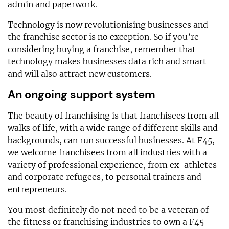
admin and paperwork.
Technology is now revolutionising businesses and
the franchise sector is no exception. So if you’re
considering buying a franchise, remember that
technology makes businesses data rich and smart
and will also attract new customers.
An ongoing support system
The beauty of franchising is that franchisees from all
walks of life, with a wide range of different skills and
backgrounds, can run successful businesses. At F45,
we welcome franchisees from all industries with a
variety of professional experience, from ex-athletes
and corporate refugees, to personal trainers and
entrepreneurs.
You most definitely do not need to be a veteran of
the fitness or franchising industries to own a F45