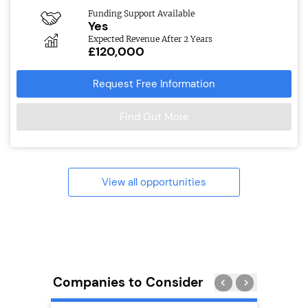
Funding Support Available
Yes
Expected Revenue After 2 Years
£120,000
Request Free Information
Find Out More
View all opportunities
Companies to Consider