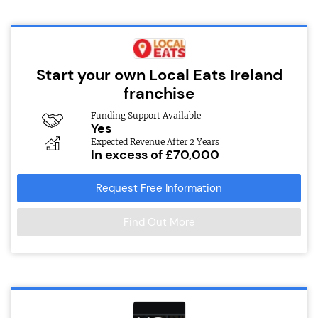
Start your own Local Eats Ireland
franchise
Funding Support Available
Yes
Expected Revenue After 2 Years
In excess of £70,000
Request Free Information
Find Out More