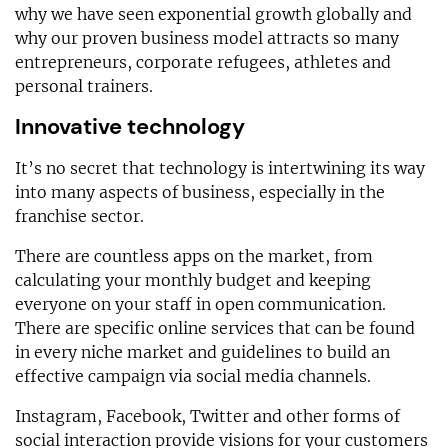
why we have seen exponential growth globally and
why our proven business model attracts so many
entrepreneurs, corporate refugees, athletes and
personal trainers.
Innovative technology
It’s no secret that technology is intertwining its way
into many aspects of business, especially in the
franchise sector.
There are countless apps on the market, from
calculating your monthly budget and keeping
everyone on your staff in open communication.
There are specific online services that can be found
in every niche market and guidelines to build an
effective campaign via social media channels.
Instagram, Facebook, Twitter and other forms of
social interaction provide visions for your customers