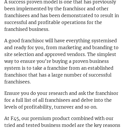
A success proven model is one that has previously
been implemented by the franchisor and other
franchisees and has been demonstrated to result in
successful and profitable operations for the
franchised business.
A good franchisor will have everything systemised
and ready for you, from marketing and branding to
site selection and approved vendors. The simplest
way to ensure you’re buying a proven business
system is to take a franchise from an established
franchisor that has a large number of successful
franchisees.
Ensure you do your research and ask the franchisor
for a full list of all franchisees and delve into the
levels of profitability, turnover and so on.
At F45, our premium product combined with our
tried and tested business model are the key reasons