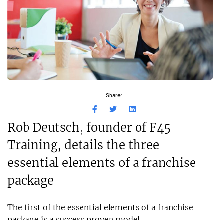
Share:
Rob Deutsch, founder of F45
Training, details the three
essential elements of a franchise
package
The first of the essential elements of a franchise
package is a success proven model.