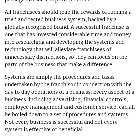
All franchisees should reap the rewards of running a
tried and tested business system, backed by a
globally recognised brand. A successful franchise is
one that has invested considerable time and money
into researching and developing the systems and
technology that will alleviate franchisees of
unnecessary distractions, so they can focus on the
parts of the business that make a difference.
Systems are simply the procedures and tasks
undertaken by the franchisor in connection with the
day to day operations of a business. Every aspect of a
business, including advertising, financial controls,
employee management and customer service, can all
be boiled down to a set of procedures and systems.
Not every business is successful and not every
system is effective or beneficial.