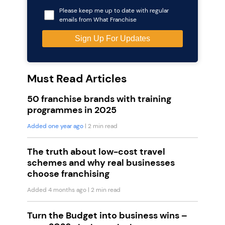
Please keep me up to date with regular
emails from What Franchise
Must Read Articles
50 franchise brands with training
programmes in 2025
Added one year ago
| 2 min read
The truth about low-cost travel
schemes and why real businesses
choose franchising
Added 4 months ago
| 2 min read
Turn the Budget into business wins –