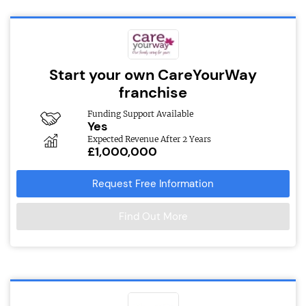
Start your own CareYourWay
franchise
Funding Support Available
Yes
Expected Revenue After 2 Years
£1,000,000
Request Free Information
Find Out More