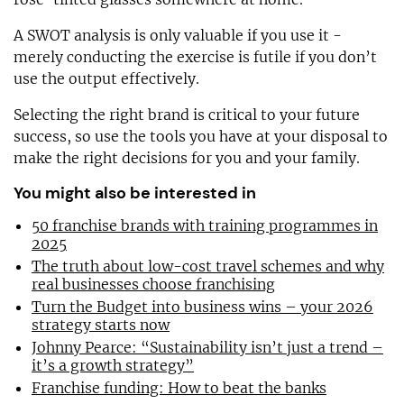
A SWOT analysis is only valuable if you use it -
merely conducting the exercise is futile if you don’t
use the output effectively.
Selecting the right brand is critical to your future
success, so use the tools you have at your disposal to
make the right decisions for you and your family.
You might also be interested in
50 franchise brands with training programmes in
2025
The truth about low-cost travel schemes and why
real businesses choose franchising
Turn the Budget into business wins – your 2026
strategy starts now
Johnny Pearce: “Sustainability isn’t just a trend –
it’s a growth strategy”
Franchise funding: How to beat the banks