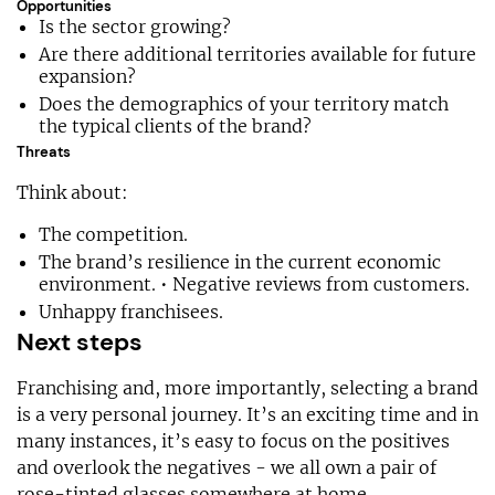
Opportunities
Is the sector growing?
Are there additional territories available for future
expansion?
Does the demographics of your territory match
the typical clients of the brand?
Threats
Think about:
The competition.
The brand’s resilience in the current economic
environment. • Negative reviews from customers.
Unhappy franchisees.
Next steps
Franchising and, more importantly, selecting a brand
is a very personal journey. It’s an exciting time and in
many instances, it’s easy to focus on the positives
and overlook the negatives - we all own a pair of
rose-tinted glasses somewhere at home.