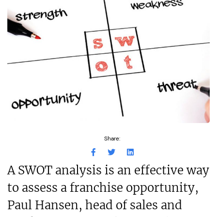
Share:
A SWOT analysis is an effective way
to assess a franchise opportunity,
Paul Hansen, head of sales and