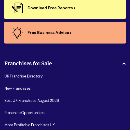
Download Free Reports
Free Business Advice
Franchises for Sale
UK Franchise Directory
New Franchises
Best UK Franchises August 2026
Franchise Opportunities
Most Profitable Franchises UK