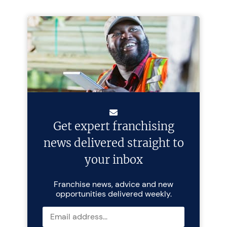
Get expert franchising
news delivered straight to
your inbox
Franchise news, advice and new
opportunities delivered weekly.