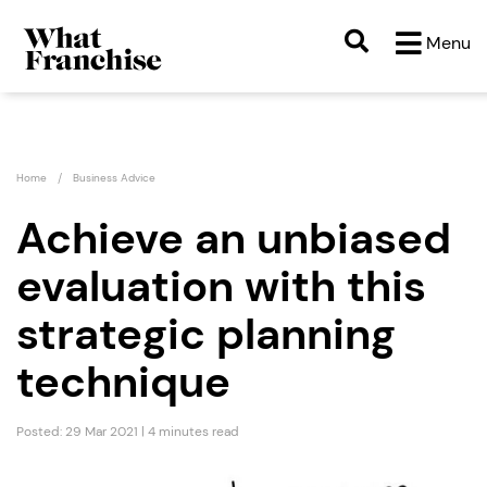
Menu
Home
Business Advice
Achieve an unbiased
evaluation with this
strategic planning
technique
Posted: 29 Mar 2021 | 4 minutes read