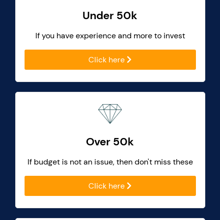
Under 50k
If you have experience and more to invest
Click here
Over 50k
If budget is not an issue, then don't miss these
Click here