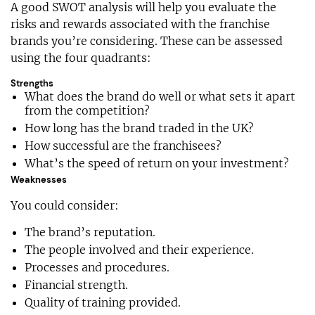
A good SWOT analysis will help you evaluate the
risks and rewards associated with the franchise
brands you’re considering. These can be assessed
using the four quadrants:
Strengths
What does the brand do well or what sets it apart
from the competition?
How long has the brand traded in the UK?
How successful are the franchisees?
What’s the speed of return on your investment?
Weaknesses
You could consider:
The brand’s reputation.
The people involved and their experience.
Processes and procedures.
Financial strength.
Quality of training provided.