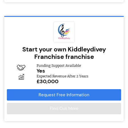
Start your own Kiddleydivey
Franchise franchise
Funding Support Available
Yes
Expected Revenue After 2 Years
£30,000
Request Free Information
Find Out More