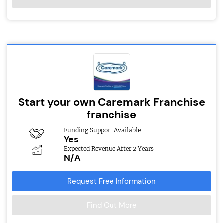
Start your own Caremark Franchise
franchise
Funding Support Available
Yes
Expected Revenue After 2 Years
N/A
Request Free Information
Find Out More