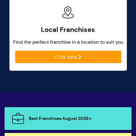
Local Franchises
Find the perfect franchise in a location to suit you
Click here
Best Franchises August 2026