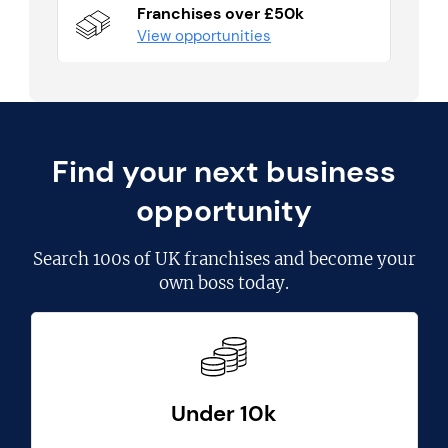
Franchises over £50k
View opportunities
Find your next business
opportunity
Search
100s of UK franchises
and become your
own boss today.
Under 10k