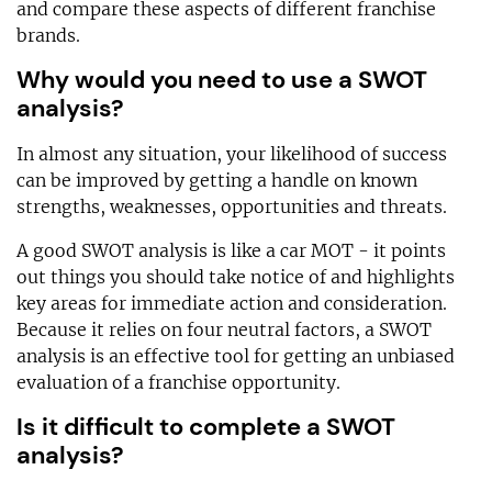
and compare these aspects of different franchise
brands.
Why would you need to use a SWOT
analysis?
In almost any situation, your likelihood of success
can be improved by getting a handle on known
strengths, weaknesses, opportunities and threats.
A good SWOT analysis is like a car MOT - it points
out things you should take notice of and highlights
key areas for immediate action and consideration.
Because it relies on four neutral factors, a SWOT
analysis is an effective tool for getting an unbiased
evaluation of a franchise opportunity.
Is it difficult to complete a SWOT
analysis?