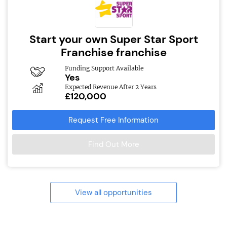
Start your own Super Star Sport
Franchise franchise
Funding Support Available
Yes
Expected Revenue After 2 Years
£120,000
Request Free Information
Find Out More
View all opportunities