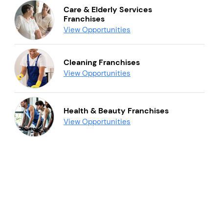
Care & Elderly Services
Franchises
View Opportunities
Cleaning Franchises
View Opportunities
Health & Beauty Franchises
View Opportunities