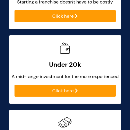
Starting a franchise doesn't have to be costly
Click here
Under 20k
A mid-range investment for the more experienced
Click here