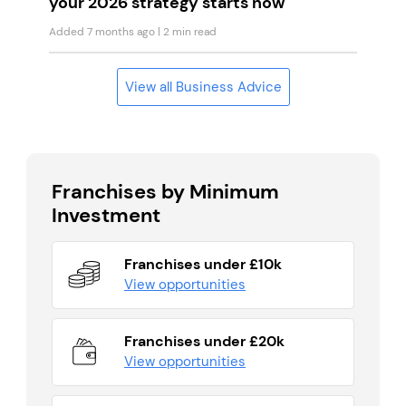
your 2026 strategy starts now
Added 7 months ago
| 2 min read
View all Business Advice
Franchises by Minimum
Investment
Franchises under £10k
View opportunities
Franchises under £20k
View opportunities