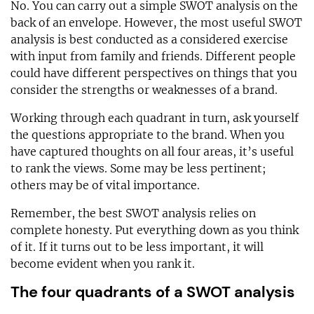
No. You can carry out a simple SWOT analysis on the
back of an envelope. However, the most useful SWOT
analysis is best conducted as a considered exercise
with input from family and friends. Different people
could have different perspectives on things that you
consider the strengths or weaknesses of a brand.
Working through each quadrant in turn, ask yourself
the questions appropriate to the brand. When you
have captured thoughts on all four areas, it’s useful
to rank the views. Some may be less pertinent;
others may be of vital importance.
Remember, the best SWOT analysis relies on
complete honesty. Put everything down as you think
of it. If it turns out to be less important, it will
become evident when you rank it.
The four quadrants of a SWOT analysis