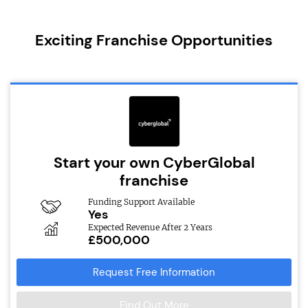
Exciting Franchise Opportunities
Start your own CyberGlobal
franchise
Funding Support Available
Yes
Expected Revenue After 2 Years
£500,000
Request Free Information
Find Out More