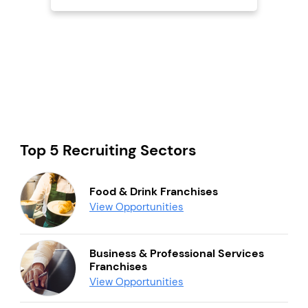
Top 5 Recruiting Sectors
Food & Drink Franchises
View Opportunities
Business & Professional Services
Franchises
View Opportunities