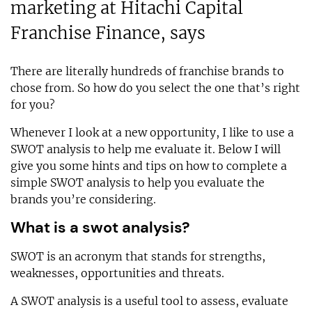
marketing at Hitachi Capital
Franchise Finance, says
There are literally hundreds of franchise brands to
chose from. So how do you select the one that’s right
for you?
Whenever I look at a new opportunity, I like to use a
SWOT analysis to help me evaluate it. Below I will
give you some hints and tips on how to complete a
simple SWOT analysis to help you evaluate the
brands you’re considering.
What is a swot analysis?
SWOT is an acronym that stands for strengths,
weaknesses, opportunities and threats.
A SWOT analysis is a useful tool to assess, evaluate