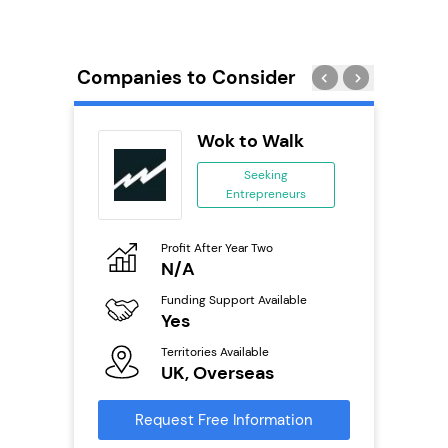
Companies to Consider
PT
Wok to Walk
se
Seeking
Entrepreneurs
ing
eneurs
Profit After Year Two
Pro
o
N/A
£
Funding Support Available
Fu
ailable
Yes
N
Territories Available
Ter
UK, Overseas
U
s
Request Free Information
Reque
mation