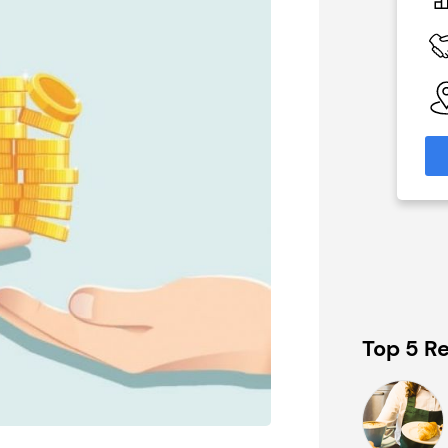
£1,450,000
 Available
Funding Support Available
Yes
able
Territories Available
eas
UK, Overseas
formation
Request Free Information
Top 5 Re