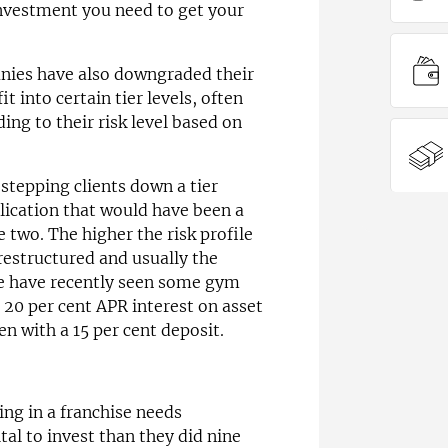
investment you need to get your
nies have also downgraded their
t into certain tier levels, often
ing to their risk level based on
tepping clients down a tier
lication that would have been a
 two. The higher the risk profile
 restructured and usually the
We have recently seen some gym
 20 per cent APR interest on asset
n with a 15 per cent deposit.
ing in a franchise needs
tal to invest than they did nine