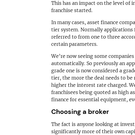
This has an impact on the level of 
franchise started.
In many cases, asset finance compa
tier system. Normally applications fi
referred to from one to three accord
certain parameters.
We’re now seeing some companies s
automatically. So previously an app
grade one is now considered a grade
tier, the more the deal needs to be
higher the interest rate charged. 
franchisees being quoted as high as
finance for essential equipment, eve
Choosing a broker
The fact is anyone looking at invest
significantly more of their own capi