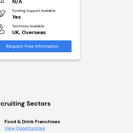
N/A
£40,000
Funding Support Available
Funding Support Avai
Yes
No
Territories Available
Territories Available
UK, Overseas
UK, Overseas
Request Free Information
Request Free Infor
cruiting Sectors
Food & Drink Franchises
View Opportunities