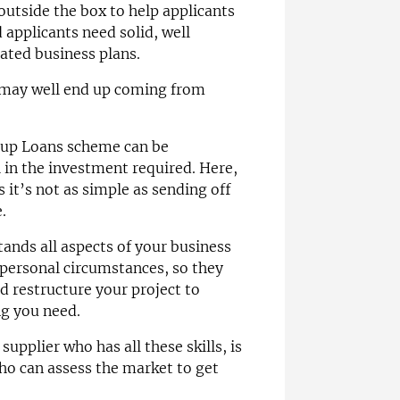
outside the box to help applicants
applicants need solid, well
ated business plans.
e may well end up coming from
t-up Loans scheme can be
 in the investment required. Here,
s it’s not as simple as sending off
.
ands all aspects of your business
personal circumstances, so they
d restructure your project to
ng you need.
supplier who has all these skills, is
ho can assess the market to get