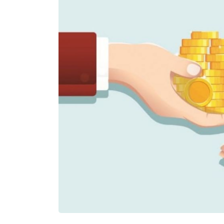
£500,000
£90,000
Funding Support Available
Funding Support
N/A
Yes
Territories Available
Territories Avail
UK, Overseas
UK, Overs
Request Free Information
Request Free In