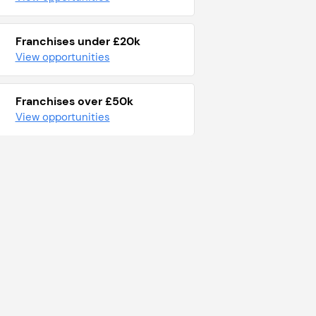
Franchises under £20k
View opportunities
Franchises over £50k
View opportunities