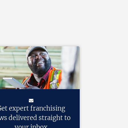
et expert franchising
ws delivered straight to
your inbox