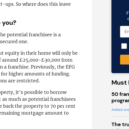
rt-ups. So where does this leave
F
e you?
the potential franchisee is a
secured one.
t equity in their home will only be
of around £25,000-£30,000 from
n a franchise. Previously, the EFG
 for higher amounts of funding.
ns are restricted.
Must 
perty, it’s possible to borrow
50 fran
t as much as potential franchisees
progra
te back the property to 70 per cent
Added one
e remaining mortgage amount to
The tr