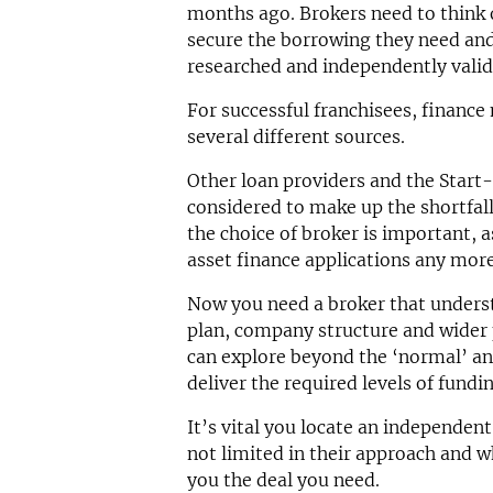
months ago. Brokers need to think 
secure the borrowing they need and 
researched and independently valid
For successful franchisees, financ
several different sources.
Other loan providers and the Star
considered to make up the shortfall
the choice of broker is important, a
asset finance applications any more
Now you need a broker that underst
plan, company structure and wider 
can explore beyond the ‘normal’ an
deliver the required levels of fundi
It’s vital you locate an independent 
not limited in their approach and w
you the deal you need.