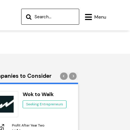
Menu
panies to Consider
Wok to Walk
Trail Run
Seeking Entrepreneurs
Seeking Ent
Profit After Year Two
Profit After Year Two