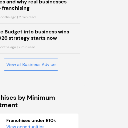
s and why real businesses
 franchising
onths ago
| 2 min read
he Budget into business wins –
026 strategy starts now
onths ago
| 2 min read
View all Business Advice
chises by Minimum
stment
Franchises under £10k
View opportunities