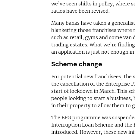
we’ve seen shifts in policy, where s
ratios have been revised.
Many banks have taken a generalist 
blanketing those franchises where 
such as retail, gyms and some van d
trading estates. What we’re finding
an application is just not enough i
Scheme change
For potential new franchisees, the
the cancellation of the Enterprise
start of lockdown in March. This s
people looking to start a business,
in their property to allow them to g
The EFG programme was suspended 
Interruption Loan Scheme and the
introduced. However, these new ini