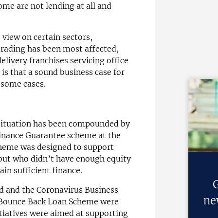
ome are not lending at all and
view on certain sectors,
trading has been most affected,
elivery franchises servicing office
 is that a sound business case for
n some cases.
 situation has been compounded by
 Finance Guarantee scheme at the
cheme was designed to support
 but who didn’t have enough equity
ain sufficient finance.
G
and the Coronavirus Business
ne
 Bounce Back Loan Scheme were
tiatives were aimed at supporting