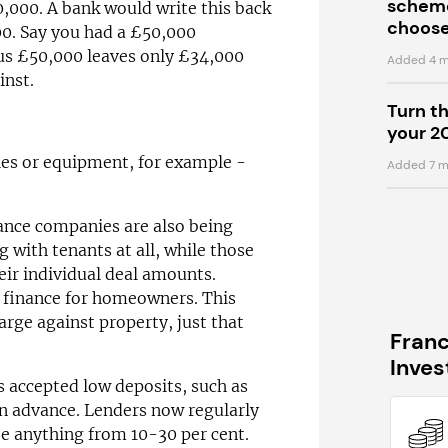
scheme
000. A bank would write this back
choose
000. Say you had a £50,000
s £50,000 leaves only £34,000
Added 4 m
inst.
Turn t
your 2
cles or equipment, for example -
Added 7 m
ance companies are also being
 with tenants at all, while those
heir individual deal amounts.
t finance for homeowners. This
rge against property, just that
Fran
Inve
s accepted low deposits, such as
in advance. Lenders now regularly
be anything from 10-30 per cent.