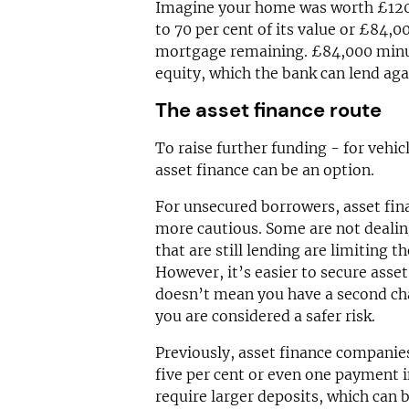
Imagine your home was worth £120,
to 70 per cent of its value or £84,
mortgage remaining. £84,000 minu
equity, which the bank can lend aga
The asset finance route
To raise further funding - for vehi
asset finance can be an option.
For unsecured borrowers, asset fin
more cautious. Some are not dealing
that are still lending are limiting t
However, it’s easier to secure asse
doesn’t mean you have a second cha
you are considered a safer risk.
Previously, asset finance companie
five per cent or even one payment 
require larger deposits, which can 