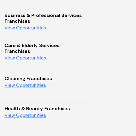
Business & Professional Services
Franchises
View Opportunities
Care & Elderly Services
Franchises
View Opportunities
Cleaning Franchises
View Opportunities
Health & Beauty Franchises
View Opportunities