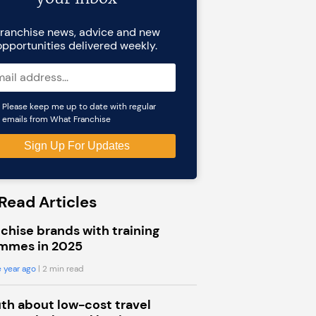
ranchise news, advice and new
opportunities delivered weekly.
Please keep me up to date with regular
emails from What Franchise
Read Articles
chise brands with training
mmes in 2025
 year ago
| 2 min read
uth about low-cost travel