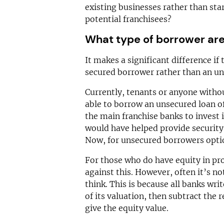
existing businesses rather than sta
potential franchisees?
What type of borrower ar
It makes a significant difference if 
secured borrower rather than an un
Currently, tenants or anyone withou
able to borrow an unsecured loan 
the main franchise banks to invest i
would have helped provide security
Now, for unsecured borrowers optio
For those who do have equity in pro
against this. However, often it’s no
think. This is because all banks wri
of its valuation, then subtract th
give the equity value.