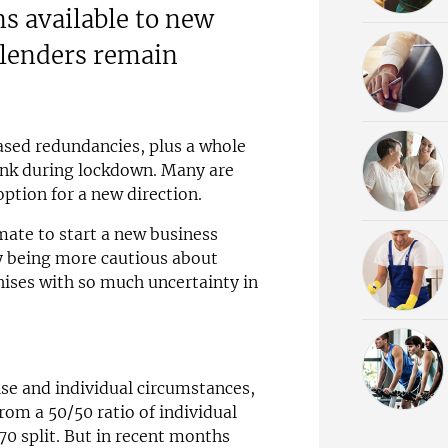
ns available to new
 lenders remain
ased redundancies, plus a whole
hink during lockdown. Many are
option for a new direction.
mate to start a new business
y being more cautious about
hises with so much uncertainty in
se and individual circumstances,
rom a 50/50 ratio of individual
0 split. But in recent months