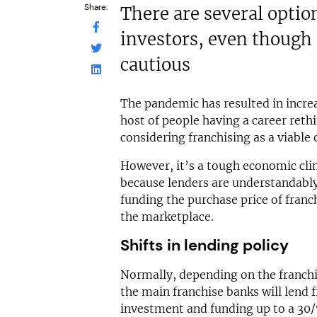
Share:
There are several optio
investors, even though
cautious
The pandemic has resulted in incre
host of people having a career ret
considering franchising as a viable 
However, it’s a tough economic cli
because lenders are understandabl
funding the purchase price of franc
the marketplace.
Shifts in lending policy
Normally, depending on the franchi
the main franchise banks will lend f
investment and funding up to a 30/7