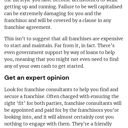
getting up and running. Failure to be well capitalised
can be extremely damaging for you and the
franchisor and will be covered by a clause in any
franchise agreement.
This isn’t to suggest that all franchises are expensive
to start and maintain. Far from it, in fact. There’s
even government support by way of loans to help
you, meaning that you might not even need to find
any of your own cash to get started.
Get an expert opinion
Look for franchise consultants to help you find and
secure a franchise. Often charged with ensuring the
right ‘fit’ for both parties, franchise consultants will
be appointed and paid for by the franchisors you’re
looking into, and it will almost certainly cost you
nothing to engage with them. They’re a friendly