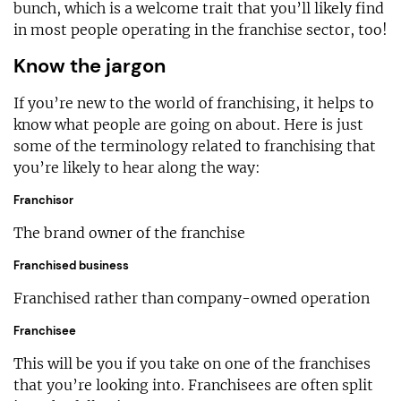
bunch, which is a welcome trait that you’ll likely find
in most people operating in the franchise sector, too!
Know the jargon
If you’re new to the world of franchising, it helps to
know what people are going on about. Here is just
some of the terminology related to franchising that
you’re likely to hear along the way:
Franchisor
The brand owner of the franchise
Franchised business
Franchised rather than company-owned operation
Franchisee
This will be you if you take on one of the franchises
that you’re looking into. Franchisees are often split