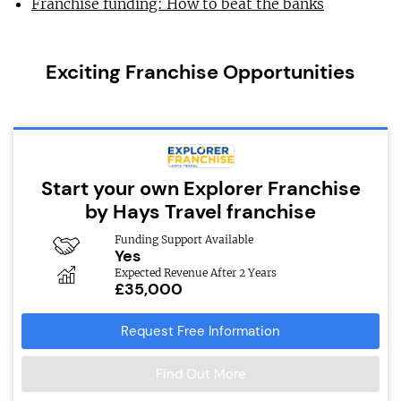
Franchise funding: How to beat the banks
Exciting Franchise Opportunities
Start your own Explorer Franchise
by Hays Travel franchise
Funding Support Available
Yes
Expected Revenue After 2 Years
£35,000
Request Free Information
Find Out More