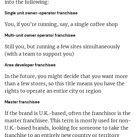
into the following:
Single unit owner-operator franchisee
You, if you’re running, say, a single coffee shop
Multi-unit owner operator franchisee
Still you, but running a few sites simultaneously
(with a team to support you)
Area developer franchisee
In the future, you might decide that you want more
than a few stores, so this title means you have the
rights to operate an entire city or region
Master franchisee
If the brand is U.K.-based, often the franchisor is the
master franchisee. This term is mostly used for non-
U.K.-based brands, looking for someone to take the
franchise to an entirely new country or territory