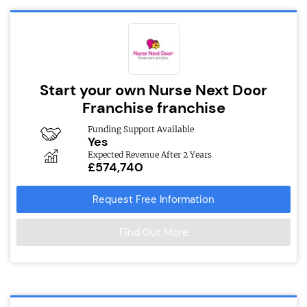
Start your own Nurse Next Door
Franchise franchise
Funding Support Available
Yes
Expected Revenue After 2 Years
£574,740
Request Free Information
Find Out More