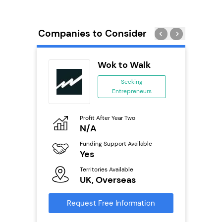
Companies to Consider
Wok to Walk
se
Seeking
Entrepreneurs
ing
eneurs
Profit After Year Two
Pro
o
N/A
£
Funding Support Available
Fu
ailable
Yes
N
Territories Available
Ter
UK, Overseas
U
s
Request Free Information
Reque
mation