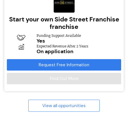
Start your own Side Street Franchise
franchise
Funding Support Available
Yes
Expected Revenue After 2 Years
On application
Request Free Information
Find Out More
View all opportunities