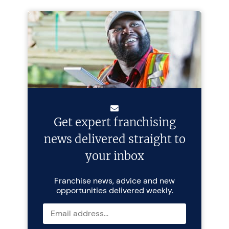
Get expert franchising
news delivered straight to
your inbox
Franchise news, advice and new
opportunities delivered weekly.