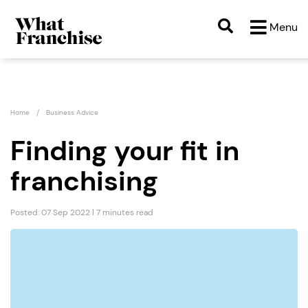
Menu
Home
Business Advice
Finding your fit in
franchising
Posted: 07 Sep 2022 | 7 minutes read