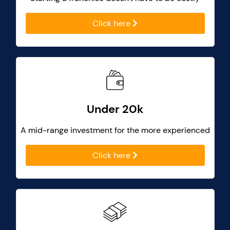
Click here
Under 20k
A mid-range investment for the more experienced
Click here