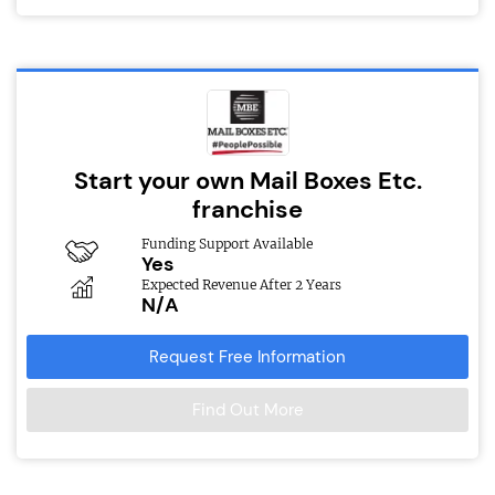
Start your own Mail Boxes Etc.
franchise
Funding Support Available
Yes
Expected Revenue After 2 Years
N/A
Request Free Information
Find Out More