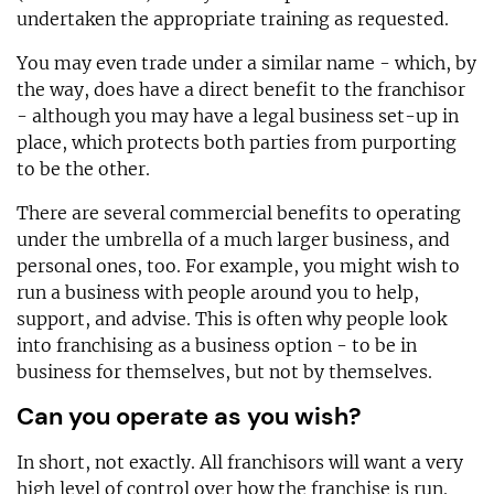
undertaken the appropriate training as requested.
You may even trade under a similar name - which, by
the way, does have a direct benefit to the franchisor
- although you may have a legal business set-up in
place, which protects both parties from purporting
to be the other.
There are several commercial benefits to operating
under the umbrella of a much larger business, and
personal ones, too. For example, you might wish to
run a business with people around you to help,
support, and advise. This is often why people look
into franchising as a business option - to be in
business for themselves, but not by themselves.
Can you operate as you wish?
In short, not exactly. All franchisors will want a very
high level of control over how the franchise is run.