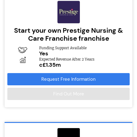
Start your own Prestige Nursing &
Care Franchise franchise
Funding Support Available
Yes
Expected Revenue After 2 Years
c£1.35m
Request Free Information
Find Out More