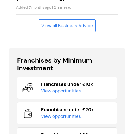
Added 7 months ago
| 2 min read
View all Business Advice
Franchises by Minimum
Investment
Franchises under £10k
View opportunities
Franchises under £20k
View opportunities