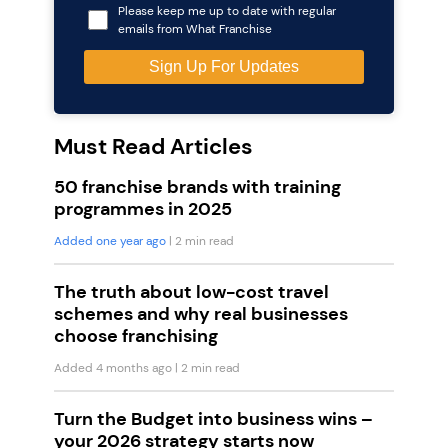
Please keep me up to date with regular
emails from What Franchise
Must Read Articles
50 franchise brands with training
programmes in 2025
Added one year ago
| 2 min read
The truth about low-cost travel
schemes and why real businesses
choose franchising
Added 4 months ago
| 2 min read
Turn the Budget into business wins –
your 2026 strategy starts now