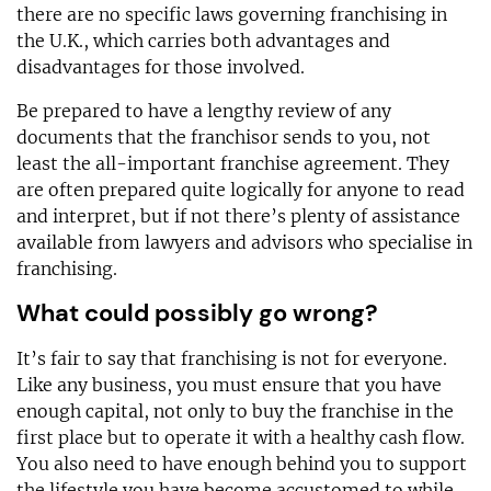
there are no specific laws governing franchising in
the U.K., which carries both advantages and
disadvantages for those involved.
Be prepared to have a lengthy review of any
documents that the franchisor sends to you, not
least the all-important franchise agreement. They
are often prepared quite logically for anyone to read
and interpret, but if not there’s plenty of assistance
available from lawyers and advisors who specialise in
franchising.
What could possibly go wrong?
It’s fair to say that franchising is not for everyone.
Like any business, you must ensure that you have
enough capital, not only to buy the franchise in the
first place but to operate it with a healthy cash flow.
You also need to have enough behind you to support
the lifestyle you have become accustomed to while