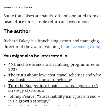
Investor franchisee
Some franchises are hands-off and operated from a
head office for a simple return on investment.
The author
Richard Pakey is a franchising expert and managing
director of the award-winning
Lime Licensing Group
.
You might also be interested in
50 franchise brands with training programmes in
2025
The truth about low-cost travel schemes and why
real businesses choose franchising
Turn the Budget into business wins – your 2026
strategy starts now
Johnny Pearce: “Sustainability isn’t just a trend –
it’s a growth strategy”