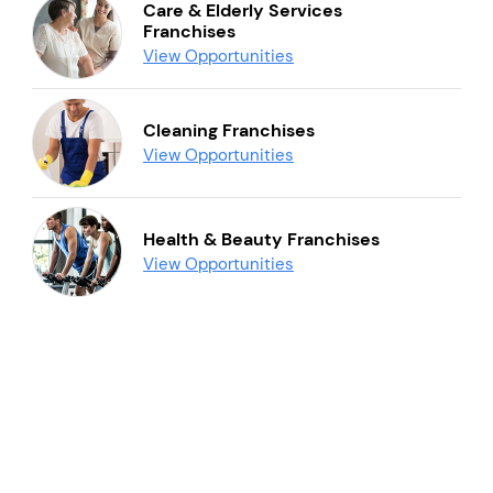
Care & Elderly Services
Franchises
View Opportunities
Cleaning Franchises
View Opportunities
Health & Beauty Franchises
View Opportunities