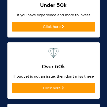
Under 50k
If you have experience and more to invest
Click here
Over 50k
If budget is not an issue, then don't miss these
Click here