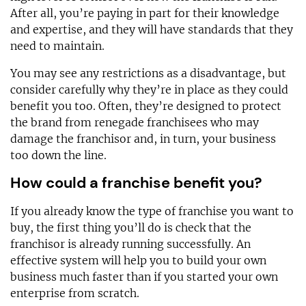
After all, you’re paying in part for their knowledge
and expertise, and they will have standards that they
need to maintain.
You may see any restrictions as a disadvantage, but
consider carefully why they’re in place as they could
benefit you too. Often, they’re designed to protect
the brand from renegade franchisees who may
damage the franchisor and, in turn, your business
too down the line.
How could a franchise benefit you?
If you already know the type of franchise you want to
buy, the first thing you’ll do is check that the
franchisor is already running successfully. An
effective system will help you to build your own
business much faster than if you started your own
enterprise from scratch.