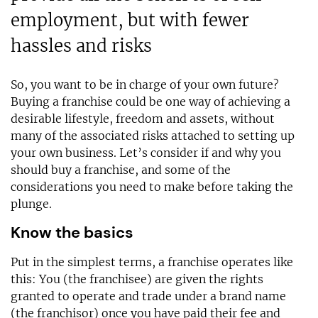
employment, but with fewer
hassles and risks
So, you want to be in charge of your own future?
Buying a franchise could be one way of achieving a
desirable lifestyle, freedom and assets, without
many of the associated risks attached to setting up
your own business. Let’s consider if and why you
should buy a franchise, and some of the
considerations you need to make before taking the
plunge.
Know the basics
Put in the simplest terms, a franchise operates like
this: You (the franchisee) are given the rights
granted to operate and trade under a brand name
(the franchisor) once you have paid their fee and