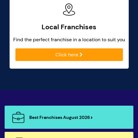
Local Franchises
Find the perfect franchise in a location to suit you
Click here
Best Franchises August 2026