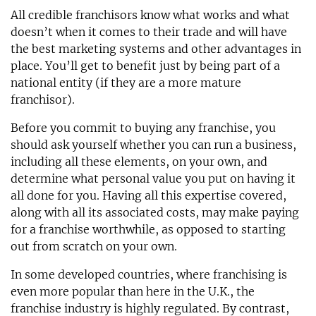
All credible franchisors know what works and what
doesn’t when it comes to their trade and will have
the best marketing systems and other advantages in
place. You’ll get to benefit just by being part of a
national entity (if they are a more mature
franchisor).
Before you commit to buying any franchise, you
should ask yourself whether you can run a business,
including all these elements, on your own, and
determine what personal value you put on having it
all done for you. Having all this expertise covered,
along with all its associated costs, may make paying
for a franchise worthwhile, as opposed to starting
out from scratch on your own.
In some developed countries, where franchising is
even more popular than here in the U.K., the
franchise industry is highly regulated. By contrast,