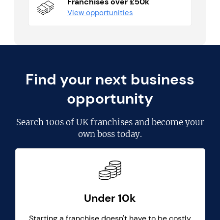
Franchises over £50k
View opportunities
Find your next business
opportunity
Search
100s of UK franchises
and become your
own boss today.
Under 10k
Starting a franchise doesn't have to be costly