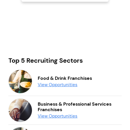
Top 5 Recruiting Sectors
Food & Drink Franchises
View Opportunities
Business & Professional Services
Franchises
View Opportunities