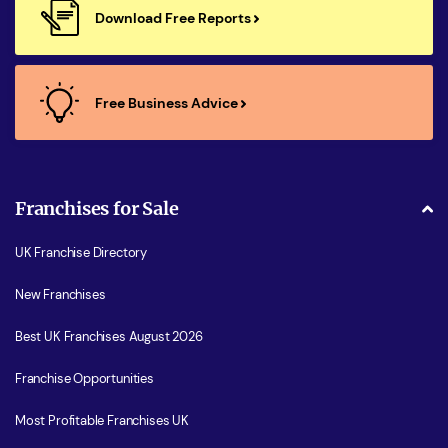
Download Free Reports
Free Business Advice
Franchises for Sale
UK Franchise Directory
New Franchises
Best UK Franchises August 2026
Franchise Opportunities
Most Profitable Franchises UK