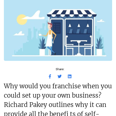
Share:
Why would you franchise when you
could set up your own business?
Richard Pakey outlines why it can
provide all the benefi ts of self-