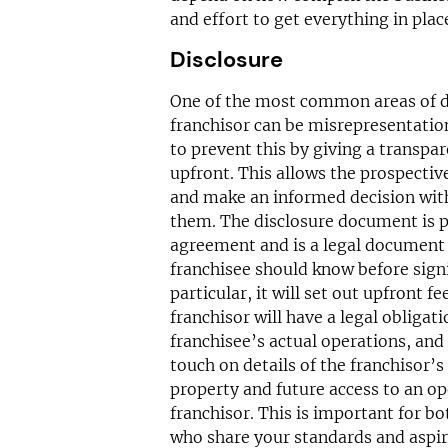
and effort to get everything in place
Disclosure
One of the most common areas of d
franchisor can be misrepresentatio
to prevent this by giving a transpa
upfront. This allows the prospectiv
and make an informed decision with 
them. The disclosure document is p
agreement and is a legal document 
franchisee should know before signi
particular, it will set out upfront f
franchisor will have a legal obligati
franchisee’s actual operations, and 
touch on details of the franchisor’s
property and future access to an o
franchisor. This is important for b
who share your standards and aspir