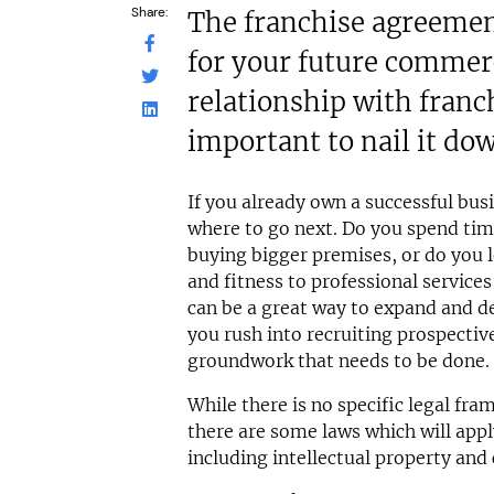
Share:
The franchise agreement
for your future commerc
relationship with franch
important to nail it do
If you already own a successful busi
where to go next. Do you spend ti
buying bigger premises, or do you 
and fitness to professional service
can be a great way to expand and de
you rush into recruiting prospective
groundwork that needs to be done.
While there is no specific legal fra
there are some laws which will appl
including intellectual property and 