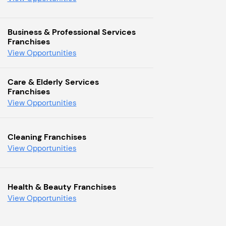
Business & Professional Services
Franchises
View Opportunities
Care & Elderly Services
Franchises
View Opportunities
Cleaning Franchises
View Opportunities
Health & Beauty Franchises
View Opportunities