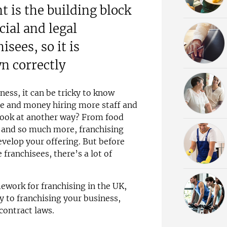
 is the building block
ial and legal
isees, so it is
wn correctly
ness, it can be tricky to know
me and money hiring more staff and
look at another way? From food
s and so much more, franchising
velop your offering. But before
 franchisees, there’s a lot of
mework for franchising in the UK,
y to franchising your business,
contract laws.