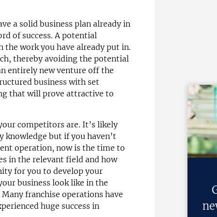
ve a solid business plan already in
rd of success. A potential
on the work you have already put in.
ch, thereby avoiding the potential
n entirely new venture off the
tructured business with set
g that will prove attractive to
our competitors are. It’s likely
ry knowledge but if you haven’t
rent operation, now is the time to
es in the relevant field and how
nity for you to develop your
our business look like in the
G
g. Many franchise operations have
ne
xperienced huge success in