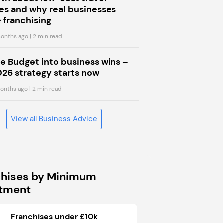
s and why real businesses
 franchising
onths ago
| 2 min read
he Budget into business wins –
026 strategy starts now
onths ago
| 2 min read
View all Business Advice
chises by Minimum
stment
Franchises under £10k