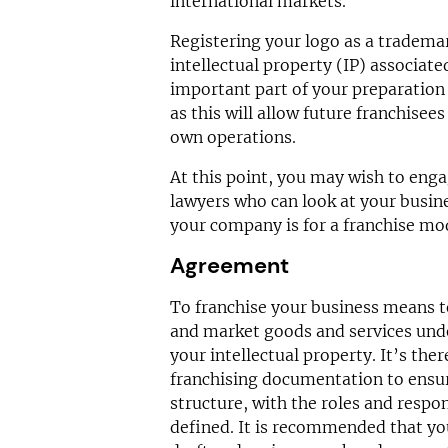
international markets.
Registering your logo as a tradema
intellectual property (IP) associate
important part of your preparation 
as this will allow future franchisees
own operations.
At this point, you may wish to enga
lawyers who can look at your busin
your company is for a franchise mod
Agreement
To franchise your business means to
and market goods and services unde
your intellectual property. It’s ther
franchising documentation to ensu
structure, with the roles and respons
defined. It is recommended that you