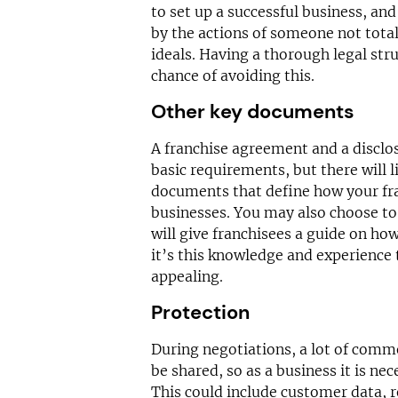
to set up a successful business, and
by the actions of someone not tota
ideals. Having a thorough legal stru
chance of avoiding this.
Other key documents
A franchise agreement and a discl
basic requirements, but there will 
documents that define how your fra
businesses. You may also choose to
will give franchisees a guide on how 
it’s this knowledge and experience 
appealing.
Protection
During negotiations, a lot of comm
be shared, so as a business it is nec
This could include customer data, r