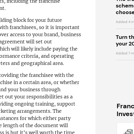
s, including the franchise
scheme
nt.
choose
lding block for your future
Added 4 m
ith franchisees, so it is important
cover access to your brand, business
Turn t
agreement will set out
your 2
hich will likely include paying the
Added 7 m
formance criteria, and operating
ters and geographical area.
providing the franchisee with the
nchise in a certain area, or whether
pand your business through
set out your responsibilities as a
viding ongoing training, support
Fran
rketing arrangements. The
Inve
mstances for which either party
 length of the document will
 is but it’s well worth the time