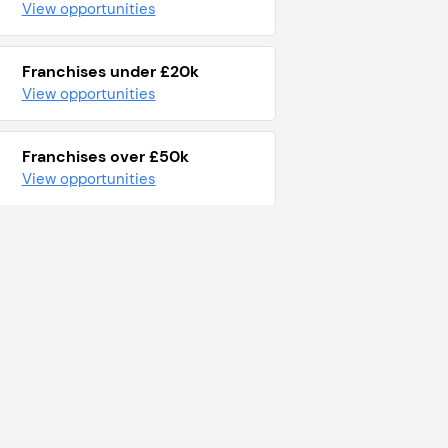
View opportunities
Franchises under £20k
View opportunities
Franchises over £50k
View opportunities