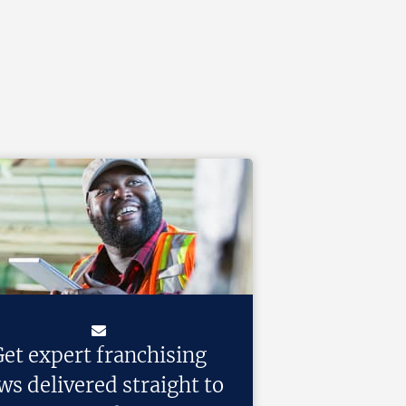
et expert franchising
ws delivered straight to