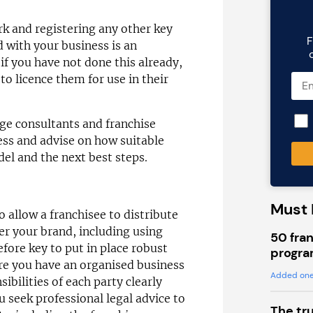
rk and registering any other key
F
d with your business is an
if you have not done this already,
 to licence them for use in their
ge consultants and franchise
ess and advise on how suitable
el and the next best steps.
Must 
 allow a franchisee to distribute
r your brand, including using
50 fran
efore key to put in place robust
progra
re you have an organised business
Added one
ibilities of each party clearly
 seek professional legal advice to
The tr