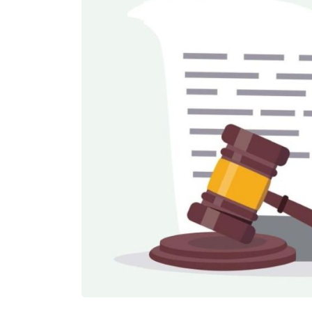
£550,000
N/A
Funding Support Available
Funding Support
Yes
Yes
Territories Available
Territories Avail
UK, Overseas
UK, Overs
Request Free Information
Request Free In