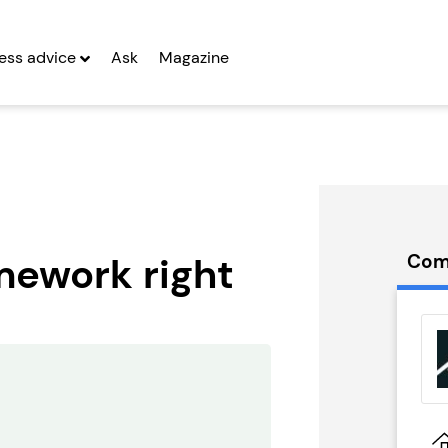
ess advice
Ask
Magazine
amework right
Com
treet
Spud Bros
rs
Express
g Entrepreneurs
Seeking Entrepreneurs
 Two
Profit After Year Two