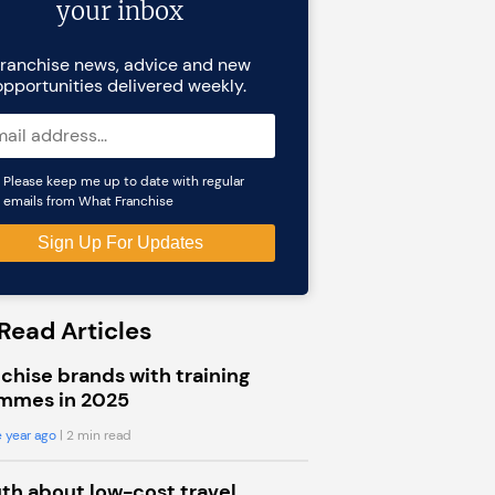
your inbox
ranchise news, advice and new
opportunities delivered weekly.
Please keep me up to date with regular
emails from What Franchise
Read Articles
chise brands with training
mmes in 2025
 year ago
| 2 min read
uth about low-cost travel