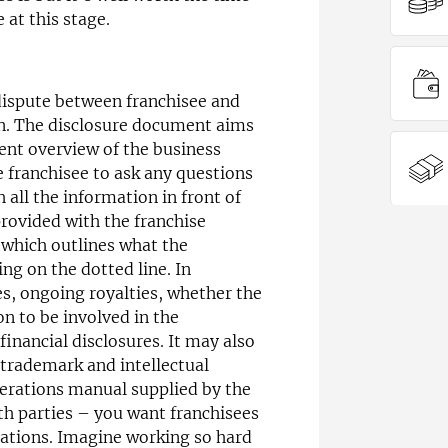
 at this stage.
ispute between franchisee and
n. The disclosure document aims
rent overview of the business
e franchisee to ask any questions
all the information in front of
rovided with the franchise
which outlines what the
ng on the dotted line. In
ees, ongoing royalties, whether the
on to be involved in the
financial disclosures. It may also
 trademark and intellectual
perations manual supplied by the
oth parties – you want franchisees
ations. Imagine working so hard