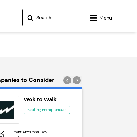
Menu
panies to Consider
Wok to Walk
Trail Run
Seeking Entrepreneurs
Seeking Ent
Profit After Year Two
Profit After Year Two