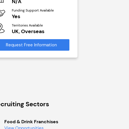
N/A
£40,000
Funding Support Available
Funding Support Avai
Yes
No
Territories Available
Territories Available
UK, Overseas
UK, Overseas
Request Free Information
Request Free Infor
cruiting Sectors
Food & Drink Franchises
View Opportunities