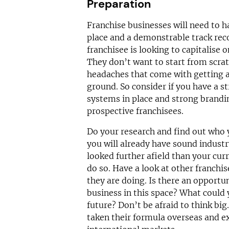
Preparation
Franchise businesses will need to ha
place and a demonstrable track reco
franchisee is looking to capitalise 
They don’t want to start from scrat
headaches that come with getting a
ground. So consider if you have a s
systems in place and strong brandin
prospective franchisees.
Do your research and find out who y
you will already have sound indust
looked further afield than your cur
do so. Have a look at other franchis
they are doing. Is there an opportu
business in this space? What could y
future? Don’t be afraid to think bi
taken their formula overseas and e