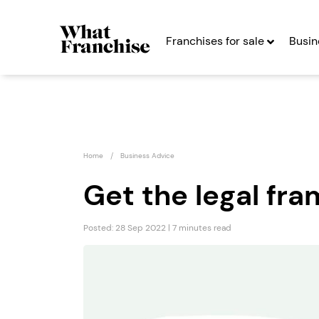
Franchises for sale
Busin
Home
Business Advice
Get the legal fr
Posted: 28 Sep 2022 | 7 minutes read
The Fat Pizza
12th S
Burge
Seeking Entrepreneurs
Seekin
Profit After Year Two
Profit After Year