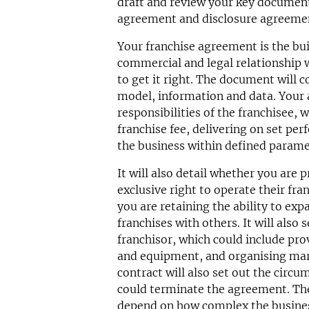
draft and review your key document
agreement and disclosure agreeme
Your franchise agreement is the bui
commercial and legal relationship w
to get it right. The document will 
model, information and data. Your 
responsibilities of the franchisee, w
franchise fee, delivering on set per
the business within defined parame
It will also detail whether you are 
exclusive right to operate their fra
you are retaining the ability to ex
franchises with others. It will also 
franchisor, which could include pro
and equipment, and organising ma
contract will also set out the circu
could terminate the agreement. The
depend on how complex the business