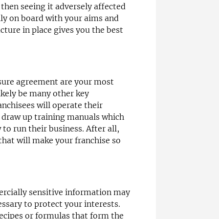
 then seeing it adversely affected
lly on board with your aims and
cture in place gives you the best
osure agreement are your most
likely be many other key
nchisees will operate their
 draw up training manuals which
to run their business. After all,
that will make your franchise so
ercially sensitive information may
essary to protect your interests.
ecipes or formulas that form the