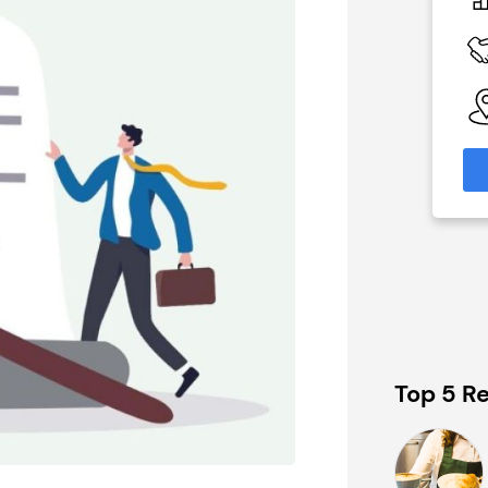
N/A
 Available
Funding Support Available
Yes
able
Territories Available
eas
UK, Overseas
formation
Request Free Information
Top 5 Re