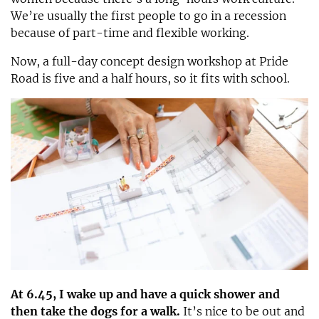
We’re usually the first people to go in a recession
because of part-time and flexible working.
Now, a full-day concept design workshop at Pride
Road is five and a half hours, so it fits with school.
At 6.45, I wake up and have a quick shower and
then take the dogs for a walk.
It’s nice to be out and