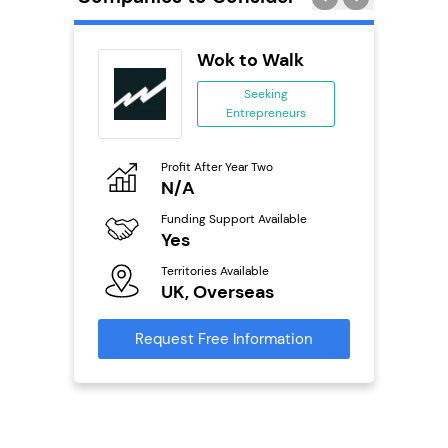
Pod
Wok to Walk
se
Seeking
Entrepreneurs
ing
eneurs
Profit After Year Two
Pro
o
N/A
£
Funding Support Available
Fu
ailable
Yes
N
Territories Available
Ter
UK, Overseas
U
s
Request Free Information
Reque
mation