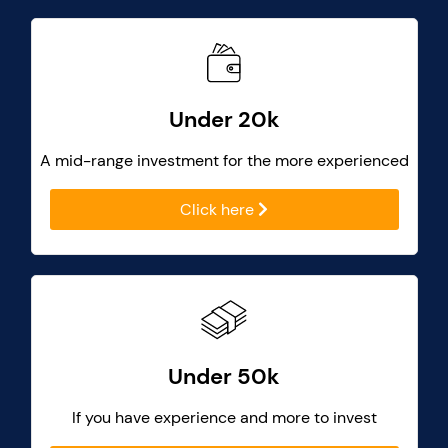
Under 20k
A mid-range investment for the more experienced
Click here
Under 50k
If you have experience and more to invest