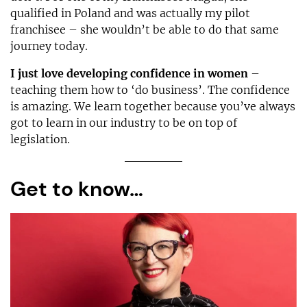
qualified in Poland and was actually my pilot
franchisee – she wouldn’t be able to do that same
journey today.
I just love developing confidence in women
–
teaching them how to ‘do business’. The confidence
is amazing. We learn together because you’ve always
got to learn in our industry to be on top of
legislation.
Get to know…