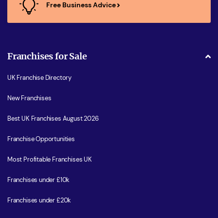
Free Business Advice
Franchises for Sale
UK Franchise Directory
New Franchises
Best UK Franchises August 2026
Franchise Opportunities
Most Profitable Franchises UK
Franchises under £10k
Franchises under £20k