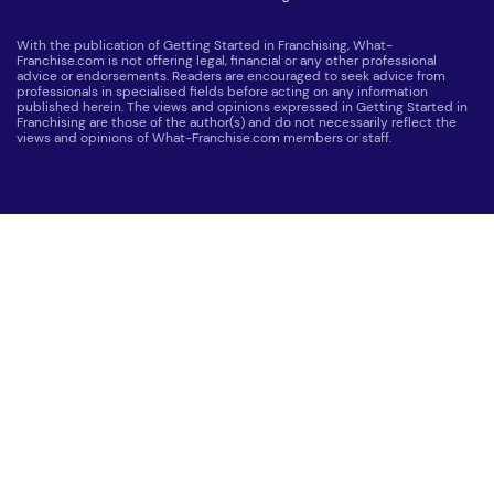
With the publication of Getting Started in Franchising, What-
Franchise.com is not offering legal, financial or any other professional
advice or endorsements. Readers are encouraged to seek advice from
professionals in specialised fields before acting on any information
published herein. The views and opinions expressed in Getting Started in
Franchising are those of the author(s) and do not necessarily reflect the
views and opinions of What-Franchise.com members or staff.