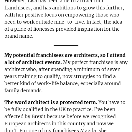
However, Lisa has been able to attract four
franchisees, and has ambitions to grow this further,
with her positive focus on empowering those who
need to work outside nine-to-five. In fact, the idea
of a pride of lionesses provided inspiration for the
brand name.
My potential franchisees are architects, so I attend
a lot of architect events.
My perfect franchisee is any
architect who, after spending a minimum of seven
years training to qualify, now struggles to find a
better kind of work-life balance, especially around
family demands.
The word architect is a protected term.
You have to
be fully qualified in the UK to practice. I’ve been
affected by Brexit because before we recognised
European architects in this country and now we
don’t. For one of my franchisees Magda, she