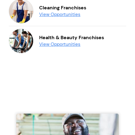
Cleaning Franchises
View Opportunities
Health & Beauty Franchises
View Opportunities