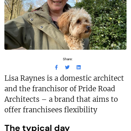
Share:
Lisa Raynes is a domestic architect
and the franchisor of Pride Road
Architects – a brand that aims to
offer franchisees flexibility
The typical day