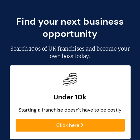
Find your next business
opportunity
Search
100s of UK franchises
and become your
own boss today.
Under 10k
Starting a franchise doesn't have to be costly
Click here