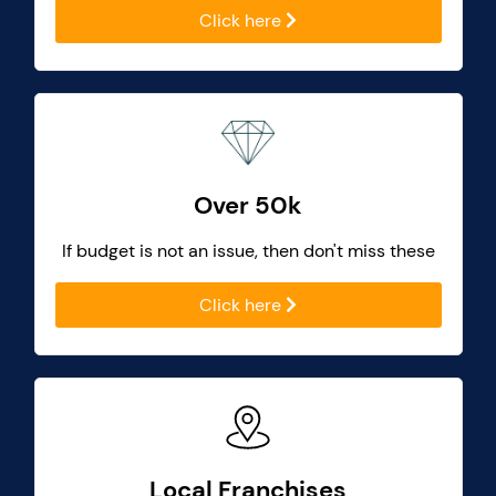
Click here
Over 50k
If budget is not an issue, then don't miss these
Click here
Local Franchises