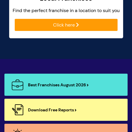
Find the perfect franchise in a location to suit you
Click here
Best Franchises August 2026
Download Free Reports