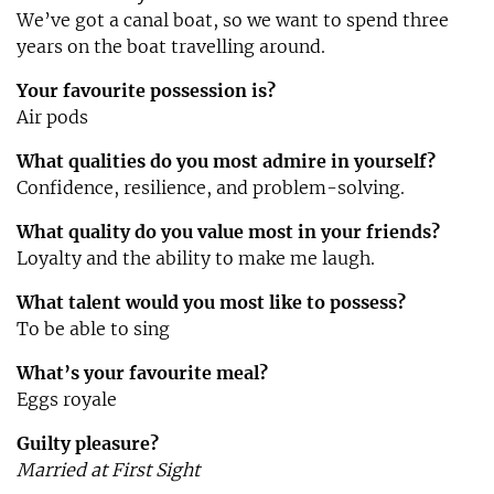
We’ve got a canal boat, so we want to spend three
years on the boat travelling around.
Your favourite possession is?
Air pods
What qualities do you most admire in yourself?
Confidence, resilience, and problem-solving.
What quality do you value most in your friends?
Loyalty and the ability to make me laugh.
What talent would you most like to possess?
To be able to sing
What’s your favourite meal?
Eggs royale
Guilty pleasure?
Married at First Sight