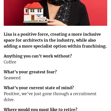
Lisa is a positive force, creating a more inclusive
space for architects in the industry, while also
adding a more specialist option within franchising.
Anything you can’t work without?
Coffee
What’s your greatest fear?
Seaweed
What’s your current state of mind?
Positive, we’ve just gone through a recruitment
drive.
Where would you most like to retire?