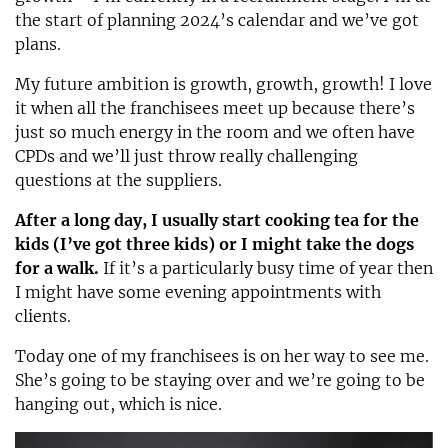
the start of planning 2024’s calendar and we’ve got
plans.
My future ambition is growth, growth, growth! I love
it when all the franchisees meet up because there’s
just so much energy in the room and we often have
CPDs and we’ll just throw really challenging
questions at the suppliers.
After a long day, I usually start cooking tea for the
kids (I’ve got three kids) or I might take the dogs
for a walk.
If it’s a particularly busy time of year then
I might have some evening appointments with
clients.
Today one of my franchisees is on her way to see me.
She’s going to be staying over and we’re going to be
hanging out, which is nice.