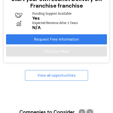
Franchise franchise
Funding Support Available
Yes
Expected Revenue After 2 Years
N/A
Request Free Information
Find Out More
View all opportunities
Companies to Consider