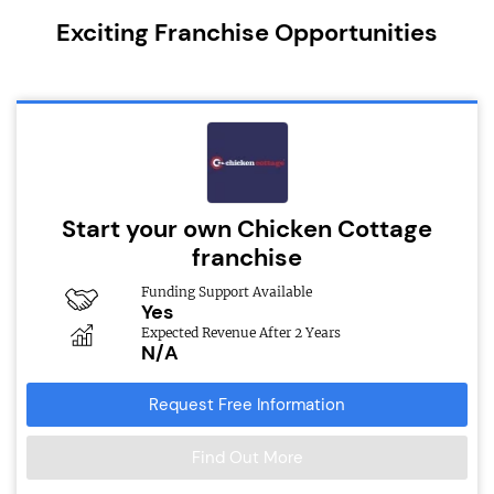
Exciting Franchise Opportunities
Start your own Chicken Cottage
franchise
Funding Support Available
Yes
Expected Revenue After 2 Years
N/A
Request Free Information
Find Out More