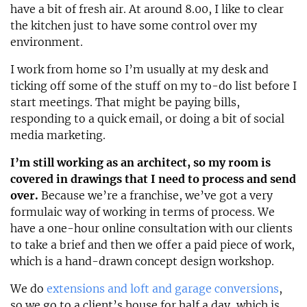
have a bit of fresh air. At around 8.00, I like to clear
the kitchen just to have some control over my
environment.
I work from home so I’m usually at my desk and
ticking off some of the stuff on my to-do list before I
start meetings. That might be paying bills,
responding to a quick email, or doing a bit of social
media marketing.
I’m still working as an architect, so my room is
covered in drawings that I need to process and send
over.
Because we’re a franchise, we’ve got a very
formulaic way of working in terms of process. We
have a one-hour online consultation with our clients
to take a brief and then we offer a paid piece of work,
which is a hand-drawn concept design workshop.
We do
extensions and loft and garage conversions
,
so we go to a client’s house for half a day, which is