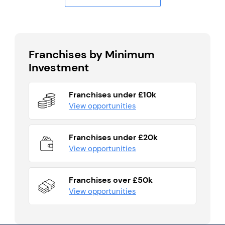
Franchises by Minimum
Investment
Franchises under £10k
View opportunities
Franchises under £20k
View opportunities
Franchises over £50k
View opportunities