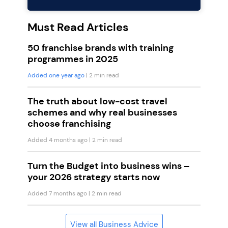
Must Read Articles
50 franchise brands with training
programmes in 2025
Added one year ago
| 2 min read
The truth about low-cost travel
schemes and why real businesses
choose franchising
Added 4 months ago
| 2 min read
Turn the Budget into business wins –
your 2026 strategy starts now
Added 7 months ago
| 2 min read
View all Business Advice