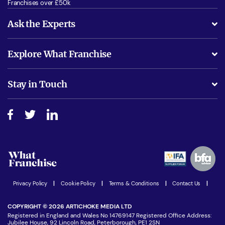
Franchises over £50k
Ask the Experts
What support will I receive?
Explore What Franchise
Is success guarenteed if I invest?
Business Advice
Stay in Touch
Do I need experience?
Free industry reports and magazines
About What Franchise
How do I secure funding?
Step-by-step guide
Download Free Magazine
What are the costs involved?
Watch expert interviews
Advertising Opportunities
Women in Business
Join our Newsletter
Latest Franchise News
Privacy Policy
|
Cookie Policy
|
Terms & Conditions
|
Contact Us
|
COPYRIGHT © 2026 ARTICHOKE MEDIA LTD
Registered in England and Wales No 14769147 Registered Office Address:
Jubilee House, 92 Lincoln Road, Peterborough, PE1 2SN