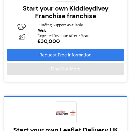
Start your own Kiddleydivey
Franchise franchise
Funding Support Available
Yes
Expected Revenue After 2 Years
£30,000
Request Free Information
Find Out More
Start your own Leaflet Delivery UK