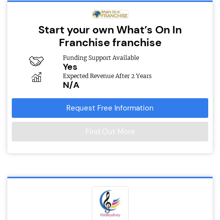
Start your own What’s On In
Franchise franchise
Funding Support Available
Yes
Expected Revenue After 2 Years
N/A
Request Free Information
Find Out More