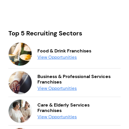
Top 5 Recruiting Sectors
Food & Drink Franchises
View Opportunities
Business & Professional Services
Franchises
View Opportunities
Care & Elderly Services
Franchises
View Opportunities