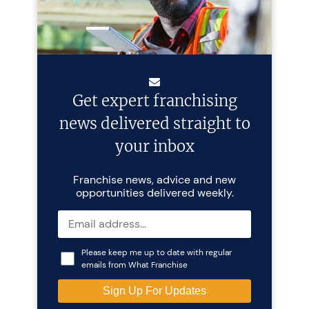
Get expert franchising
news delivered straight to
your inbox
Franchise news, advice and new
opportunities delivered weekly.
Please keep me up to date with regular
emails from What Franchise