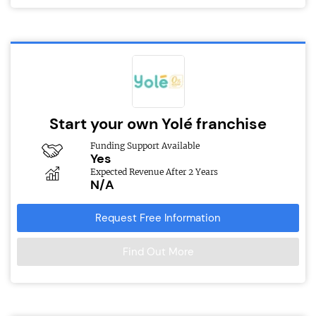
Start your own Yolé franchise
Funding Support Available
Yes
Expected Revenue After 2 Years
N/A
Request Free Information
Find Out More