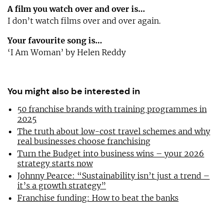
A film you watch over and over is…
I don’t watch films over and over again.
Your favourite song is…
‘I Am Woman’ by Helen Reddy
You might also be interested in
50 franchise brands with training programmes in
2025
The truth about low-cost travel schemes and why
real businesses choose franchising
Turn the Budget into business wins – your 2026
strategy starts now
Johnny Pearce: “Sustainability isn’t just a trend –
it’s a growth strategy”
Franchise funding: How to beat the banks