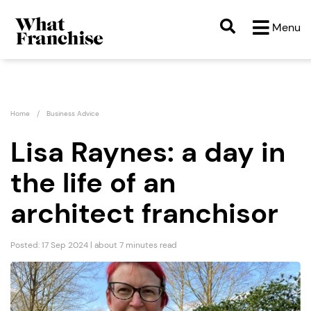
Menu
Home
Business Advice
Lisa Raynes: a day in
the life of an
architect franchisor
Posted: 17 Sep 2024 | about 7 minutes read