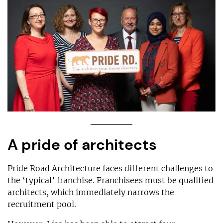
A pride of architects
Pride Road Architecture faces different challenges to
the ‘typical’ franchise. Franchisees must be qualified
architects, which immediately narrows the
recruitment pool.