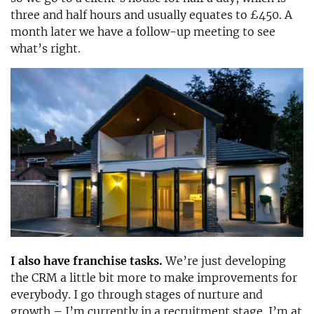
three and half hours and usually equates to £450. A
month later we have a follow-up meeting to see
what’s right.
I also have franchise tasks.
We’re just developing
the CRM a little bit more to make improvements for
everybody. I go through stages of nurture and
growth – I’m currently in a recruitment stage. I’m at