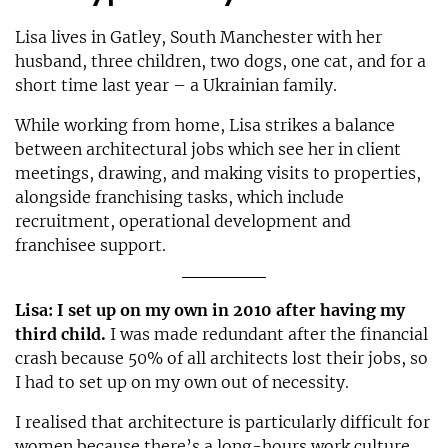
Lisa lives in Gatley, South Manchester with her
husband, three children, two dogs, one cat, and for a
short time last year – a Ukrainian family.
While working from home, Lisa strikes a balance
between architectural jobs which see her in client
meetings, drawing, and making visits to properties,
alongside franchising tasks, which include
recruitment, operational development and
franchisee support.
Lisa: I set up on my own in 2010 after having my
third child.
I was made redundant after the financial
crash because 50% of all architects lost their jobs, so
I had to set up on my own out of necessity.
I realised that architecture is particularly difficult for
women because there’s a long-hours work culture.