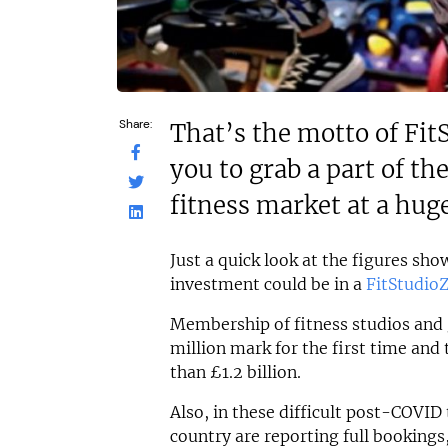
Share:
That’s the motto of Fit
you to grab a part of t
fitness market at a huge
Just a quick look at the figures sh
investment could be in a
FitStudio
Membership of fitness studios and 
million mark for the first time and
than £1.2 billion.
Also, in these difficult post-COVI
country are reporting full booking