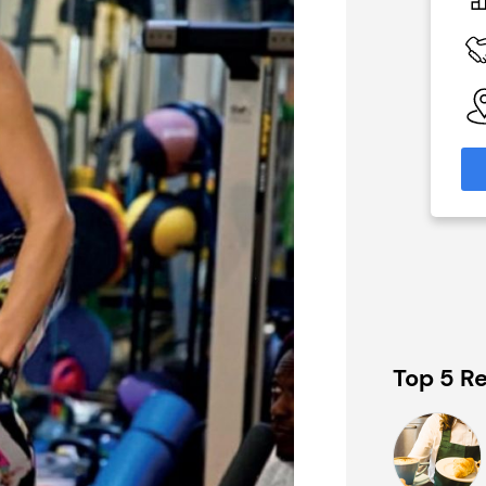
In excess of £70,000
 Available
Funding Support Available
No
able
Territories Available
eas
UK, Overseas
formation
Request Free Information
Top 5 Re