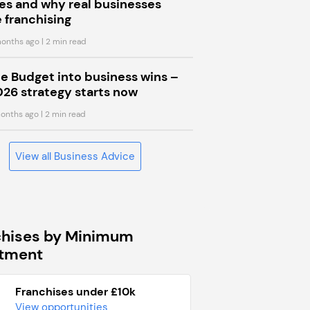
s and why real businesses
 franchising
onths ago
| 2 min read
he Budget into business wins –
026 strategy starts now
onths ago
| 2 min read
View all Business Advice
chises by Minimum
stment
Franchises under £10k
View opportunities