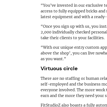
“You’ve invested in our exclusive t
access to fully equipped bricks and 
latest equipment and with a ready
“Once you sign up with us, you inst
2,000 individually checked personal
take their clients to your facilities.
“With our unique entry custom app,
above the shop’, you can live nowh
as you want.”
Virtuous circle
There are no staffing or human relat
self-employed and the business mod
everyone involved. The more work t
earn and the more they need your s
FitStudioZ also boasts a fully autom