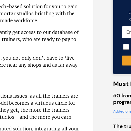
ech-based solution for you to gain
F
mortar studios bristling with the
-made workforce.
antly get access to our database of
 trainers, who are ready to pay to
 you not only don’t have to ‘live
ere near any shops and as far away
Must 
50 fran
ions issues, as all the trainers are
progra
el becomes a virtuous circle for
hey get, the more the trainers
Added one
tudios - and the more you earn.
The tr
ated solution, integrating all your