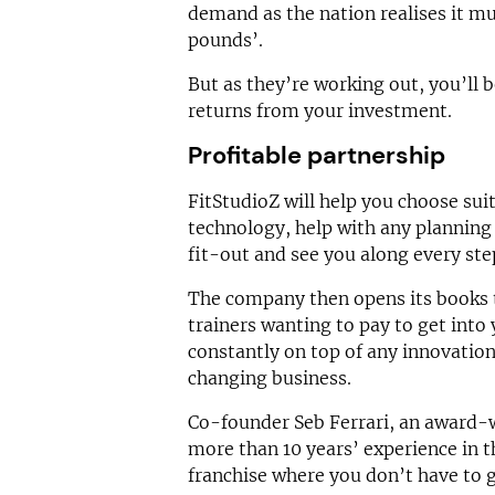
demand as the nation realises it m
pounds’.
But as they’re working out, you’ll b
returns from your investment.
Profitable partnership
FitStudioZ will help you choose suit
technology, help with any planning 
fit-out and see you along every ste
The company then opens its books 
trainers wanting to pay to get into 
constantly on top of any innovation
changing business.
Co-founder Seb Ferrari, an award-w
more than 10 years’ experience in th
franchise where you don’t have to g