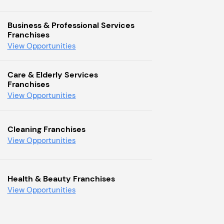
Business & Professional Services
Franchises
View Opportunities
Care & Elderly Services
Franchises
View Opportunities
Cleaning Franchises
View Opportunities
Health & Beauty Franchises
View Opportunities