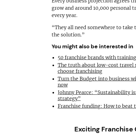
Every business projection agrees the
grow and around 10,000 personal t
every year.
“They all need somewhere to take th
the solution.”
You might also be interested in
50 franchise brands with traini
The truth about low-cost travel
choose franchising
Turn the Budget into business wi
now
Johnny Pearce: “Sustainability is
strategy”
Franchise funding: How to beat 
Exciting Franchise