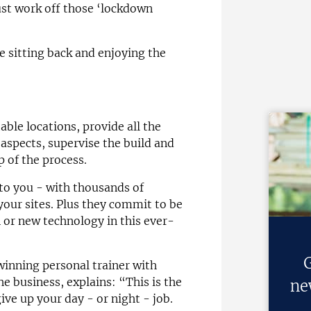
ust work off those ‘lockdown
e sitting back and enjoying the
able locations, provide all the
aspects, supervise the build and
p of the process.
to you - with thousands of
your sites. Plus they commit to be
 or new technology in this ever-
G
inning personal trainer with
e business, explains: “This is the
ne
ive up your day - or night - job.