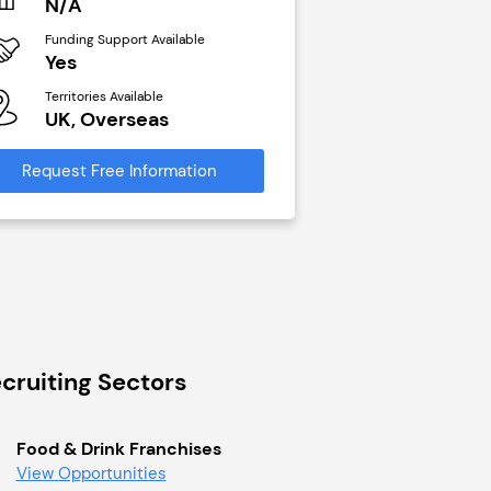
N/A
£40,000
Funding Support Available
Funding Support Avai
Yes
No
Territories Available
Territories Available
UK, Overseas
UK, Overseas
Request Free Information
Request Free Infor
cruiting Sectors
Food & Drink Franchises
View Opportunities