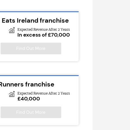
 Eats Ireland franchise
Expected Revenue After 2 Years
In excess of £70,000
Find Out More
 Runners franchise
Expected Revenue After 2 Years
£40,000
Find Out More