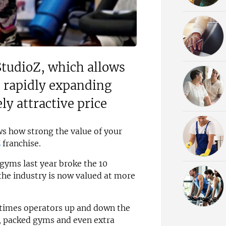
StudioZ, which allows
he rapidly expanding
ly attractive price
ows how strong the value of your
Z
franchise.
gyms last year broke the 10
 the industry is now valued at more
D times operators up and down the
s, packed gyms and even extra