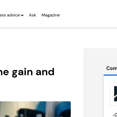
ess advice
Ask
Magazine
he gain and
Com
 Voice
Local Eats
hise
Ireland
g Entrepreneurs
Seeking Entrepreneurs
 Two
Profit After Year Two