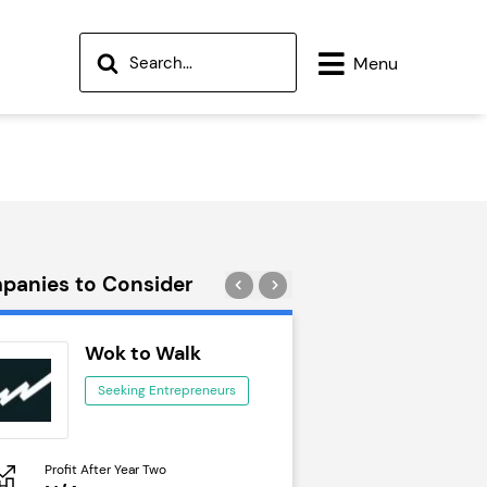
Menu
panies to Consider
Wok to Walk
Trail Run
Seeking Entrepreneurs
Seeking Ent
Profit After Year Two
Profit After Year Two