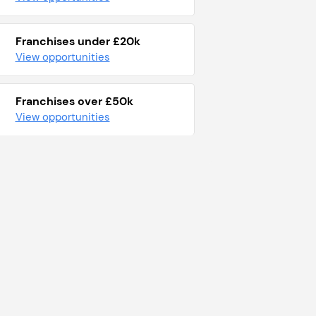
Franchises under £20k
View opportunities
Franchises over £50k
View opportunities