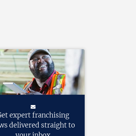
et expert franchising
ws delivered straight to
your inbox