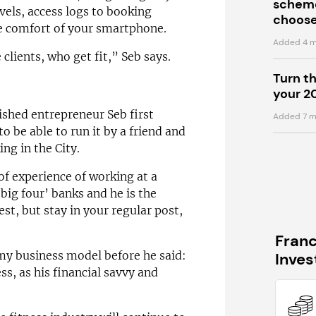
scheme
vels, access logs to booking
choose
e comfort of your smartphone.
Added 4 m
clients, who get fit,” Seb says.
Turn t
your 2
ished entrepreneur Seb first
Added 7 m
o be able to run it by a friend and
ng in the City.
f experience of working at a
‘big four’ banks and he is the
st, but stay in your regular post,
Fran
 my business model before he said:
Inve
ess, as his financial savvy and