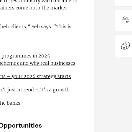
 fitness industry will continue to
rainers come onto the market
eir clients,” Seb says. “This is
ng programmes in 2025
 schemes and why real businesses
ns – your 2026 strategy starts
n’t just a trend – it’s a growth
the banks
 Opportunities