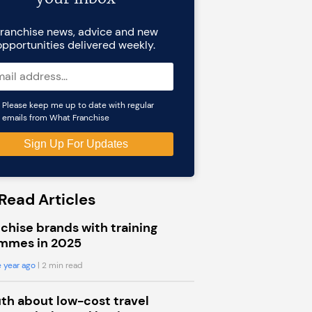
ranchise news, advice and new
opportunities delivered weekly.
Please keep me up to date with regular
emails from What Franchise
Read Articles
chise brands with training
mmes in 2025
 year ago
| 2 min read
uth about low-cost travel