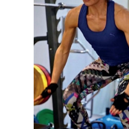
£120,000
N/A
Funding Support Available
Funding Support
Yes
No
Territories Available
Territories Avail
UK, Overseas
UK, Overs
Request Free Information
Request Free In