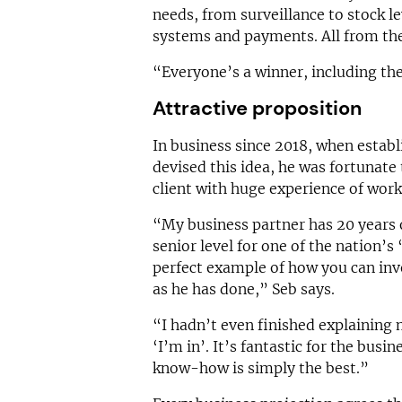
needs, from surveillance to stock le
systems and payments. All from th
“Everyone’s a winner, including the 
Attractive proposition
In business since 2018, when establ
devised this idea, he was fortunate t
client with huge experience of worki
“My business partner has 20 years o
senior level for one of the nation’s 
perfect example of how you can inve
as he has done,” Seb says.
“I hadn’t even finished explaining
‘I’m in’. It’s fantastic for the busin
know-how is simply the best.”