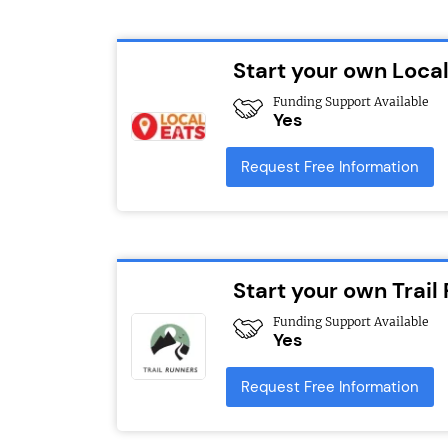
Start your own Local
Funding Support Available
Yes
Request Free Information
Start your own Trail
Funding Support Available
Yes
Request Free Information