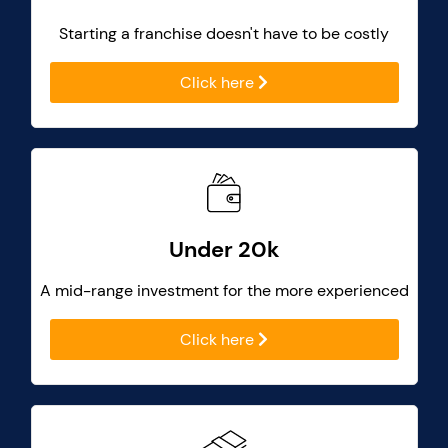
Starting a franchise doesn't have to be costly
Click here
Under 20k
A mid-range investment for the more experienced
Click here