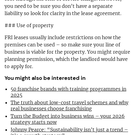
you need to be sure you don’t have a separate
liability so look for clarity in the lease agreement.
### Use of property
FRI leases usually include restrictions on how the
premises can be used – so make sure your line of
business is viable for the property. You might require
planning permission, which the landlord would have
to apply for.
You might also be interested in
50 franchise brands with training programmes in
2025
The truth about low-cost travel schemes and why
real businesses choose franchising
Turn the Budget into business wins – your 2026
strategy starts now
Johnny Pearce: “Sustainability isn’t just a trend –