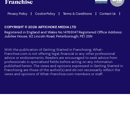
Women in Business
Join our Newsletter
Latest Franchise News
Privacy Policy
|
Cookie Policy
|
Terms & Conditions
|
Contact Us
|
COPYRIGHT © 2026 ARTICHOKE MEDIA LTD
Registered in England and Wales No 14769147 Registered Office Address:
Jubilee House, 92 Lincoln Road, Peterborough, PE1 2SN
With the publication of Getting Started in Franchising, What-
Franchise.com is not offering legal, financial or any other professional
advice or endorsements. Readers are encouraged to seek advice from
professionals in specialised fields before acting on any information
published herein. The views and opinions expressed in Getting Started in
Franchising are those of the author(s) and do not necessarily reflect the
views and opinions of What-Franchise.com members or staff.