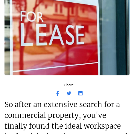
Share:
So after an extensive search for a
commercial property, you've
finally found the ideal workspace