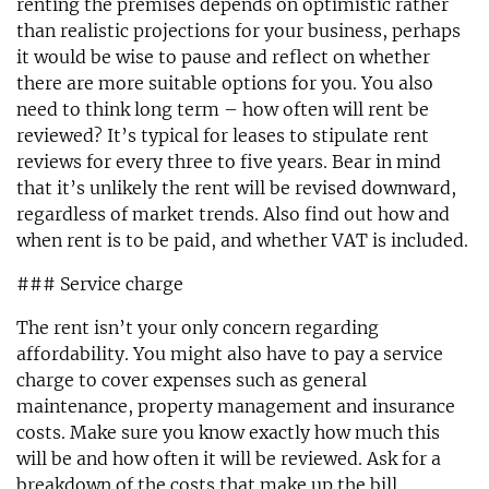
renting the premises depends on optimistic rather
than realistic projections for your business, perhaps
it would be wise to pause and reflect on whether
there are more suitable options for you. You also
need to think long term – how often will rent be
reviewed? It’s typical for leases to stipulate rent
reviews for every three to five years. Bear in mind
that it’s unlikely the rent will be revised downward,
regardless of market trends. Also find out how and
when rent is to be paid, and whether VAT is included.
### Service charge
The rent isn’t your only concern regarding
affordability. You might also have to pay a service
charge to cover expenses such as general
maintenance, property management and insurance
costs. Make sure you know exactly how much this
will be and how often it will be reviewed. Ask for a
breakdown of the costs that make up the bill.