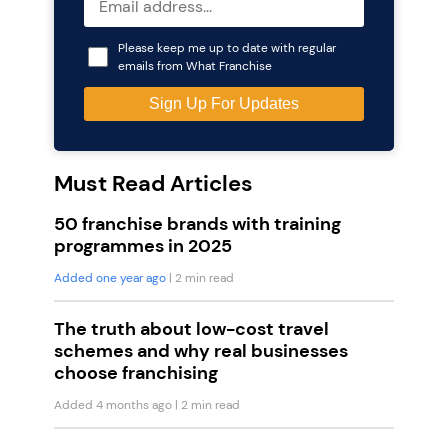
Please keep me up to date with regular
emails from What Franchise
Must Read Articles
50 franchise brands with training
programmes in 2025
Added one year ago
| 2 min read
The truth about low-cost travel
schemes and why real businesses
choose franchising
Added 4 months ago
| 2 min read