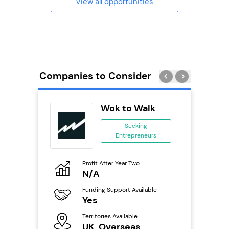
View all opportunities
Companies to Consider
Pod
Wok to Walk
se
Seeking
Entrepreneurs
ing
eneurs
Profit After Year Two
Pro
o
N/A
£
Funding Support Available
Fu
ailable
Yes
N
Territories Available
Ter
UK, Overseas
U