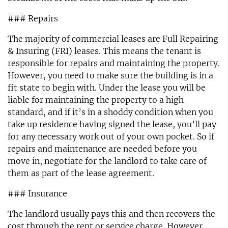
### Repairs
The majority of commercial leases are Full Repairing
& Insuring (FRI) leases. This means the tenant is
responsible for repairs and maintaining the property.
However, you need to make sure the building is in a
fit state to begin with. Under the lease you will be
liable for maintaining the property to a high
standard, and if it’s in a shoddy condition when you
take up residence having signed the lease, you’ll pay
for any necessary work out of your own pocket. So if
repairs and maintenance are needed before you
move in, negotiate for the landlord to take care of
them as part of the lease agreement.
### Insurance
The landlord usually pays this and then recovers the
cost through the rent or service charge. However,