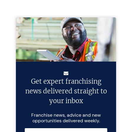
Get expert franchising
news delivered straight to
your inbox
Franchise news, advice and new
opportunities delivered weekly.