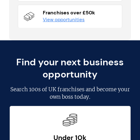
Franchises over £50k
View opportunities
Find your next business
opportunity
Search
100s of UK franchises
and become your
own boss today.
Under 10k