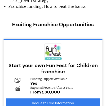
it’s a growth strategy”
Franchise funding: How to beat the banks
Exciting Franchise Opportunities
Start your own Fun Fest for Children
franchise
Funding Support Available
Yes
Expected Revenue After 2 Years
From £30,000
Request Free Information