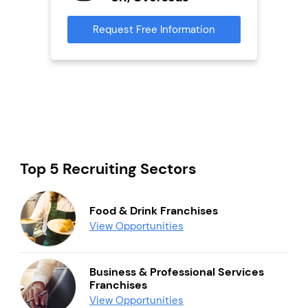
s
Request Free Information
Reque
mation
Top 5 Recruiting Sectors
Food & Drink Franchises
View Opportunities
Business & Professional Services
Franchises
View Opportunities