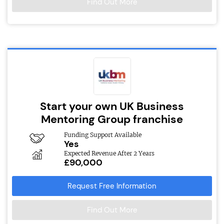
Find Out More
Start your own UK Business
Mentoring Group franchise
Funding Support Available
Yes
Expected Revenue After 2 Years
£90,000
Request Free Information
Find Out More