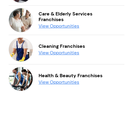
Care & Elderly Services
Franchises
View Opportunities
Cleaning Franchises
View Opportunities
Health & Beauty Franchises
View Opportunities