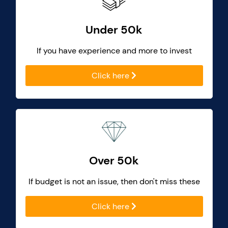
Under 50k
If you have experience and more to invest
Click here
Over 50k
If budget is not an issue, then don't miss these
Click here