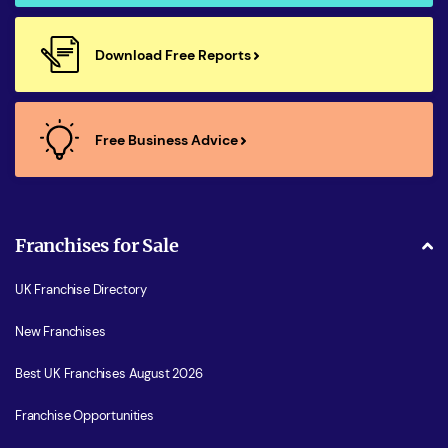
Download Free Reports
Free Business Advice
Franchises for Sale
UK Franchise Directory
New Franchises
Best UK Franchises August 2026
Franchise Opportunities