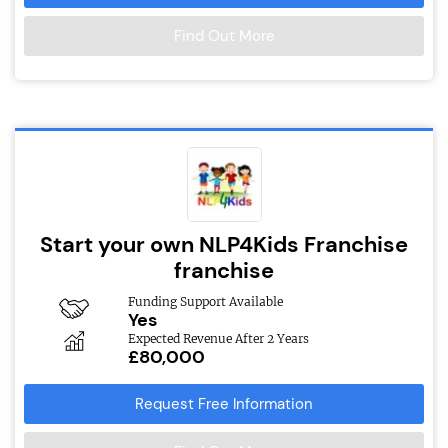
Find Out More
Start your own NLP4Kids Franchise
franchise
Funding Support Available
Yes
Expected Revenue After 2 Years
£80,000
Request Free Information