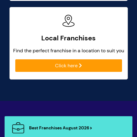
Local Franchises
Find the perfect franchise in a location to suit you
Click here
Best Franchises August 2026