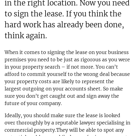
in the right location. Now you need
to sign the lease. If you think the
hard work has already been done,
think again.
When it comes to signing the lease on your business
premises you need to be just as rigorous as you were
in your property search – if not more. You can’t
afford to commit yourself to the wrong deal because
your property costs are likely to represent the
largest outgoing on your accounts sheet. So make
sure you don’t get caught out and sign away the
future of your company.
Ideally, you should make sure the lease is looked
over thoroughly by a reputable lawyer specialising in
commercial property.They will be able to spot any