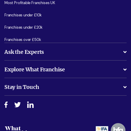
Most Profitable Franchises UK
Franchises under £10k
Franchises under £20k
Franchises over £50k
Ask the Experts
What support will I receive?
Explore What Franchise
Is success guarenteed if I invest?
Business Advice
Stay in Touch
Do I need experience?
Free industry reports and magazines
About What Franchise
How do I secure funding?
Step-by-step guide
Download Free Magazine
What are the costs involved?
Watch expert interviews
Advertising Opportunities