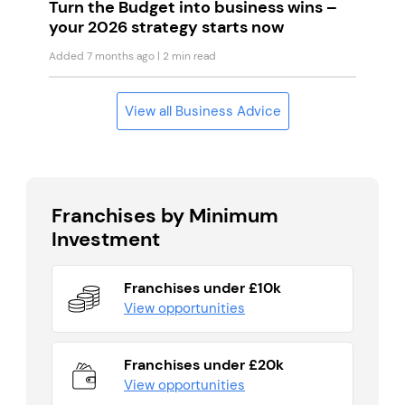
Turn the Budget into business wins –
your 2026 strategy starts now
Added 7 months ago
| 2 min read
View all Business Advice
Franchises by Minimum
Investment
Franchises under £10k
View opportunities
Franchises under £20k
View opportunities