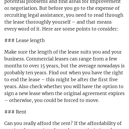
potential problems and find areas for improvement
or negotiation. But before you go to the expense of
recruiting legal assistance, you need to read through
the lease thoroughly yourself – and that means
every word of it. Here are some points to consider:
### Lease length
Make sure the length of the lease suits you and your
business. Commercial leases can range from a few
months to over 15 years, but the average nowadays is
probably ten years. Find out when you have the right
to end the lease – this might be after the first five
years. Also check whether you will have the option to
sign a new lease when the original agreement expires
– otherwise, you could be forced to move.
### Rent
Can you really afford the rent? If the affordability of