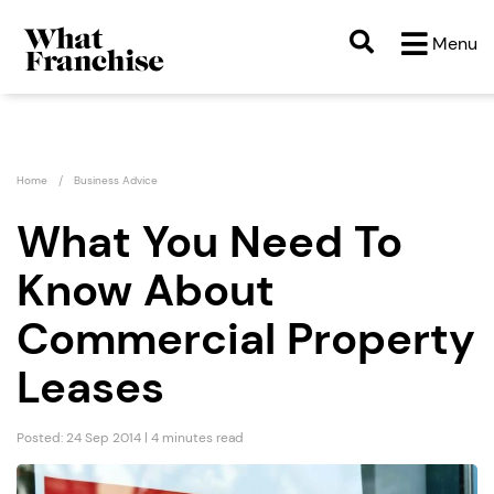
Menu
Home
Business Advice
What You Need To
Know About
Commercial Property
Leases
Posted: 24 Sep 2014 | 4 minutes read