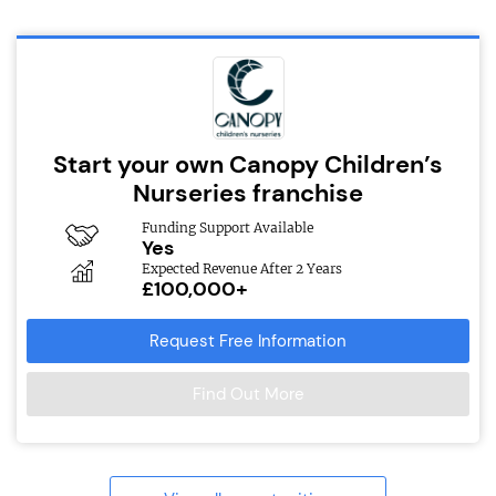
Start your own Canopy Children’s
Nurseries franchise
Funding Support Available
Yes
Expected Revenue After 2 Years
£100,000+
Request Free Information
Find Out More