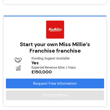
Start your own Miss Millie’s
Franchise franchise
Funding Support Available
Yes
Expected Revenue After 2 Years
£150,000
Request Free Information
Find Out More