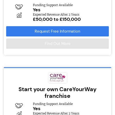
Funding Support Available
Yes
Expected Revenue After 2 Years
£50,000 to £150,000
Request Free Information
Find Out More
Start your own CareYourWay
franchise
Funding Support Available
Yes
Expected Revenue After 2 Years