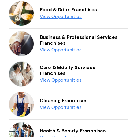
Food & Drink Franchises
View Opportunities
Business & Professional Services
Franchises
View Opportunities
Care & Elderly Services
Franchises
View Opportunities
Cleaning Franchises
View Opportunities
Health & Beauty Franchises