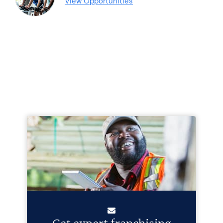
View Opportunities