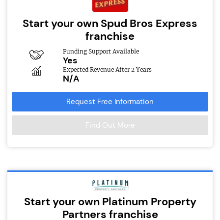
Start your own Spud Bros Express
franchise
Funding Support Available
Yes
Expected Revenue After 2 Years
N/A
Request Free Information
Find Out More
Start your own Platinum Property
Partners franchise