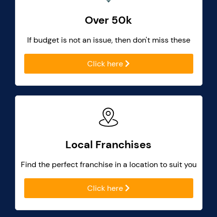
Over 50k
If budget is not an issue, then don't miss these
Click here
Local Franchises
Find the perfect franchise in a location to suit you
Click here