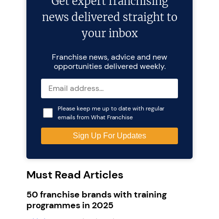
Get expert franchising
news delivered straight to
your inbox
Franchise news, advice and new
opportunities delivered weekly.
Please keep me up to date with regular
emails from What Franchise
Must Read Articles
50 franchise brands with training
programmes in 2025