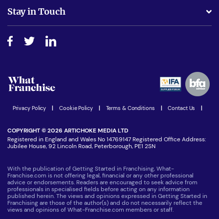
Business Advice
Stay in Touch
Do I need experience?
Free industry reports and magazines
About What Franchise
How do I secure funding?
Step-by-step guide
Download Free Magazine
What are the costs involved?
Watch expert interviews
Advertising Opportunities
Women in Business
Join our Newsletter
Latest Franchise News
Privacy Policy
|
Cookie Policy
|
Terms & Conditions
|
Contact Us
|
COPYRIGHT © 2026 ARTICHOKE MEDIA LTD
Registered in England and Wales No 14769147 Registered Office Address:
Jubilee House, 92 Lincoln Road, Peterborough, PE1 2SN
With the publication of Getting Started in Franchising, What-
Franchise.com is not offering legal, financial or any other professional
advice or endorsements. Readers are encouraged to seek advice from
professionals in specialised fields before acting on any information
published herein. The views and opinions expressed in Getting Started in
Franchising are those of the author(s) and do not necessarily reflect the
views and opinions of What-Franchise.com members or staff.