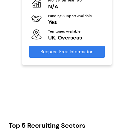
o
Profit After Year Two
Pro
N/A
£
ailable
Funding Support Available
Fu
Yes
N
Territories Available
Ter
s
UK, Overseas
U
mation
Request Free Information
Reque
Top 5 Recruiting Sectors