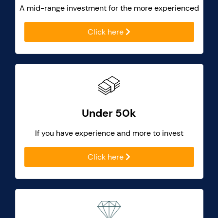
A mid-range investment for the more experienced
Click here
Under 50k
If you have experience and more to invest
Click here