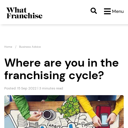
Menu
Home
Business Advice
Where are you in the
franchising cycle?
Posted: 15 Sep 2022 | 3 minutes read