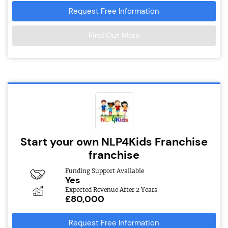
Request Free Information
Find Out More
Start your own NLP4Kids Franchise
franchise
Funding Support Available
Yes
Expected Revenue After 2 Years
£80,000
Request Free Information