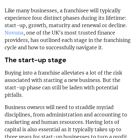
Like many businesses, a franchisee will typically
experience four distinct phases during its lifetime:
start-up, growth, maturity and renewal or decline.
Novuna
, one of the UK’s most trusted finance
providers, has outlined each stage in the franchising
cycle and how to successfully navigate it.
The start-up stage
Buying into a franchise alleviates a lot of the risk
associated with starting a new business. But the
start-up phase can still be laden with potential
pitfalls.
Business owners will need to straddle myriad
disciplines, from administration and accounting to
marketing and human resources. Having lots of
capital is also essential as it typically takes up to
three years for start-up businesses to turn a profit.