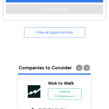
Find Out More
View all opportunities
Companies to Consider
Pizza
Wok to Walk
ing
Seeking
eneurs
Entrepreneurs