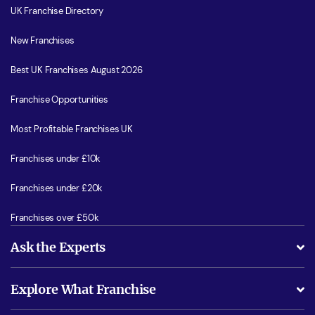
UK Franchise Directory
New Franchises
Best UK Franchises August 2026
Franchise Opportunities
Most Profitable Franchises UK
Franchises under £10k
Franchises under £20k
Franchises over £50k
Ask the Experts
What support will I receive?
Explore What Franchise
Is success guarenteed if I invest?