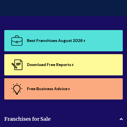
Best Franchises August 2026
Download Free Reports
Free Business Advice
Franchises for Sale