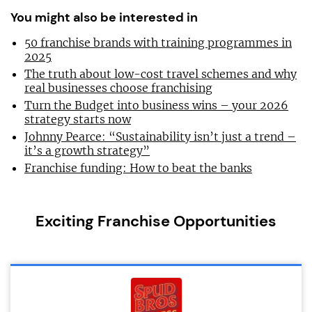
You might also be interested in
50 franchise brands with training programmes in
2025
The truth about low-cost travel schemes and why
real businesses choose franchising
Turn the Budget into business wins – your 2026
strategy starts now
Johnny Pearce: “Sustainability isn’t just a trend –
it’s a growth strategy”
Franchise funding: How to beat the banks
Exciting Franchise Opportunities