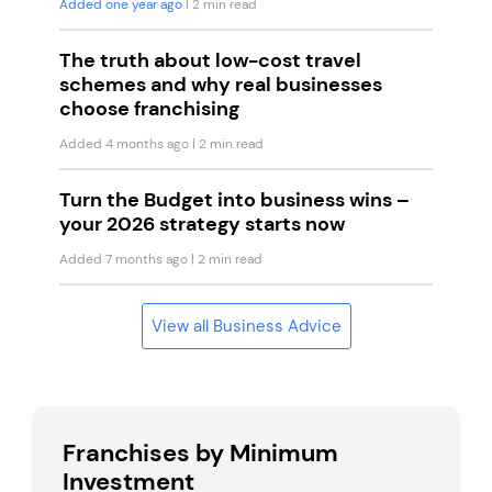
Added one year ago
| 2 min read
The truth about low-cost travel
schemes and why real businesses
choose franchising
Added 4 months ago
| 2 min read
Turn the Budget into business wins –
your 2026 strategy starts now
Added 7 months ago
| 2 min read
View all Business Advice
Franchises by Minimum
Investment