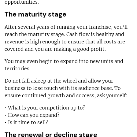
opportunities.
The maturity stage
After several years of running your franchise, you’ll
reach the maturity stage. Cash flow is healthy and
revenue is high enough to ensure that all costs are
covered and you are making a good profit.
You may even begin to expand into new units and
territories.
Do not fall asleep at the wheel and allow your
business to lose touch with its audience base. To
ensure continued growth and success, ask yourself:
• What is your competition up to?
• How can you expand?
• Is it time to sell?
The renewal or decline stage