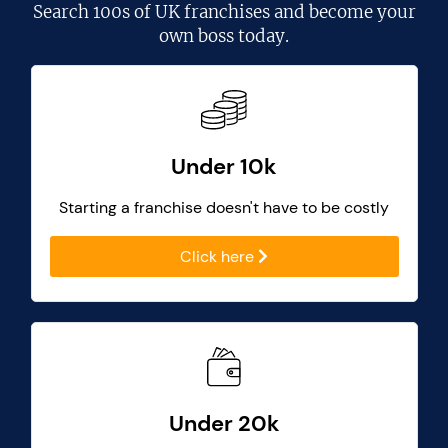
Search
100s of UK franchises
and become your
own boss today.
Under 10k
Starting a franchise doesn't have to be costly
Click here
Under 20k