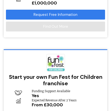
£1,000,000
Request Free Information
Find Out More
Start your own Fun Fest for Children
franchise
Funding Support Available
Yes
Expected Revenue After 2 Years
From £30,000