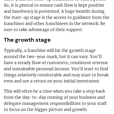
So, it is pivotal to ensure cash flow is kept positive
and insolvency is prevented. A huge benefit during
the start-up stage is the access to guidance from the
franchisor and other franchisees in the network. Be
sure to take advantage of their support.
The growth stage
Typically, a franchise will hit the growth stage
around the two-year mark, but it can vary. You’ll
have a steady flow of customers, consistent revenue
and sustainable personal income. You’ll start to find
things relatively comfortable and may start to break
even and see a return on your initial investment.
This will often be a time when you take a step back
from the day-to-day running of your business and
delegate management responsibilities to your staff
to focus on the bigger picture and growth