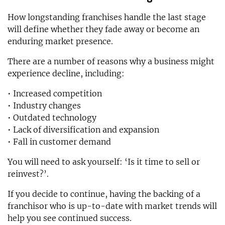
How longstanding franchises handle the last stage
will define whether they fade away or become an
enduring market presence.
There are a number of reasons why a business might
experience decline, including:
• Increased competition
• Industry changes
• Outdated technology
• Lack of diversification and expansion
• Fall in customer demand
You will need to ask yourself: ‘Is it time to sell or
reinvest?’.
If you decide to continue, having the backing of a
franchisor who is up-to-date with market trends will
help you see continued success.