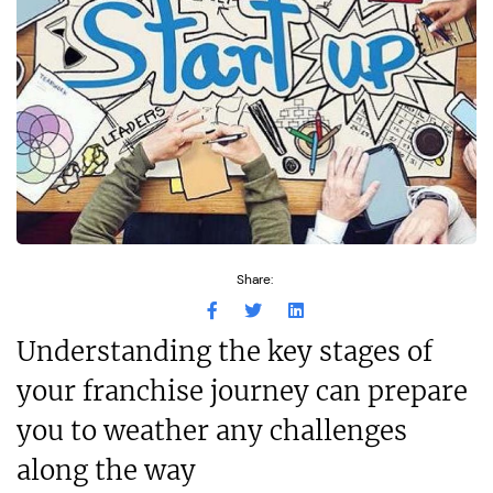
Share:
Understanding the key stages of
your franchise journey can prepare
you to weather any challenges
along the way