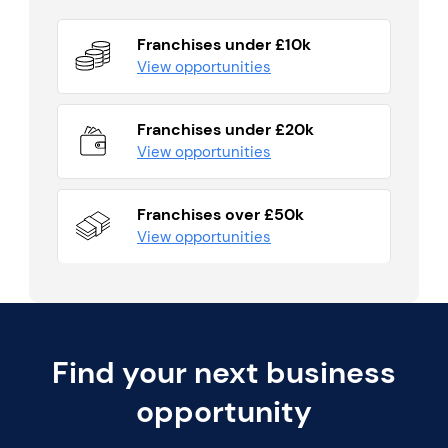
Franchises under £10k
View opportunities
Franchises under £20k
View opportunities
Franchises over £50k
View opportunities
Find your next business
opportunity