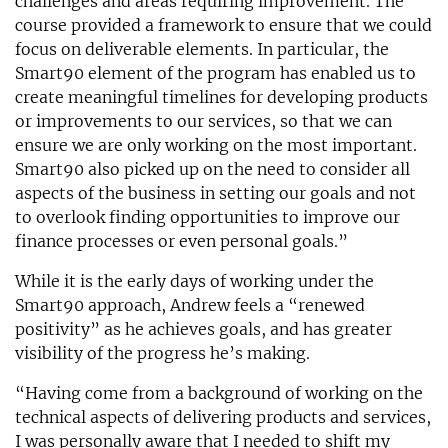
challenges and areas requiring improvement. The
course provided a framework to ensure that we could
focus on deliverable elements. In particular, the
Smart90 element of the program has enabled us to
create meaningful timelines for developing products
or improvements to our services, so that we can
ensure we are only working on the most important.
Smart90 also picked up on the need to consider all
aspects of the business in setting our goals and not
to overlook finding opportunities to improve our
finance processes or even personal goals.”
While it is the early days of working under the
Smart90 approach, Andrew feels a “renewed
positivity” as he achieves goals, and has greater
visibility of the progress he’s making.
“Having come from a background of working on the
technical aspects of delivering products and services,
I was personally aware that I needed to shift my