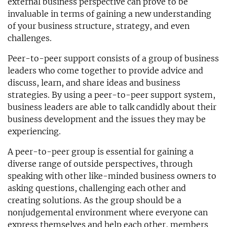
external business perspective can prove to be
invaluable in terms of gaining a new understanding
of your business structure, strategy, and even
challenges.
Peer-to-peer support consists of a group of business
leaders who come together to provide advice and
discuss, learn, and share ideas and business
strategies. By using a peer-to-peer support system,
business leaders are able to talk candidly about their
business development and the issues they may be
experiencing.
A peer-to-peer group is essential for gaining a
diverse range of outside perspectives, through
speaking with other like-minded business owners to
asking questions, challenging each other and
creating solutions. As the group should be a
nonjudgemental environment where everyone can
express themselves and help each other, members