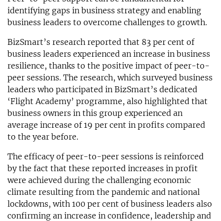
identifying gaps in business strategy and enabling
business leaders to overcome challenges to growth.
BizSmart’s research reported that 83 per cent of
business leaders experienced an increase in business
resilience, thanks to the positive impact of peer-to-
peer sessions. The research, which surveyed business
leaders who participated in BizSmart’s dedicated
‘Flight Academy’ programme, also highlighted that
business owners in this group experienced an
average increase of 19 per cent in profits compared
to the year before.
The efficacy of peer-to-peer sessions is reinforced
by the fact that these reported increases in profit
were achieved during the challenging economic
climate resulting from the pandemic and national
lockdowns, with 100 per cent of business leaders also
confirming an increase in confidence, leadership and