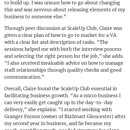
to build up. I was unsure how to go about changing
this and was nervous about releasing elements of my
business to someone else.”
Through peer discussion at ScaleUp Club, Claire was
given a clear plan of how to go to market for a VA
with a clear list and description of tasks. “The
sessions helped me with both the interview process
and selecting the right person for the job,” she adds.
“I also received invaluable advice on how to manage
staff relationships through quality checks and good
communication.”
Overall, Claire found the ScaleUp Club essential in
facilitating business growth. “As a micro business I
can very easily get caught up in the day-to-day
delivery,” she explains. “I started working with
Granger Forson (owner of BizSmart Gloucester) after
my second year in business, and he became my