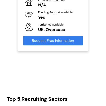
o
N/A
£
Funding Support Available
Fu
ailable
Yes
N
Territories Available
Ter
UK, Overseas
U
s
Request Free Information
Reque
mation
Top 5 Recruiting Sectors