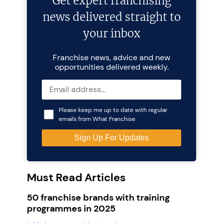
Get expert franchising
news delivered straight to
your inbox
Franchise news, advice and new
opportunities delivered weekly.
Please keep me up to date with regular
emails from What Franchise
Must Read Articles
50 franchise brands with training
programmes in 2025