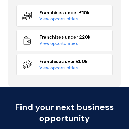
Franchises under £10k
View opportunities
Franchises under £20k
View opportunities
Franchises over £50k
View opportunities
Find your next business
opportunity