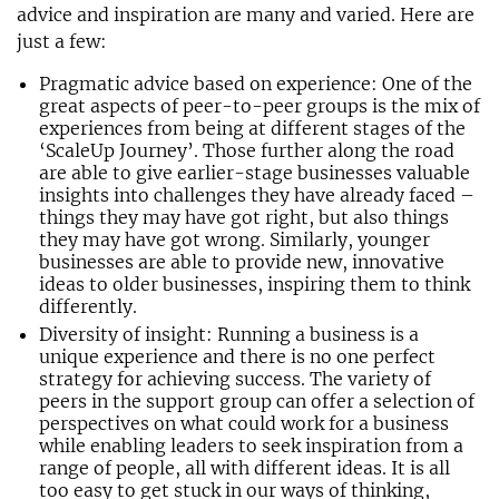
advice and inspiration are many and varied. Here are
just a few:
Pragmatic advice based on experience: One of the
great aspects of peer-to-peer groups is the mix of
experiences from being at different stages of the
‘ScaleUp Journey’. Those further along the road
are able to give earlier-stage businesses valuable
insights into challenges they have already faced –
things they may have got right, but also things
they may have got wrong. Similarly, younger
businesses are able to provide new, innovative
ideas to older businesses, inspiring them to think
differently.
Diversity of insight: Running a business is a
unique experience and there is no one perfect
strategy for achieving success. The variety of
peers in the support group can offer a selection of
perspectives on what could work for a business
while enabling leaders to seek inspiration from a
range of people, all with different ideas. It is all
too easy to get stuck in our ways of thinking,