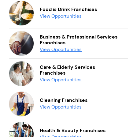
Food & Drink Franchises
View Opportunities
Business & Professional Services
Franchises
View Opportunities
Care & Elderly Services
Franchises
View Opportunities
Cleaning Franchises
View Opportunities
Health & Beauty Franchises