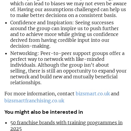
which can lead to biases we may not even be aware
of. Having our assumptions challenged can help us
to make better decisions on a consistent basis.
Confidence and Inspiration: Seeing successes
around the group can inspire us to push further
and to achieve more while giving us confidence
derived from having credible input into our
decision-making.
Networking: Peer-to-peer support groups offer a
perfect way to network with like-minded
individuals. Although the group isn’t about
selling, there is still an opportunity to expand your
network and build new and mutually beneficial
relationships.
For more information, contact
bizsmart.co.uk
and
bizsmartfranchising.co.uk
You might also be interested in
50 franchise brands with training programmes in
2025