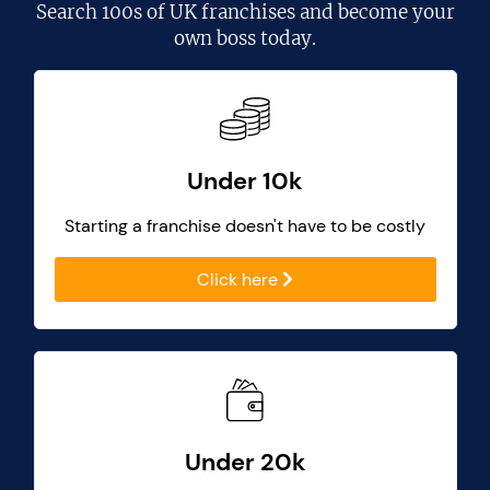
Search
100s of UK franchises
and become your
own boss today.
Under 10k
Starting a franchise doesn't have to be costly
Click here
Under 20k