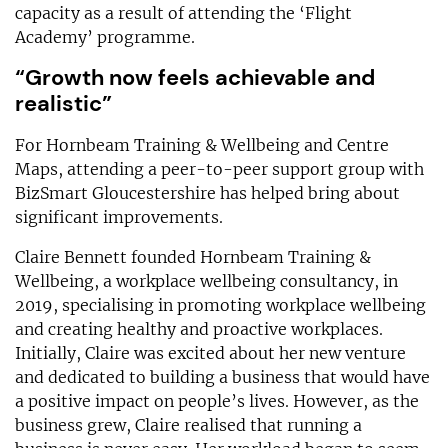
capacity as a result of attending the ‘Flight
Academy’ programme.
“Growth now feels achievable and
realistic”
For Hornbeam Training & Wellbeing and Centre
Maps, attending a peer-to-peer support group with
BizSmart Gloucestershire has helped bring about
significant improvements.
Claire Bennett founded Hornbeam Training &
Wellbeing, a workplace wellbeing consultancy, in
2019, specialising in promoting workplace wellbeing
and creating healthy and proactive workplaces.
Initially, Claire was excited about her new venture
and dedicated to building a business that would have
a positive impact on people’s lives. However, as the
business grew, Claire realised that running a