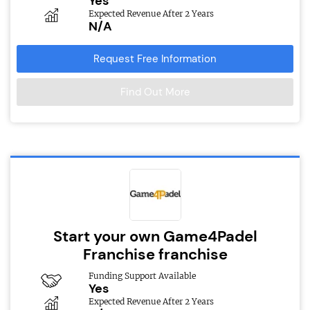
Yes
Expected Revenue After 2 Years
N/A
Request Free Information
Find Out More
Start your own Game4Padel
Franchise franchise
Funding Support Available
Yes
Expected Revenue After 2 Years