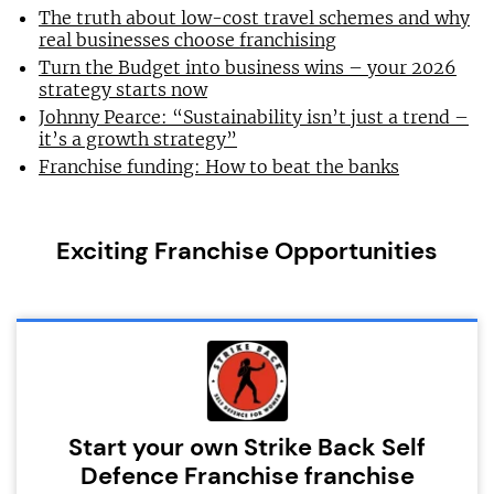
The truth about low-cost travel schemes and why
real businesses choose franchising
Turn the Budget into business wins – your 2026
strategy starts now
Johnny Pearce: “Sustainability isn’t just a trend –
it’s a growth strategy”
Franchise funding: How to beat the banks
Exciting Franchise Opportunities
Start your own Strike Back Self
Defence Franchise franchise