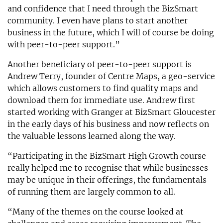
and confidence that I need through the BizSmart
community. I even have plans to start another
business in the future, which I will of course be doing
with peer-to-peer support.”
Another beneficiary of peer-to-peer support is
Andrew Terry, founder of Centre Maps, a geo-service
which allows customers to find quality maps and
download them for immediate use. Andrew first
started working with Granger at BizSmart Gloucester
in the early days of his business and now reflects on
the valuable lessons learned along the way.
“Participating in the BizSmart High Growth course
really helped me to recognise that while businesses
may be unique in their offerings, the fundamentals
of running them are largely common to all.
“Many of the themes on the course looked at