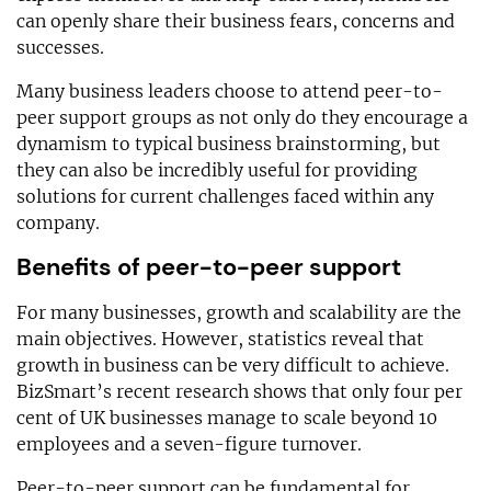
can openly share their business fears, concerns and
successes.
Many business leaders choose to attend peer-to-
peer support groups as not only do they encourage a
dynamism to typical business brainstorming, but
they can also be incredibly useful for providing
solutions for current challenges faced within any
company.
Benefits of peer-to-peer support
For many businesses, growth and scalability are the
main objectives. However, statistics reveal that
growth in business can be very difficult to achieve.
BizSmart’s recent research shows that only four per
cent of UK businesses manage to scale beyond 10
employees and a seven-figure turnover.
Peer-to-peer support can be fundamental for