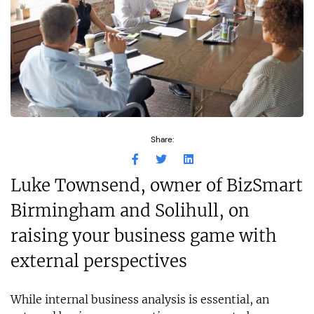
Share:
Luke Townsend, owner of BizSmart
Birmingham and Solihull, on
raising your business game with
external perspectives
While internal business analysis is essential, an