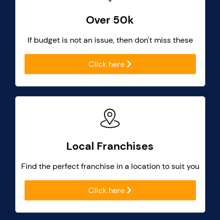
Over 50k
If budget is not an issue, then don't miss these
Click here
Local Franchises
Find the perfect franchise in a location to suit you
Click here