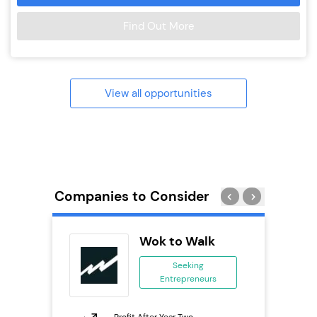
Find Out More
View all opportunities
Companies to Consider
os
Wok to Walk
Seeking
Entrepreneurs
ing
eneurs
Profit After Year Two
Pro