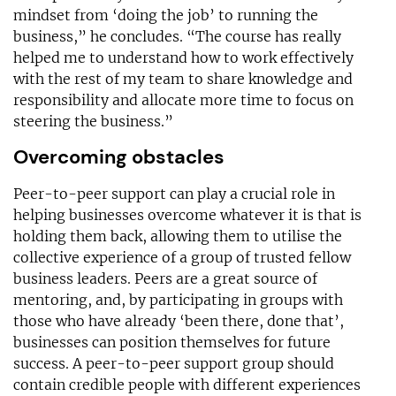
mindset from ‘doing the job’ to running the
business,” he concludes. “The course has really
helped me to understand how to work effectively
with the rest of my team to share knowledge and
responsibility and allocate more time to focus on
steering the business.”
Overcoming obstacles
Peer-to-peer support can play a crucial role in
helping businesses overcome whatever it is that is
holding them back, allowing them to utilise the
collective experience of a group of trusted fellow
business leaders. Peers are a great source of
mentoring, and, by participating in groups with
those who have already ‘been there, done that’,
businesses can position themselves for future
success. A peer-to-peer support group should
contain credible people with different experiences