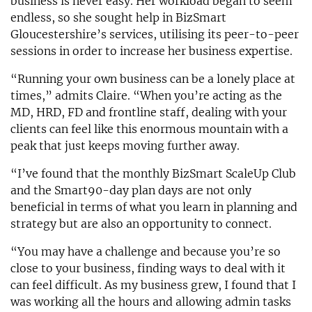
business is never easy. Her workload began to seem
endless, so she sought help in BizSmart
Gloucestershire’s services, utilising its peer-to-peer
sessions in order to increase her business expertise.
“Running your own business can be a lonely place at
times,” admits Claire. “When you’re acting as the
MD, HRD, FD and frontline staff, dealing with your
clients can feel like this enormous mountain with a
peak that just keeps moving further away.
“I’ve found that the monthly BizSmart ScaleUp Club
and the Smart90-day plan days are not only
beneficial in terms of what you learn in planning and
strategy but are also an opportunity to connect.
“You may have a challenge and because you’re so
close to your business, finding ways to deal with it
can feel difficult. As my business grew, I found that I
was working all the hours and allowing admin tasks