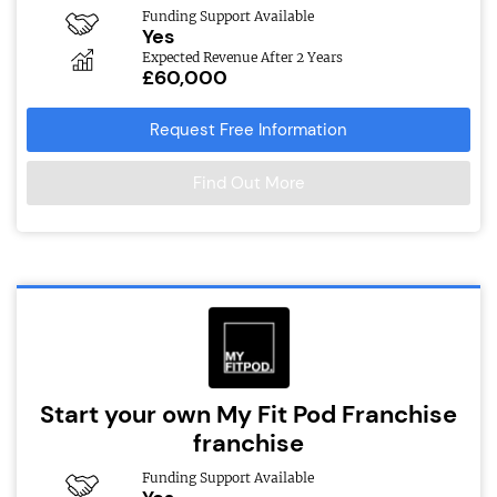
Funding Support Available
Yes
Expected Revenue After 2 Years
£60,000
Request Free Information
Find Out More
Start your own My Fit Pod Franchise
franchise
Funding Support Available