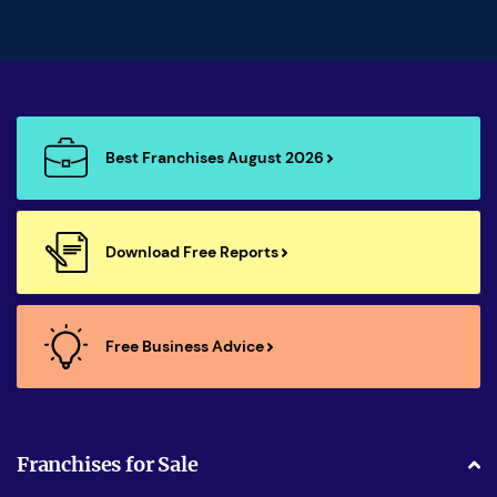
Best Franchises August 2026
Download Free Reports
Free Business Advice
Franchises for Sale