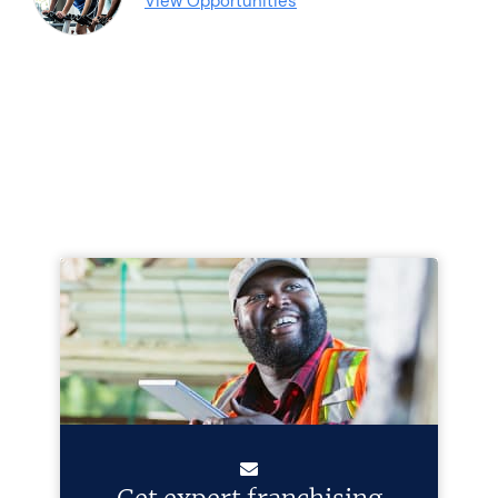
View Opportunities