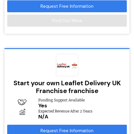
Request Free Information
Find Out More
Start your own Leaflet Delivery UK
Franchise franchise
Funding Support Available
Yes
Expected Revenue After 2 Years
N/A
Request Free Information