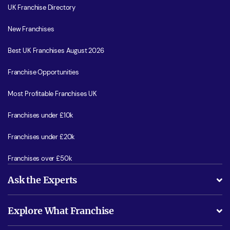
UK Franchise Directory
New Franchises
Best UK Franchises August 2026
Franchise Opportunities
Most Profitable Franchises UK
Franchises under £10k
Franchises under £20k
Franchises over £50k
Ask the Experts
What support will I receive?
Explore What Franchise
Is success guarenteed if I invest?