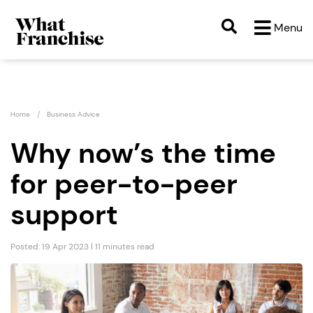
Menu
Home
Business Advice
Why now’s the time
for peer-to-peer
support
Posted: 19 Apr 2023 | 11 minutes read