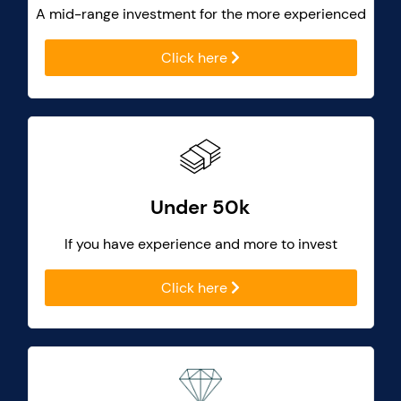
A mid-range investment for the more experienced
Click here
Under 50k
If you have experience and more to invest
Click here