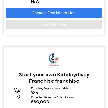
N/A
Request Free Information
Find Out More
Start your own Kiddleydivey
Franchise franchise
Funding Support Available
Yes
Expected Revenue After 2 Years
£30,000