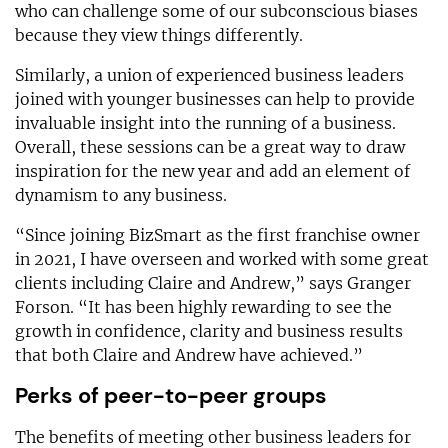
who can challenge some of our subconscious biases
because they view things differently.
Similarly, a union of experienced business leaders
joined with younger businesses can help to provide
invaluable insight into the running of a business.
Overall, these sessions can be a great way to draw
inspiration for the new year and add an element of
dynamism to any business.
“Since joining BizSmart as the first franchise owner
in 2021, I have overseen and worked with some great
clients including Claire and Andrew,” says Granger
Forson. “It has been highly rewarding to see the
growth in confidence, clarity and business results
that both Claire and Andrew have achieved.”
Perks of peer-to-peer groups
The benefits of meeting other business leaders for