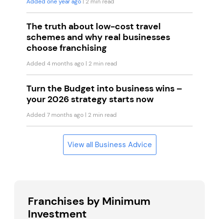
Added one year ago
| 2 min read
The truth about low-cost travel
schemes and why real businesses
choose franchising
Added 4 months ago
| 2 min read
Turn the Budget into business wins –
your 2026 strategy starts now
Added 7 months ago
| 2 min read
View all Business Advice
Franchises by Minimum
Investment