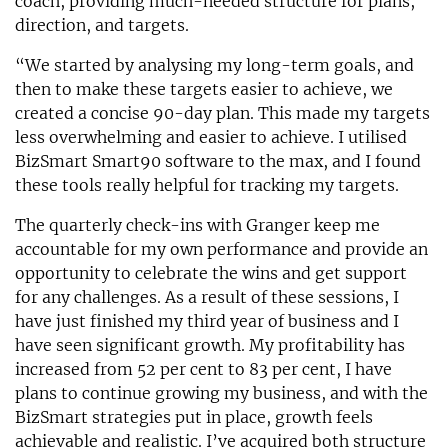
coach, providing much-needed structure for plans,
direction, and targets.
“We started by analysing my long-term goals, and
then to make these targets easier to achieve, we
created a concise 90-day plan. This made my targets
less overwhelming and easier to achieve. I utilised
BizSmart Smart90 software to the max, and I found
these tools really helpful for tracking my targets.
The quarterly check-ins with Granger keep me
accountable for my own performance and provide an
opportunity to celebrate the wins and get support
for any challenges. As a result of these sessions, I
have just finished my third year of business and I
have seen significant growth. My profitability has
increased from 52 per cent to 83 per cent, I have
plans to continue growing my business, and with the
BizSmart strategies put in place, growth feels
achievable and realistic. I’ve acquired both structure