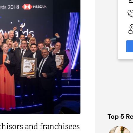
£60,000
 Available
Funding Support Available
No
able
Territories Available
eas
UK, Overseas
formation
Request Free Information
Top 5 Re
nchisors and franchisees