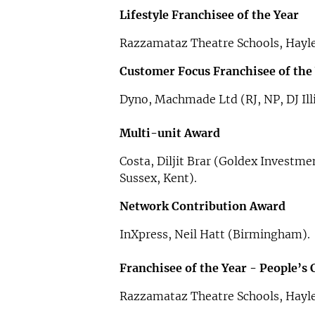
Lifestyle Franchisee of the Year
Razzamataz Theatre Schools, Hayl
Customer Focus Franchisee of the
Dyno, Machmade Ltd (RJ, NP, DJ Ill
Multi-unit Award
Costa, Diljit Brar (Goldex Investme
Sussex, Kent).
Network Contribution Award
InXpress, Neil Hatt (Birmingham).
Franchisee of the Year - People’s
Razzamataz Theatre Schools, Hayl