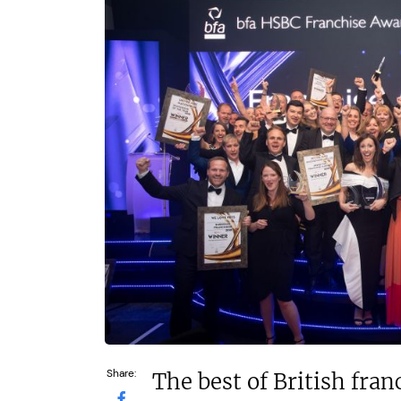
£500,000
£80,000
Funding Support Available
Funding Support
N/A
Yes
Territories Available
Territories Avail
UK, Overseas
UK, Overs
Request Free Information
Request Free In
Share:
The best of British fra