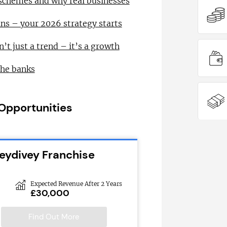
 schemes and why real businesses
ns – your 2026 strategy starts
n’t just a trend – it’s a growth
the banks
 Opportunities
leydivey Franchise
Expected Revenue After 2 Years
£30,000
Find Out More