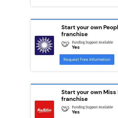
Start your own Peopl
franchise
Funding Support Available
Yes
Request Free Information
Start your own Miss 
franchise
Funding Support Available
Yes