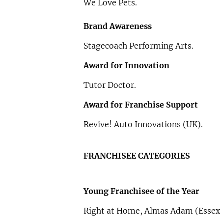
We Love Pets.
Brand Awareness
Stagecoach Performing Arts.
Award for Innovation
Tutor Doctor.
Award for Franchise Support
Revive! Auto Innovations (UK).
FRANCHISEE CATEGORIES
Young Franchisee of the Year
Right at Home, Almas Adam (Essex