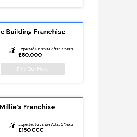
e Building Franchise
Expected Revenue After 2 Years
£80,000
Find Out More
Millie’s Franchise
Expected Revenue After 2 Years
£150,000