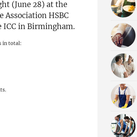
ht (June 28) at the
se Association HSBC
e ICC in Birmingham.
 in total:
ts.