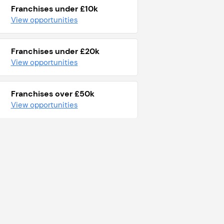
Franchises under £10k
View opportunities
Franchises under £20k
View opportunities
Franchises over £50k
View opportunities