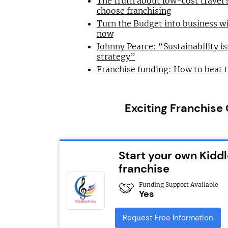
The truth about low-cost travel
choose franchising
Turn the Budget into business wi
now
Johnny Pearce: “Sustainability is
strategy”
Franchise funding: How to beat 
Exciting Franchise
Start your own Kidd
franchise
Funding Support Available
Yes
Request Free Information