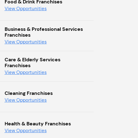
Food & Drink Franchises
View Opportunities
Business & Professional Services
Franchises
View Opportunities
Care & Elderly Services
Franchises
View Opportunities
Cleaning Franchises
View Opportunities
Health & Beauty Franchises
View Opportunities