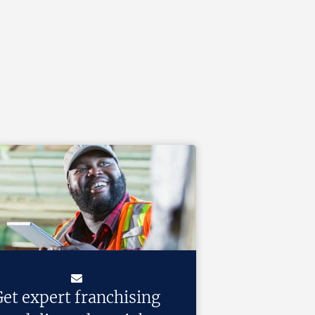
et expert franchising