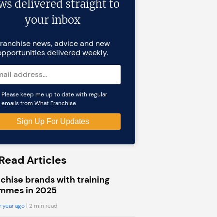
ws delivered straight to
your inbox
ranchise news, advice and new
opportunities delivered weekly.
Please keep me up to date with regular
emails from What Franchise
Read Articles
chise brands with training
mmes in 2025
 year ago
| 2 min read