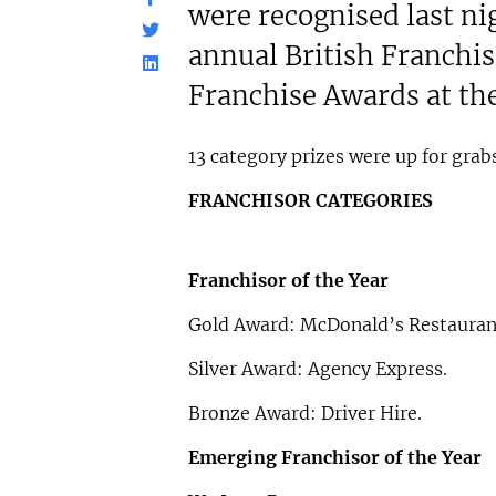
were recognised last nig
annual British Franchi
Franchise Awards at th
13 category prizes were up for grabs
FRANCHISOR CATEGORIES
Franchisor of the Year
Gold Award: McDonald’s Restauran
Silver Award: Agency Express.
Bronze Award: Driver Hire.
Emerging Franchisor of the Year