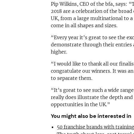
Pip Wilkins, CEO of the bfa, says:
2018 are a celebration of the broad 
UK, from a large multinational to a 
come in all shapes and sizes.
“Every year it’s great to see the e
demonstrate through their entries 
higher.
“I would like to thank all our finali
congratulate our winners. It was an
to separate them.
“It’s great to see such a wide range
really does illustrate the depth and
opportunities in the UK.”
You might also be interested in
50 franchise brands with traini