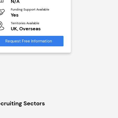
N/A
£40,000
Funding Support Available
Funding Support Avai
Yes
No
Territories Available
Territories Available
UK, Overseas
UK, Overseas
Request Free Information
Request Free Infor
cruiting Sectors