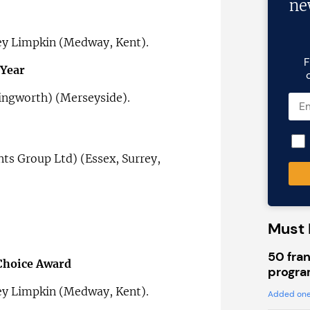
ne
ey Limpkin (Medway, Kent).
F
 Year
ingworth) (Merseyside).
nts Group Ltd) (Essex, Surrey,
Must 
50 fran
 Choice Award
progra
ey Limpkin (Medway, Kent).
Added one