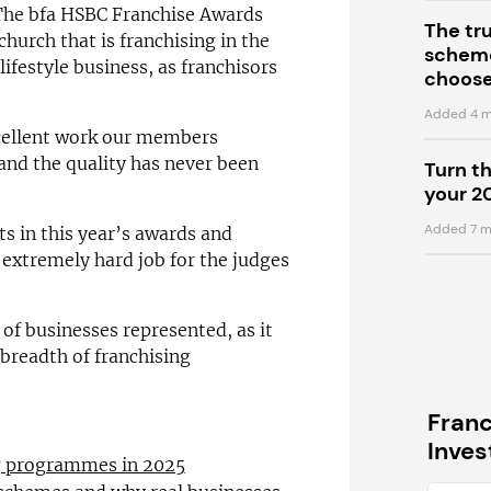
 “The bfa HSBC Franchise Awards
The tr
church that is franchising in the
scheme
lifestyle business, as franchisors
choose
Added 4 m
xcellent work our members
and the quality has never been
Turn t
your 2
Added 7 m
sts in this year’s awards and
 extremely hard job for the judges
 of businesses represented, as it
 breadth of franchising
Fran
Inve
ng programmes in 2025