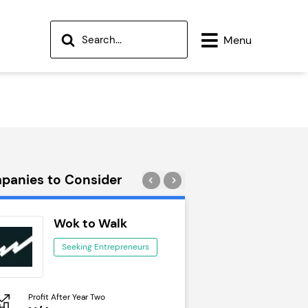
Menu
panies to Consider
Wok to Walk
Trail Run
Seeking Entrepreneurs
Seeking Ent
Profit After Year Two
Profit After Year Two