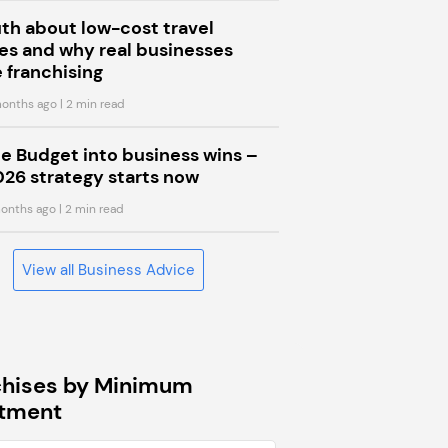
uth about low-cost travel
s and why real businesses
 franchising
onths ago
| 2 min read
he Budget into business wins –
026 strategy starts now
onths ago
| 2 min read
View all Business Advice
chises by Minimum
stment