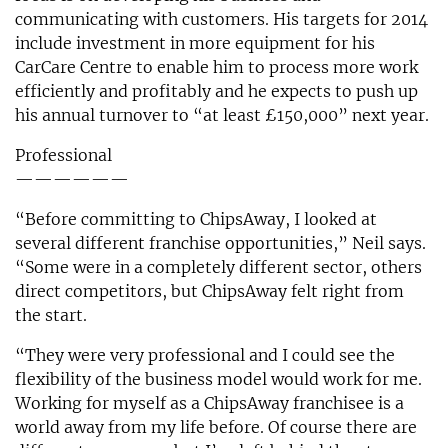
communicating with customers. His targets for 2014
include investment in more equipment for his
CarCare Centre to enable him to process more work
efficiently and profitably and he expects to push up
his annual turnover to “at least £150,000” next year.
Professional
——————
“Before committing to ChipsAway, I looked at
several different franchise opportunities,” Neil says.
“Some were in a completely different sector, others
direct competitors, but ChipsAway felt right from
the start.
“They were very professional and I could see the
flexibility of the business model would work for me.
Working for myself as a ChipsAway franchisee is a
world away from my life before. Of course there are