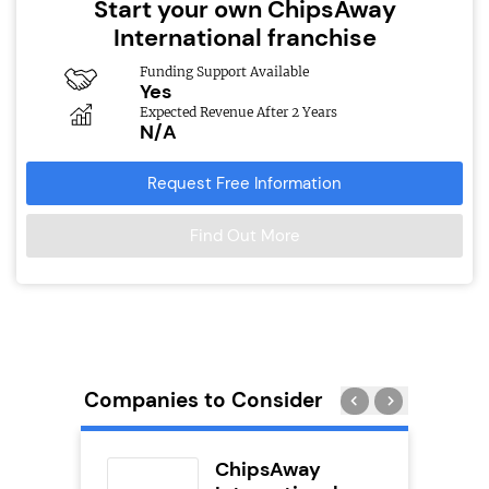
Start your own ChipsAway
International franchise
Funding Support Available
Yes
Expected Revenue After 2 Years
N/A
Request Free Information
Find Out More
Companies to Consider
adel
ChipsAway