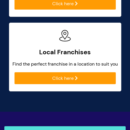
Click here
Local Franchises
Find the perfect franchise in a location to suit you
Click here