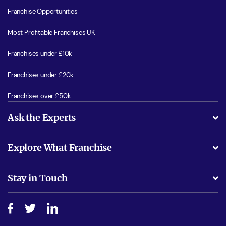
Franchise Opportunities
Most Profitable Franchises UK
Franchises under £10k
Franchises under £20k
Franchises over £50k
Ask the Experts
What support will I receive?
Explore What Franchise
Is success guarenteed if I invest?
Business Advice
Stay in Touch
Do I need experience?
Free industry reports and magazines
About What Franchise
How do I secure funding?
Step-by-step guide
Download Free Magazine
What are the costs involved?