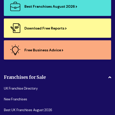
Best Franchises August 2026
Download Free Reports
Free Business Advice
Franchises for Sale
UK Franchise Directory
New Franchises
Best UK Franchises August 2026