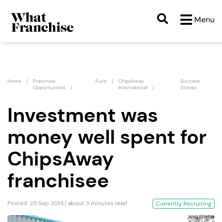
Menu
Home
Franchise
Auto
ChipsAway
Success
Opportunities
International
Stories
Investment was
money well spent for
ChipsAway
franchisee
Posted: 25 Sep 2014 | about 3 minutes read
Currently Recruiting