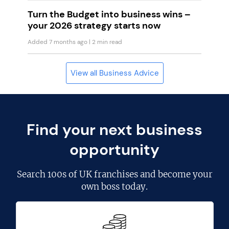
Turn the Budget into business wins –
your 2026 strategy starts now
Added 7 months ago
| 2 min read
View all Business Advice
Find your next business
opportunity
Search
100s of UK franchises
and become your
own boss today.