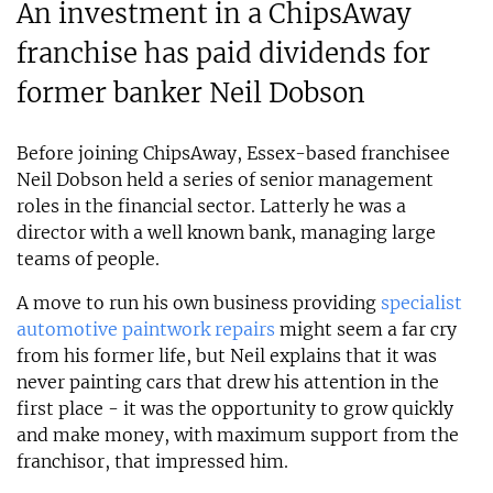
An investment in a ChipsAway
franchise has paid dividends for
former banker Neil Dobson
Before joining ChipsAway, Essex-based franchisee
Neil Dobson held a series of senior management
roles in the financial sector. Latterly he was a
director with a well known bank, managing large
teams of people.
A move to run his own business providing
specialist
automotive paintwork repairs
might seem a far cry
from his former life, but Neil explains that it was
never painting cars that drew his attention in the
first place - it was the opportunity to grow quickly
and make money, with maximum support from the
franchisor, that impressed him.