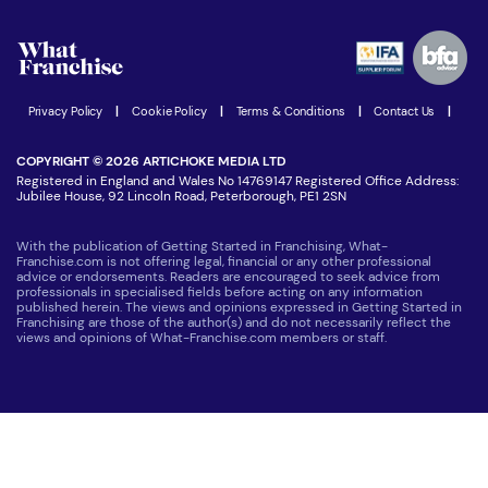
Watch expert interviews
Advertising Opportunities
Women in Business
Join our Newsletter
Latest Franchise News
Privacy Policy
|
Cookie Policy
|
Terms & Conditions
|
Contact Us
|
COPYRIGHT © 2026 ARTICHOKE MEDIA LTD
Registered in England and Wales No 14769147 Registered Office Address:
Jubilee House, 92 Lincoln Road, Peterborough, PE1 2SN
With the publication of Getting Started in Franchising, What-
Franchise.com is not offering legal, financial or any other professional
advice or endorsements. Readers are encouraged to seek advice from
professionals in specialised fields before acting on any information
published herein. The views and opinions expressed in Getting Started in
Franchising are those of the author(s) and do not necessarily reflect the
views and opinions of What-Franchise.com members or staff.