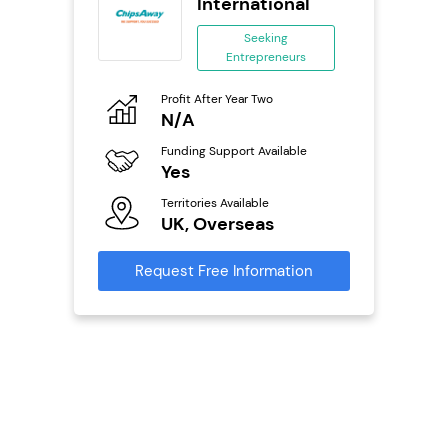
se
International
ing
Seeking
eneurs
Entrepreneurs
Pro
o
Profit After Year Two
N
N/A
Fu
ailable
Funding Support Available
Y
Yes
Ter
Territories Available
U
s
UK, Overseas
Reque
mation
Request Free Information