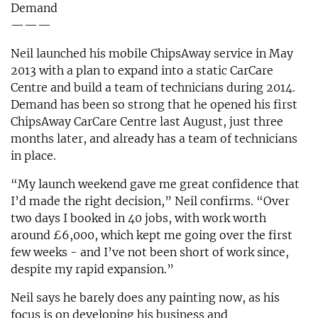
Demand
———
Neil launched his mobile ChipsAway service in May
2013 with a plan to expand into a static CarCare
Centre and build a team of technicians during 2014.
Demand has been so strong that he opened his first
ChipsAway CarCare Centre last August, just three
months later, and already has a team of technicians
in place.
“My launch weekend gave me great confidence that
I’d made the right decision,” Neil confirms. “Over
two days I booked in 40 jobs, with work worth
around £6,000, which kept me going over the first
few weeks - and I’ve not been short of work since,
despite my rapid expansion.”
Neil says he barely does any painting now, as his
focus is on developing his business and