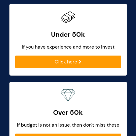
Under 50k
If you have experience and more to invest
Click here
Over 50k
If budget is not an issue, then don't miss these