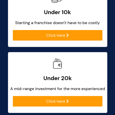
Under 10k
Starting a franchise doesn't have to be costly
Click here
Under 20k
A mid-range investment for the more experienced
Click here