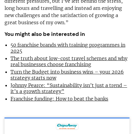
different pressures, but I’ve left behind the stress,
long hours and travelling and instead am enjoying
new challenges and the satisfaction of growing a
great business of my own.”
You might also be interested in
50 franchise brands with training programmes in
2025
The truth about low-cost travel schemes and why
real businesses choose franchising
Turn the Budget into business wins – your 2026
strategy starts now
Johnny Pearce: “Sustainability isn’t just a trend –
it’s a growth strategy”
Franchise funding: How to beat the banks