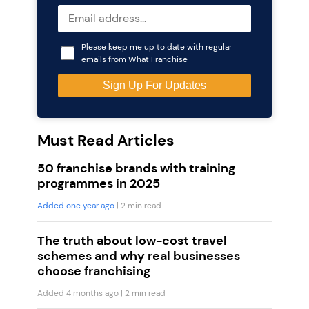
Please keep me up to date with regular
emails from What Franchise
Must Read Articles
50 franchise brands with training
programmes in 2025
Added one year ago
| 2 min read
The truth about low-cost travel
schemes and why real businesses
choose franchising
Added 4 months ago
| 2 min read