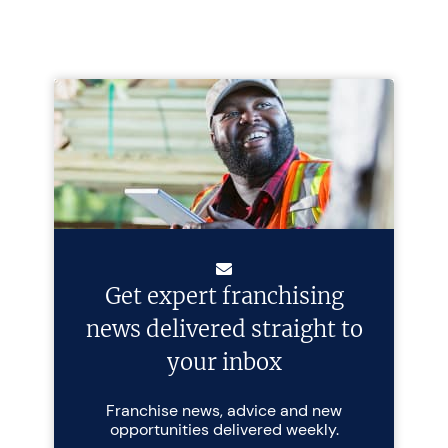
Get expert franchising
news delivered straight to
your inbox
Franchise news, advice and new
opportunities delivered weekly.