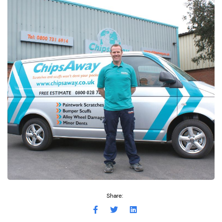
Share: