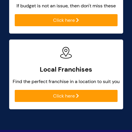
If budget is not an issue, then don't miss these
Click here
Local Franchises
Find the perfect franchise in a location to suit you
Click here