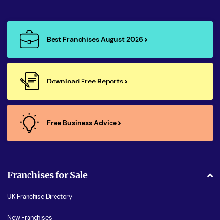
Best Franchises August 2026
Download Free Reports
Free Business Advice
Franchises for Sale
UK Franchise Directory
New Franchises