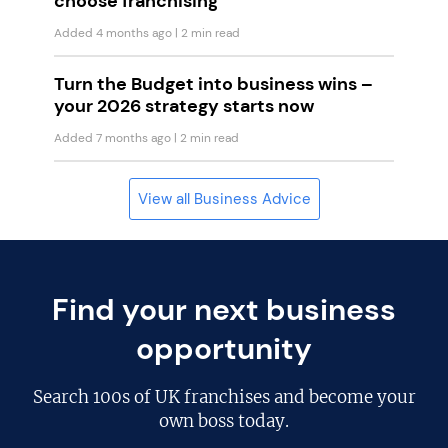
choose franchising
Added 4 months ago
| 2 min read
Turn the Budget into business wins –
your 2026 strategy starts now
Added 7 months ago
| 2 min read
View all Business Advice
Find your next business
opportunity
Search
100s of UK franchises
and become your
own boss today.