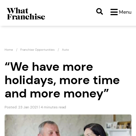
Menu
Home
Franchise Opportunities
Auto
“We have more
holidays, more time
and more money”
Posted: 23 Jan 2021 | 4 minutes read