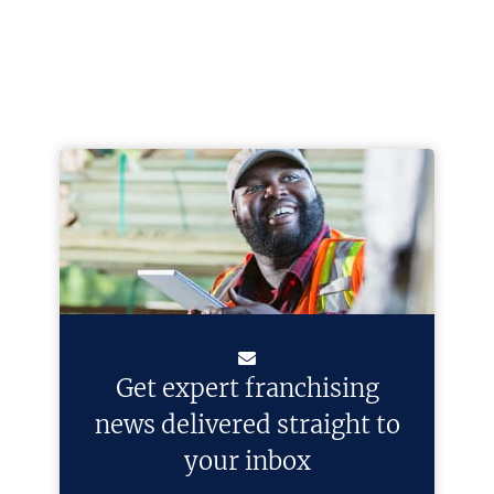
Get expert franchising
news delivered straight to
your inbox