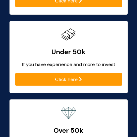
Click here
Under 50k
If you have experience and more to invest
Click here
Over 50k