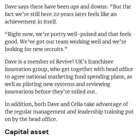
Dave says there have been ups and downs: “But the
fact we’re still here 20 years later feels like an
achievement in itself.
“Right now, we’re pretty well-poised and that feels
good. We’ve got our team working well and we’re
looking for new recruits.”
Dave is a member of Revive! UK’s franchisee
innovation group, who get together with head office
to agree national marketing fund spending plans, as
well as piloting new systems and reviewing
innovations before they’re rolled out.
In addition, both Dave and Celia take advantage of
the regular management and leadership training put
on by the head office.
Capital asset