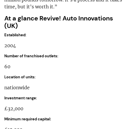
time, but it’s worth it.”
At a glance Revive! Auto Innovations
(UK)
Established:
2004
Number of franchised outlets:
60
Location of units:
nationwide
Investment range:
£32,000
Minimum required capital: