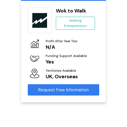
Wok to Walk
 &
Seeking
Entrepreneurs
ing
eneurs
Profit After Year Two
Pro
N/A
£
o
Funding Support Available
Fu
Yes
N
ailable
l
Territories Available
Ter
UK, Overseas
U
s)
Request Free Information
Reque
s
mation