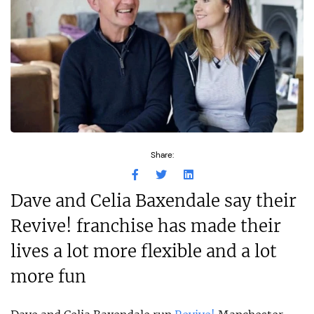
Share:
Dave and Celia Baxendale say their
Revive! franchise has made their
lives a lot more flexible and a lot
more fun