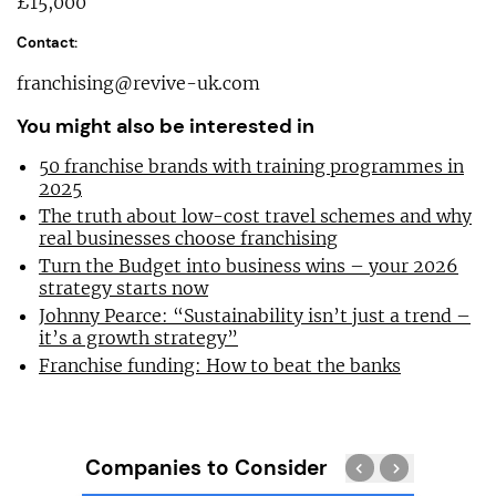
£15,000
Contact:
franchising@revive-uk.com
You might also be interested in
50 franchise brands with training programmes in
2025
The truth about low-cost travel schemes and why
real businesses choose franchising
Turn the Budget into business wins – your 2026
strategy starts now
Johnny Pearce: “Sustainability isn’t just a trend –
it’s a growth strategy”
Franchise funding: How to beat the banks
Companies to Consider