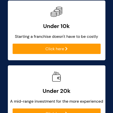
Under 10k
Starting a franchise doesn't have to be costly
Click here
Under 20k
A mid-range investment for the more experienced