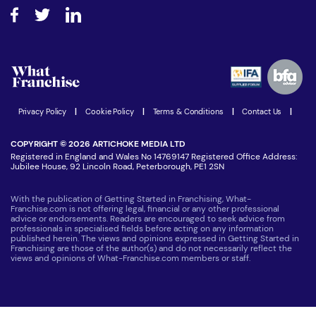
About What Franchise
How do I secure funding?
Step-by-step guide
Download Free Magazine
What are the costs involved?
Watch expert interviews
Advertising Opportunities
Women in Business
Join our Newsletter
Latest Franchise News
Privacy Policy
|
Cookie Policy
|
Terms & Conditions
|
Contact Us
|
COPYRIGHT © 2026 ARTICHOKE MEDIA LTD
Registered in England and Wales No 14769147 Registered Office Address:
Jubilee House, 92 Lincoln Road, Peterborough, PE1 2SN
With the publication of Getting Started in Franchising, What-
Franchise.com is not offering legal, financial or any other professional
advice or endorsements. Readers are encouraged to seek advice from
professionals in specialised fields before acting on any information
published herein. The views and opinions expressed in Getting Started in
Franchising are those of the author(s) and do not necessarily reflect the
views and opinions of What-Franchise.com members or staff.