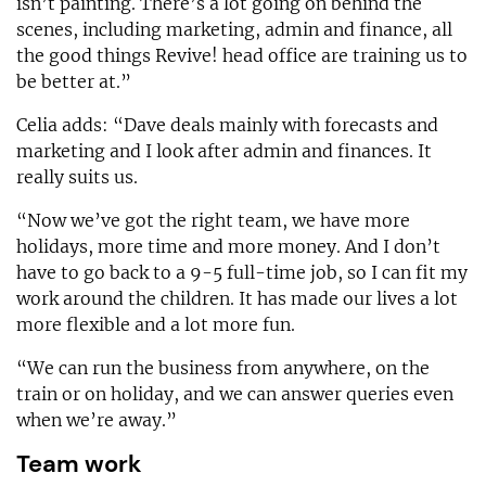
isn’t painting. There’s a lot going on behind the
scenes, including marketing, admin and finance, all
the good things Revive! head office are training us to
be better at.”
Celia adds: “Dave deals mainly with forecasts and
marketing and I look after admin and finances. It
really suits us.
“Now we’ve got the right team, we have more
holidays, more time and more money. And I don’t
have to go back to a 9-5 full-time job, so I can fit my
work around the children. It has made our lives a lot
more flexible and a lot more fun.
“We can run the business from anywhere, on the
train or on holiday, and we can answer queries even
when we’re away.”
Team work