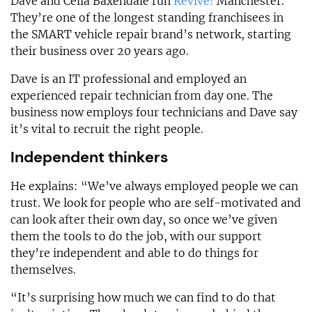
Dave and Celia Baxendale run
Revive!
Manchester.
They’re one of the longest standing franchisees in
the SMART vehicle repair brand’s network, starting
their business over 20 years ago.
Dave is an IT professional and employed an
experienced repair technician from day one. The
business now employs four technicians and Dave say
it’s vital to recruit the right people.
Independent thinkers
He explains: “We’ve always employed people we can
trust. We look for people who are self-motivated and
can look after their own day, so once we’ve given
them the tools to do the job, with our support
they’re independent and able to do things for
themselves.
“It’s surprising how much we can find to do that