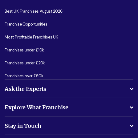
Best UK Franchises August 2026
Franchise Opportunities
Most Profitable Franchises UK
Franchises under £10k
Franchises under £20k
Franchises over £50k
Ask the Experts
What support will I receive?
Explore What Franchise
Is success guarenteed if I invest?
Business Advice
Stay in Touch
Do I need experience?
Free industry reports and magazines