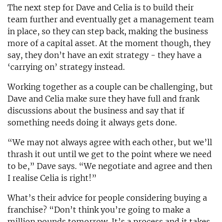
The next step for Dave and Celia is to build their
team further and eventually get a management team
in place, so they can step back, making the business
more of a capital asset. At the moment though, they
say, they don’t have an exit strategy - they have a
‘carrying on’ strategy instead.
Working together as a couple can be challenging, but
Dave and Celia make sure they have full and frank
discussions about the business and say that if
something needs doing it always gets done.
“We may not always agree with each other, but we’ll
thrash it out until we get to the point where we need
to be,” Dave says. “We negotiate and agree and then
I realise Celia is right!”
What’s their advice for people considering buying a
franchise? “Don’t think you’re going to make a
million pounds tomorrow. It’s a process and it takes