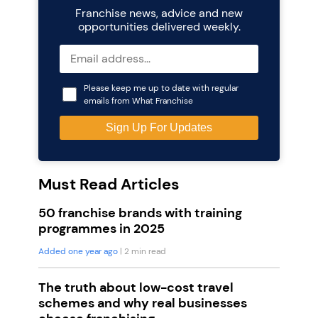
Franchise news, advice and new
opportunities delivered weekly.
Please keep me up to date with regular
emails from What Franchise
Must Read Articles
50 franchise brands with training
programmes in 2025
Added one year ago
| 2 min read
The truth about low-cost travel
schemes and why real businesses